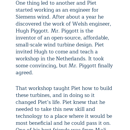
One thing led to another and Piet
started working as an engineer for
Siemens wind. After about a year he
discovered the work of Welsh engineer,
Hugh Piggott. Mr. Piggott is the
inventor of an open-source, affordable,
small-scale wind turbine design. Piet
invited Hugh to come and teach a
workshop in the Netherlands. It took
some convincing, but Mr. Piggott finally
agreed.
That workshop taught Piet how to build
these turbines, and in doing so it
changed Piet’s life. Piet knew that he
needed to take this new skill and
technology to a place where it would be
most beneficial and he could pass it on.