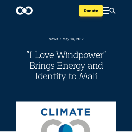
Donate
News
•
May 10, 2012
"I Love Windpower"
Brings Energy and
Identity to Mali