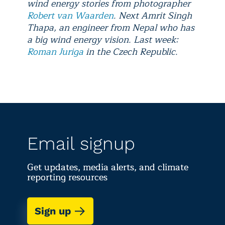
wind energy stories from photographer
Robert van Waarden
. Next Amrit Singh
Thapa, an engineer from Nepal who has
a big wind energy vision. Last week:
Roman Juriga
in the Czech Republic.
Email signup
Get updates, media alerts, and climate
reporting resources
Sign up