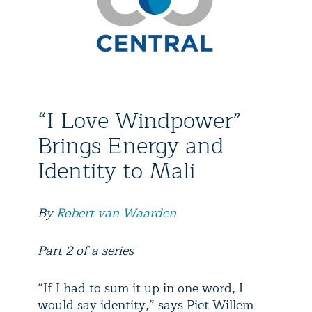
“I Love Windpower”
Brings Energy and
Identity to Mali
By
Robert van Waarden
Part 2 of a series
“If I had to sum it up in one word, I
would say identity,” says Piet Willem