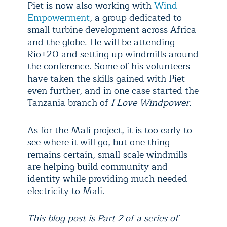
Piet is now also working with
Wind
Empowerment
, a group dedicated to
small turbine development across Africa
and the globe. He will be attending
Rio+20 and setting up windmills around
the conference. Some of his volunteers
have taken the skills gained with Piet
even further, and in one case started the
Tanzania branch of
I Love Windpower.
As for the Mali project, it is too early to
see where it will go, but one thing
remains certain, small-scale windmills
are helping build community and
identity while providing much needed
electricity to Mali.
This blog post is Part 2 of a series of