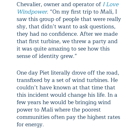
Chevalier, owner and operator of
I Love
Windpower
. “On my first trip to Mali, I
saw this group of people that were really
shy, that didn’t want to ask questions,
they had no confidence. After we made
that first turbine, we threw a party and
it was quite amazing to see how this
sense of identity grew.”
One day Piet literally drove off the road,
transfixed by a set of wind turbines. He
couldn’t have known at that time that
this incident would change his life. In a
few years he would be bringing wind
power to Mali where the poorest
communities often pay the highest rates
for energy.