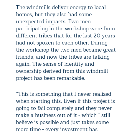
The windmills deliver energy to local
homes, but they also had some
unexpected impacts. Two men
participating in the workshop were from
different tribes that for the last 20 years
had not spoken to each other. During
the workshop the two men became great
friends, and now the tribes are talking
again. The sense of identity and
ownership derived from this windmill
project has been remarkable.
“This is something that I never realized
when starting this. Even if this project is
going to fail completely and they never
make a business out of it - which I still
believe is possible and just takes some
more time - every investment has