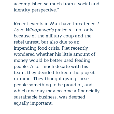
accomplished so much from a social and
identity perspective.”
Recent events in Mali have threatened
I
Love Windpower’s
projects – not only
because of the military coup and the
rebel unrest, but also due to an
impending food crisis. Piet recently
wondered whether his little amount of
money would be better used feeding
people. After much debate with his
team, they decided to keep the project
running. They thought giving these
people something to be proud of, and
which one day may become a financially
sustainable business, was deemed
equally important.