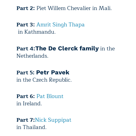
Part 2:
Piet Willem Chevalier in Mali.
Part 3:
Amrit Singh Thapa
in Kathmandu.
Part 4:
in the
The De Clerck family
Netherlands.
Part 5:
Petr Pavek
in the Czech Republic.
Part 6:
Pat Blount
in Ireland.
Part 7:
Nick Suppipat
in Thailand.