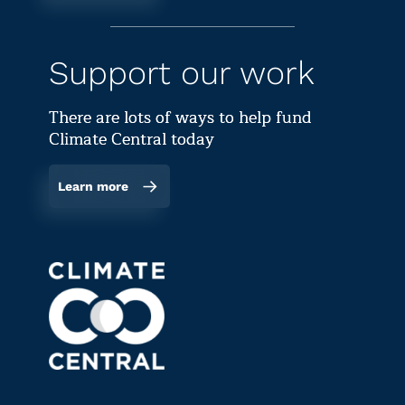
Support our work
There are lots of ways to help fund
Climate Central today
Learn more