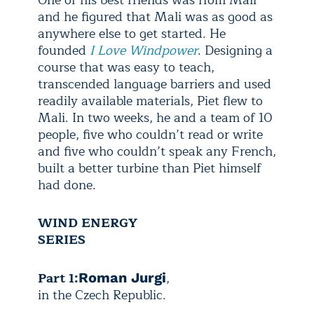
One of his best friends was from Mali
and he figured that Mali was as good as
anywhere else to get started. He
founded
I Love Windpower
. Designing a
course that was easy to teach,
transcended language barriers and used
readily available materials, Piet flew to
Mali. In two weeks, he and a team of 10
people, five who couldn’t read or write
and five who couldn’t speak any French,
built a better turbine than Piet himself
had done.
WIND ENERGY
SERIES
Part 1:
,
Roman Jurgi
in the Czech Republic.