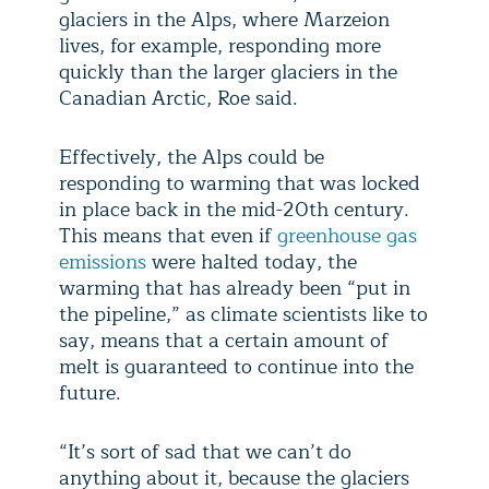
glaciers in the Alps, where Marzeion
lives, for example, responding more
quickly than the larger glaciers in the
Canadian Arctic, Roe said.
Effectively, the Alps could be
responding to warming that was locked
in place back in the mid-20th century.
This means that even if
greenhouse gas
emissions
were halted today, the
warming that has already been “put in
the pipeline,” as climate scientists like to
say, means that a certain amount of
melt is guaranteed to continue into the
future.
“It’s sort of sad that we can’t do
anything about it, because the glaciers