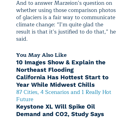
And to answer Marzeion’s question on
whether using those comparison photos
of glaciers is a fair way to communicate
climate change: “I’m quite glad the
result is that it’s justified to do that,” he
said.
You May Also Like
10 Images Show & Explain the
Northeast Flooding
California Has Hottest Start to
Year While Midwest Chills
87 Cities, 4 Scenarios and 1 Really Hot
Future
Keystone XL Will Spike Oil
Demand and CO2, Study Says