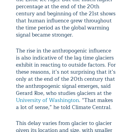
percentage at the end of the 20th
century and beginning of the 21st shows
that human influence grew throughout
the time period as the global warming
signal became stronger.
The rise in the anthropogenic influence
is also indicative of the lag time glaciers
exhibit in reacting to outside factors. For
these reasons, it’s not surprising that it’s
only at the end of the 20th century that
the anthropogenic signal emerges, said
Gerard Roe, who studies glaciers at the
University of Washington
. “That makes
a lot of sense,” he told Climate Central.
This delay varies from glacier to glacier
given its location and size, with smaller