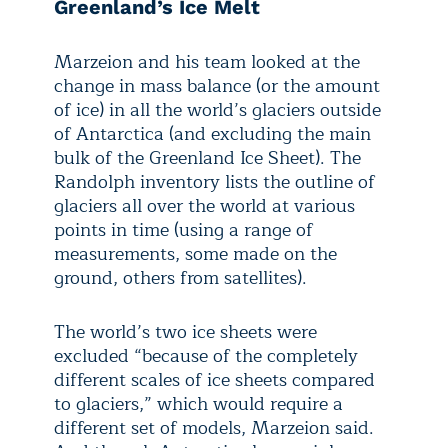
Greenland’s Ice Melt
Marzeion and his team looked at the
change in mass balance (or the amount
of ice) in all the world’s glaciers outside
of Antarctica (and excluding the main
bulk of the Greenland Ice Sheet). The
Randolph inventory lists the outline of
glaciers all over the world at various
points in time (using a range of
measurements, some made on the
ground, others from satellites).
The world’s two ice sheets were
excluded “because of the completely
different scales of ice sheets compared
to glaciers,” which would require a
different set of models, Marzeion said.