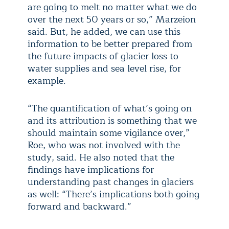
are going to melt no matter what we do
over the next 50 years or so,” Marzeion
said. But, he added, we can use this
information to be better prepared from
the future impacts of glacier loss to
water supplies and sea level rise, for
example.
“The quantification of what’s going on
and its attribution is something that we
should maintain some vigilance over,”
Roe, who was not involved with the
study, said. He also noted that the
findings have implications for
understanding past changes in glaciers
as well: “There’s implications both going
forward and backward.”