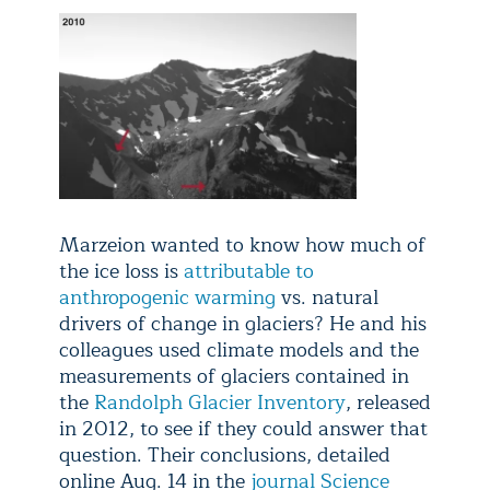
Marzeion wanted to know how much of
the ice loss is
attributable to
anthropogenic warming
vs. natural
drivers of change in glaciers? He and his
colleagues used climate models and the
measurements of glaciers contained in
the
Randolph Glacier Inventory
, released
in 2012, to see if they could answer that
question. Their conclusions, detailed
online Aug. 14 in the
journal Science