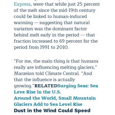
Express
, were that while just 25 percent
of the melt since the mid-19th century
could be linked to human-induced
warming — suggesting that natural
variation was the dominant factor
behind melt early in the period — that
fraction increased to 69 percent for the
period from 1991 to 2010.
“For me, the main thing is that humans
really are influencing melting glaciers,”
Marzeion told Climate Central. “And
that the influence is actually
growing.”
RELATED
Surging Seas: Sea
Leve Rise in the U.S.
Around the World, Small Mountain
Glaciers Add to Sea Level Rise
Dust in the Wind Could Speed