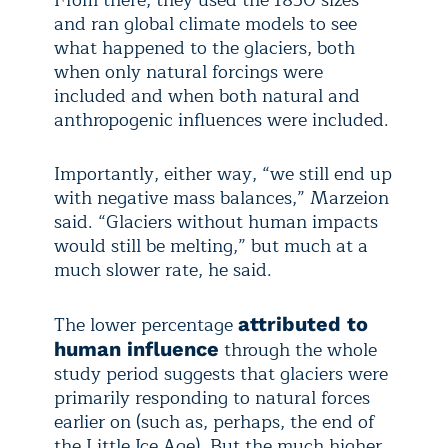
From there, they used the 1850 sizes
and ran global climate models to see
what happened to the glaciers, both
when only natural forcings were
included and when both natural and
anthropogenic influences were included.
Importantly, either way, “we still end up
with negative mass balances,” Marzeion
said. “Glaciers without human impacts
would still be melting,” but much at a
much slower rate, he said.
The lower percentage
attributed to
through the whole
human influence
study period suggests that glaciers were
primarily responding to natural forces
earlier on (such as, perhaps, the end of
the Little Ice Age). But the much higher