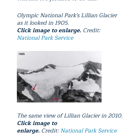
Olympic National Park's Lillian Glacier
as it looked in 1905.
Click image to enlarge.
Credit:
National Park Service
The same view of Lillian Glacier in 2010.
Click image to
enlarge.
Credit:
National Park Service