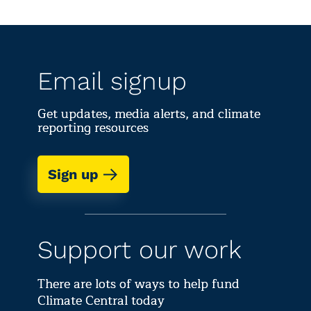
Email signup
Get updates, media alerts, and climate
reporting resources
Sign up
Support our work
There are lots of ways to help fund
Climate Central today