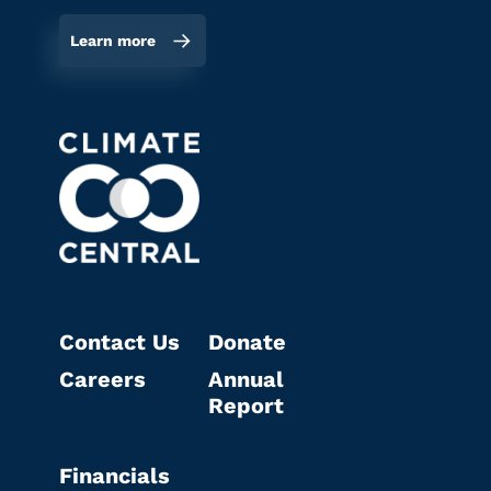
Learn more
Contact Us
Donate
Careers
Annual
Report
Financials