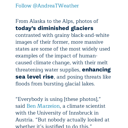
Follow @AndreaTWeather
From Alaska to the Alps, photos of
today’s diminished glaciers
contrasted with grainy black-and-white
images of their former, more massive
states are some of the most widely used
examples of the impact of human-
caused climate change, with their melt
threatening water supplies,
enhancing
, and posing threats like
sea level rise
floods from bursting glacial lakes.
“Everybody is using [these photos],”
said
Ben Marzeion
, a climate scientist
with the University of Innsbruck in
Austria. “But nobody actually looked at
whether it’s justified to do this.”