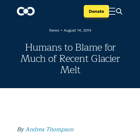
Donate
News
•
August 14, 2014
Humans to Blame for
Much of Recent Glacier
Melt
By
Andrea Thompson