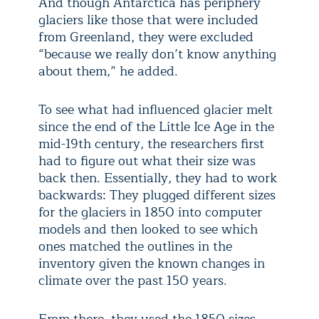
And though Antarctica has periphery
glaciers like those that were included
from Greenland, they were excluded
“because we really don’t know anything
about them,” he added.
To see what had influenced glacier melt
since the end of the Little Ice Age in the
mid-19th century, the researchers first
had to figure out what their size was
back then. Essentially, they had to work
backwards: They plugged different sizes
for the glaciers in 1850 into computer
models and then looked to see which
ones matched the outlines in the
inventory given the known changes in
climate over the past 150 years.