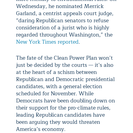
Wednesday, he nominated Merrick
Garland, a centrist appeals court judge,
“daring Republican senators to refuse
consideration of a jurist who is highly
regarded throughout Washington,” the
New York Times reported
.
The fate of the Clean Power Plan won’t
just be decided by the courts — it’s also
at the heart of a schism between
Republican and Democratic presidential
candidates, with a general election
scheduled for November. While
Democrats have been doubling down on
their support for the pro-climate rules,
leading Republican candidates have
been arguing they would threaten
America’s economy.