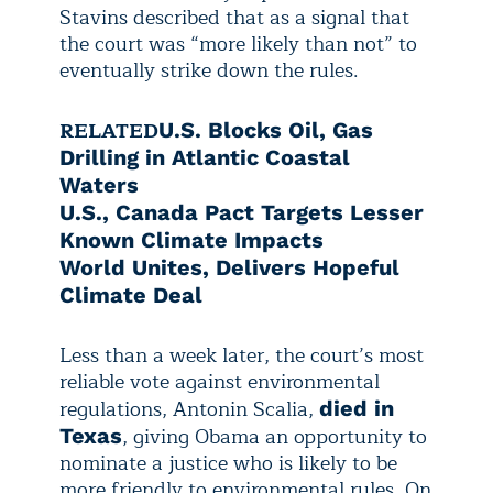
Stavins described that as a signal that
the court was “more likely than not” to
eventually strike down the rules.
RELATED
U.S. Blocks Oil, Gas
Drilling in Atlantic Coastal
Waters
U.S., Canada Pact Targets Lesser
Known Climate Impacts
World Unites, Delivers Hopeful
Climate Deal
Less than a week later, the court’s most
reliable vote against environmental
regulations, Antonin Scalia,
died in
, giving Obama an opportunity to
Texas
nominate a justice who is likely to be
more friendly to environmental rules. On