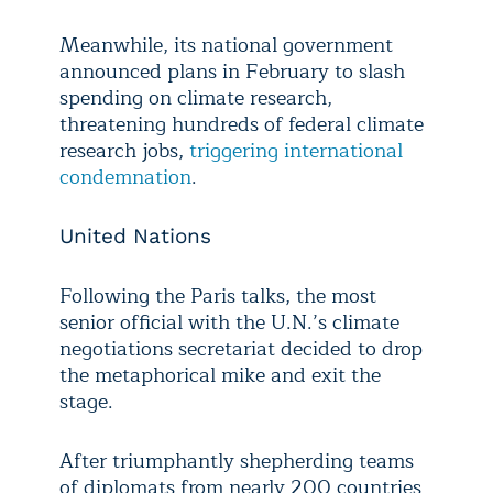
Meanwhile, its national government
announced plans in February to slash
spending on climate research,
threatening hundreds of federal climate
research jobs,
triggering international
condemnation
.
United Nations
Following the Paris talks, the most
senior official with the U.N.’s climate
negotiations secretariat decided to drop
the metaphorical mike and exit the
stage.
After triumphantly shepherding teams
of diplomats from nearly 200 countries