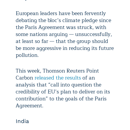
European leaders have been fervently
debating the bloc’s climate pledge since
the Paris Agreement was struck, with
some nations arguing — unsuccessfully,
at least so far — that the group should
be more aggressive in reducing its future
pollution.
This week, Thomson Reuters Point
Carbon
released the results
of an
analysis that “call into question the
credibility of EU’s plan to deliver on its
contribution” to the goals of the Paris
Agreement.
India