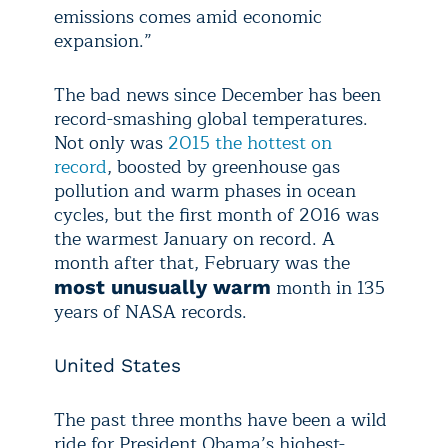
emissions comes amid economic
expansion.”
The bad news since December has been
record-smashing global temperatures.
Not only was
2015 the hottest on
record
, boosted by greenhouse gas
pollution and warm phases in ocean
cycles, but the first month of 2016 was
the warmest January on record. A
month after that, February was the
month in 135
most unusually warm
years of NASA records.
United States
The past three months have been a wild
ride for President Obama’s highest-