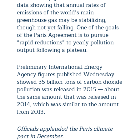
data showing that annual rates of
emissions of the world’s main
greenhouse gas may be stabilizing,
though not yet falling. One of the goals
of the Paris Agreement is to pursue
“rapid reductions” to yearly pollution
output following a plateau.
Preliminary International Energy
Agency figures published Wednesday
showed 35 billion tons of carbon dioxide
pollution was released in 2015 — about
the same amount that was released in
2014, which was similar to the amount
from 2013.
Officials applauded the Paris climate
pact in December.