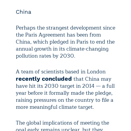
China
Perhaps the strangest development since
the Paris Agreement has been from
China, which pledged in Paris to end the
annual growth in its climate-changing
pollution rates by 2030.
A team of scientists based in London
that China may
recently concluded
have hit its 2030 target in 2014 — a full
year before it formally made the pledge,
raising pressures on the country to file a
more meaningful climate target.
The global implications of meeting the
goal early remains unclear, but they