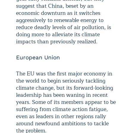
suggest that China, beset by an
economic downturn as it switches
aggressively to renewable energy to
reduce deadly levels of air pollution, is
doing more to alleviate its climate
impacts than previously realized.
European Union
The EU was the first major economy in
the world to begin seriously tackling
climate change, but its forward-looking
leadership has been waning in recent
years. Some of its members appear to be
suffering from climate action fatigue,
even as leaders in other regions rally
around newfound ambitions to tackle
the problem.