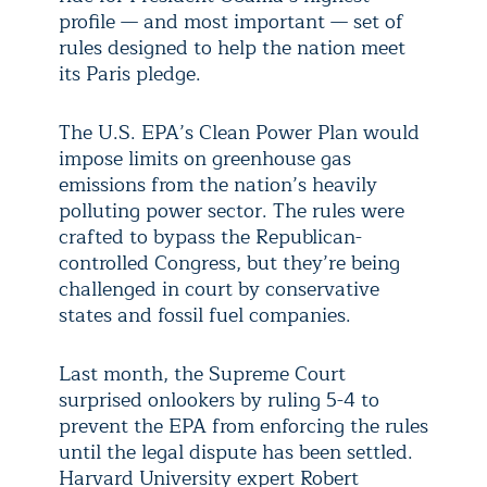
profile — and most important — set of
rules designed to help the nation meet
its Paris pledge.
The U.S. EPA’s Clean Power Plan would
impose limits on greenhouse gas
emissions from the nation’s heavily
polluting power sector. The rules were
crafted to bypass the Republican-
controlled Congress, but they’re being
challenged in court by conservative
states and fossil fuel companies.
Last month, the Supreme Court
surprised onlookers by ruling 5-4 to
prevent the EPA from enforcing the rules
until the legal dispute has been settled.
Harvard University expert Robert