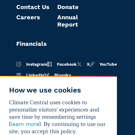
Contact Us
Donate
Careers
Annual
Report
Financials
Instagram
Facebook
X
YouTube
LinkedIn
Bluesky
How we use cookies
Climate Central uses cookies to
Terms of
Privacy
Editorial
personalize visitors' experiences and
use
policy
independence
save time by remembering settings
(
). By continuing to use our
learn more
site, you accept this policy.