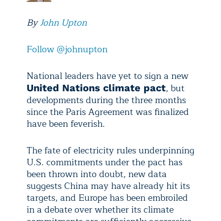
By
John Upton
Follow @johnupton
National leaders have yet to sign a new
, but
United Nations climate pact
developments during the three months
since the Paris Agreement was finalized
have been feverish.
The fate of electricity rules underpinning
U.S. commitments under the pact has
been thrown into doubt, new data
suggests China may have already hit its
targets, and Europe has been embroiled
in a debate over whether its climate