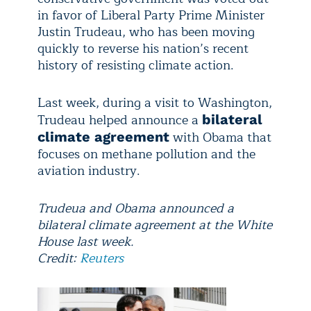
in favor of Liberal Party Prime Minister
Justin Trudeau, who has been moving
quickly to reverse his nation’s recent
history of resisting climate action.
Last week, during a visit to Washington,
Trudeau helped announce a
bilateral
with Obama that
climate agreement
focuses on methane pollution and the
aviation industry.
Trudeua and Obama announced a
bilateral climate agreement at the White
House last week.
Credit:
Reuters