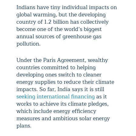
Indians have tiny individual impacts on
global warming, but the developing
country of 1.2 billion has collectively
become one of the world’s biggest
annual sources of greenhouse gas
pollution.
Under the Paris Agreement, wealthy
countries committed to helping
developing ones switch to cleaner
energy supplies to reduce their climate
impacts. So far, India says it is still
seeking international financing
as it
works to achieve its climate pledges,
which include energy efficiency
measures and ambitious solar energy
plans.