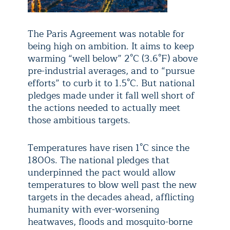
The Paris Agreement was notable for
being high on ambition. It aims to keep
warming “well below” 2°C (3.6°F) above
pre-industrial averages, and to “pursue
efforts” to curb it to 1.5°C. But national
pledges made under it fall well short of
the actions needed to actually meet
those ambitious targets.
Temperatures have risen 1°C since the
1800s. The national pledges that
underpinned the pact would allow
temperatures to blow well past the new
targets in the decades ahead, afflicting
humanity with ever-worsening
heatwaves, floods and mosquito-borne