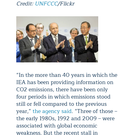
Credit:
UNFCCC
/Flickr
“In the more than 40 years in which the
IEA has been providing information on
CO2 emissions, there have been only
four periods in which emissions stood
still or fell compared to the previous
year,”
the agency said
. “Three of those –
the early 1980s, 1992 and 2009 – were
associated with global economic
weakness. But the recent stall in