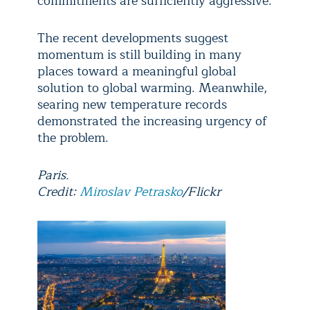
commitments are sufficiently aggressive.
The recent developments suggest
momentum is still building in many
places toward a meaningful global
solution to global warming. Meanwhile,
searing new temperature records
demonstrated the increasing urgency of
the problem.
Paris.
Credit:
Miroslav Petrasko
/Flickr