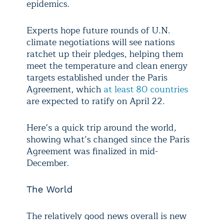
epidemics.
Experts hope future rounds of U.N.
climate negotiations will see nations
ratchet up their pledges, helping them
meet the temperature and clean energy
targets established under the Paris
Agreement, which
at least 80 countries
are expected to ratify on April 22.
Here’s a quick trip around the world,
showing what’s changed since the Paris
Agreement was finalized in mid-
December.
The World
The relatively good news overall is new