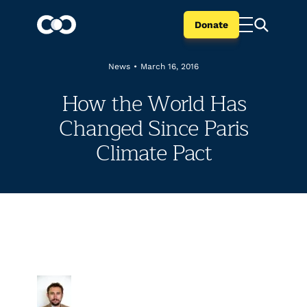
Donate
News
•
March 16, 2016
How the World Has
Changed Since Paris
Climate Pact