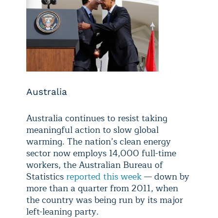
Australia
Australia continues to resist taking
meaningful action to slow global
warming. The nation’s clean energy
sector now employs 14,000 full-time
workers, the Australian Bureau of
Statistics
reported this week
— down by
more than a quarter from 2011, when
the country was being run by its major
left-leaning party.