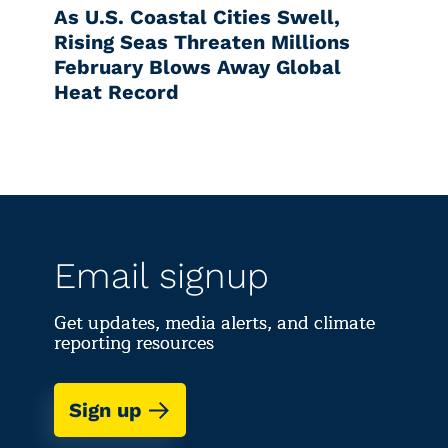
As U.S. Coastal Cities Swell,
Rising Seas Threaten Millions
February Blows Away Global
Heat Record
Email signup
Get updates, media alerts, and climate
reporting resources
Sign up