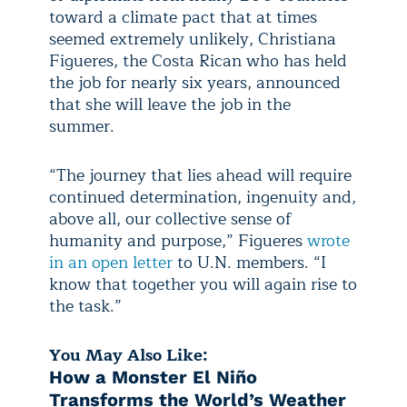
toward a climate pact that at times
seemed extremely unlikely, Christiana
Figueres, the Costa Rican who has held
the job for nearly six years, announced
that she will leave the job in the
summer.
“The journey that lies ahead will require
continued determination, ingenuity and,
above all, our collective sense of
humanity and purpose,” Figueres
wrote
in an open letter
to U.N. members. “I
know that together you will again rise to
the task.”
You May Also Like:
How a Monster El Niño
Transforms the World’s Weather