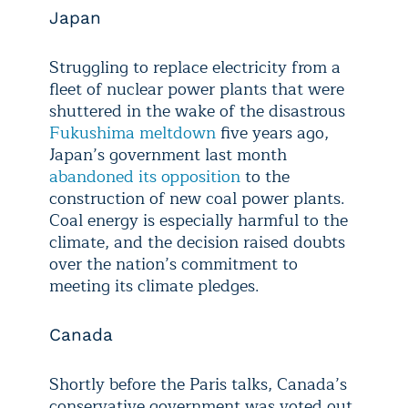
Japan
Struggling to replace electricity from a
fleet of nuclear power plants that were
shuttered in the wake of the disastrous
Fukushima meltdown
five years ago,
Japan’s government last month
abandoned its opposition
to the
construction of new coal power plants.
Coal energy is especially harmful to the
climate, and the decision raised doubts
over the nation’s commitment to
meeting its climate pledges.
Canada
Shortly before the Paris talks, Canada’s
conservative government was voted out