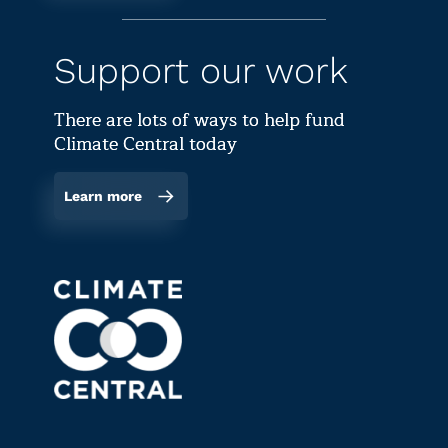
Support our work
There are lots of ways to help fund
Climate Central today
Learn more