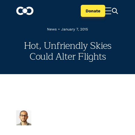
Donate
News
•
January 7, 2015
Hot, Unfriendly Skies
Could Alter Flights