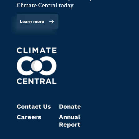
Climate Central today
Learn more
Contact Us
Donate
Careers
Annual
Report