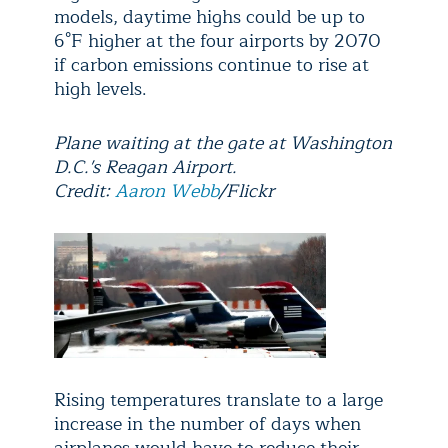
models, daytime highs could be up to
6°F higher at the four airports by 2070
if carbon emissions continue to rise at
high levels.
Plane waiting at the gate at Washington
D.C.'s Reagan Airport.
Credit:
Aaron Webb
/Flickr
Rising temperatures translate to a large
increase in the number of days when
airplanes would have to reduce their