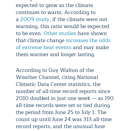
expected to grow as the climate
continues to warm. According to
a
2009 study
, if the climate were not
warming, this ratio would be expected
to be even.
Other studies
have shown
that climate change
increases the odds
of extreme heat events
and may make
them warmer and longer lasting.
According to Guy Walton of the
Weather Channel, citing National
Climatic Data Center statistics, the
number of all-time record reports since
2010 doubled in just one week — as 190
all-time records were set or tied during
the period from June 25 to July 1. The
count up until June 24 was 313 all-time
record reports, and the unusual June