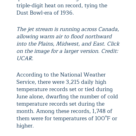
triple-digit heat on record, tying the
Dust Bowl-era of 1936.
The jet stream is running across Canada,
allowing warm air to flood northward
into the Plains, Midwest, and East. Click
on the image for a larger version. Credit:
UCAR.
According to the National Weather
Service, there were 3,215 daily high
temperature records set or tied during
June alone, dwarfing the number of cold
temperature records set during the
month. Among these records, 1,748 of
them were for temperatures of 100°F or
higher.