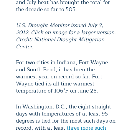
and July heat has brought the total for
the decade so far to 505.
U.S. Drought Monitor issued July 3,
2012. Click on image for a larger version.
Credit: National Drought Mitigation
Center.
For two cities in Indiana, Fort Wayne
and South Bend, it has been the
warmest year on record so far. Fort
Wayne tied its all-time warmest
temperature of 106°F on June 28.
In Washington, D.C., the eight straight
days with temperatures of at least 95
degrees is tied for the most such days on
record, with at least
three more such