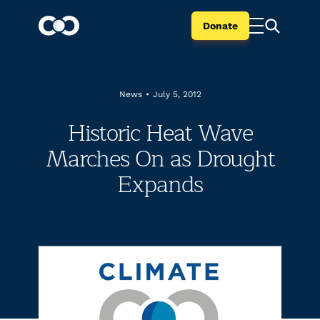
Donate
News
•
July 5, 2012
Historic Heat Wave
Marches On as Drought
Expands