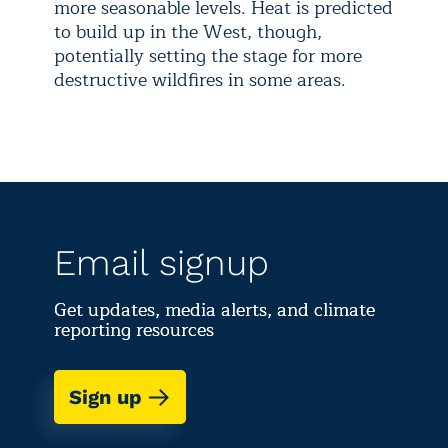
more seasonable levels. Heat is predicted
to build up in the West, though,
potentially setting the stage for more
destructive wildfires in some areas.
Email signup
Get updates, media alerts, and climate
reporting resources
Sign up