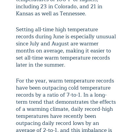
including 23 in Colorado, and 21 in
Kansas as well as Tennessee.
Setting all-time high temperature
records during June is especially unusual
since July and August are warmer
months on average, making it easier to
set all-time warm temperature records
later in the summer.
For the year, warm temperature records
have been outpacing cold temperature
records by a ratio of 7-to-1. In a long-
term trend that demonstrates the effects
of a warming climate, daily record-high
temperatures have recently been
outpacing daily record lows by an
average of 2-to-1, and this imbalance is