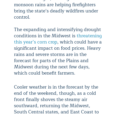
monsoon rains are helping firefighters
bring the state’s deadly wildfires under
control.
The expanding and intensifying drought
conditions in the Midwest is
threatening
this year’s corn crop
, which could have a
significant impact on food prices. Heavy
rains and severe storms are in the
forecast for parts of the Plains and
Midwest during the next few days,
which could benefit farmers.
Cooler weather is in the forecast by the
end of the weekend, though, as a cold
front finally shoves the steamy air
southward, returning the Midwest,
South Central states, and East Coast to