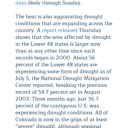
days
likely through Sunday.
The heat is also aggravating drought
conditions that are expanding across the
country. A
report released
Thursday
shows that the area affected by drought
in the Lower 48 states is larger now
than at any other time since such
records began in 2000. About 56
percent of the Lower 48 states are
experiencing some form of drought as of
July 5, the National Drought Mitigation
Center reported, breaking the previous
record of 54.7 percent set in August
2003. Three months ago, just 36.7
percent of the contiguous U.S. was
experiencing drought conditions. All of
Colorado is now in the grips of at least
“severe” drought, although seasonal