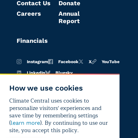
Contact Us
Donate
Careers
Annual
Report
Financials
Instagram
Facebook
X
YouTube
LinkedIn
Bluesky
How we use cookies
Climate Central uses cookies to
Terms of
Privacy
Editorial
personalize visitors' experiences and
use
policy
independence
save time by remembering settings
(
). By continuing to use our
learn more
site, you accept this policy.