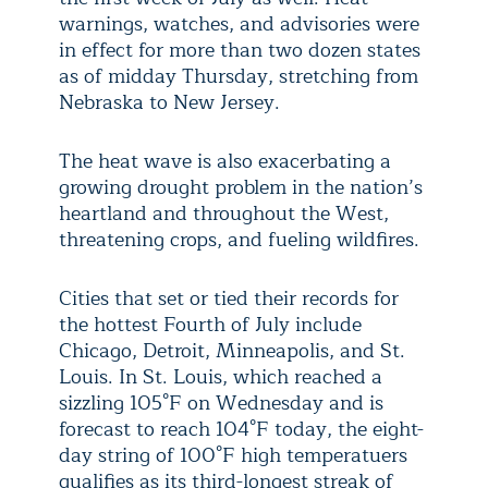
warnings, watches, and advisories were
in effect for more than two dozen states
as of midday Thursday, stretching from
Nebraska to New Jersey.
The heat wave is also exacerbating a
growing drought problem in the nation’s
heartland and throughout the West,
threatening crops, and fueling wildfires.
Cities that set or tied their records for
the hottest Fourth of July include
Chicago, Detroit, Minneapolis, and St.
Louis. In St. Louis, which reached a
sizzling 105°F on Wednesday and is
forecast to reach 104°F today, the eight-
day string of 100°F high temperatuers
qualifies as its third-longest streak of