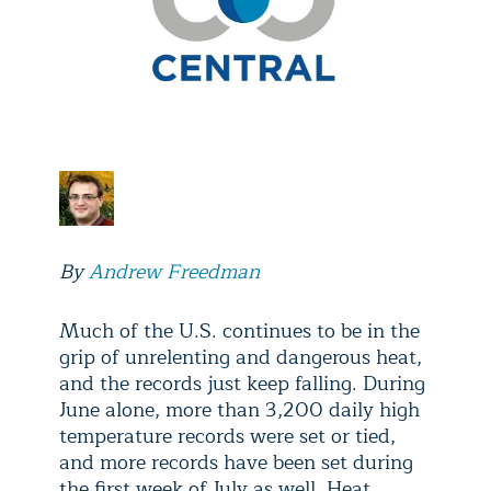
By
Andrew Freedman
Much of the U.S. continues to be in the
grip of unrelenting and dangerous heat,
and the records just keep falling. During
June alone, more than 3,200 daily high
temperature records were set or tied,
and more records have been set during
the first week of July as well. Heat