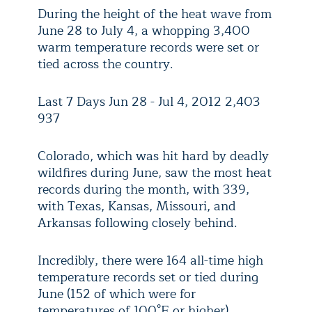
During the height of the heat wave from
June 28 to July 4, a whopping 3,400
warm temperature records were set or
tied across the country.
Last 7 Days Jun 28 - Jul 4, 2012 2,403
937
Colorado, which was hit hard by deadly
wildfires during June, saw the most heat
records during the month, with 339,
with Texas, Kansas, Missouri, and
Arkansas following closely behind.
Incredibly, there were 164 all-time high
temperature records set or tied during
June (152 of which were for
temperatures of 100°F or higher),