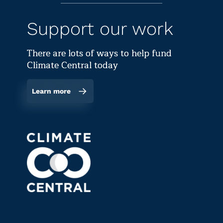
Support our work
There are lots of ways to help fund
Climate Central today
Learn more