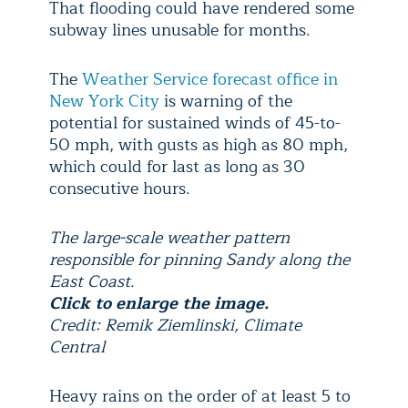
That flooding could have rendered some
subway lines unusable for months.
The
Weather Service forecast office in
New York City
is warning of the
potential for sustained winds of 45-to-
50 mph, with gusts as high as 80 mph,
which could for last as long as 30
consecutive hours.
The large-scale weather pattern
responsible for pinning Sandy along the
East Coast.
Click to enlarge the image.
Credit: Remik Ziemlinski, Climate
Central
Heavy rains on the order of at least 5 to