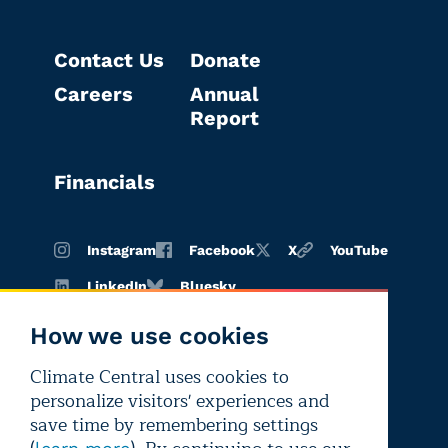
Contact Us
Donate
Careers
Annual
Report
Financials
Instagram
Facebook
X
YouTube
LinkedIn
Bluesky
How we use cookies
Climate Central uses cookies to
Terms of
Privacy
Editorial
personalize visitors' experiences and
use
policy
independence
save time by remembering settings