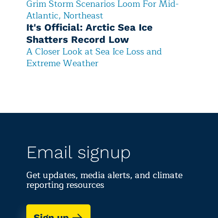
Grim Storm Scenarios Loom For Mid-
Atlantic, Northeast
It's Official: Arctic Sea Ice
Shatters Record Low
A Closer Look at Sea Ice Loss and
Extreme Weather
Email signup
Get updates, media alerts, and climate
reporting resources
Sign up