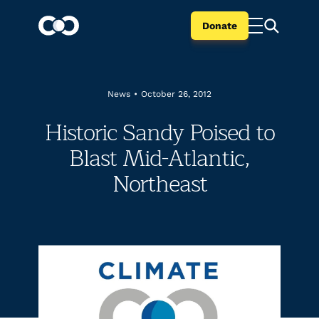
Donate
News
•
October 26, 2012
Historic Sandy Poised to
Blast Mid-Atlantic,
Northeast