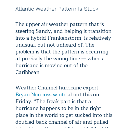
Atlantic Weather Pattern Is Stuck
The upper air weather pattern that is
steering Sandy, and helping it transition
into a hybrid Frankenstorm, is relatively
unusual, but not unheard of. The
problem is that the pattern is occurring
at precisely the wrong time — when a
hurricane is moving out of the
Caribbean.
Weather Channel hurricane expert
Bryan Norcross wrote
about this on
Friday. “The freak part is that a
hurricane happens to be in the right
place in the world to get sucked into this
doubled-back channel of air and pulled