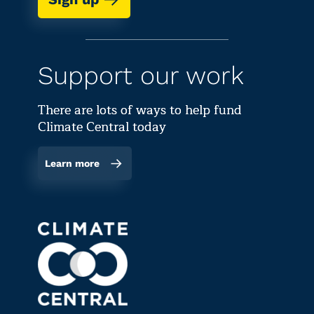
Support our work
There are lots of ways to help fund
Climate Central today
Learn more