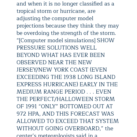
and when it is no longer classified as a
tropical storm or hurricane, are
adjusting the computer model
projections because they think they may
be overdoing the strength of the storm.
“[Computer model simulations] SHOW
PRESSURE SOLUTIONS WELL
BEYOND WHAT HAS EVER BEEN
OBSERVED NEAR THE NEW
JERSEY/NEW YORK COAST (EVEN
EXCEEDING THE 1938 LONG ISLAND
EXPRESS HURRICANE) EARLY IN THE
MEDIUM RANGE PERIOD . . . EVEN
THE PERFECT/HALLOWEEN STORM
OF 1991 “ONLY” BOTTOMED OUT AT
972 HPA, AND THIS FORECAST WAS
ALLOWED TO EXCEED THAT SYSTEM
WITHOUT GOING OVERBOARD,” the
center’s meteorologists said in a