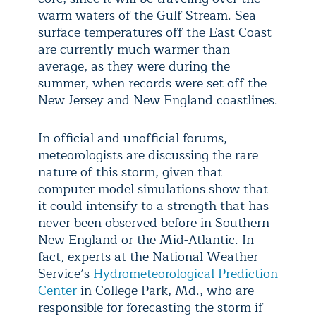
warm waters of the Gulf Stream. Sea
surface temperatures off the East Coast
are currently much warmer than
average, as they were during the
summer, when records were set off the
New Jersey and New England coastlines.
In official and unofficial forums,
meteorologists are discussing the rare
nature of this storm, given that
computer model simulations show that
it could intensify to a strength that has
never been observed before in Southern
New England or the Mid-Atlantic. In
fact, experts at the National Weather
Service’s
Hydrometeorological Prediction
Center
in College Park, Md., who are
responsible for forecasting the storm if