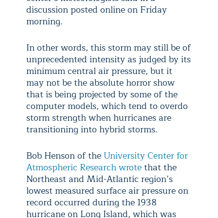
discussion posted online on Friday
morning.
In other words, this storm may still be of
unprecedented intensity as judged by its
minimum central air pressure, but it
may not be the absolute horror show
that is being projected by some of the
computer models, which tend to overdo
storm strength when hurricanes are
transitioning into hybrid storms.
Bob Henson of the
University Center for
Atmospheric Research wrote
that the
Northeast and Mid-Atlantic region’s
lowest measured surface air pressure on
record occurred during the 1938
hurricane on Long Island, which was