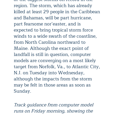
region. The storm, which has already
killed at least 29 people in the Caribbean
and Bahamas, will be part hurricane,
part fearsome nor’easter, and is
expected to bring tropical storm force
winds to a wide swath of the coastline,
from North Carolina northward to
Maine. Although the exact point of
landfall is still in question, computer
models are converging on a most likely
target from Norfolk, Va., to Atlantic City,
N.J. on Tuesday into Wednesday,
although the impacts from the storm
may be felt in those areas as soon as
Sunday.
Track guidance from computer model
runs on Friday morning, showing the