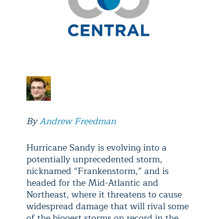
By
Andrew Freedman
Hurricane Sandy is evolving into a
potentially unprecedented storm,
nicknamed “Frankenstorm,” and is
headed for the Mid-Atlantic and
Northeast, where it threatens to cause
widespread damage that will rival some
of the biggest storms on record in the