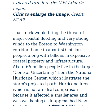
expected turn into the Mid-Atlantic
region.
Click to enlarge the image.
Credit:
NCAR.
That track would bring the threat of
major coastal flooding and very strong
winds to the Boston to Washington
corridor, home to about 50 million
people, along with billions in expensive
coastal property and infrastructure.
About 66 million people live in the larger
“Cone of Uncertainty” from the National
Hurricane Center, which illustrates the
storm's projected path. Hurricane Irene,
which is not an ideal comparison
because it affected a smaller area and
was weakening as it approached New