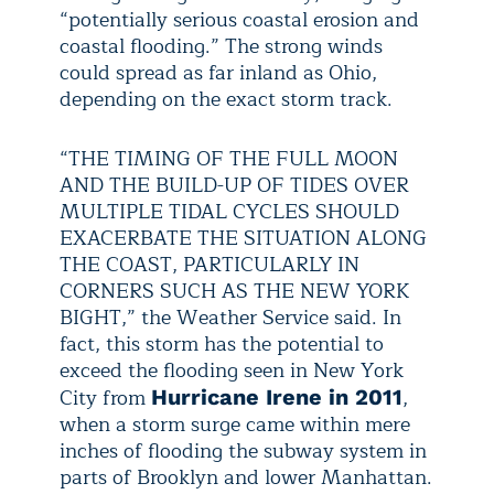
“potentially serious coastal erosion and
coastal flooding.” The strong winds
could spread as far inland as Ohio,
depending on the exact storm track.
“THE TIMING OF THE FULL MOON
AND THE BUILD-UP OF TIDES OVER
MULTIPLE TIDAL CYCLES SHOULD
EXACERBATE THE SITUATION ALONG
THE COAST, PARTICULARLY IN
CORNERS SUCH AS THE NEW YORK
BIGHT,” the Weather Service said. In
fact, this storm has the potential to
exceed the flooding seen in New York
City from
,
Hurricane Irene in 2011
when a storm surge came within mere
inches of flooding the subway system in
parts of Brooklyn and lower Manhattan.