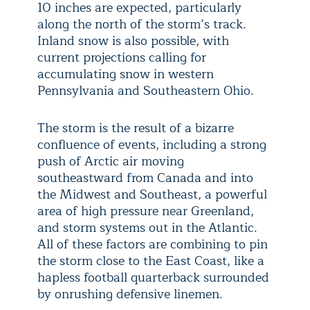
10 inches are expected, particularly
along the north of the storm’s track.
Inland snow is also possible, with
current projections calling for
accumulating snow in western
Pennsylvania and Southeastern Ohio.
The storm is the result of a bizarre
confluence of events, including a strong
push of Arctic air moving
southeastward from Canada and into
the Midwest and Southeast, a powerful
area of high pressure near Greenland,
and storm systems out in the Atlantic.
All of these factors are combining to pin
the storm close to the East Coast, like a
hapless football quarterback surrounded
by onrushing defensive linemen.