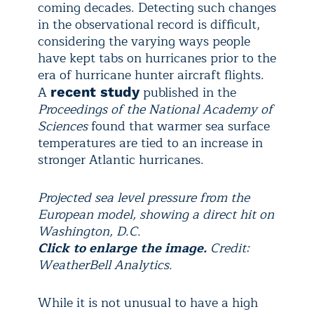
coming decades. Detecting such changes
in the observational record is difficult,
considering the varying ways people
have kept tabs on hurricanes prior to the
era of hurricane hunter aircraft flights.
A
published in the
recent study
Proceedings of the National Academy of
Sciences
found that warmer sea surface
temperatures are tied to an increase in
stronger Atlantic hurricanes.
Projected sea level pressure from the
European model, showing a direct hit on
Washington, D.C.
Click to enlarge the image.
Credit:
WeatherBell Analytics.
While it is not unusual to have a high