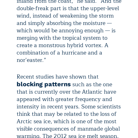
inland from the coast,” he said. “And the
double-freak part is that the upper-level
wind, instead of weakening the storm
and simply absorbing the moisture —
which would be annoying enough — is
merging with the tropical system to
create a monstrous hybrid vortex. A
combination of a hurricane and a
nor’easter.”
Recent studies have shown that
such as the one
blocking patterns
that is currently over the Atlantic have
appeared with greater frequency and
intensity in recent years. Some scientists
think that may be related to the loss of
Arctic sea ice, which is one of the most
visible consequences of manmade global
warming. The 2012 sea ice melt season,