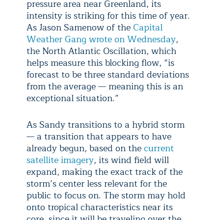
pressure area near Greenland, its
intensity is striking for this time of year.
As Jason Samenow of the
Capital
Weather Gang wrote on Wednesday
,
the North Atlantic Oscillation, which
helps measure this blocking flow, “is
forecast to be three standard deviations
from the average — meaning this is an
exceptional situation.”
As Sandy transitions to a hybrid storm
— a transition that appears to have
already begun, based on the
current
satellite imagery
, its wind field will
expand, making the exact track of the
storm’s center less relevant for the
public to focus on. The storm may hold
onto tropical characteristics near its
core, since it will be traveling over the