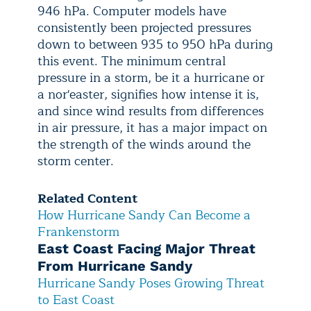
946 hPa. Computer models have
consistently been projected pressures
down to between 935 to 950 hPa during
this event. The minimum central
pressure in a storm, be it a hurricane or
a nor'easter, signifies how intense it is,
and since wind results from differences
in air pressure, it has a major impact on
the strength of the winds around the
storm center.
Related Content
How Hurricane Sandy Can Become a
Frankenstorm
East Coast Facing Major Threat
From Hurricane Sandy
Hurricane Sandy Poses Growing Threat
to East Coast