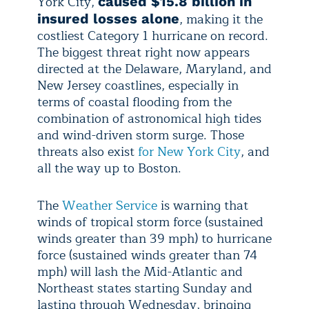
York City,
caused $15.8 billion in
, making it the
insured losses alone
costliest Category 1 hurricane on record.
The biggest threat right now appears
directed at the Delaware, Maryland, and
New Jersey coastlines, especially in
terms of coastal flooding from the
combination of astronomical high tides
and wind-driven storm surge. Those
threats also exist
for New York City
, and
all the way up to Boston.
The
Weather Service
is warning that
winds of tropical storm force (sustained
winds greater than 39 mph) to hurricane
force (sustained winds greater than 74
mph) will lash the Mid-Atlantic and
Northeast states starting Sunday and
lasting through Wednesday, bringing