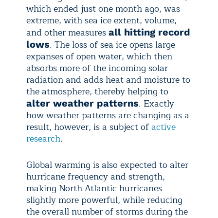
which ended just one month ago, was
extreme, with sea ice extent, volume,
and other measures
all hitting record
. The loss of sea ice opens large
lows
expanses of open water, which then
absorbs more of the incoming solar
radiation and adds heat and moisture to
the atmosphere, thereby helping to
. Exactly
alter weather patterns
how weather patterns are changing as a
result, however, is a subject of
active
research
.
Global warming is also expected to alter
hurricane frequency and strength,
making North Atlantic hurricanes
slightly more powerful, while reducing
the overall number of storms during the