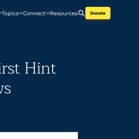
Topics
Connect
Resources
Donate
rst Hint
ws