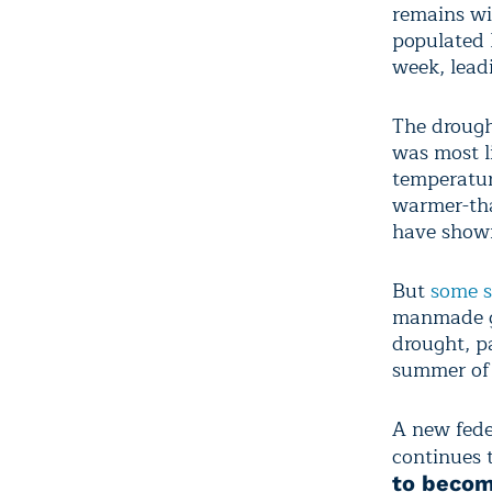
remains wi
populated 
week, leadi
The drough
was most l
temperatur
warmer-tha
have shown
But
some s
manmade gl
drought, p
summer of
A new fede
continues 
to becom