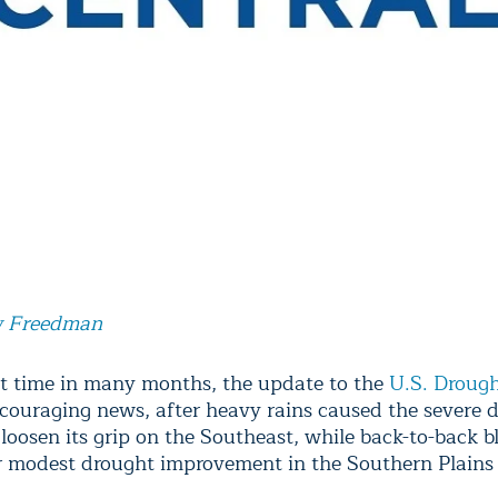
 Freedman
rst time in many months, the update to the
U.S. Droug
couraging news, after heavy rains caused the severe 
 loosen its grip on the Southeast, while back-to-back b
r modest drought improvement in the Southern Plains 