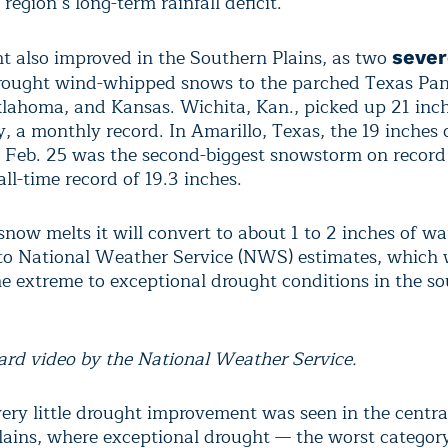
 region’s long-term rainfall deficit.
t also improved in the Southern Plains, as two
sever
ought wind-whipped snows to the parched Texas Pan
klahoma, and Kansas. Wichita, Kan., picked up 21 inc
y, a monthly record. In Amarillo, Texas, the 19 inches
on Feb. 25 was the second-biggest snowstorm on record 
all-time record of 19.3 inches.
now melts it will convert to about 1 to 2 inches of wa
to National Weather Service (NWS) estimates, which w
the extreme to exceptional drought conditions in the s
zard video by the National Weather Service.
ery little drought improvement was seen in the centra
lains, where exceptional drought — the worst categor