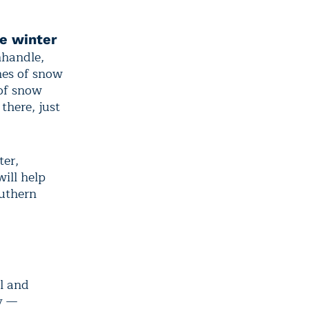
e winter
handle,
hes of snow
 of snow
there, just
ter,
ill help
outhern
l and
y —