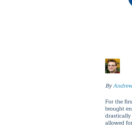
By
Andrew
For the fi
brought en
drastically
allowed fo