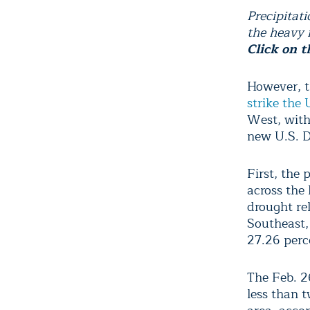
Precipitat
the heavy r
Click on t
However, t
strike the 
West, with 
new U.S. D
First, the 
across the
drought re
Southeast,
27.26 perc
The Feb. 2
less than t