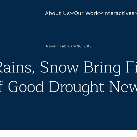
About Us
Our Work
Interactives
News
•
February 28, 2013
ains, Snow Bring Fi
f Good Drought Ne