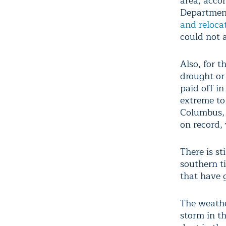
area, acco
Department
and relocat
could not 
Also, for t
drought or
paid off in
extreme to
Columbus, 
on record, 
There is st
southern ti
that have 
The weathe
storm in t