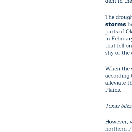
dent in the
The drough
br
storms
parts of O
in Februar
that fell 
shy of the 
When the s
according 
alleviate 
Plains.
Texas bliz
However, v
northern P