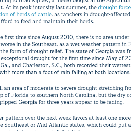
rding to Brad Rippey, a meteorologist at the Agricultu
. At its peak intensity last summer, the
drought forced
ion of herds of cattle
, as ranchers in drought-affected
afford to feed and maintain their herds.
he first time since August 2010, there is no area unde
 worse in the Southeast, as a wet weather pattern in 
 the form of drought relief. The state of Georgia was fr
 exceptional drought for the first time since May of 2
Ga., and Charleston, S.C., both recorded their wettes
with more than a foot of rain falling at both locations.
ill an area of moderate to severe drought stretching fr
p of Florida to southern North Carolina, but the dry c
gripped Georgia for three years appear to be fading.
r pattern over the next week favors at least one more 
he Southeast or Mid-Atlantic states, which could put 