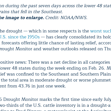
ion during the past seven days across the lower 48 stat
ains that fell in the Southeast.
he image to enlarge.
Credit: NOAA/NWS.
he drought — which in some respects is the
worst suc
U.S. since the 1950s
— has clearly consolidated its hol
forecasts offering little chance of lasting relief, accor
rought Monitor and weather outlooks released on Th
positive news: There was a net decline in all categorie
 lower 48 states during the week ending on Feb. 26. M
lief was confined to the Southeast and Southern Plains
 the total area in moderate drought or worse plummet
ent from 43.76 in just one week.
6 Drought Monitor marks the first time since early Jul
wo-thirds of the U.S. cattle inventory is in a drought-a