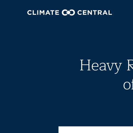
Heavy R
o