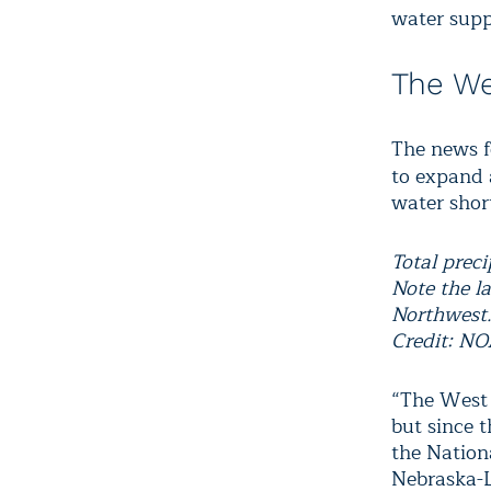
water supp
The We
The news f
to expand
water shor
Total prec
Note the la
Northwest
Credit: N
“The West 
but since t
the Nation
Nebraska-L