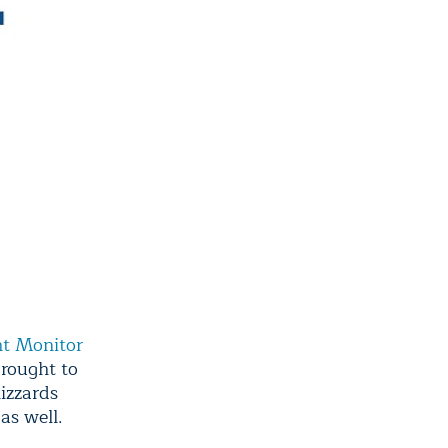
ht Monitor
drought to
lizzards
as well.