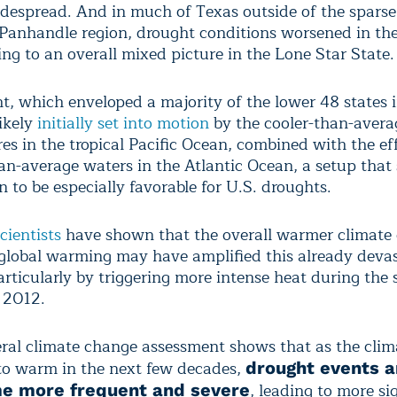
despread. And in much of Texas outside of the sparse
Panhandle region, drought conditions worsened in the
ng to an overall mixed picture in the Lone Star State.
t, which enveloped a majority of the lower 48 states 
ikely
initially set into motion
by the cooler-than-avera
es in the tropical Pacific Ocean, combined with the eff
n-average waters in the Atlantic Ocean, a setup that 
 to be especially favorable for U.S. droughts.
cientists
have shown that the overall warmer climate 
obal warming may have amplified this already devas
articularly by triggering more intense heat during the
 2012.
ral climate change assessment shows that as the clim
to warm in the next few decades,
drought events ar
, leading to more si
e more frequent and severe