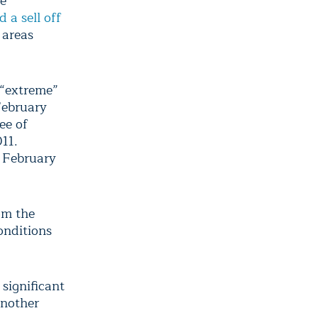
re
 a sell off
 areas
r “extreme”
February
ee of
011.
t February
om the
onditions
significant
another