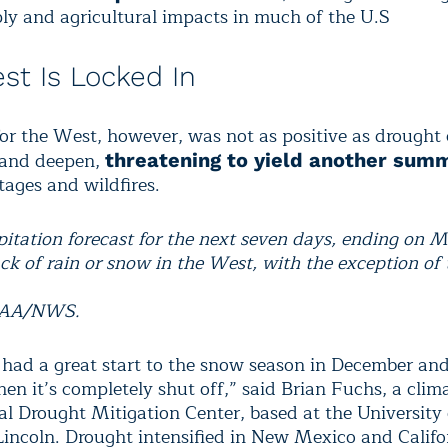
ly and agricultural impacts in much of the U.S
st Is Locked In
or the West, however, was not as positive as drought
 and deepen,
threatening to yield another sum
tages and wildfires.
ipitation forecast for the next seven days, ending on M
ck of rain or snow in the West, with the exception of 
.
OAA/NWS.
had a great start to the snow season in December an
hen it’s completely shut off,” said Brian Fuchs, a clima
al Drought Mitigation Center, based at the University 
incoln. Drought intensified in New Mexico and Califo