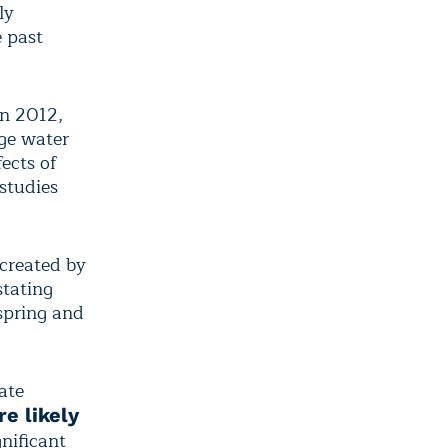
ly
 past
in 2012,
ge water
ects of
studies
created by
tating
 spring and
ate
e likely
gnificant