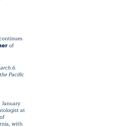
 continues
of
mer
arch 6.
the Pacific
d January
tologist at
of
rnia, with