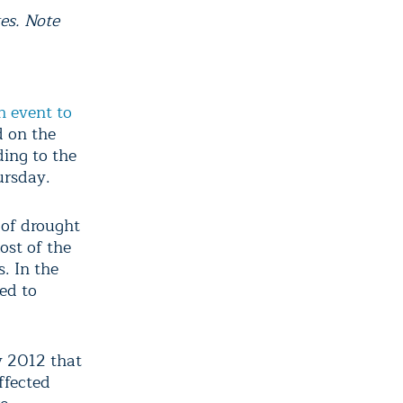
es. Note
h event to
d on the
ding to the
ursday.
s of drought
ost of the
. In the
ed to
y 2012 that
ffected