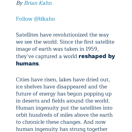
By
Brian Kahn
Follow @blkahn
Satellites have revolutionized the way
we see the world. Since the first satellite
image of earth was taken in 1959,
they’ve captured a world
reshaped by
.
humans
Cities have risen, lakes have dried out,
ice shelves have disappeared and the
future of energy has begun popping up
in deserts and fields around the world.
Human ingenuity put the satellites into
orbit hundreds of miles above the earth
to chronicle these changes. And now
human ingenuity has strung together