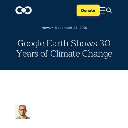
Donate
News
•
December 23, 2016
Google Earth Shows 30
Years of Climate Change