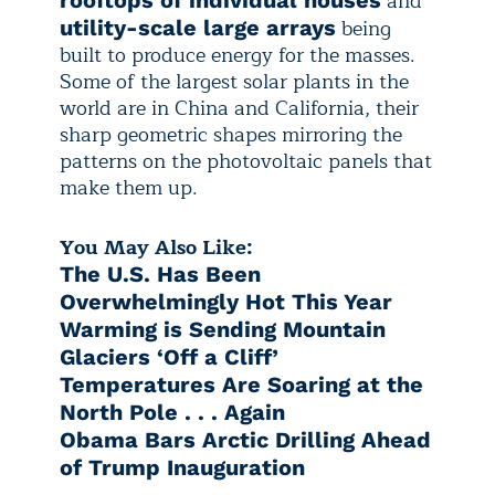
and
rooftops of individual houses
being
utility-scale large arrays
built to produce energy for the masses.
Some of the largest solar plants in the
world are in China and California, their
sharp geometric shapes mirroring the
patterns on the photovoltaic panels that
make them up.
You May Also Like:
The U.S. Has Been
Overwhelmingly Hot This Year
Warming is Sending Mountain
Glaciers ‘Off a Cliff’
Temperatures Are Soaring at the
North Pole . . . Again
Obama Bars Arctic Drilling Ahead
of Trump Inauguration