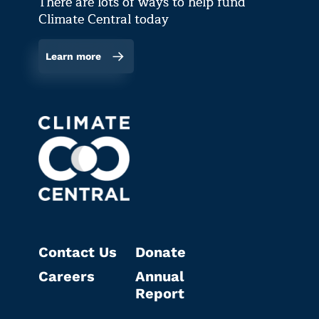
There are lots of ways to help fund
Climate Central today
Learn more
Contact Us
Donate
Careers
Annual
Report