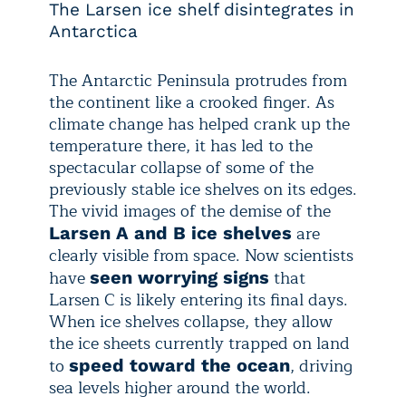
The Larsen ice shelf disintegrates in
Antarctica
The Antarctic Peninsula protrudes from
the continent like a crooked finger. As
climate change has helped crank up the
temperature there, it has led to the
spectacular collapse of some of the
previously stable ice shelves on its edges.
The vivid images of the demise of the
are
Larsen A and B ice shelves
clearly visible from space. Now scientists
have
that
seen worrying signs
Larsen C is likely entering its final days.
When ice shelves collapse, they allow
the ice sheets currently trapped on land
to
, driving
speed toward the ocean
sea levels higher around the world.