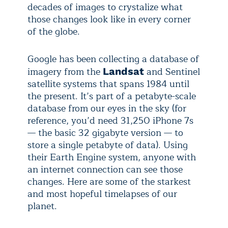
decades of images to crystalize what
those changes look like in every corner
of the globe.
Google has been collecting a database of
imagery from the
and Sentinel
Landsat
satellite systems that spans 1984 until
the present. It’s part of a petabyte-scale
database from our eyes in the sky (for
reference, you’d need 31,250 iPhone 7s
— the basic 32 gigabyte version — to
store a single petabyte of data). Using
their Earth Engine system, anyone with
an internet connection can see those
changes. Here are some of the starkest
and most hopeful timelapses of our
planet.