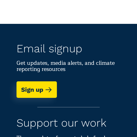
Email signup
Get updates, media alerts, and climate
reporting resources
Sign up
Support our work