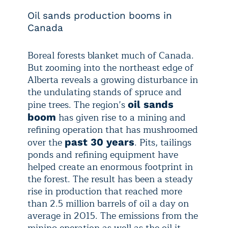
Oil sands production booms in
Canada
Boreal forests blanket much of Canada.
But zooming into the northeast edge of
Alberta reveals a growing disturbance in
the undulating stands of spruce and
pine trees. The region’s
oil sands
has given rise to a mining and
boom
refining operation that has mushroomed
over the
. Pits, tailings
past 30 years
ponds and refining equipment have
helped create an enormous footprint in
the forest. The result has been a steady
rise in production that reached more
than 2.5 million barrels of oil a day on
average in 2015. The emissions from the