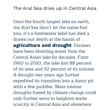
The Aral Sea dries up in Central Asia
Once the fourth largest lake on earth,
the Aral Sea (don’t let the name fool
you, it’s a freshwater lake) has died a
drawn out death at the hands of
. Farmers
agriculture and drought
have been diverting water from the
Central Asian lake for decades. From
1960 to 2010, the lake lost 88 percent
of its area and 92 percent of its volume.
A drought two years ago further
expedited its transition into a dusty pit
with a few puddles. More intense
droughts fueled by climate change could
only further serve to heighten water
scarcity in Central Asia and elsewhere.