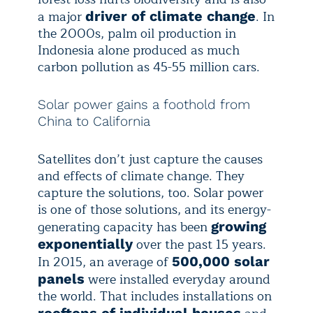
a major
. In
driver of climate change
the 2000s, palm oil production in
Indonesia alone produced as much
carbon pollution as 45-55 million cars.
Solar power gains a foothold from
China to California
Satellites don’t just capture the causes
and effects of climate change. They
capture the solutions, too. Solar power
is one of those solutions, and its energy-
generating capacity has been
growing
over the past 15 years.
exponentially
In 2015, an average of
500,000 solar
were installed everyday around
panels
the world. That includes installations on