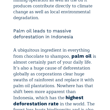
mining operation as well as the oil it
produces contribute directly to climate
change as well as local environmental
degradation.
Palm oil leads to massive
deforestation in Indonesia
A ubiquitous ingredient in everything
from chocolate to shampoo,
is
palm oil
almost certainly part of your daily life.
It’s also a huge cause of deforestation
globally as corporations clear huge
swaths of rainforest and replace it with
palm oil plantations. Nowhere has that
shift been more apparent than
Indonesia, which has the
highest
in the world. The
deforestation rate
forest loss hurts biodiversity and is also