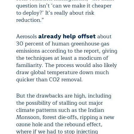
question isn’t ‘can we make it cheaper
to deploy?’ It’s really about risk
reduction.”
Aerosols
about
already help offset
30 percent of human greenhouse gas
emissions according to the report, giving
the techniques at least a modicum of
familiarity. The process would also likely
draw global temperature down much
quicker than CO2 removal.
But the drawbacks are high, including
the possibility of stalling out major
climate patterns such as the Indian
Monsoon, forest die-offs, ripping a new
ozone hole and the rebound effect,
where if we had to stop injecting