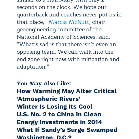
seconds on the clock. We hope our
quarterback and coaches never put us in
that place,”
Marcia McNutt
, chair
geoengineering committee of the
National Academy of Sciences, said.
“What’s sad is that there isn’t even an
opposing team. We can walk into the
end zone right now with mitigation and
adaptation.”
You May Also Like:
How Warming May Alter Critical
‘Atmospheric Rivers’
Winter Is Losing Its Cool
U.S. No. 2 to China in Clean
Energy Investments in 2014
What If Sandy’s Surge Swamped
Washington, D.C.?