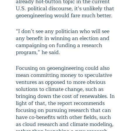
already hot-button topic in the current
U.S. political discourse, it’s unlikely that
geoengineering would fare much better.
“I don’t see any politician who will see
any benefit in winning an election and
campaigning on funding a research
program,” he said.
Focusing on geoengineering could also
mean committing money to speculative
ventures as opposed to more obvious
solutions to climate change, such as
bringing down the cost of renewables. In
light of that, the report recommends
focusing on pursuing research that can
have co-benefits with other fields, such
as cloud research and climate modeling,