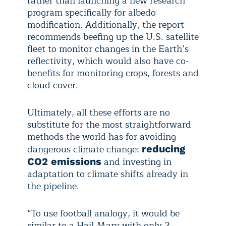
rather than launching a new research
program specifically for albedo
modification. Additionally, the report
recommends beefing up the U.S. satellite
fleet to monitor changes in the Earth’s
reflectivity, which would also have co-
benefits for monitoring crops, forests and
cloud cover.
Ultimately, all these efforts are no
substitute for the most straightforward
methods the world has for avoiding
dangerous climate change:
reducing
and investing in
CO2 emissions
adaptation to climate shifts already in
the pipeline.
“To use football analogy, it would be
similar to a Hail Mary with only 2