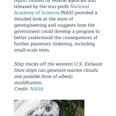
report funded by federal agencies and
released by the non-profit
National
Academy of Sciences
(NAS) provided a
detailed look at the state of
geoengineering and suggests how the
government could develop a program to
better understand the consequences of
further planetary tinkering, including
small-scale tests.
Ship tracks off the western U.S. Exhaust
from ships can generate marine clouds,
one possible form of albedo
modification.
Credit:
NASA