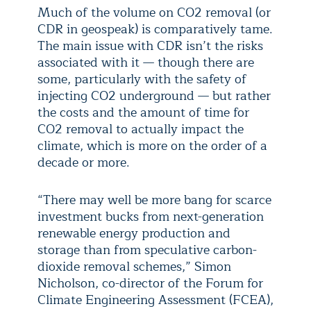
Much of the volume on CO2 removal (or
CDR in geospeak) is comparatively tame.
The main issue with CDR isn’t the risks
associated with it — though there are
some, particularly with the safety of
injecting CO2 underground — but rather
the costs and the amount of time for
CO2 removal to actually impact the
climate, which is more on the order of a
decade or more.
“There may well be more bang for scarce
investment bucks from next-generation
renewable energy production and
storage than from speculative carbon-
dioxide removal schemes,” Simon
Nicholson, co-director of the Forum for
Climate Engineering Assessment (FCEA),