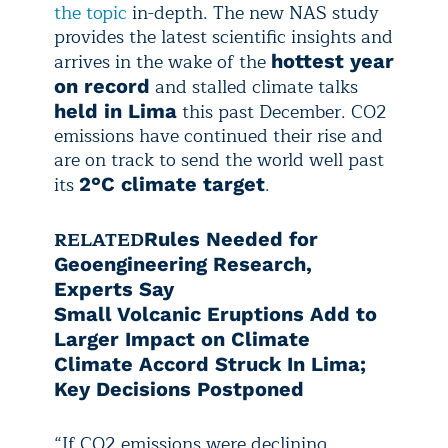
the topic
in-depth. The new NAS study
provides the latest scientific insights and
arrives in the wake of the
hottest year
and stalled climate talks
on record
this past December. CO2
held in Lima
emissions have continued their rise and
are on track to send the world well past
its
.
2°C climate target
RELATED
Rules Needed for
Geoengineering Research,
Experts Say
Small Volcanic Eruptions Add to
Larger Impact on Climate
Climate Accord Struck In Lima;
Key Decisions Postponed
“If CO2 emissions were declining