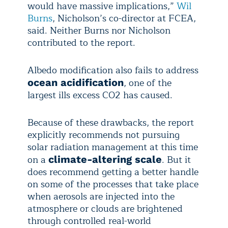
would have massive implications,”
Wil
Burns
, Nicholson’s co-director at FCEA,
said. Neither Burns nor Nicholson
contributed to the report.
Albedo modification also fails to address
, one of the
ocean acidification
largest ills excess CO2 has caused.
Because of these drawbacks, the report
explicitly recommends not pursuing
solar radiation management at this time
on a
. But it
climate-altering scale
does recommend getting a better handle
on some of the processes that take place
when aerosols are injected into the
atmosphere or clouds are brightened
through controlled real-world