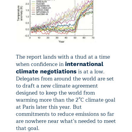
The report lands with a thud at a time
when confidence in
international
is at a low.
climate negotiations
Delegates from around the world are set
to draft a new climate agreement
designed to keep the world from
warming more than the 2°C climate goal
at Paris later this year. But
commitments to reduce emissions so far
are nowhere near what’s needed to meet
that goal.