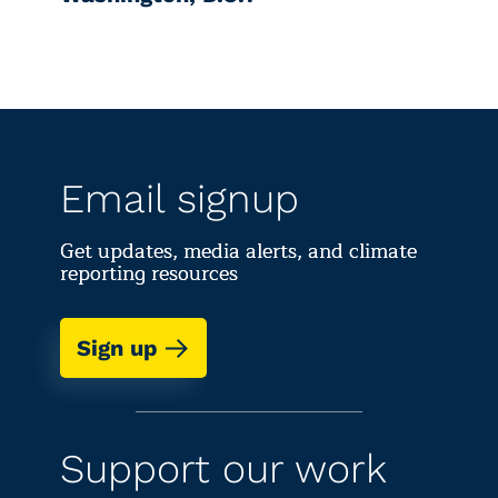
Email signup
Get updates, media alerts, and climate
reporting resources
Sign up
Support our work