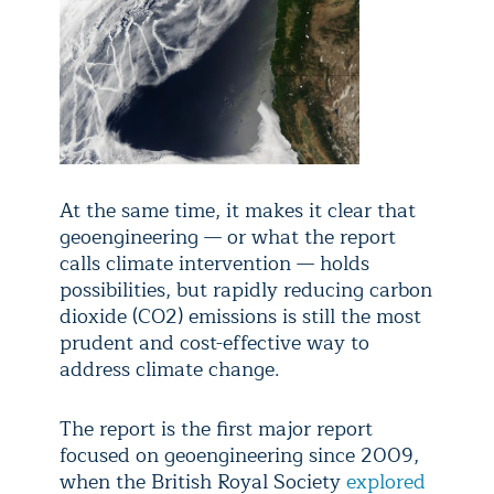
At the same time, it makes it clear that
geoengineering — or what the report
calls climate intervention — holds
possibilities, but rapidly reducing carbon
dioxide (CO2) emissions is still the most
prudent and cost-effective way to
address climate change.
The report is the first major report
focused on geoengineering since 2009,
when the British Royal Society
explored