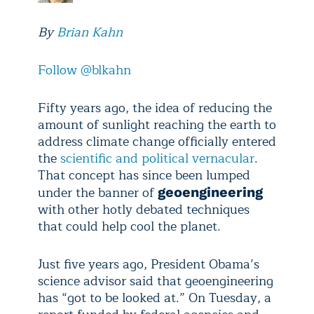
By
Brian Kahn
Follow @blkahn
Fifty years ago, the idea of reducing the
amount of sunlight reaching the earth to
address climate change officially entered
the
scientific and political vernacular
.
That concept has since been lumped
under the banner of
geoengineering
with other hotly debated techniques
that could help cool the planet.
Just five years ago, President Obama’s
science advisor said that geoengineering
has “got to be looked at.” On Tuesday, a