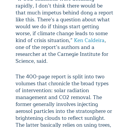
rapidly, I don’t think there would be
that much impetus behind dong a report
like this. There’s a question about what
would we do if things start getting
worse, if climate change leads to some
kind of crisis situation,”
Ken Caldeira
,
one of the report’s authors and a
researcher at the Carnegie Institute for
Science, said.
The 400-page report is split into two
volumes that chronicle the broad types
of intervention: solar radiation
management and CO2 removal. The
former generally involves injecting
aerosol particles into the stratosphere or
brightening clouds to reflect sunlight.
The latter basically relies on using trees,