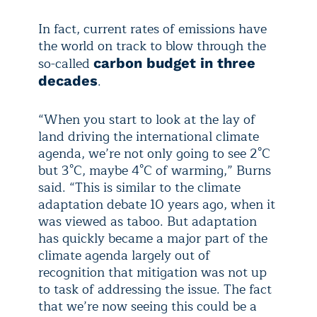
In fact, current rates of emissions have
the world on track to blow through the
so-called
carbon budget in three
.
decades
“When you start to look at the lay of
land driving the international climate
agenda, we’re not only going to see 2°C
but 3°C, maybe 4°C of warming,” Burns
said. “This is similar to the climate
adaptation debate 10 years ago, when it
was viewed as taboo. But adaptation
has quickly became a major part of the
climate agenda largely out of
recognition that mitigation was not up
to task of addressing the issue. The fact
that we’re now seeing this could be a