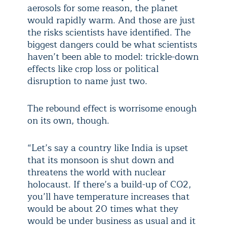
aerosols for some reason, the planet
would rapidly warm. And those are just
the risks scientists have identified. The
biggest dangers could be what scientists
haven’t been able to model: trickle-down
effects like crop loss or political
disruption to name just two.
The rebound effect is worrisome enough
on its own, though.
“Let’s say a country like India is upset
that its monsoon is shut down and
threatens the world with nuclear
holocaust. If there’s a build-up of CO2,
you’ll have temperature increases that
would be about 20 times what they
would be under business as usual and it