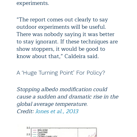
experiments.
“The report comes out clearly to say
outdoor experiments will be useful.
There was nobody saying it was better
to stay ignorant. If these techniques are
show stoppers, it would be good to
know about that,” Caldeira said.
A ‘Huge Turning Point’ For Policy?
Stopping albedo modification could
cause a sudden and dramatic rise in the
global average temperature.
Credit:
Jones et al., 2013