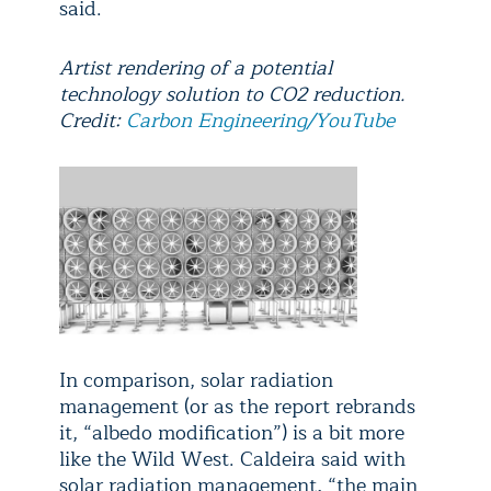
said.
Artist rendering of a potential
technology solution to CO2 reduction.
Credit:
Carbon Engineering/YouTube
In comparison, solar radiation
management (or as the report rebrands
it, “albedo modification”) is a bit more
like the Wild West. Caldeira said with
solar radiation management, “the main