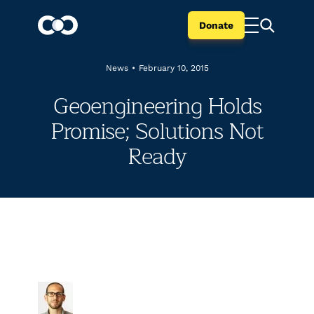
Donate
News
•
February 10, 2015
Geoengineering Holds
Promise; Solutions Not
Ready