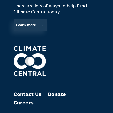
There are lots of ways to help fund
Climate Central today
Learn more
Contact Us
Donate
Careers