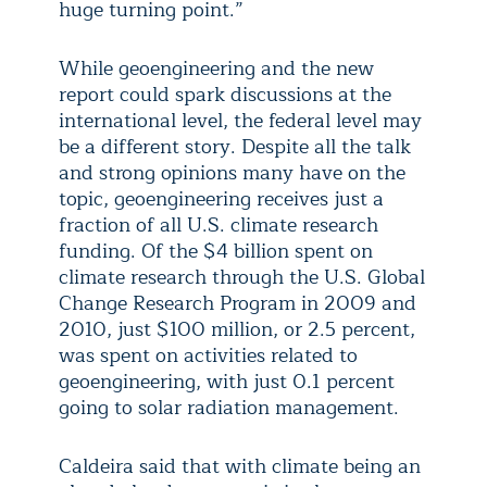
huge turning point.”
While geoengineering and the new
report could spark discussions at the
international level, the federal level may
be a different story. Despite all the talk
and strong opinions many have on the
topic, geoengineering receives just a
fraction of all U.S. climate research
funding. Of the $4 billion spent on
climate research through the U.S. Global
Change Research Program in 2009 and
2010, just $100 million, or 2.5 percent,
was spent on activities related to
geoengineering, with just 0.1 percent
going to solar radiation management.
Caldeira said that with climate being an