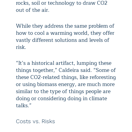
rocks, soil or technology to draw CO2
out of the air.
While they address the same problem of
how to cool a warming world, they offer
vastly different solutions and levels of
risk.
“It’s a historical artifact, lumping these
things together,” Caldeira said. “Some of
these CO2-related things, like reforesting
or using biomass energy, are much more
similar to the type of things people are
doing or considering doing in climate
talks.”
Costs vs. Risks