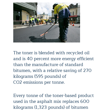
The toner is blended with recycled oil
and is 40 percent more energy efficient
than the manufacture of standard
bitumen, with a relative saving of 270
kilograms (595 pounds) of
CO
2
emissions per tonne.
Every tonne of the toner-based product
used in the asphalt mix replaces 600
kilograms (1,323 pounds) of bitumen