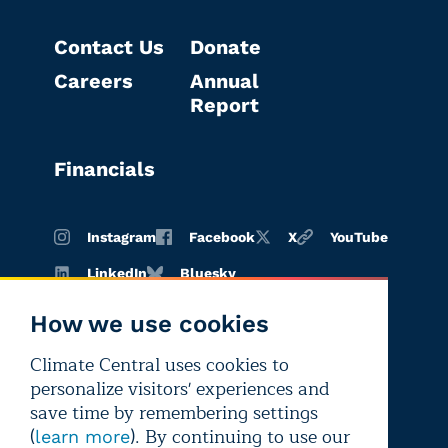
Contact Us
Donate
Careers
Annual
Report
Financials
Instagram
Facebook
X
YouTube
LinkedIn
Bluesky
How we use cookies
Climate Central uses cookies to
Terms of
Privacy
Editorial
personalize visitors' experiences and
use
policy
independence
save time by remembering settings
(
). By continuing to use our
learn more