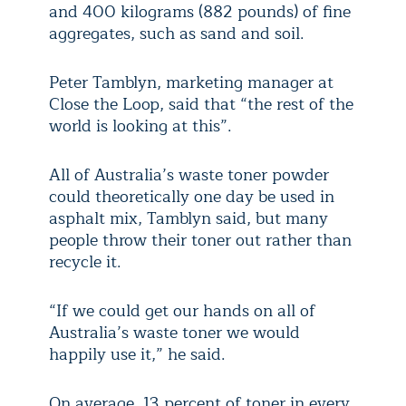
and 400 kilograms (882 pounds) of fine
aggregates, such as sand and soil.
Peter Tamblyn, marketing manager at
Close the Loop, said that “the rest of the
world is looking at this”.
All of Australia’s waste toner powder
could theoretically one day be used in
asphalt mix, Tamblyn said, but many
people throw their toner out rather than
recycle it.
“If we could get our hands on all of
Australia’s waste toner we would
happily use it,” he said.
On average, 13 percent of toner in every