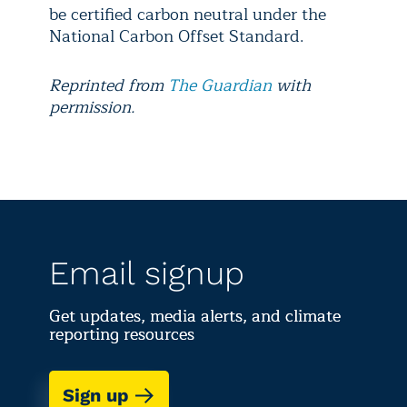
be certified carbon neutral under the
National Carbon Offset Standard.
Reprinted from
The Guardian
with
permission.
Email signup
Get updates, media alerts, and climate
reporting resources
Sign up