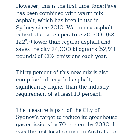
However, this is the first time TonerPave
has been combined with warm mix
asphalt, which has been in use in
Sydney since 2010. Warm mix asphalt
is heated at a temperature 20-50°C (68-
122°F) lower than regular asphalt and
saves the city 24,000 kilograms (52,911
pounds) of CO
2
emissions each year.
Thirty percent of this new mix is also
comprised of recycled asphalt,
significantly higher than the industry
requirement of at least 10 percent.
The measure is part of the City of
Sydney’s target to reduce its greenhouse
gas emissions by 70 percent by 2030. It
was the first local council in Australia to