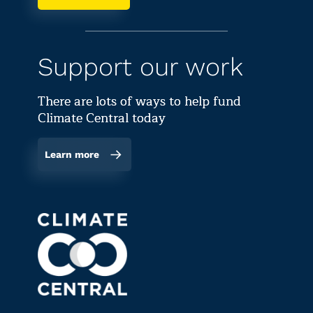
Support our work
There are lots of ways to help fund
Climate Central today
Learn more