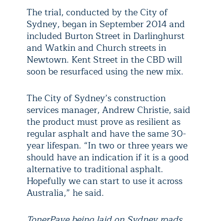
The trial, conducted by the City of
Sydney, began in September 2014 and
included Burton Street in Darlinghurst
and Watkin and Church streets in
Newtown. Kent Street in the CBD will
soon be resurfaced using the new mix.
The City of Sydney’s construction
services manager, Andrew Christie, said
the product must prove as resilient as
regular asphalt and have the same 30-
year lifespan. “In two or three years we
should have an indication if it is a good
alternative to traditional asphalt.
Hopefully we can start to use it across
Australia,” he said.
TonerPave being laid on Sydney roads.