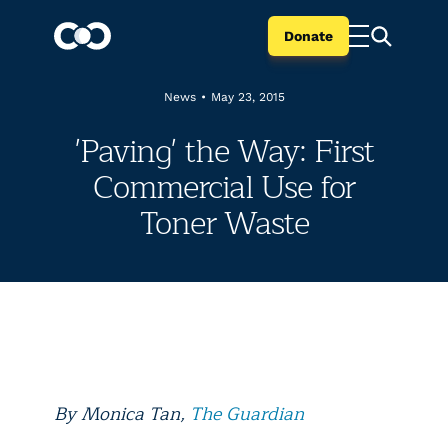
Donate
News
•
May 23, 2015
'Paving' the Way: First
Commercial Use for
Toner Waste
By Monica Tan,
The Guardian