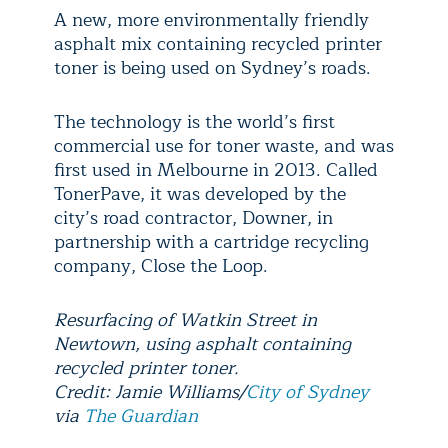
A new, more environmentally friendly
asphalt mix containing recycled printer
toner is being used on Sydney’s roads.
The technology is the world’s first
commercial use for toner waste, and was
first used in Melbourne in 2013. Called
TonerPave, it was developed by the
city’s road contractor, Downer, in
partnership with a cartridge recycling
company, Close the Loop.
Resurfacing of Watkin Street in
Newtown, using asphalt containing
recycled printer toner.
Credit: Jamie Williams/
City of Sydney
via
The Guardian