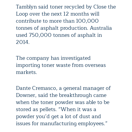
Tamblyn said toner recycled by Close the
Loop over the next 12 months will
contribute to more than 100,000
tonnes of asphalt production. Australia
used 750,000 tonnes of asphalt in
2014.
The company has investigated
importing toner waste from overseas
markets.
Dante Cremasco, a general manager of
Downer, said the breakthrough came
when the toner powder was able to be
stored as pellets. “When it was a
powder you’d get a lot of dust and
issues for manufacturing employees.”