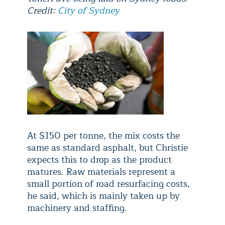
Credit:
City of Sydney
At $150 per tonne, the mix costs the
same as standard asphalt, but Christie
expects this to drop as the product
matures. Raw materials represent a
small portion of road resurfacing costs,
he said, which is mainly taken up by
machinery and staffing.