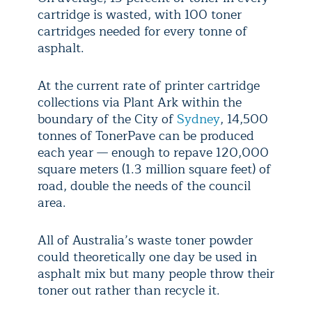
cartridge is wasted, with 100 toner
cartridges needed for every tonne of
asphalt.
At the current rate of printer cartridge
collections via Plant Ark within the
boundary of the City of
Sydney
, 14,500
tonnes of TonerPave can be produced
each year — enough to repave 120,000
square meters (1.3 million square feet) of
road, double the needs of the council
area.
All of Australia’s waste toner powder
could theoretically one day be used in
asphalt mix but many people throw their
toner out rather than recycle it.