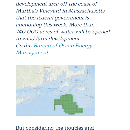
development area off the coast of
Martha's Vineyard in Massachusetts
that the federal government is
auctioning this week. More than
740,000 acres of water will be opened
to wind farm development.
Credit:
Bureau of Ocean Energy
Management
But considering the troubles and