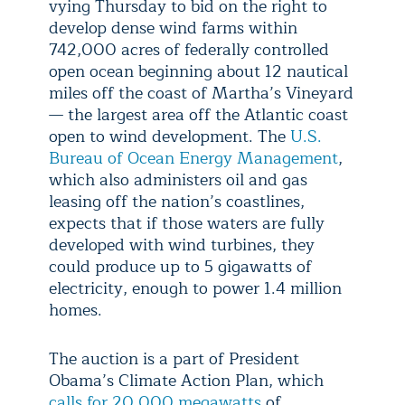
vying Thursday to bid on the right to
develop dense wind farms within
742,000 acres of federally controlled
open ocean beginning about 12 nautical
miles off the coast of Martha’s Vineyard
— the largest area off the Atlantic coast
open to wind development. The
U.S.
Bureau of Ocean Energy Management
,
which also administers oil and gas
leasing off the nation’s coastlines,
expects that if those waters are fully
developed with wind turbines, they
could produce up to 5 gigawatts of
electricity, enough to power 1.4 million
homes.
The auction is a part of President
Obama’s Climate Action Plan, which
calls for 20,000 megawatts
of