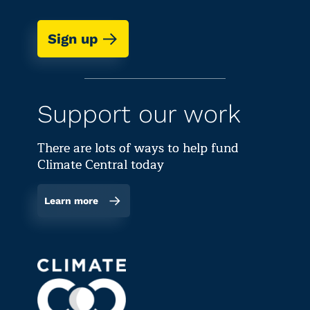
Sign up
Support our work
There are lots of ways to help fund
Climate Central today
Learn more