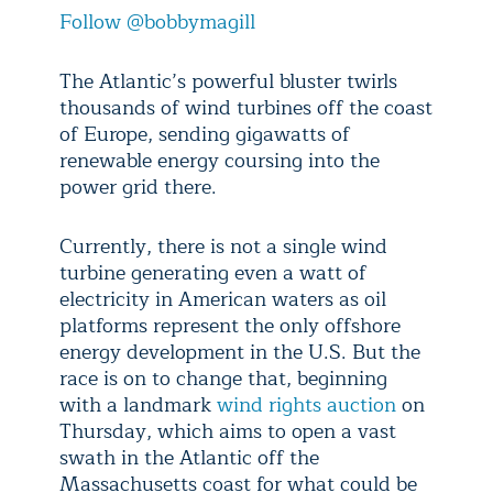
Follow @bobbymagill
The Atlantic’s powerful bluster twirls
thousands of wind turbines off the coast
of Europe, sending gigawatts of
renewable energy coursing into the
power grid there.
Currently, there is not a single wind
turbine generating even a watt of
electricity in American waters as oil
platforms represent the only offshore
energy development in the U.S. But the
race is on to change that, beginning
with a landmark
wind rights auction
on
Thursday, which aims to open a vast
swath in the Atlantic off the
Massachusetts coast for what could be