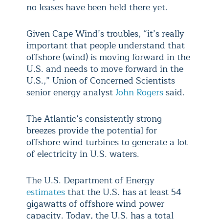
no leases have been held there yet.
Given Cape Wind’s troubles, “it’s really
important that people understand that
offshore (wind) is moving forward in the
U.S. and needs to move forward in the
U.S.,” Union of Concerned Scientists
senior energy analyst
John Rogers
said.
The Atlantic’s consistently strong
breezes provide the potential for
offshore wind turbines to generate a lot
of electricity in U.S. waters.
The U.S. Department of Energy
estimates
that the U.S. has at least 54
gigawatts of offshore wind power
capacity. Today, the U.S. has a total