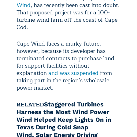
Wind
, has recently been cast into doubt.
That proposed project was for a 100-
turbine wind farm off the coast of Cape
Cod.
Cape Wind faces a murky future,
however, because its developer has
terminated contracts to purchase land
for support facilities without
explanation
and was suspended
from
taking part in the region’s wholesale
power market.
RELATED
Staggered Turbines
Harness the Most Wind Power
Wind Helped Keep Lights On in
Texas During Cold Snap
Wind, Solar Energy Driving