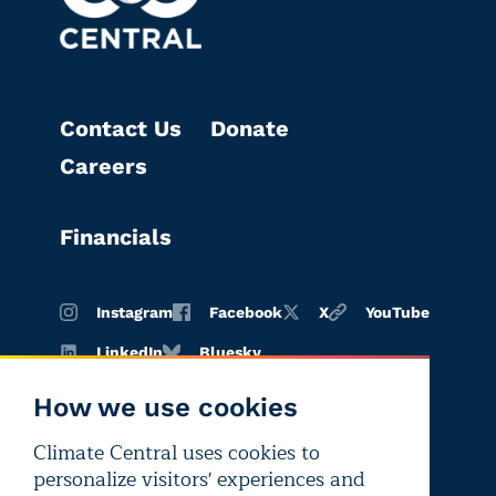
Contact Us
Donate
Careers
Financials
Instagram
Facebook
X
YouTube
LinkedIn
Bluesky
How we use cookies
Climate Central uses cookies to
Terms of
Privacy
Editorial
personalize visitors' experiences and
use
policy
independence