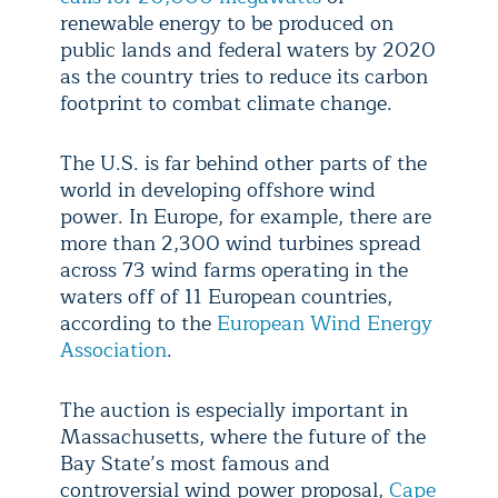
renewable energy to be produced on
public lands and federal waters by 2020
as the country tries to reduce its carbon
footprint to combat climate change.
The U.S. is far behind other parts of the
world in developing offshore wind
power. In Europe, for example, there are
more than 2,300 wind turbines spread
across 73 wind farms operating in the
waters off of 11 European countries,
according to the
European Wind Energy
Association
.
The auction is especially important in
Massachusetts, where the future of the
Bay State’s most famous and
controversial wind power proposal,
Cape