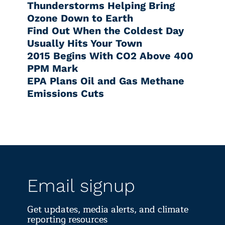
Thunderstorms Helping Bring
Ozone Down to Earth
Find Out When the Coldest Day
Usually Hits Your Town
2015 Begins With CO2 Above 400
PPM Mark
EPA Plans Oil and Gas Methane
Emissions Cuts
Email signup
Get updates, media alerts, and climate
reporting resources