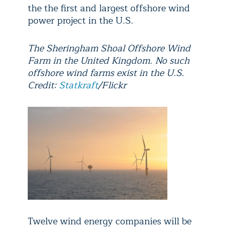
the the first and largest offshore wind
power project in the U.S.
The Sheringham Shoal Offshore Wind
Farm in the United Kingdom. No such
offshore wind farms exist in the U.S.
Credit:
Statkraft
/Flickr
Twelve wind energy companies will be