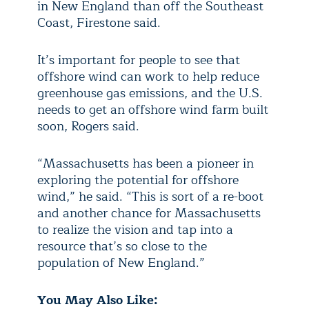
in New England than off the Southeast
Coast, Firestone said.
It’s important for people to see that
offshore wind can work to help reduce
greenhouse gas emissions, and the U.S.
needs to get an offshore wind farm built
soon, Rogers said.
“Massachusetts has been a pioneer in
exploring the potential for offshore
wind,” he said. “This is sort of a re-boot
and another chance for Massachusetts
to realize the vision and tap into a
resource that’s so close to the
population of New England.”
You May Also Like: