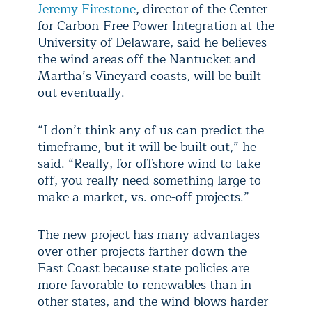
Jeremy Firestone
, director of the Center
for Carbon-Free Power Integration at the
University of Delaware, said he believes
the wind areas off the Nantucket and
Martha’s Vineyard coasts, will be built
out eventually.
“I don’t think any of us can predict the
timeframe, but it will be built out,” he
said. “Really, for offshore wind to take
off, you really need something large to
make a market, vs. one-off projects.”
The new project has many advantages
over other projects farther down the
East Coast because state policies are
more favorable to renewables than in
other states, and the wind blows harder