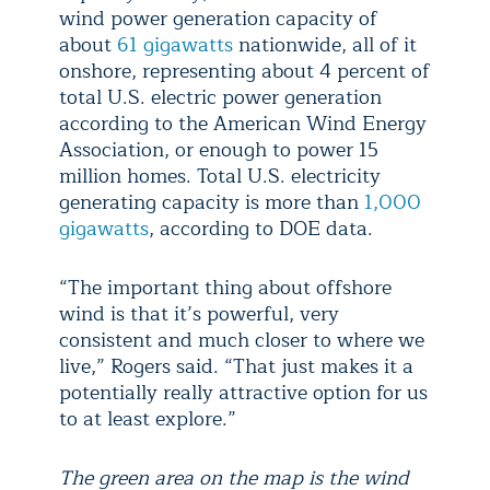
wind power generation capacity of
about
61 gigawatts
nationwide, all of it
onshore, representing about 4 percent of
total U.S. electric power generation
according to the American Wind Energy
Association, or enough to power 15
million homes. Total U.S. electricity
generating capacity is more than
1,000
gigawatts
, according to DOE data.
“The important thing about offshore
wind is that it’s powerful, very
consistent and much closer to where we
live,” Rogers said. “That just makes it a
potentially really attractive option for us
to at least explore.”
The green area on the map is the wind