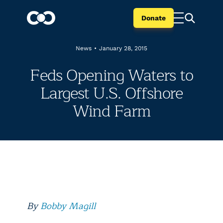
Donate
News
•
January 28, 2015
Feds Opening Waters to
Largest U.S. Offshore
Wind Farm
By
Bobby Magill