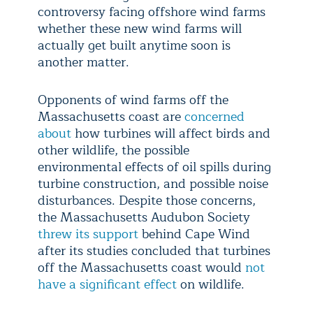
controversy facing offshore wind farms
whether these new wind farms will
actually get built anytime soon is
another matter.
Opponents of wind farms off the
Massachusetts coast are
concerned
about
how turbines will affect birds and
other wildlife, the possible
environmental effects of oil spills during
turbine construction, and possible noise
disturbances. Despite those concerns,
the Massachusetts Audubon Society
threw its support
behind Cape Wind
after its studies concluded that turbines
off the Massachusetts coast would
not
have a significant effect
on wildlife.