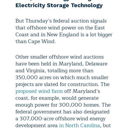
Electricity Storage Technology
But Thursday’s federal auction signals
that offshore wind power on the East
Coast and in New England is a lot bigger
than Cape Wind.
Other smaller offshore wind auctions
have been held in Maryland, Delaware
and Virginia, totalling more than
350,000 acres on which much smaller
projects are slated for construction. The
proposed wind farm
off Maryland’s
coast, for example, would generate
enough power for 300,000 homes. The
federal government has also designated
a 307,000-acre offshore wind energy
development area
in North Carolina
, but