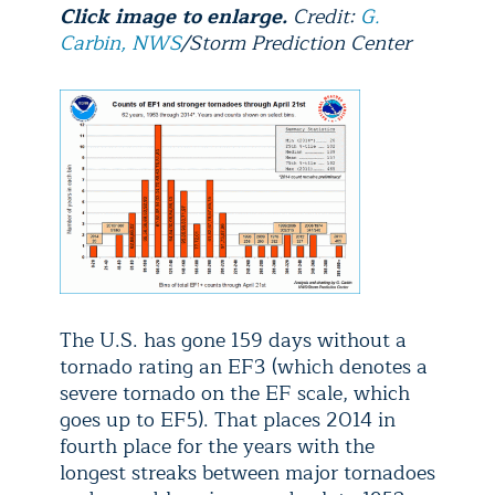
Click image to enlarge.
Credit:
G.
Carbin, NWS
/Storm Prediction Center
The U.S. has gone 159 days without a
tornado rating an EF3 (which denotes a
severe tornado on the EF scale, which
goes up to EF5)
. That places 2014 in
fourth place for the years with the
longest streaks between major tornadoes