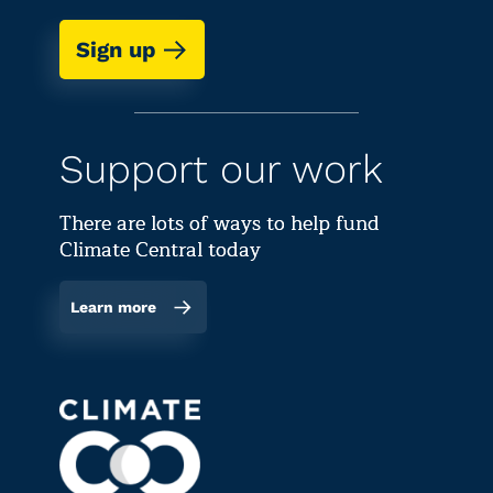
Sign up
Support our work
There are lots of ways to help fund
Climate Central today
Learn more