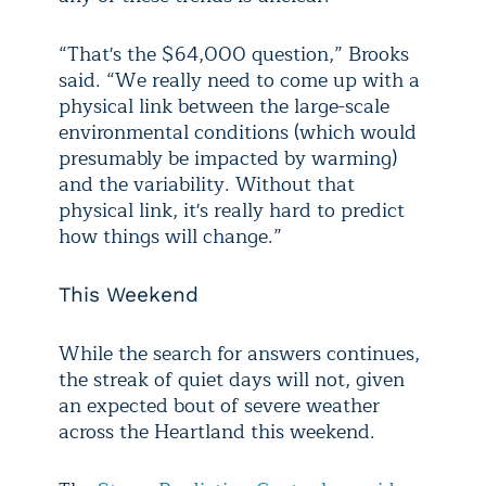
“That's the $64,000 question,” Brooks
said. “We really need to come up with a
physical link between the large-scale
environmental conditions (which would
presumably be impacted by warming)
and the variability. Without that
physical link, it's really hard to predict
how things will change.”
This Weekend
While the search for answers continues,
the streak of quiet days will not, given
an expected bout of severe weather
across the Heartland this weekend.