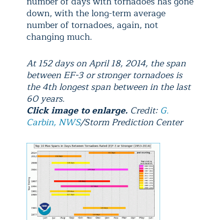
number of days with tornadoes has gone
down, with the long-term average
number of tornadoes, again, not
changing much.
At 152 days on April 18, 2014, the span
between EF-3 or stronger tornadoes is
the 4th longest span between in the last
60 years.
Click image to enlarge.
Credit:
G.
Carbin, NWS
/Storm Prediction Center