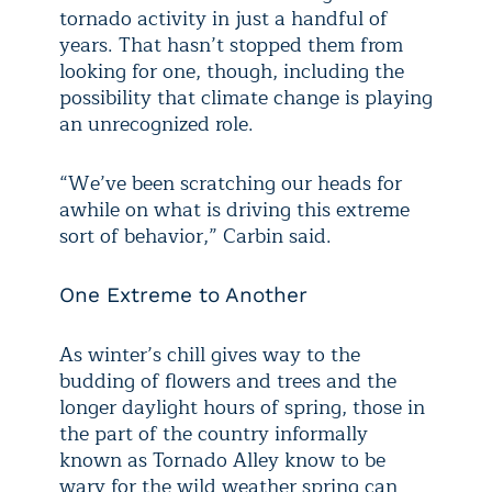
tornado activity in just a handful of
years. That hasn’t stopped them from
looking for one, though, including the
possibility that climate change is playing
an unrecognized role.
“We’ve been scratching our heads for
awhile on what is driving this extreme
sort of behavior,” Carbin said.
One Extreme to Another
As winter’s chill gives way to the
budding of flowers and trees and the
longer daylight hours of spring, those in
the part of the country informally
known as Tornado Alley know to be
wary for the wild weather spring can