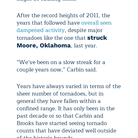
After the record heights of 2011, the
years that followed have
overall seen
dampened activity
, despite major
tornadoes like the one that
struck
, last year.
Moore, Oklahoma
“We’ve been on a slow streak for a
couple years now,” Carbin said.
Years have always varied in terms of the
sheer number of tornadoes, but in
general they have fallen within a
confined range. It has only been in the
past decade or so that Carbin and
Brooks have started seeing tornado
counts that have deviated well outside