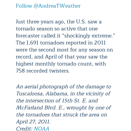
Follow @AndreaTWeather
Just three years ago, the U.S. saw a
tornado season so active that one
forecaster called it “shockingly extreme.”
The 1,691 tornadoes reported in 2011
were the second most for any season on
record, and April of that year saw the
highest monthly tornado count, with
758 recorded twisters.
An aerial photograph of the damage to
Tuscaloosa, Alabama, in the vicinity of
the intersection of 15th St. E. and
McFarland Blvd. E., wrought by one of
the tornadoes that struck the area on
April 27, 2011.
Credit:
NOAA