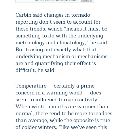
Carbin said changes in tornado
reporting don’t seem to account for
these trends, which “means it must be
something to do with the underlying
meteorology and climatology,” he said.
But teasing out exactly what that
underlying mechanism or mechanisms
are and quantifying their effect is
difficult, he said.
Temperature — certainly a prime
concern in a warming world — does
seem to influence tornado activity.
When winter months are warmer than
normal, there tend to be more tornadoes
than average, while the opposite is true
of colder winters, “like we’ve seen this