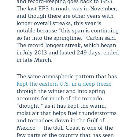
and record-keeping goes back to 1953.
The last EF3 tornado was in November,
and though there are other years with
longer overall streaks, this year is
notable because “this span is continuing
so far into the springtime,” Carbin said.
The record longest streak, which began
in July 2013 and lasted 249 days, ended
in late March.
The same atmospheric pattern that has
kept the eastern U.S. in a deep freeze
through the winter and into spring
accounts for much of the tornado
“drought,” as it has kept the warm,
moist air that helps fuel thunderstorms
and tornadoes down in the Gulf of
Mexico — the Gulf Coast is one of the
few parts of the country that has seen