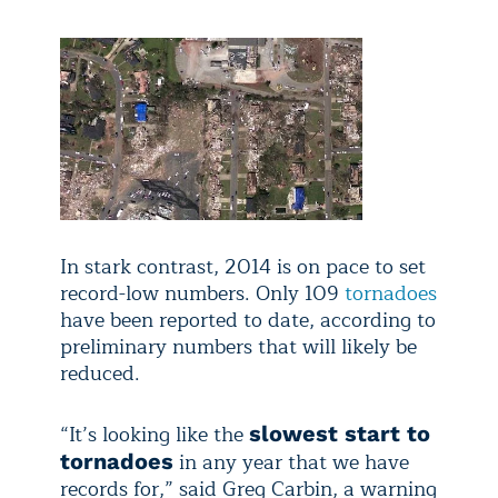
In stark contrast, 2014 is on pace to set
record-low numbers. Only 109
tornadoes
have been reported to date, according to
preliminary numbers that will likely be
reduced.
“It’s looking like the
slowest start to
in any year that we have
tornadoes
records for,” said Greg Carbin, a warning