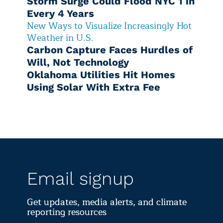
Storm Surge Could Flood NYC 1 in
Every 4 Years
New Ways to Visualize Increasingly Hot
Weather in U.S.
Carbon Capture Faces Hurdles of
Will, Not Technology
Oklahoma Utilities Hit Homes
Using Solar With Extra Fee
Email signup
Get updates, media alerts, and climate
reporting resources