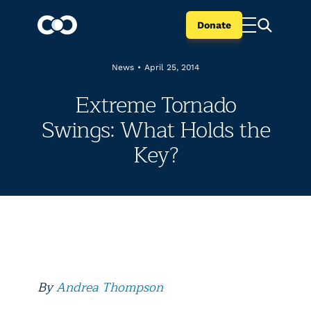
Donate
News
•
April 25, 2014
Extreme Tornado
Swings: What Holds the
Key?
By
Andrea Thompson