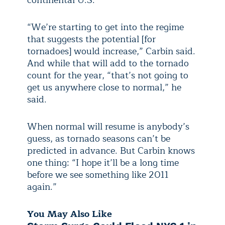
“We’re starting to get into the regime
that suggests the potential [for
tornadoes] would increase,” Carbin said.
And while that will add to the tornado
count for the year, “that’s not going to
get us anywhere close to normal,” he
said.
When normal will resume is anybody’s
guess, as tornado seasons can’t be
predicted in advance. But Carbin knows
one thing: “I hope it’ll be a long time
before we see something like 2011
again.”
You May Also Like