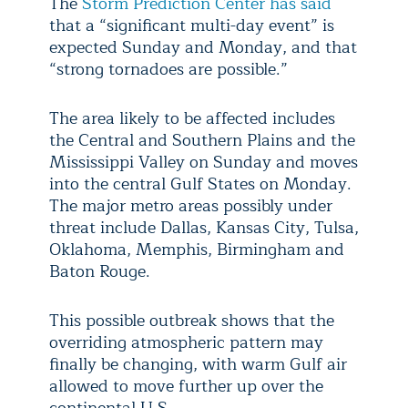
The
Storm Prediction Center has said
that a “significant multi-day event” is
expected Sunday and Monday, and that
“strong tornadoes are possible.”
The area likely to be affected includes
the Central and Southern Plains and the
Mississippi Valley on Sunday and moves
into the central Gulf States on Monday.
The major metro areas possibly under
threat include Dallas, Kansas City, Tulsa,
Oklahoma, Memphis, Birmingham and
Baton Rouge.
This possible outbreak shows that the
overriding atmospheric pattern may
finally be changing, with warm Gulf air
allowed to move further up over the
continental U.S.