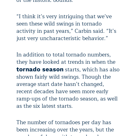
of the historic bounds.
“I think it’s very intriguing that we’ve
seen these wild swings in tornado
activity in past years,” Carbin said. “It’s
just very uncharacteristic behavior.”
In addition to total tornado numbers,
they have looked at trends in when the
starts, which has also
tornado season
shown fairly wild swings. Though the
average start date hasn’t changed,
recent decades have seen more early
ramp-ups of the tornado season, as well
as the six latest starts.
The number of tornadoes per day has
been increasing over the years, but the