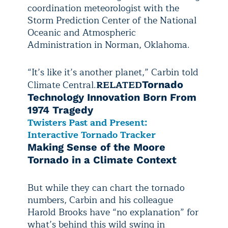
coordination meteorologist with the
Storm Prediction Center of the National
Oceanic and Atmospheric
Administration in Norman, Oklahoma.
“It’s like it’s another planet,” Carbin told
Climate Central.
RELATED
Tornado
Technology Innovation Born From
1974 Tragedy
Twisters Past and Present:
Interactive Tornado Tracker
Making Sense of the Moore
Tornado in a Climate Context
But while they can chart the tornado
numbers, Carbin and his colleague
Harold Brooks have “no explanation” for
what’s behind this wild swing in