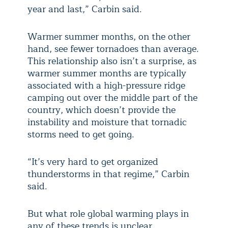
year and last,” Carbin said.
Warmer summer months, on the other
hand, see fewer tornadoes than average.
This relationship also isn’t a surprise, as
warmer summer months are typically
associated with a high-pressure ridge
camping out over the middle part of the
country, which doesn’t provide the
instability and moisture that tornadic
storms need to get going.
“It’s very hard to get organized
thunderstorms in that regime,” Carbin
said.
But what role global warming plays in
any of these trends is unclear.