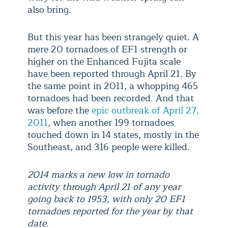
also bring.
But this year has been strangely quiet. A
mere 20 tornadoes of EF1 strength or
higher on the Enhanced Fujita scale
have been reported through April 21. By
the same point in 2011, a whopping 465
tornadoes had been recorded. And that
was before the
epic outbreak of April 27,
2011
, when another 199 tornadoes
touched down in 14 states, mostly in the
Southeast, and 316 people were killed.
2014 marks a new low in tornado
activity through April 21 of any year
going back to 1953, with only 20 EF1
tornadoes reported for the year by that
date.