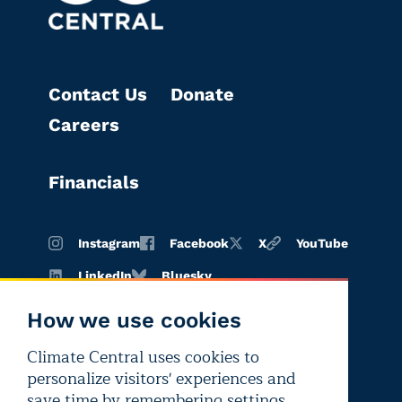
Contact Us
Donate
Careers
Financials
Instagram
Facebook
X
YouTube
LinkedIn
Bluesky
How we use cookies
Climate Central uses cookies to
Terms of
Privacy
Editorial
personalize visitors' experiences and
use
policy
independence
save time by remembering settings