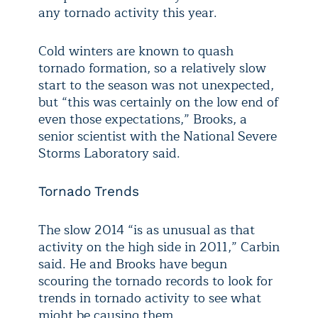
any tornado activity this year.
Cold winters are known to quash
tornado formation, so a relatively slow
start to the season was not unexpected,
but “this was certainly on the low end of
even those expectations,” Brooks, a
senior scientist with the National Severe
Storms Laboratory said.
Tornado Trends
The slow 2014 “is as unusual as that
activity on the high side in 2011,” Carbin
said. He and Brooks have begun
scouring the tornado records to look for
trends in tornado activity to see what
might be causing them.