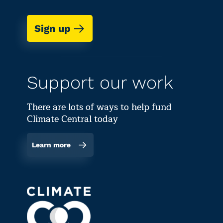
Sign up
Support our work
There are lots of ways to help fund
Climate Central today
Learn more