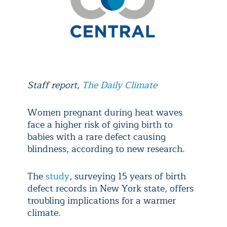
Staff report,
The Daily Climate
Women pregnant during heat waves
face a higher risk of giving birth to
babies with a rare defect causing
blindness, according to new research.
The
study
, surveying 15 years of birth
defect records in New York state, offers
troubling implications for a warmer
climate.