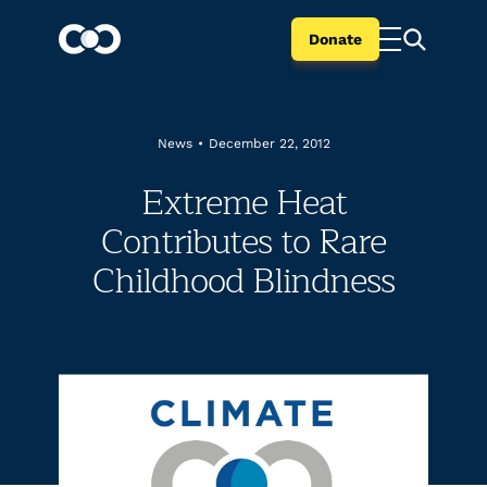
Donate
News
•
December 22, 2012
Extreme Heat
Contributes to Rare
Childhood Blindness