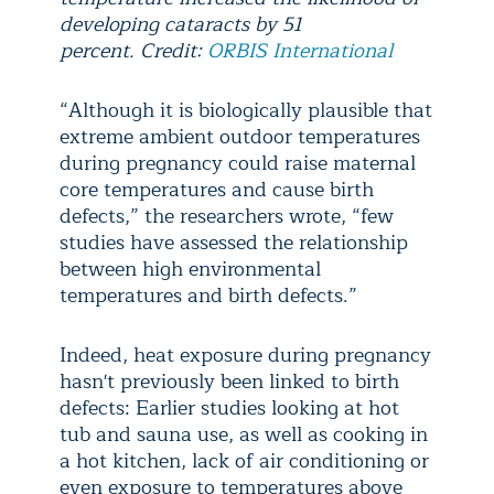
developing cataracts by 51
percent. Credit:
ORBIS International
“Although it is biologically plausible that
extreme ambient outdoor temperatures
during pregnancy could raise maternal
core temperatures and cause birth
defects,” the researchers wrote, “few
studies have assessed the relationship
between high environmental
temperatures and birth defects.”
Indeed, heat exposure during pregnancy
hasn't previously been linked to birth
defects: Earlier studies looking at hot
tub and sauna use, as well as cooking in
a hot kitchen, lack of air conditioning or
even exposure to temperatures above