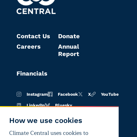
Contact Us
Donate
Careers
Annual
Report
Financials
Instagram
Facebook
X
YouTube
LinkedIn
Bluesky
How we use cookies
Climate Central uses cookies to
Terms of
Privacy
Editorial