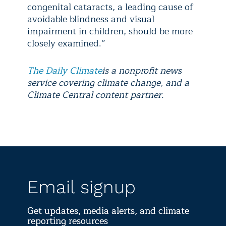
congenital cataracts, a leading cause of
avoidable blindness and visual
impairment in children, should be more
closely examined.”
The Daily Climate
is a nonprofit news
service covering climate change, and a
Climate Central content partner.
Email signup
Get updates, media alerts, and climate
reporting resources