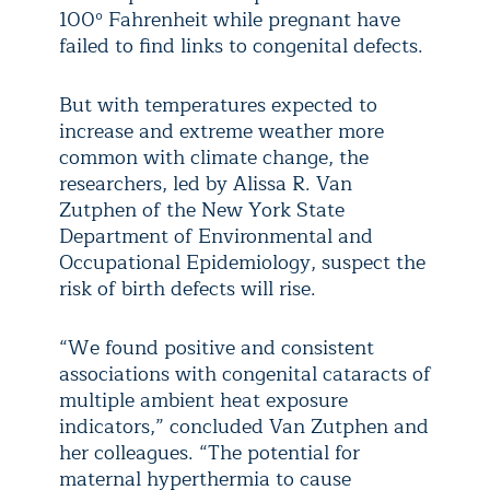
100º Fahrenheit while pregnant have
failed to find links to congenital defects.
But with temperatures expected to
increase and extreme weather more
common with climate change, the
researchers, led by Alissa R. Van
Zutphen of the New York State
Department of Environmental and
Occupational Epidemiology, suspect the
risk of birth defects will rise.
“We found positive and consistent
associations with congenital cataracts of
multiple ambient heat exposure
indicators,” concluded Van Zutphen and
her colleagues. “The potential for
maternal hyperthermia to cause