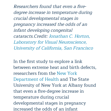
Researchers found that even a five-
degree increase in temperature during
crucial developmental stages in
pregnancy increased the odds of an
infant developing congenital
cataracts.Credit:
Jonathan C. Horton,
Laboratory for Visual Neuroscience,
University of California, San Francisco
In the first study to explore a link
between extreme heat and birth defects,
researchers from the
New York
Department of Health
and The State
University of New York at Albany found
that even a five-degree increase in
temperature during crucial
developmental stages in pregnancy
increased the odds of an infant