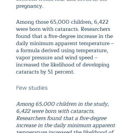
pregnancy.
Among those 65,000 children, 6,422
were born with cataracts. Researchers
found that a five-degree increase in the
daily minimum apparent temperature –
a formula derived using temperature,
vapor pressure and wind speed –
increased the likelihood of developing
cataracts by 51 percent.
Few studies
Among 65,000 children in the study,
6,422 were born with cataracts.
Researchers found that a five-degree
increase in the daily minimum apparent
temperature increased the likelihood of