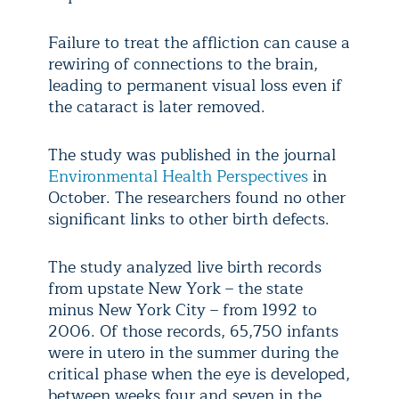
Failure to treat the affliction can cause a
rewiring of connections to the brain,
leading to permanent visual loss even if
the cataract is later removed.
The study was published in the journal
Environmental Health Perspectives
in
October. The researchers found no other
significant links to other birth defects.
The study analyzed live birth records
from upstate New York – the state
minus New York City – from 1992 to
2006. Of those records, 65,750 infants
were in utero in the summer during the
critical phase when the eye is developed,
between weeks four and seven in the