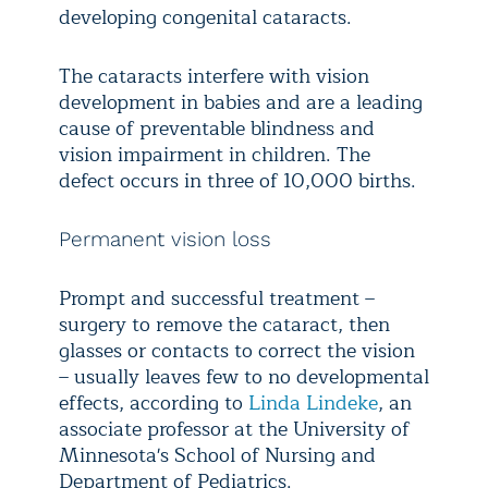
developing congenital cataracts.
The cataracts interfere with vision
development in babies and are a leading
cause of preventable blindness and
vision impairment in children. The
defect occurs in three of 10,000 births.
Permanent vision loss
Prompt and successful treatment –
surgery to remove the cataract, then
glasses or contacts to correct the vision
– usually leaves few to no developmental
effects, according to
Linda Lindeke
, an
associate professor at the University of
Minnesota's School of Nursing and
Department of Pediatrics.