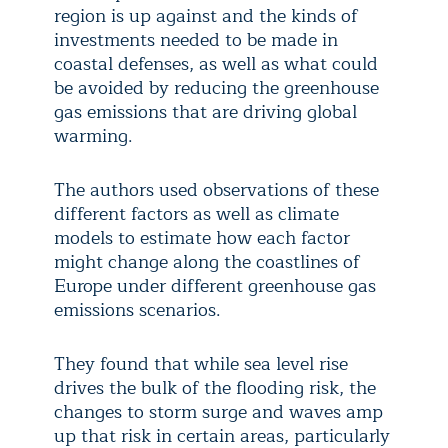
region is up against and the kinds of
investments needed to be made in
coastal defenses, as well as what could
be avoided by reducing the greenhouse
gas emissions that are driving global
warming.
The authors used observations of these
different factors as well as climate
models to estimate how each factor
might change along the coastlines of
Europe under different greenhouse gas
emissions scenarios.
They found that while sea level rise
drives the bulk of the flooding risk, the
changes to storm surge and waves amp
up that risk in certain areas, particularly