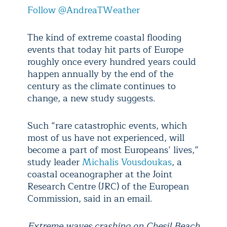
Follow @AndreaTWeather
The kind of extreme coastal flooding
events that today hit parts of Europe
roughly once every hundred years could
happen annually by the end of the
century as the climate continues to
change, a new study suggests.
Such “rare catastrophic events, which
most of us have not experienced, will
become a part of most Europeans’ lives,”
study leader
Michalis Vousdoukas
, a
coastal oceanographer at the Joint
Research Centre (JRC) of the European
Commission, said in an email.
Extreme waves crashing on Chesil Beach