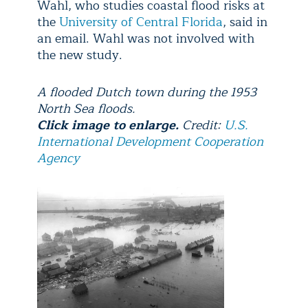
Wahl, who studies coastal flood risks at
the
University of Central Florida
, said in
an email. Wahl was not involved with
the new study.
A flooded Dutch town during the 1953
North Sea floods.
Click image to enlarge.
Credit:
U.S.
International Development Cooperation
Agency