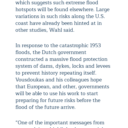
which suggests such extreme flood
hotspots will be found elsewhere. Large
variations in such risks along the U.S.
coast have already been hinted at in
other studies, Wahl said.
In response to the catastrophic 1953
floods, the Dutch government
constructed a massive flood protection
system of dams, dykes, locks and levees
to prevent history repeating itself.
Vousdoukas and his colleagues hope
that European, and other, governments
will be able to use his work to start
preparing for future risks before the
flood of the future arrive.
“One of the important messages from