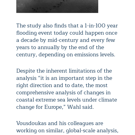
The study also finds that a 1-in-100 year
flooding event today could happen once
a decade by mid-century and every few
years to annually by the end of the
century, depending on emissions levels.
Despite the inherent limitations of the
analysis “it is an important step in the
right direction and to date, the most
comprehensive analysis of changes in
coastal extreme sea levels under climate
change for Europe,” Wahl said.
Vousdoukas and his colleagues are
working on similar, global-scale analysis,