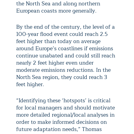
the North Sea and along northern
European coasts more generally.
By the end of the century, the level of a
100-year flood event could reach 2.5
feet higher than today on average
around Europe’s coastlines if emissions
continue unabated and could still reach
nearly 2 feet higher even under
moderate emissions reductions. In the
North Sea region, they could reach 3
feet higher.
“Identifying these ‘hotspots’ is critical
for local managers and should motivate
more detailed regional/local analyses in
order to make informed decisions on
future adaptation needs,” Thomas