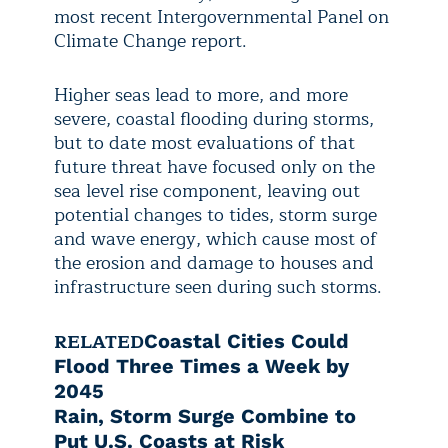
most recent Intergovernmental Panel on
Climate Change report.
Higher seas lead to more, and more
severe, coastal flooding during storms,
but to date most evaluations of that
future threat have focused only on the
sea level rise component, leaving out
potential changes to tides, storm surge
and wave energy, which cause most of
the erosion and damage to houses and
infrastructure seen during such storms.
RELATED
Coastal Cities Could
Flood Three Times a Week by
2045
Rain, Storm Surge Combine to
Put U.S. Coasts at Risk