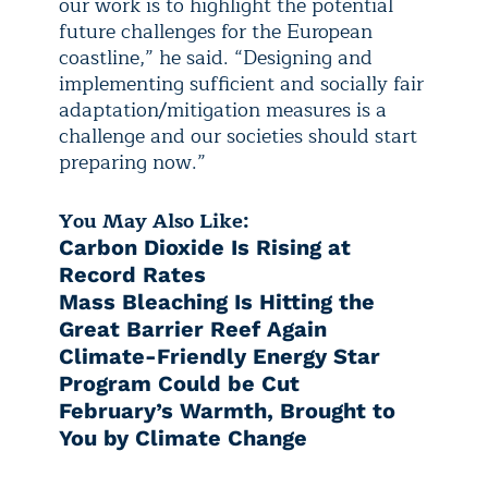
our work is to highlight the potential
future challenges for the European
coastline,” he said. “Designing and
implementing sufficient and socially fair
adaptation/mitigation measures is a
challenge and our societies should start
preparing now.”
You May Also Like:
Carbon Dioxide Is Rising at
Record Rates
Mass Bleaching Is Hitting the
Great Barrier Reef Again
Climate-Friendly Energy Star
Program Could be Cut
February’s Warmth, Brought to
You by Climate Change