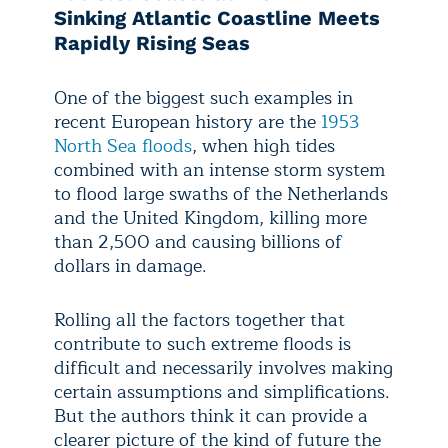
Sinking Atlantic Coastline Meets
Rapidly Rising Seas
One of the biggest such examples in
recent European history are the
1953
North Sea floods
, when high tides
combined with an intense storm system
to flood large swaths of the Netherlands
and the United Kingdom, killing more
than 2,500 and causing billions of
dollars in damage.
Rolling all the factors together that
contribute to such extreme floods is
difficult and necessarily involves making
certain assumptions and simplifications.
But the authors think it can provide a
clearer picture of the kind of future the