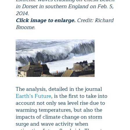
in Dorset in southern England on Feb. 5,
2014.
Click image to enlarge.
Credit: Richard
Broome.
The analysis, detailed in the journal
Earth’s Future
, is the first to take into
account not only sea level rise due to
warming temperatures, but also the
impacts of climate change on storm
surge and wave activity when