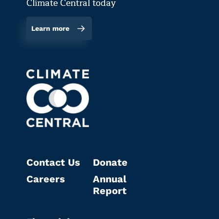
Climate Central today
Learn more
Contact Us
Donate
Careers
Annual
Report