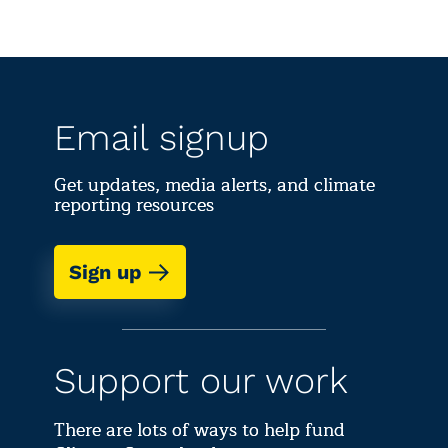
Email signup
Get updates, media alerts, and climate
reporting resources
Sign up
Support our work
There are lots of ways to help fund