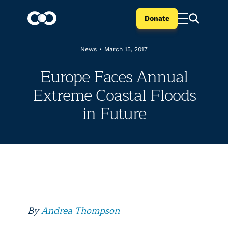
Donate
News
•
March 15, 2017
Europe Faces Annual
Extreme Coastal Floods
in Future
By
Andrea Thompson