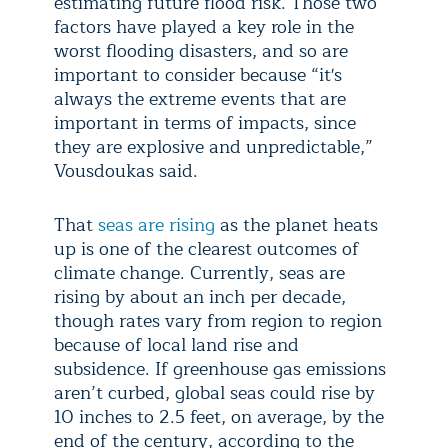
estimating future flood risk. Those two
factors have played a key role in the
worst flooding disasters, and so are
important to consider because “it's
always the extreme events that are
important in terms of impacts, since
they are explosive and unpredictable,”
Vousdoukas said.
That
seas are rising
as the planet heats
up is one of the clearest outcomes of
climate change. Currently, seas are
rising by about an inch per decade,
though rates vary from region to region
because of local land rise and
subsidence. If greenhouse gas emissions
aren’t curbed, global seas could rise by
10 inches to 2.5 feet, on average, by the
end of the century, according to the