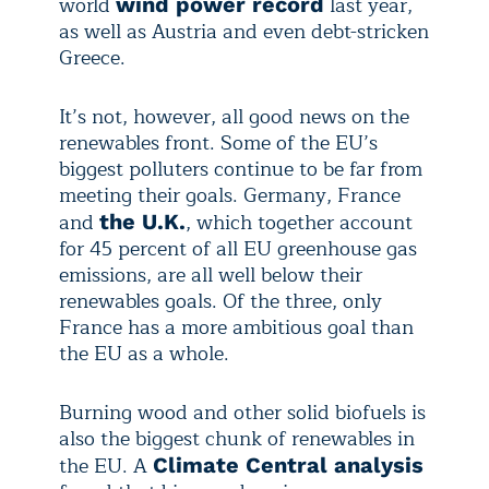
world
last year,
wind power record
as well as Austria and even debt-stricken
Greece.
It’s not, however, all good news on the
renewables front. Some of the EU’s
biggest polluters continue to be far from
meeting their goals. Germany, France
and
, which together account
the U.K.
for 45 percent of all EU greenhouse gas
emissions, are all well below their
renewables goals. Of the three, only
France has a more ambitious goal than
the EU as a whole.
Burning wood and other solid biofuels is
also the biggest chunk of renewables in
the EU. A
Climate Central analysis