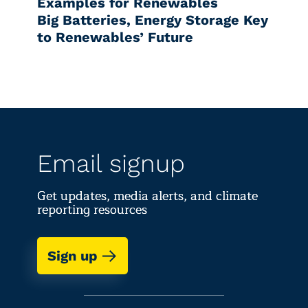
Examples for Renewables
Big Batteries, Energy Storage Key
to Renewables’ Future
Email signup
Get updates, media alerts, and climate
reporting resources
Sign up