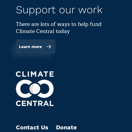
Support our work
There are lots of ways to help fund
Climate Central today
Learn more
Contact Us
Donate