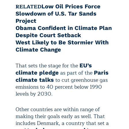
RELATED
Low Oil Prices Force
Slowdown of U.S. Tar Sands
Project
Obama Confident in Climate Plan
Despite Court Setback
West Likely to Be Stormier With
Climate Change
That sets the stage for the
EU’s
as part of the
climate pledge
Paris
to cut greenhouse gas
climate talks
emissions to 40 percent below 1990
levels by 2030.
Other countries are within range of
making their goals early as well. That
includes Denmark, a country that set a