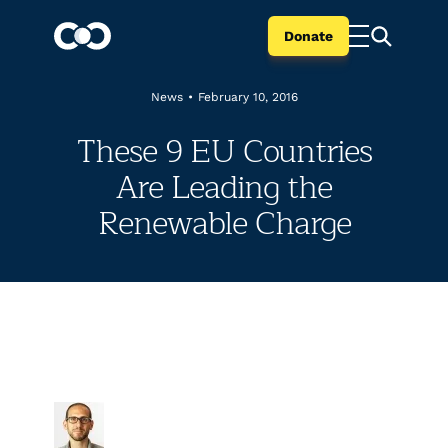
Donate
News
•
February 10, 2016
These 9 EU Countries
Are Leading the
Renewable Charge