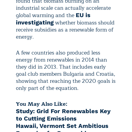
found that biomass burning on an
industrial scale can actually accelerate
global warming and the
EU is
whether biomass should
investigating
receive subsidies as a renewable form of
energy.
A few countries also produced less
energy from renewables in 2014 than
they did in 2013. That includes early
goal club members Bulgaria and Croatia,
showing that reaching the 2020 goals is
only part of the equation.
You May Also Like:
Study: Grid For Renewables Key
to Cutting Emissions
Hawaii, Vermont Set Ambitious