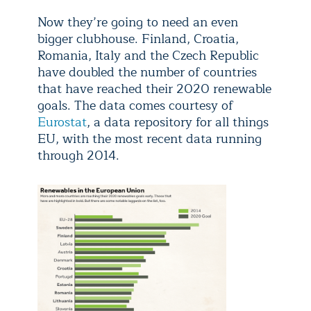
Now they’re going to need an even
bigger clubhouse. Finland, Croatia,
Romania, Italy and the Czech Republic
have doubled the number of countries
that have reached their 2020 renewable
goals. The data comes courtesy of
Eurostat
, a data repository for all things
EU, with the most recent data running
through 2014.