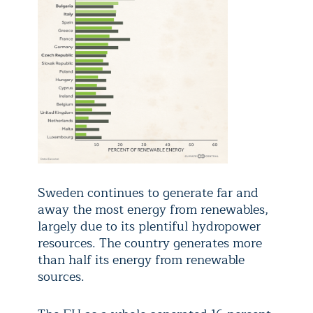
Sweden continues to generate far and
away the most energy from renewables,
largely due to its plentiful hydropower
resources. The country generates more
than half its energy from renewable
sources.