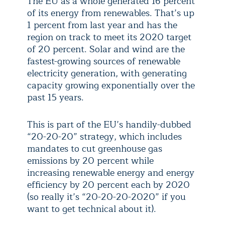
The EU as a whole generated 16 percent
of its energy from renewables. That’s up
1 percent from last year and has the
region on track to meet its 2020 target
of 20 percent. Solar and wind are the
fastest-growing sources of renewable
electricity generation, with generating
capacity growing exponentially over the
past 15 years.
This is part of the EU’s handily-dubbed
“20-20-20” strategy, which includes
mandates to cut greenhouse gas
emissions by 20 percent while
increasing renewable energy and energy
efficiency by 20 percent each by 2020
(so really it’s “20-20-20-2020” if you
want to get technical about it).