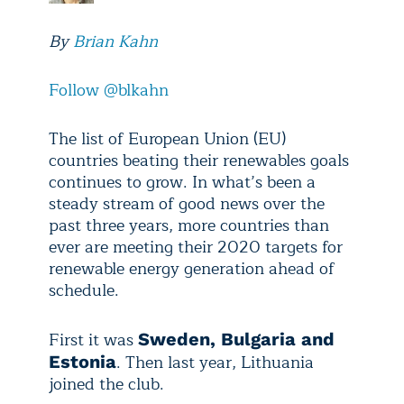
By
Brian Kahn
Follow @blkahn
The list of European Union (EU)
countries beating their renewables goals
continues to grow. In what’s been a
steady stream of good news over the
past three years, more countries than
ever are meeting their 2020 targets for
renewable energy generation ahead of
schedule.
First it was
Sweden, Bulgaria and
. Then last year, Lithuania
Estonia
joined the club.