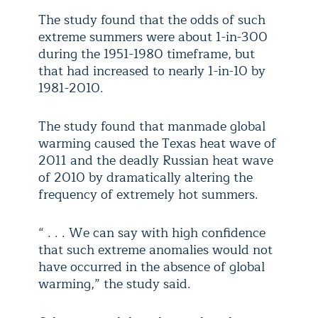
The study found that the odds of such
extreme summers were about 1-in-300
during the 1951-1980 timeframe, but
that had increased to nearly 1-in-10 by
1981-2010.
The study found that manmade global
warming caused the Texas heat wave of
2011 and the deadly Russian heat wave
of 2010 by dramatically altering the
frequency of extremely hot summers.
“ . . . We can say with high confidence
that such extreme anomalies would not
have occurred in the absence of global
warming,” the study said.