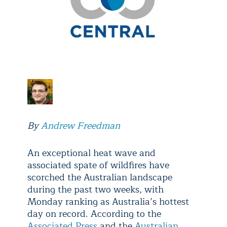
By
Andrew Freedman
An exceptional heat wave and
associated spate of wildfires have
scorched the Australian landscape
during the past two weeks, with
Monday ranking as Australia’s hottest
day on record. According to the
Associated Press
and the
Australian