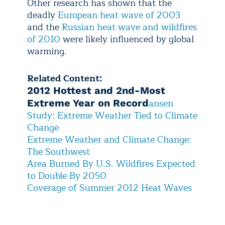
Other research has shown that the
deadly
European heat wave of 2003
and the
Russian heat wave and wildfires
of 2010
were likely influenced by global
warming.
Related Content:
2012 Hottest and 2nd-Most
ansen
Extreme Year on Record
Study: Extreme Weather Tied to Climate
Change
E
xtreme Weather and Climate Change:
The Southwest
A
rea Burned By U.S. Wildfires Expected
to Double By 2050
C
overage of Summer 2012 Heat Waves