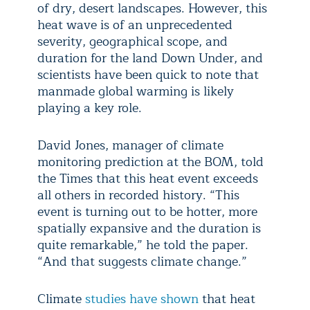
of dry, desert landscapes. However, this
heat wave is of an unprecedented
severity, geographical scope, and
duration for the land Down Under, and
scientists have been quick to note that
manmade global warming is likely
playing a key role.
David Jones, manager of climate
monitoring prediction at the BOM, told
the Times that this heat event exceeds
all others in recorded history. “This
event is turning out to be hotter, more
spatially expansive and the duration is
quite remarkable,” he told the paper.
“And that suggests climate change.”
Climate
studies have shown
that heat