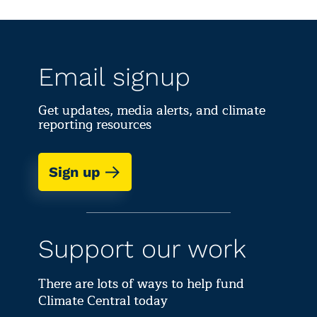
Email signup
Get updates, media alerts, and climate
reporting resources
Sign up
Support our work
There are lots of ways to help fund
Climate Central today