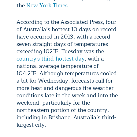
the
New York Times
.
According to the Associated Press, four
of Australia’s hottest 10 days on record
have occurred in 2013, with a record
seven straight days of temperatures
exceeding 102°F. Tuesday was the
country's third-hottest day
, with a
national average temperature of
104.2°F. Although temperatures cooled
a bit for Wednesday, forecasts call for
more heat and dangerous fire weather
conditions late in the week and into the
weekend, particularly for the
northeastern portion of the country,
including in Brisbane, Australia’s third-
largest city.