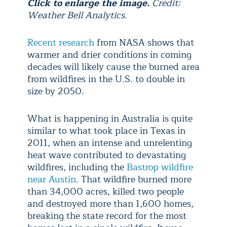
Click to enlarge the image.
Credit:
Weather Bell Analytics.
Recent research
from NASA shows that
warmer and drier conditions in coming
decades will likely cause the burned area
from wildfires in the U.S. to double in
size by 2050.
What is happening in Australia is quite
similar to what took place in Texas in
2011, when an intense and unrelenting
heat wave contributed to devastating
wildfires, including the
Bastrop wildfire
near Austin
. That wildfire burned more
than 34,000 acres, killed two people
and destroyed more than 1,600 homes,
breaking the state record for the most