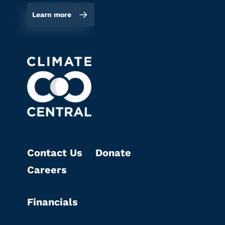
Learn more
Contact Us
Donate
Careers
Financials