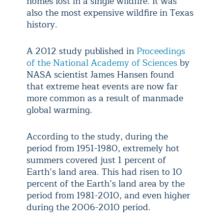
homes lost in a single wildfire. It was
also the most expensive wildfire in Texas
history.
A 2012 study published in
Proceedings
of the National Academy of Sciences
by
NASA scientist James Hansen found
that extreme heat events are now far
more common as a result of manmade
global warming.
According to the study, during the
period from 1951-1980, extremely hot
summers covered just 1 percent of
Earth’s land area. This had risen to 10
percent of the Earth’s land area by the
period from 1981-2010, and even higher
during the 2006-2010 period.