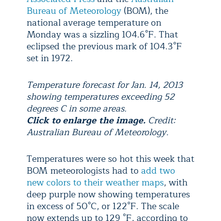
Bureau of Meteorology
(BOM), the
national average temperature on
Monday was a sizzling 104.6°F. That
eclipsed the previous mark of 104.3°F
set in 1972.
Temperature forecast for Jan. 14, 2013
showing temperatures exceeding 52
degrees C in some areas.
Click to enlarge the image.
Credit:
Australian Bureau of Meteorology.
Temperatures were so hot this week that
BOM meteorologists had to
add two
new colors to their weather maps
, with
deep purple now showing temperatures
in excess of 50°C, or 122°F. The scale
now extends up to 129 °F, according to