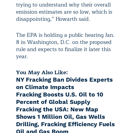
trying to understand why their overall
emission estimates are so low, which is
disappointing,” Howarth said.
The EPA is holding a public hearing Jan.
8 in Washington, D.C. on the proposed
rule and expects to finalize it later this
year.
You May Also Like:
NY Fracking Ban Divides Experts
on Climate Impacts
Fracking Boosts U.S. Oil to 10
Percent of Global Supply
Fracking the USA: New Map
Shows 1 Million Oil, Gas Wells
Drilling, Fracking Efficiency Fuels
Oil and Gas Boom