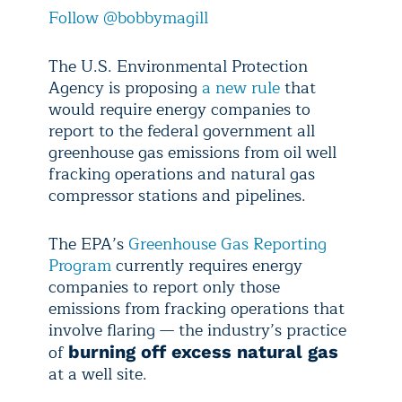
Follow @bobbymagill
The U.S. Environmental Protection
Agency is proposing
a new rule
that
would require energy companies to
report to the federal government all
greenhouse gas emissions from oil well
fracking operations and natural gas
compressor stations and pipelines.
The EPA’s
Greenhouse Gas Reporting
Program
currently requires energy
companies to report only those
emissions from fracking operations that
involve flaring — the industry’s practice
of
burning off excess natural gas
at a well site.