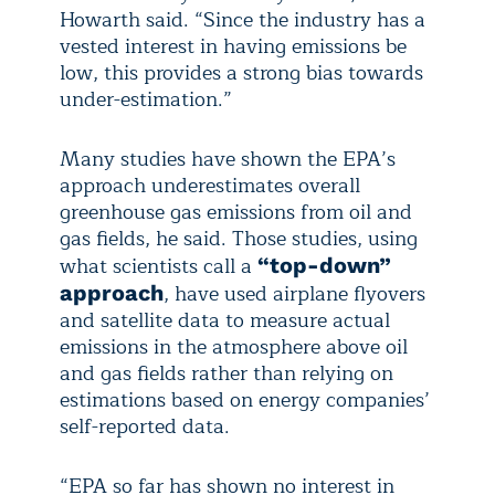
Howarth said. “Since the industry has a
vested interest in having emissions be
low, this provides a strong bias towards
under-estimation.”
Many studies have shown the EPA’s
approach underestimates overall
greenhouse gas emissions from oil and
gas fields, he said. Those studies, using
what scientists call a
“top-down”
, have used airplane flyovers
approach
and satellite data to measure actual
emissions in the atmosphere above oil
and gas fields rather than relying on
estimations based on energy companies’
self-reported data.
“EPA so far has shown no interest in