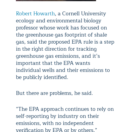
Robert Howarth
, a Cornell University
ecology and environmental biology
professor whose work has focused on
the greenhouse gas footprint of shale
gas, said the proposed EPA rule is a step
in the right direction for tracking
greenhouse gas emissions, and it’s
important that the EPA wants
individual wells and their emissions to
be publicly identified.
But there are problems, he said.
“The EPA approach continues to rely on
self-reporting by industry on their
emissions, with no independent
verification by EPA or by others,”