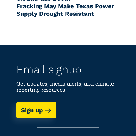
Fracking May Make Texas Power
Supply Drought Resistant
Email signup
Get updates, media alerts, and climate
reporting resources
Sign up