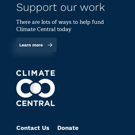
Support our work
There are lots of ways to help fund
Climate Central today
Learn more
Contact Us
Donate