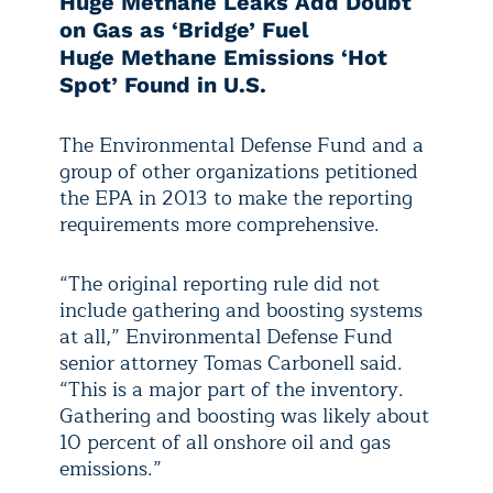
Huge Methane Leaks Add Doubt
on Gas as ‘Bridge’ Fuel
Huge Methane Emissions ‘Hot
Spot’ Found in U.S.
The Environmental Defense Fund and a
group of other organizations petitioned
the EPA in 2013 to make the reporting
requirements more comprehensive.
“The original reporting rule did not
include gathering and boosting systems
at all,” Environmental Defense Fund
senior attorney Tomas Carbonell said.
“This is a major part of the inventory.
Gathering and boosting was likely about
10 percent of all onshore oil and gas
emissions.”