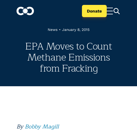
Donate
News
•
January 8, 2015
EPA Moves to Count
Methane Emissions
from Fracking
By
Bobby Magill