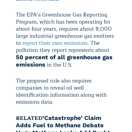
The EPA’s Greenhouse Gas Reporting
Program, which has been operating for
about four years, requires about 8,000
large industrial greenhouse gas emitters
to
report their own emissions
. The
pollution they report represents about
50 percent of all greenhouse gas
in the U.S.
emissions
The proposed rule also requires
companies to reveal oil well
identification information along with
emissions data.
RELATED
‘Catastrophe’ Claim
Adds Fuel to Methane Debate