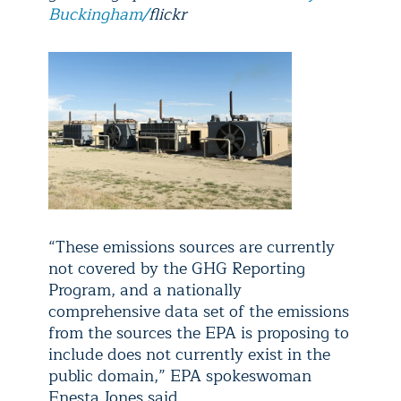
Buckingham/
flickr
“These emissions sources are currently
not covered by the GHG Reporting
Program, and a nationally
comprehensive data set of the emissions
from the sources the EPA is proposing to
include does not currently exist in the
public domain,” EPA spokeswoman
Enesta Jones said.