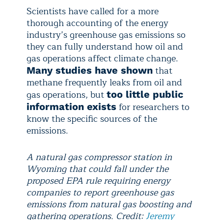
Scientists have called for a more
thorough accounting of the energy
industry’s greenhouse gas emissions so
they can fully understand how oil and
gas operations affect climate change.
that
Many studies have shown
methane frequently leaks from oil and
gas operations, but
too little public
for researchers to
information exists
know the specific sources of the
emissions.
A natural gas compressor station in
Wyoming that could fall under the
proposed EPA rule requiring energy
companies to report greenhouse gas
emissions from natural gas boosting and
gathering operations. Credit:
Jeremy