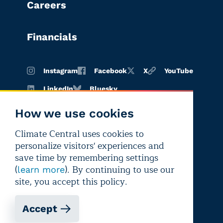
Careers
Financials
Instagram
Facebook
X
YouTube
LinkedIn
Bluesky
How we use cookies
Climate Central uses cookies to
Terms of
Privacy
Editorial
personalize visitors' experiences and
use
policy
independence
save time by remembering settings
(
). By continuing to use our
learn more
site, you accept this policy.
Accept
Copyright © 2026 Climate Central
Registered 501(c)(3). EIN: 26-1797336