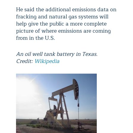
He said the additional emissions data on
fracking and natural gas systems will
help give the public a more complete
picture of where emissions are coming
from in the U.S.
An oil well tank battery in Texas.
Credit:
Wikipedia