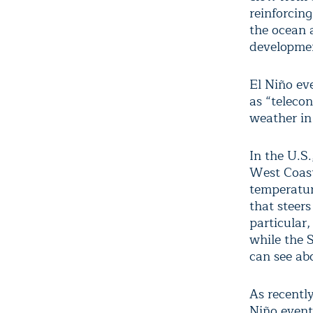
reinforcin
the ocean 
development
El Niño eve
as “teleco
weather in
In the U.S.
West Coast
temperatur
that steers
particular
while the 
can see ab
As recentl
Niño event