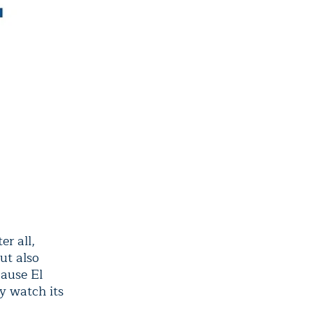
er all,
ut also
cause El
y watch its