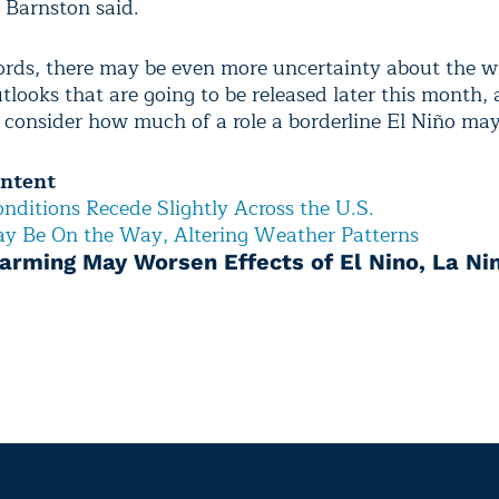
” Barnston said.
ords, there may be even more uncertainty about the w
looks that are going to be released later this month, 
s consider how much of a role a borderline El Niño may
ontent
nditions Recede Slightly Across the U.S.
y Be On the Way, Altering Weather Patterns
arming May Worsen Effects of El Nino, La Ni