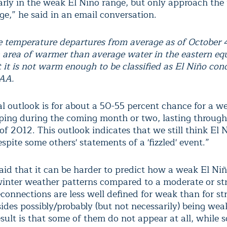
early in the weak El Nino range, but only approach the
ge,” he said in an email conversation.
e temperature departures from average as of October 
n area of warmer than average water in the eastern eq
t it is not warm enough to be classified as El Niño cond
OAA.
al outlook is for about a 50-55 percent chance for a w
loping during the coming month or two, lasting through
f 2012. This outlook indicates that we still think El N
espite some others' statements of a 'fizzled' event.”
aid that it can be harder to predict how a weak El Niñ
winter weather patterns compared to a moderate or st
connections are less well defined for weak than for st
ides possibly/probably (but not necessarily) being wea
sult is that some of them do not appear at all, while 