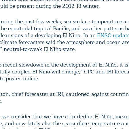
uld be present during the 2012-13 winter.
uring the past few weeks, sea surface temperatures c
 the equatorial tropical Pacific, and weather patterns h
clear signs of a developing El Niño. In an
ENSO update
 climate forecasters said the atmosphere and ocean are
” neutral-to-weak El Niño state.
e recent slowdown in the development of El Niño, it is
fully coupled El Nino will emerge,” CPC and IRI foreca
te posted online.
ton, chief forecaster at IRI, cautioned against counti
t.
t we consider that we have a borderline El Niño, mean
, and now lately also the sea surface temperature an