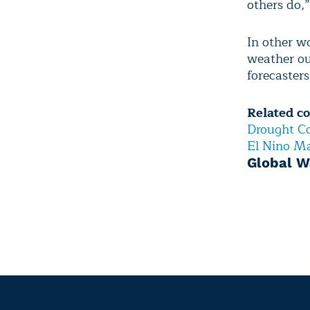
others do,
In other w
weather out
forecaster
Related c
Drought Co
El Nino Ma
Global W