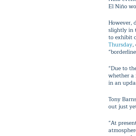
El Niño wo
However, d
slightly in
to exhibit 
Thursday
,
“borderline
“Due to th
whether a 
in an upda
Tony Barns
out just ye
“At presen
atmosphere