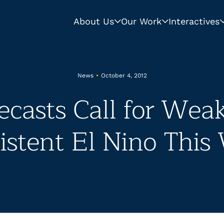
About Us
Our Work
Interactives
News
•
October 4, 2012
ecasts Call for Weak
stent El Nino This