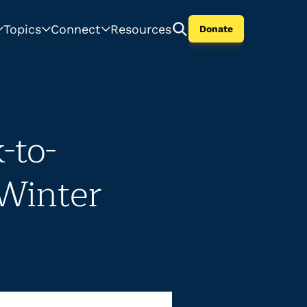
Topics
Connect
Resources
Donate
-to-
 Winter