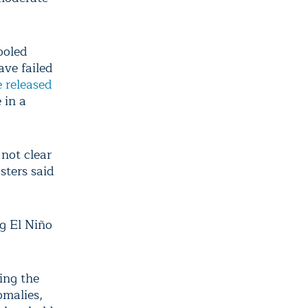
ooled
ave failed
 released
 in a
 not clear
sters said
ng El Niño
ing the
omalies,