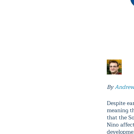
By
Andrew
Despite ear
meaning th
that the S
Nino affec
developmen