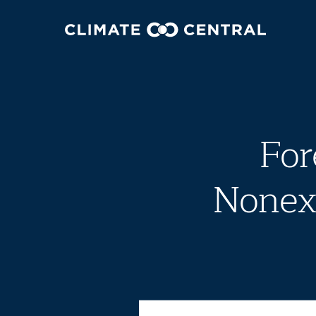
For
Nonexi