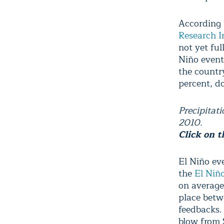
According 
Research I
not yet ful
Niño event
the country
percent, d
Precipitat
2010.
Click on t
El Niño ev
the
El Niñ
on average.
place betw
feedbacks.
blow from 