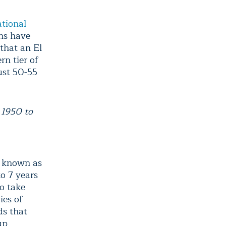
ational
ns have
 that an El
n tier of
just 50-55
 1950 to
e known as
o 7 years
to take
ies of
ds that
up