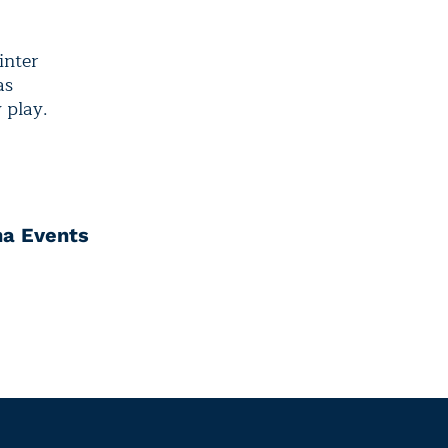
inter
as
 play.
na Events