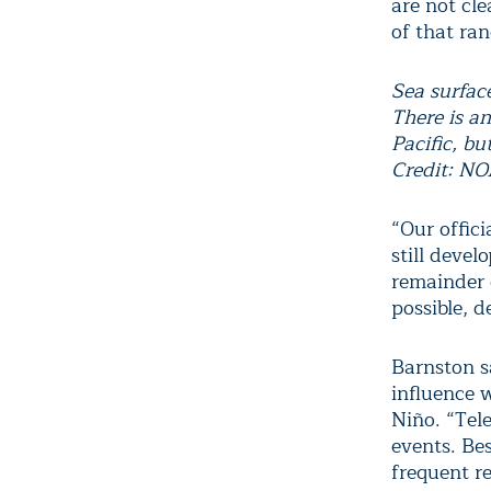
are not cl
of that ran
Sea surfac
There is a
Pacific, bu
Credit: N
“Our offici
still deve
remainder o
possible, d
Barnston s
influence 
Niño. “Tele
events. Bes
frequent re