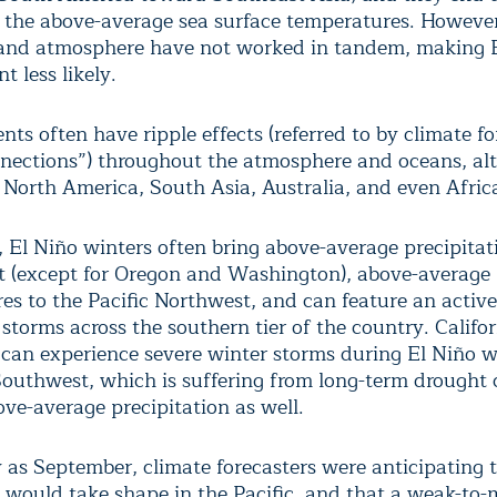
g the above-average sea surface temperatures. However,
and atmosphere have not worked in tandem, making E
 less likely.
nts often have ripple effects (referred to by climate fo
nnections”) throughout the atmosphere and oceans, alt
 North America, South Asia, Australia, and even Afric
, El Niño winters often bring above-average precipitat
 (except for Oregon and Washington), above-average
es to the Pacific Northwest, and can feature an active
 storms across the southern tier of the country. Califor
, can experience severe winter storms during El Niño w
Southwest, which is suffering from long-term drought 
ove-average precipitation as well.
y as September, climate forecasters were anticipating 
 would take shape in the Pacific, and that a weak-to