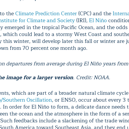
to the
Climate Prediction Center
(CPC) and the
Intern
nstitute for Climate and Society
(IRI),
El Niño
conditio
ly emerged in the tropical Pacific Ocean, and the odds
, which could lead to a stormy West Coast and souther
 this winter, will develop later this fall or winter are 
own from 70 percent one month ago.
ion departures from average during El Niño years from
he image for a larger version
. Credit: NOAA.
ents, which are part of a broader natural climate cycl
o/Southern Oscillation
, or ENSO, occur about every 3 t
 In order for El Niño to form, a delicate dance needs 
een the ocean and the atmosphere in the form of a ser
 Such feedbacks include a slackening of the trade win
South America toward Southeast Asia, and they end 