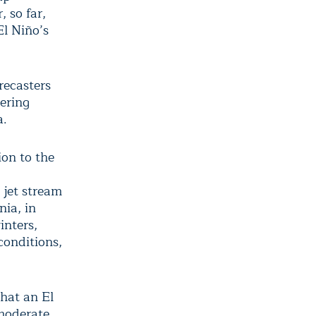
 so far,
l Niño’s
recasters
ering
a.
ion to the
 jet stream
nia, in
inters,
conditions,
that an El
-moderate