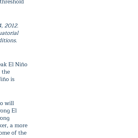
 threshold
4, 2012.
uatorial
itions.
eak El Niño
 the
iño is
o will
rong El
rong
ker, a more
some of the