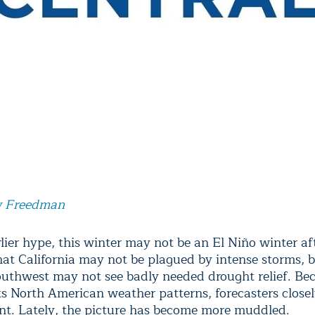
 Freedman
lier hype, this winter may not be an El Niño winter aft
at California may not be plagued by intense storms, b
outhwest may not see badly needed drought relief. Be
ts North American weather patterns, forecasters closel
t. Lately, the picture has become more muddled.