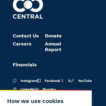
Contact Us
Donate
Careers
Annual
Report
Financials
Instagram
Facebook
X
YouTube
LinkedIn
Bluesky
How we use cookies