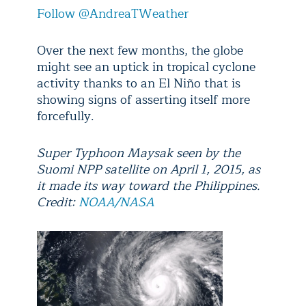
Follow @AndreaTWeather
Over the next few months, the globe
might see an uptick in tropical cyclone
activity thanks to an El Niño that is
showing signs of asserting itself more
forcefully.
Super Typhoon Maysak seen by the
Suomi NPP satellite on April 1, 2015, as
it made its way toward the Philippines.
Credit:
NOAA/NASA