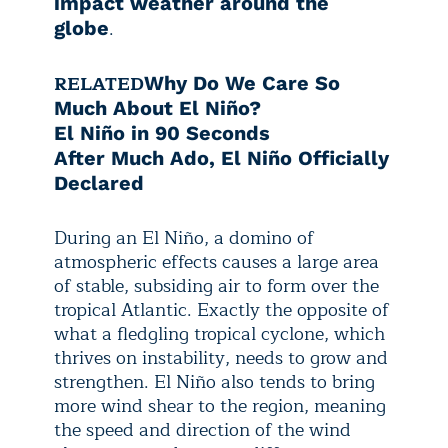
impact weather around the
.
globe
RELATED
Why Do We Care So
Much About El Niño?
El Niño in 90 Seconds
After Much Ado, El Niño Officially
Declared
During an El Niño, a domino of
atmospheric effects causes a large area
of stable, subsiding air to form over the
tropical Atlantic. Exactly the opposite of
what a fledgling tropical cyclone, which
thrives on instability, needs to grow and
strengthen. El Niño also tends to bring
more wind shear to the region, meaning
the speed and direction of the wind