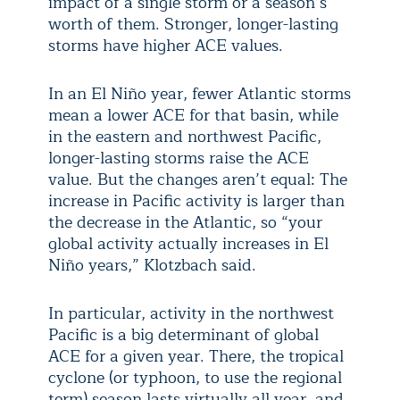
impact of a single storm or a season’s
worth of them. Stronger, longer-lasting
storms have higher ACE values.
In an El Niño year, fewer Atlantic storms
mean a lower ACE for that basin, while
in the eastern and northwest Pacific,
longer-lasting storms raise the ACE
value. But the changes aren’t equal: The
increase in Pacific activity is larger than
the decrease in the Atlantic, so “your
global activity actually increases in El
Niño years,” Klotzbach said.
In particular, activity in the northwest
Pacific is a big determinant of global
ACE for a given year. There, the tropical
cyclone (or typhoon, to use the regional
term) season lasts virtually all year, and