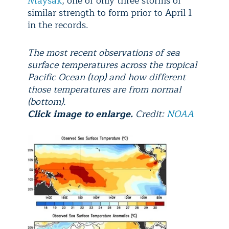
Maysak
, one of only three storms of
similar strength to form prior to April 1
in the records.
The most recent observations of sea
surface temperatures across the tropical
Pacific Ocean (top) and how different
those temperatures are from normal
(bottom).
Click image to enlarge.
Credit:
NOAA