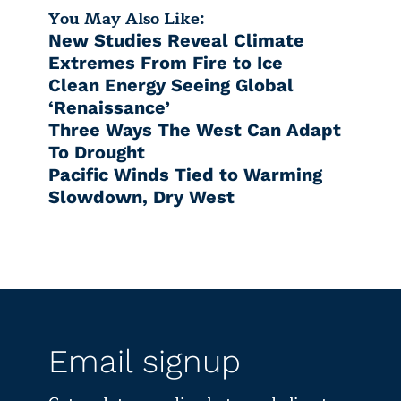
You May Also Like:
New Studies Reveal Climate
Extremes From Fire to Ice
Clean Energy Seeing Global
‘Renaissance’
Three Ways The West Can Adapt
To Drought
Pacific Winds Tied to Warming
Slowdown, Dry West
Email signup