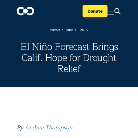
Donate
News
•
June 11, 2015
El Niño Forecast Brings
Calif. Hope for Drought
Relief
By
Andrea Thompson