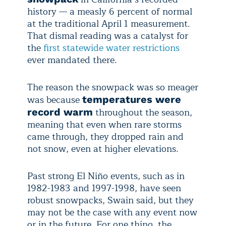
history — a measly 6 percent of normal
at the traditional April 1 measurement.
That dismal reading was a catalyst for
the
first statewide water restrictions
ever mandated there.
The reason the snowpack was so meager
was because
temperatures were
throughout the season,
record warm
meaning that even when rare storms
came through, they dropped rain and
not snow, even at higher elevations.
Past strong El Niño events, such as in
1982-1983 and 1997-1998, have seen
robust snowpacks, Swain said, but they
may not be the case with any event now
or in the future. For one thing, the