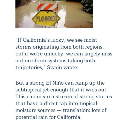
“If California’s lucky, we see moist
storms originating from both regions,
but if we’re unlucky, we can largely miss
out on storm systems taking both
trajectories,” Swain wrote.
But a strong El Niño can ramp up the
subtropical jet enough that it wins out.
This can mean a stream of strong storms
that have a direct tap into tropical
moisture sources — translation: lots of
potential rain for California.