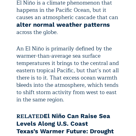
El Niño is a climate phenomenon that
happens in the Pacific Ocean, but it
causes an atmospheric cascade that can
alter normal weather patterns
across the globe.
An El Niño is primarily defined by the
warmer-than-average sea surface
temperatures it brings to the central and
eastern tropical Pacific, but that’s not all
there is to it. That excess ocean warmth
bleeds into the atmosphere, which tends
to shift storm activity from west to east
in the same region.
RELATED
El Niño Can Raise Sea
Levels Along U.S. Coast
Texas’s Warmer Future: Drought