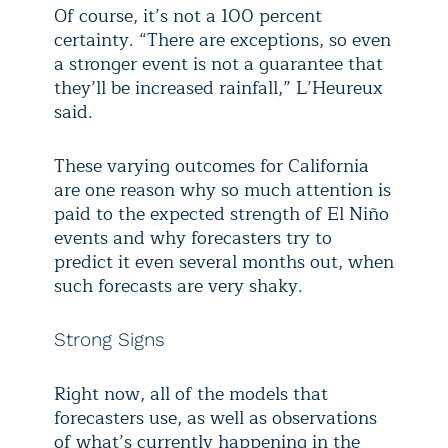
Of course, it’s not a 100 percent
certainty. “There are exceptions, so even
a stronger event is not a guarantee that
they’ll be increased rainfall,” L’Heureux
said.
These varying outcomes for California
are one reason why so much attention is
paid to the expected strength of El Niño
events and why forecasters try to
predict it even several months out, when
such forecasts are very shaky.
Strong Signs
Right now, all of the models that
forecasters use, as well as observations
of what’s currently happening in the