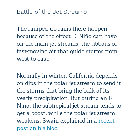
Battle of the Jet Streams
The ramped up rains there happen
because of the effect El Niño can have
on the main jet streams, the ribbons of
fast-moving air that guide storms from
west to east.
Normally in winter, California depends
on dips in the polar jet stream to send it
the storms that bring the bulk of its
yearly precipitation. But during an El
Niño, the subtropical jet stream tends to
get a boost, while the polar jet stream
weakens, Swain explained in a
recent
post on his blog
.