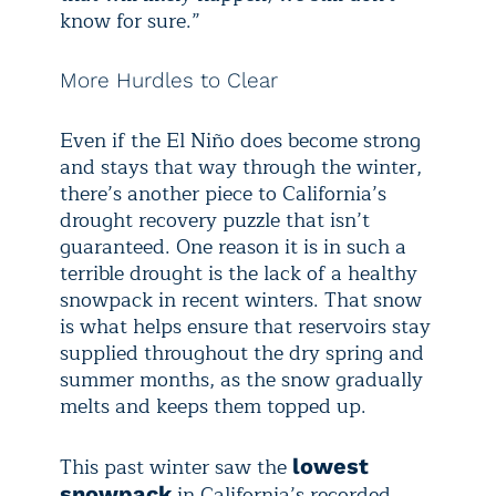
know for sure.”
More Hurdles to Clear
Even if the El Niño does become strong
and stays that way through the winter,
there’s another piece to California’s
drought recovery puzzle that isn’t
guaranteed. One reason it is in such a
terrible drought is the lack of a healthy
snowpack in recent winters. That snow
is what helps ensure that reservoirs stay
supplied throughout the dry spring and
summer months, as the snow gradually
melts and keeps them topped up.
This past winter saw the
lowest
in California’s recorded
snowpack