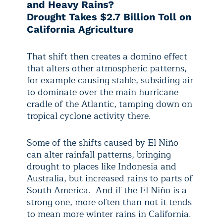
and Heavy Rains?
Drought Takes $2.7 Billion Toll on
California Agriculture
That shift then creates a domino effect
that alters other atmospheric patterns,
for example causing stable, subsiding air
to dominate over the main hurricane
cradle of the Atlantic, tamping down on
tropical cyclone activity there.
Some of the shifts caused by El Niño
can alter rainfall patterns, bringing
drought to places like Indonesia and
Australia, but increased rains to parts of
South America. And if the El Niño is a
strong one, more often than not it tends
to mean more winter rains in California.