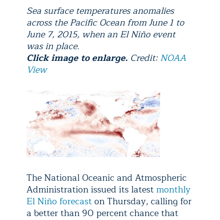
Sea surface temperatures anomalies
across the Pacific Ocean from June 1 to
June 7, 2015, when an El Niño event
was in place.
Click image to enlarge.
Credit:
NOAA
View
The National Oceanic and Atmospheric
Administration issued its latest
monthly
El Niño forecast
on Thursday, calling for
a better than 90 percent chance that