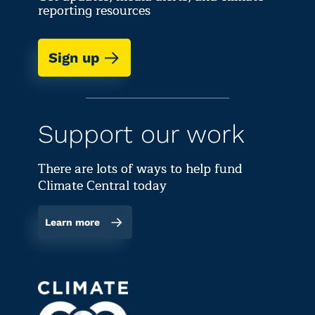
reporting resources
Sign up
Support our work
There are lots of ways to help fund
Climate Central today
Learn more