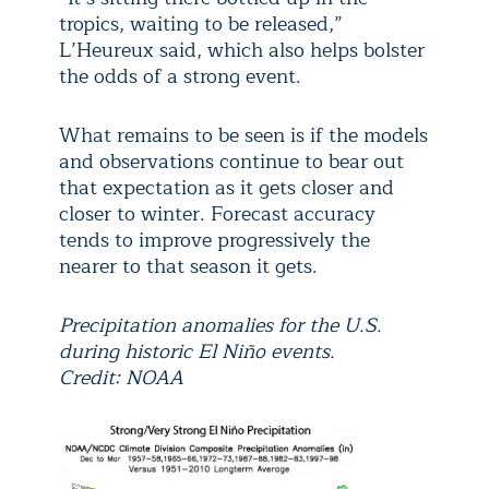
tropics, waiting to be released,”
L’Heureux said, which also helps bolster
the odds of a strong event.
What remains to be seen is if the models
and observations continue to bear out
that expectation as it gets closer and
closer to winter. Forecast accuracy
tends to improve progressively the
nearer to that season it gets.
Precipitation anomalies for the U.S.
during historic El Niño events.
Credit: NOAA