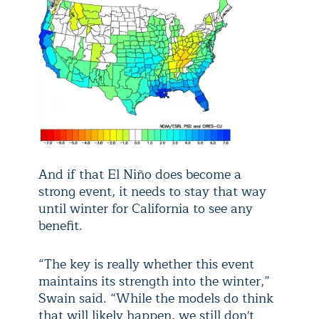
And if that El Niño does become a
strong event, it needs to stay that way
until winter for California to see any
benefit.
“The key is really whether this event
maintains its strength into the winter,”
Swain said. “While the models do think
that will likely happen, we still don't