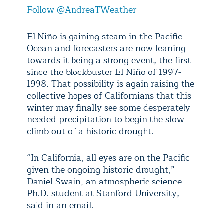
Follow @AndreaTWeather
El Niño is gaining steam in the Pacific
Ocean and forecasters are now leaning
towards it being a strong event, the first
since the blockbuster El Niño of 1997-
1998. That possibility is again raising the
collective hopes of Californians that this
winter may finally see some desperately
needed precipitation to begin the slow
climb out of a historic drought.
“In California, all eyes are on the Pacific
given the ongoing historic drought,”
Daniel Swain, an atmospheric science
Ph.D. student at Stanford University,
said in an email.