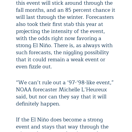
this event will stick around through the
fall months, and an 85 percent chance it
will last through the winter. Forecasters
also took their first stab this year at
projecting the intensity of the event,
with the odds right now favoring a
strong El Niño. There is, as always with
such forecasts, the niggling possibility
that it could remain a weak event or
even fizzle out.
“We can’t rule out a ‘97-‘98-like event,”
NOAA forecaster Michelle L’Heureux
said, but nor can they say that it will
definitely happen.
If the El Niño does become a strong
event and stays that way through the