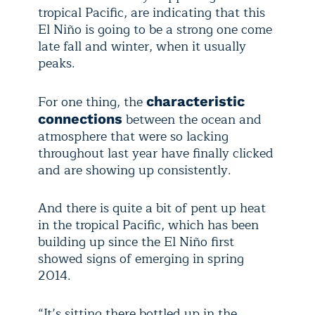
tropical Pacific, are indicating that this
El Niño is going to be a strong one come
late fall and winter, when it usually
peaks.
For one thing, the
characteristic
between the ocean and
connections
atmosphere that were so lacking
throughout last year have finally clicked
and are showing up consistently.
And there is quite a bit of pent up heat
in the tropical Pacific, which has been
building up since the El Niño first
showed signs of emerging in spring
2014.
“It’s sitting there bottled up in the