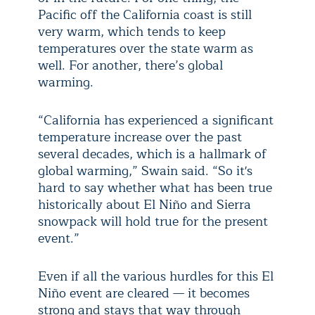
Pacific off the California coast is still
very warm, which tends to keep
temperatures over the state warm as
well. For another, there’s global
warming.
“California has experienced a significant
temperature increase over the past
several decades, which is a hallmark of
global warming,” Swain said. “So it's
hard to say whether what has been true
historically about El Niño and Sierra
snowpack will hold true for the present
event.”
Even if all the various hurdles for this El
Niño event are cleared — it becomes
strong and stays that way through