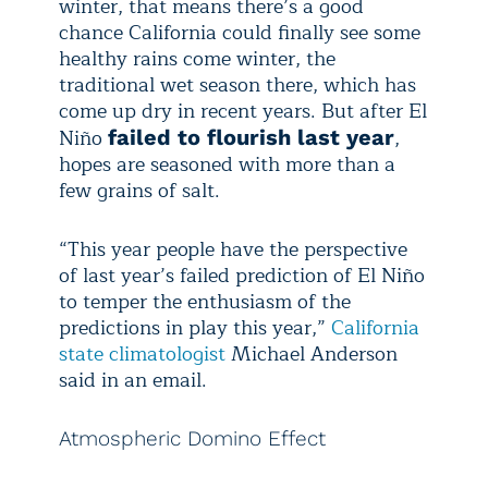
winter, that means there’s a good
chance California could finally see some
healthy rains come winter, the
traditional wet season there, which has
come up dry in recent years. But after El
Niño
,
failed to flourish last year
hopes are seasoned with more than a
few grains of salt.
“This year people have the perspective
of last year’s failed prediction of El Niño
to temper the enthusiasm of the
predictions in play this year,”
California
state climatologist
Michael Anderson
said in an email.
Atmospheric Domino Effect