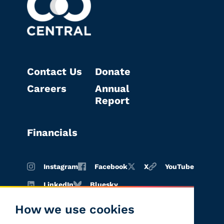
Contact Us
Donate
Careers
Annual
Report
Financials
Instagram
Facebook
X
YouTube
LinkedIn
Bluesky
How we use cookies