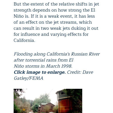
But the extent of the relative shifts in jet
strength depends on how strong the El
Niño is. If it is a weak event, it has less
of an effect on the jet streams, which
can result in two weak jets duking it out
for influence and varying effects for
California.
Flooding along California's Russian River
after torrential rains from El
Niño storms in March 1998.
Click image to enlarge.
Credit: Dave
Gatley/FEMA