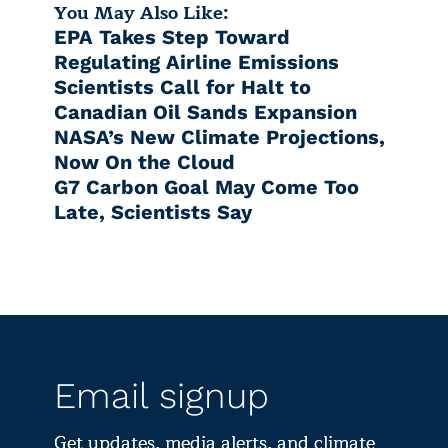
You May Also Like:
EPA Takes Step Toward
Regulating Airline Emissions
Scientists Call for Halt to
Canadian Oil Sands Expansion
NASA’s New Climate Projections,
Now On the Cloud
G7 Carbon Goal May Come Too
Late, Scientists Say
Email signup
Get updates, media alerts, and climate