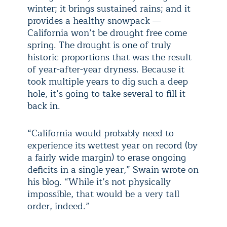
winter; it brings sustained rains; and it
provides a healthy snowpack —
California won’t be drought free come
spring. The drought is one of truly
historic proportions that was the result
of year-after-year dryness. Because it
took multiple years to dig such a deep
hole, it’s going to take several to fill it
back in.
“California would probably need to
experience its wettest year on record (by
a fairly wide margin) to erase ongoing
deficits in a single year,” Swain wrote on
his blog. “While it’s not physically
impossible, that would be a very tall
order, indeed.”