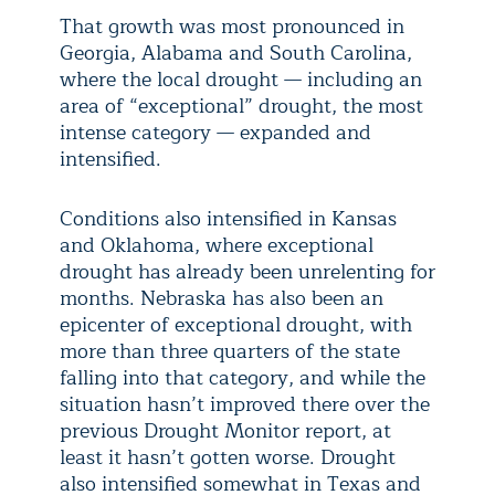
That growth was most pronounced in
Georgia, Alabama and South Carolina,
where the local drought — including an
area of “exceptional” drought, the most
intense category — expanded and
intensified.
Conditions also intensified in Kansas
and Oklahoma, where exceptional
drought has already been unrelenting for
months. Nebraska has also been an
epicenter of exceptional drought, with
more than three quarters of the state
falling into that category, and while the
situation hasn’t improved there over the
previous Drought Monitor report, at
least it hasn’t gotten worse. Drought
also intensified somewhat in Texas and