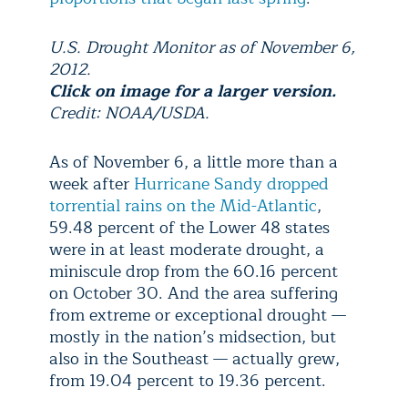
U.S. Drought Monitor as of November 6,
2012.
Click on image for a larger version.
Credit: NOAA/USDA.
As of November 6, a little more than a
week after
Hurricane Sandy dropped
torrential rains on the Mid-Atlantic
,
59.48 percent of the Lower 48 states
were in at least moderate drought, a
miniscule drop from the 60.16 percent
on October 30. And the area suffering
from extreme or exceptional drought —
mostly in the nation’s midsection, but
also in the Southeast — actually grew,
from 19.04 percent to 19.36 percent.