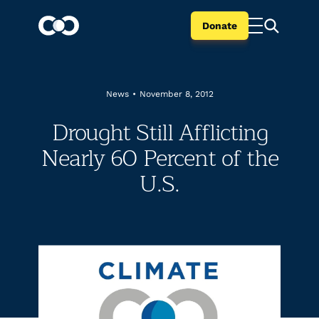
Donate
News
•
November 8, 2012
Drought Still Afflicting
Nearly 60 Percent of the
U.S.