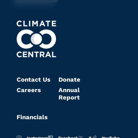
Contact Us
Donate
Careers
Annual
Report
Financials
Instagram
Facebook
X
YouTube