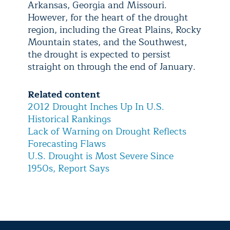
Arkansas, Georgia and Missouri.
However, for the heart of the drought
region, including the Great Plains, Rocky
Mountain states, and the Southwest,
the drought is expected to persist
straight on through the end of January.
Related content
2012 Drought Inches Up In U.S.
Historical Rankings
Lack of Warning on Drought Reflects
Forecasting Flaws
U.S. Drought is Most Severe Since
1950s, Report Says