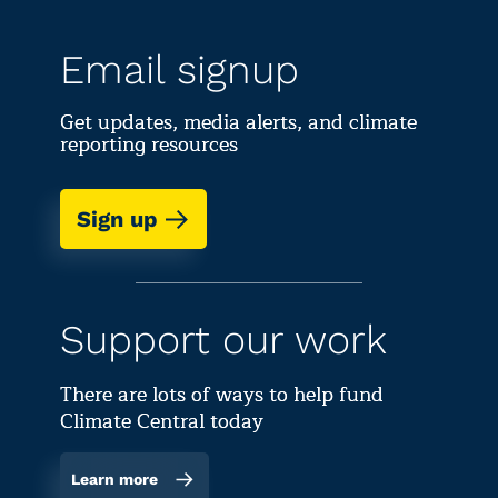
Email signup
Get updates, media alerts, and climate
reporting resources
Sign up
Support our work
There are lots of ways to help fund
Climate Central today
Learn more