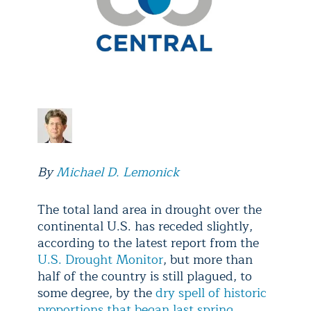
By
Michael D. Lemonick
The total land area in drought over the
continental U.S. has receded slightly,
according to the latest report from the
U.S. Drought Monitor
, but more than
half of the country is still plagued, to
some degree, by the
dry spell of historic
proportions that began last spring
.