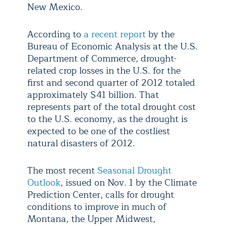
New Mexico.
According to
a recent report
by the
Bureau of Economic Analysis at the U.S.
Department of Commerce, drought-
related crop losses in the U.S. for the
first and second quarter of 2012 totaled
approximately $41 billion. That
represents part of the total drought cost
to the U.S. economy, as the drought is
expected to be one of the costliest
natural disasters of 2012.
The most recent
Seasonal Drought
Outlook
, issued on Nov. 1 by the Climate
Prediction Center, calls for drought
conditions to improve in much of
Montana, the Upper Midwest,