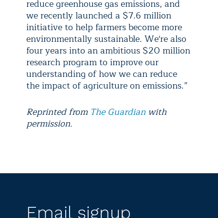
reduce greenhouse gas emissions, and
we recently launched a $7.6 million
initiative to help farmers become more
environmentally sustainable. We're also
four years into an ambitious $20 million
research program to improve our
understanding of how we can reduce
the impact of agriculture on emissions.”
Reprinted from
The Guardian
with
permission.
Email signup