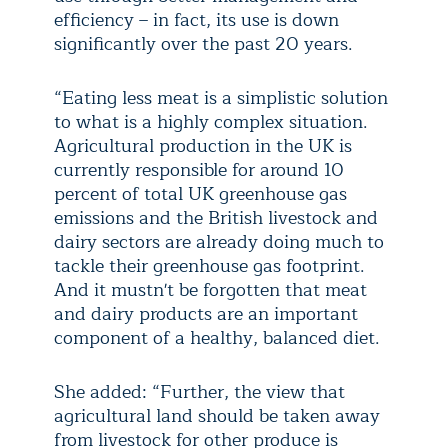
efficiency – in fact, its use is down
significantly over the past 20 years.
“Eating less meat is a simplistic solution
to what is a highly complex situation.
Agricultural production in the UK is
currently responsible for around 10
percent of total UK greenhouse gas
emissions and the British livestock and
dairy sectors are already doing much to
tackle their greenhouse gas footprint.
And it mustn't be forgotten that meat
and dairy products are an important
component of a healthy, balanced diet.
She added: “Further, the view that
agricultural land should be taken away
from livestock for other produce is