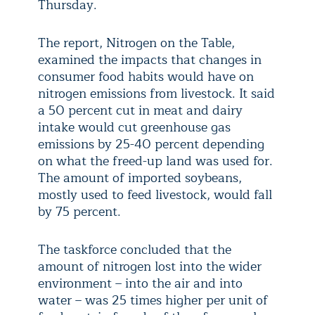
Thursday.
The report, Nitrogen on the Table,
examined the impacts that changes in
consumer food habits would have on
nitrogen emissions from livestock. It said
a 50 percent cut in meat and dairy
intake would cut greenhouse gas
emissions by 25-40 percent depending
on what the freed-up land was used for.
The amount of imported soybeans,
mostly used to feed livestock, would fall
by 75 percent.
The taskforce concluded that the
amount of nitrogen lost into the wider
environment – into the air and into
water – was 25 times higher per unit of