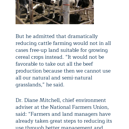
But he admitted that dramatically
reducing cattle farming would not in all
cases free-up land suitable for growing
cereal crops instead. “It would not be
favorable to take out all the beef
production because then we cannot use
all our natural and semi-natural
grasslands,” he said.
Dr. Diane Mitchell, chief environment
adviser at the National Farmers Union,
said: “Farmers and land managers have
already taken great steps to reducing its
use through better management and