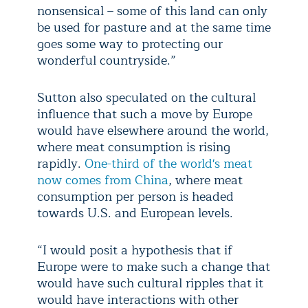
nonsensical – some of this land can only
be used for pasture and at the same time
goes some way to protecting our
wonderful countryside.”
Sutton also speculated on the cultural
influence that such a move by Europe
would have elsewhere around the world,
where meat consumption is rising
rapidly.
One-third of the world's meat
now comes from China
, where meat
consumption per person is headed
towards U.S. and European levels.
“I would posit a hypothesis that if
Europe were to make such a change that
would have such cultural ripples that it
would have interactions with other