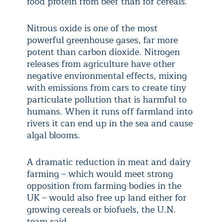
food protein from beef than for cereals.
Nitrous oxide is one of the most
powerful greenhouse gases, far more
potent than carbon dioxide. Nitrogen
releases from agriculture have other
negative environmental effects, mixing
with emissions from cars to create tiny
particulate pollution that is harmful to
humans. When it runs off farmland into
rivers it can end up in the sea and cause
algal blooms.
A dramatic reduction in meat and dairy
farming – which would meet strong
opposition from farming bodies in the
UK – would also free up land either for
growing cereals or biofuels, the U.N.
team said.