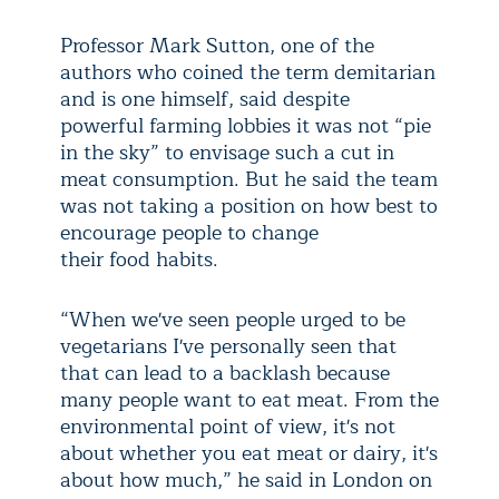
Professor Mark Sutton, one of the
authors who coined the term demitarian
and is one himself, said despite
powerful farming lobbies it was not “pie
in the sky” to envisage such a cut in
meat consumption. But he said the team
was not taking a position on how best to
encourage people to change
their food habits.
“When we've seen people urged to be
vegetarians I've personally seen that
that can lead to a backlash because
many people want to eat meat. From the
environmental point of view, it's not
about whether you eat meat or dairy, it's
about how much,” he said in London on