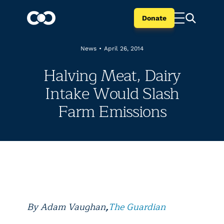
Donate
News
•
April 26, 2014
Halving Meat, Dairy
Intake Would Slash
Farm Emissions
By
Adam Vaughan
,
The Guardian