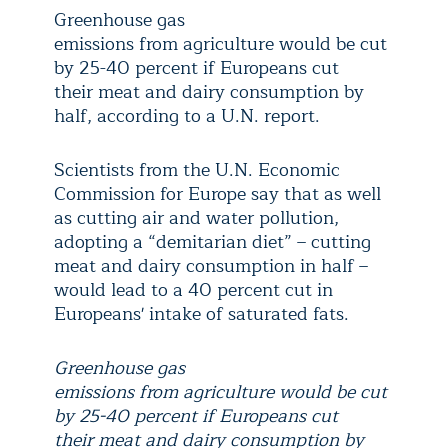
Greenhouse gas
emissions from agriculture would be cut
by 25-40 percent if Europeans cut
their meat and dairy consumption by
half, according to a U.N. report.
Scientists from the U.N. Economic
Commission for Europe say that as well
as cutting air and water pollution,
adopting a “demitarian diet” – cutting
meat and dairy consumption in half –
would lead to a 40 percent cut in
Europeans' intake of saturated fats.
Greenhouse gas
emissions from agriculture would be cut
by 25-40 percent if Europeans cut
their meat and dairy consumption by