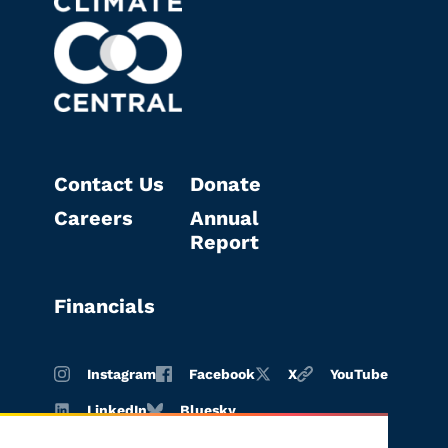
Contact Us
Donate
Careers
Annual
Report
Financials
Instagram
Facebook
X
YouTube
LinkedIn
Bluesky