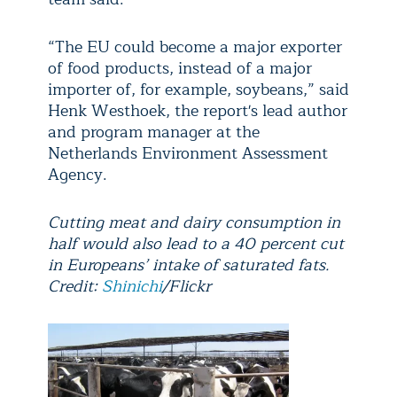
“The EU could become a major exporter
of food products, instead of a major
importer of, for example, soybeans,” said
Henk Westhoek, the report's lead author
and program manager at the
Netherlands Environment Assessment
Agency.
Cutting meat and dairy consumption in
half would also lead to a 40 percent cut
in Europeans’ intake of saturated fats.
Credit:
Shinichi
/Flickr