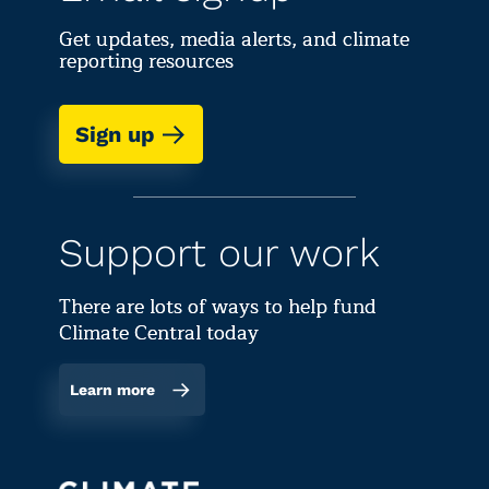
Get updates, media alerts, and climate
reporting resources
Sign up
Support our work
There are lots of ways to help fund
Climate Central today
Learn more