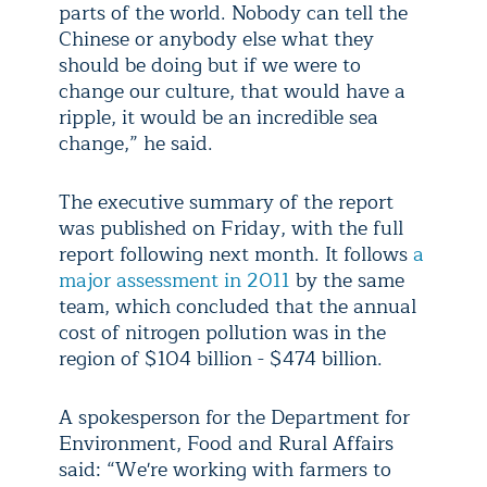
parts of the world. Nobody can tell the
Chinese or anybody else what they
should be doing but if we were to
change our culture, that would have a
ripple, it would be an incredible sea
change,” he said.
The executive summary of the report
was published on Friday, with the full
report following next month. It follows
a
major assessment in 2011
by the same
team, which concluded that the annual
cost of nitrogen pollution was in the
region of $104 billion - $474 billion.
A spokesperson for the Department for
Environment, Food and Rural Affairs
said: “We're working with farmers to