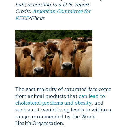
half, according to a U.N. report.
Credit:
American Committee for
KEEP
/Flickr
The vast majority of saturated fats come
from animal products that
can lead to
cholesterol problems and obesity
, and
such a cut would bring levels to within a
range recommended by the World
Health Organization.