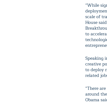
“While sig
deployment
scale of tr
House said
Breakthrou
to acceler
technologi
entreprene
Speaking i
creative po
to deploy 
related job
“There are 
around the
Obama said