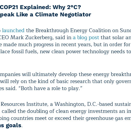
COP21 Explained: Why 2°C?
peak Like a Climate Negotiator
o
launched
the Breakthrough Energy Coalition on Sun
CEO Mark Zuckerberg, said in
a blog post
that solar a
 made much progress in recent years, but in order for
place fossil fuels, new clean power technology needs t
ompanies will ultimately develop these energy breakth
 will rely on the kind of basic research that only gove
s said. “Both have a role to play.”
Resources Institute, a Washington, D.C.-based sustain
, called the doubling of clean energy investments an 
lping countries meet or exceed their greenhouse gas em
.
s goals