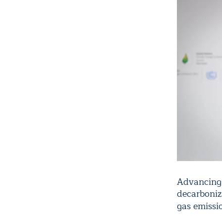
Advancing w
decarboniz
gas emissi