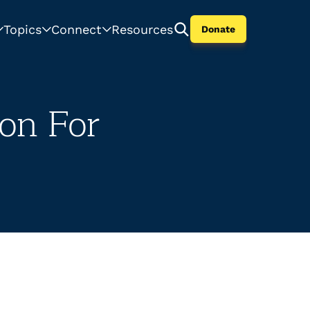
Topics
Connect
Resources
Donate
ion For