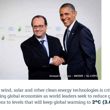
ind, solar and other clean energy technologies is crit
ing global economies as world leaders seek to reduce
ons to levels that will keep global warming to
2°C (3.