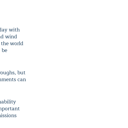
day with
nd wind
 the world
o be
roughs, but
rnments can
ability
important
issions