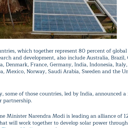
ntries, which together represent 80 percent of global
earch and development, also include Australia, Brazil,
na, Denmark, France, Germany, India, Indonesia, Italy,
a, Mexico, Norway, Saudi Arabia, Sweden and the Un
 some of those countries, led by India, announced a
r partnership.
ime Minister Narendra Modi is leading an alliance of 1
that will work together to develop solar power throug