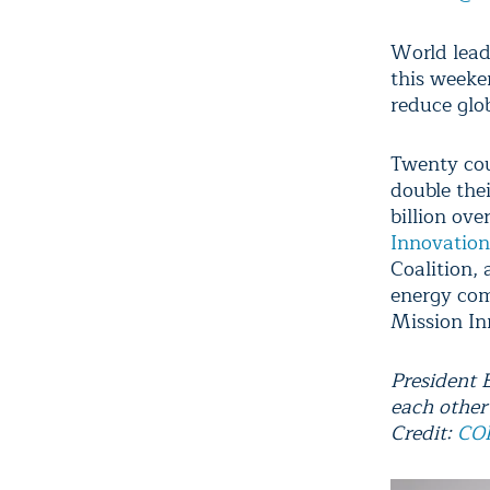
World lead
this weeke
reduce glob
Twenty cou
double the
billion ov
Innovation
Coalition, 
energy com
Mission In
President 
each other
Credit:
COP