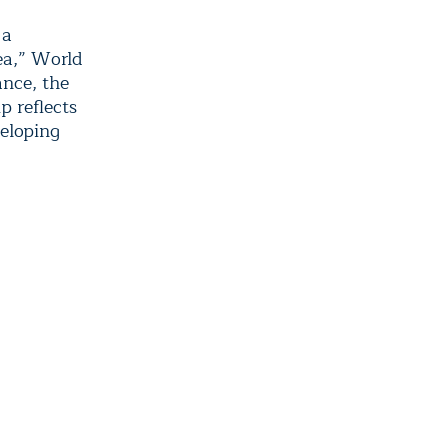
 a
ea,” World
nce, the
p reflects
veloping