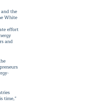
 and the
the White
te effort
energy
ers and
the
epreneurs
ergy-
tries
s time,”