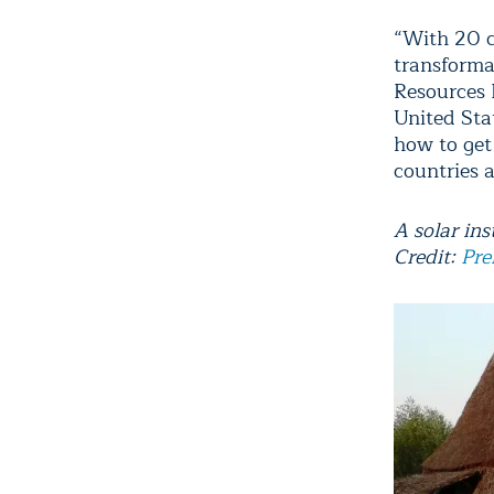
“With 20 c
transforma
Resources 
United Sta
how to get
countries a
A solar ins
Credit:
Pre