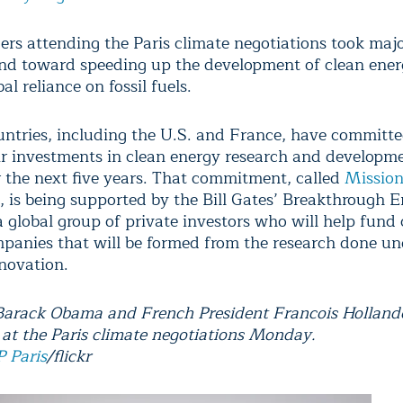
ers attending the Paris climate negotiations took majo
nd toward speeding up the development of clean ener
al reliance on fossil fuels.
ntries, including the U.S. and France, have committe
ir investments in clean energy research and developm
er the next five years. That commitment, called
Missio
, is being supported by the Bill Gates’ Breakthrough 
a global group of private investors who will help fund
panies that will be formed from the research done un
novation.
Barack Obama and French President Francois Hollande
 at the Paris climate negotiations Monday.
 Paris
/flickr