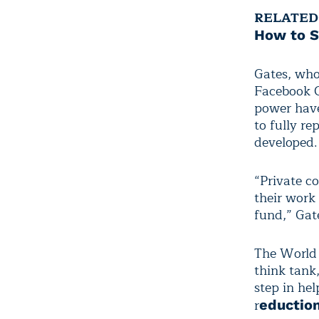
RELATED
How to S
Gates, wh
Facebook 
power have
to fully re
developed.
“Private c
their work
fund,” Gate
The World 
think tank
step in he
r
eduction