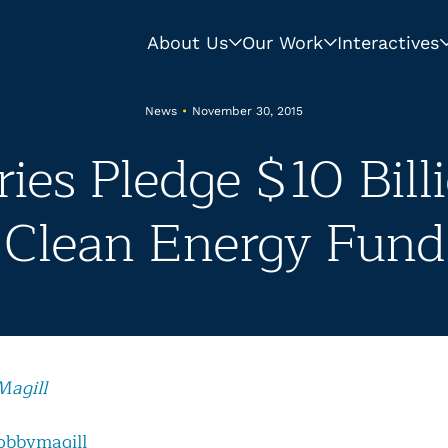
About Us
Our Work
Interactives
News
•
November 30, 2015
ies Pledge $10 Bill
Clean Energy Fund
Magill
obbymagill