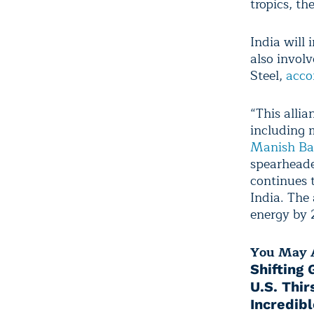
tropics, th
India will 
also invol
Steel,
acco
“This allia
including 
Manish B
spearheade
continues 
India. The 
energy by 
You May A
Shifting
U.S. Thir
Incredib