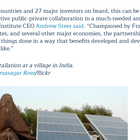
ountries and 27 major investors on board, this can be
tive public-private collaboration in a much-needed ar
Institute CEO
Andrew Steer said
. “Championed by Fra
tes, and several other major economies, the partnershi
 things done in a way that benefits developed and de
like.”
tallation at a village in India.
masagar Rose
/flickr