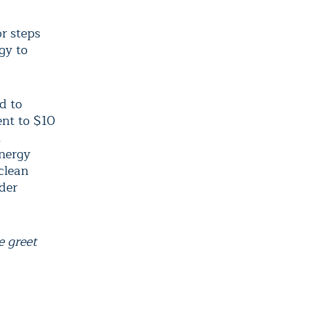
r steps
gy to
d to
ent to $10
n
Energy
 clean
der
 greet