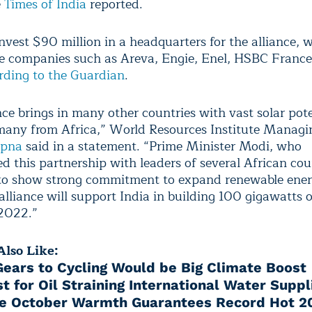
e
Times of India
reported.
invest $90 million in a headquarters for the alliance, 
ve companies such as Areva, Engie, Enel, HSBC Franc
rding to the Guardian
.
nce brings in many other countries with vast solar pote
many from Africa,” World Resources Institute Managi
apna
said in a statement. “Prime Minister Modi, who
d this partnership with leaders of several African cou
to show strong commitment to expand renewable ener
alliance will support India in building 100 gigawatts o
2022.”
lso Like:
 Gears to Cycling Would be Big Climate Boost
st for Oil Straining International Water Suppl
le October Warmth Guarantees Record Hot 2