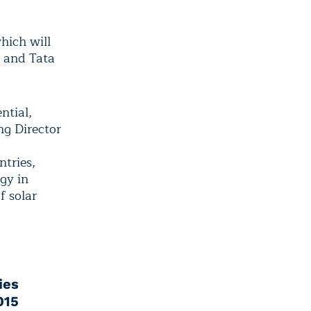
which will
e and Tata
ntial,
ng Director
ntries,
gy in
f solar
ies
015