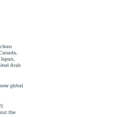
 clean
 Canada,
 Japan,
ited Arab
 new global
21
hout the