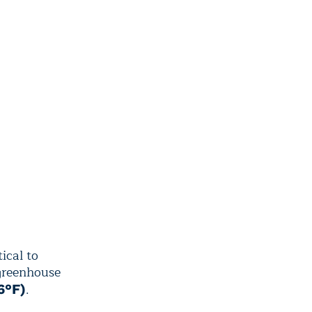
ical to
 greenhouse
.
6°F)