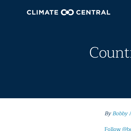
Countr
By
Bobby 
Follow @b