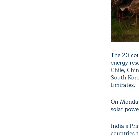
The 20 cou
energy res
Chile, Chi
South Kore
Emirates.
On Monday,
solar powe
India’s Pr
countries 