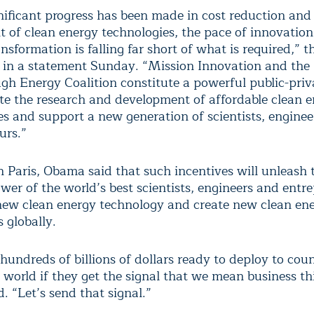
nificant progress has been made in cost reduction and
 of clean energy technologies, the pace of innovation
ansformation is falling far short of what is required,” 
 in a statement Sunday. “Mission Innovation and the
gh Energy Coalition constitute a powerful public-priva
ate the research and development of affordable clean 
es and support a new generation of scientists, engine
urs.”
n Paris, Obama said that such incentives will unleash 
wer of the world’s best scientists, engineers and entr
new clean energy technology and create new clean en
s globally.
hundreds of billions of dollars ready to deploy to coun
 world if they get the signal that we mean business thi
. “Let’s send that signal.”