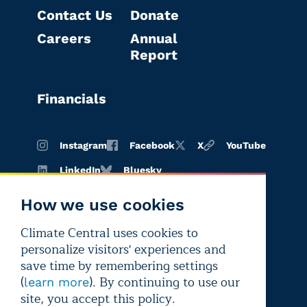
Contact Us
Donate
Careers
Annual
Report
Financials
Instagram
Facebook
X
YouTube
LinkedIn
Bluesky
How we use cookies
Climate Central uses cookies to
Terms of
Privacy
Editorial
personalize visitors' experiences and
use
policy
independence
save time by remembering settings
(
). By continuing to use our
learn more
site, you accept this policy.