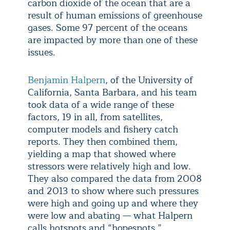
carbon dioxide of the ocean that are a
result of human emissions of greenhouse
gases. Some 97 percent of the oceans
are impacted by more than one of these
issues.
Benjamin Halpern
, of the University of
California, Santa Barbara, and his team
took data of a wide range of these
factors, 19 in all, from satellites,
computer models and fishery catch
reports. They then combined them,
yielding a map that showed where
stressors were relatively high and low.
They also compared the data from 2008
and 2013 to show where such pressures
were high and going up and where they
were low and abating — what Halpern
calls hotspots and “hopespots.”