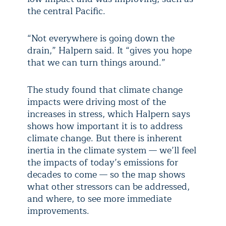
the central Pacific.
“Not everywhere is going down the
drain,” Halpern said. It “gives you hope
that we can turn things around.”
The study found that climate change
impacts were driving most of the
increases in stress, which Halpern says
shows how important it is to address
climate change. But there is inherent
inertia in the climate system — we’ll feel
the impacts of today’s emissions for
decades to come — so the map shows
what other stressors can be addressed,
and where, to see more immediate
improvements.