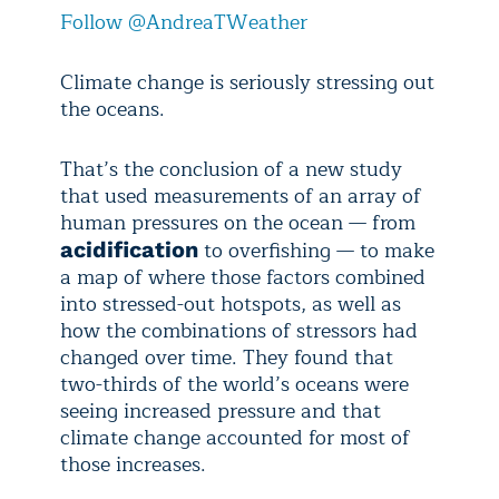
Follow @AndreaTWeather
Climate change is seriously stressing out
the oceans.
That’s the conclusion of a new study
that used measurements of an array of
human pressures on the ocean — from
to overfishing — to make
acidification
a map of where those factors combined
into stressed-out hotspots, as well as
how the combinations of stressors had
changed over time. They found that
two-thirds of the world’s oceans were
seeing increased pressure and that
climate change accounted for most of
those increases.