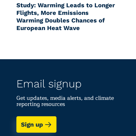
Study: Warming Leads to Longer
Flights, More Emissions
Warming Doubles Chances of
European Heat Wave
Email signup
Get updates, media alerts, and climate
reporting resources
Sign up