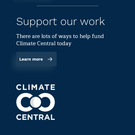
Support our work
There are lots of ways to help fund
Climate Central today
Learn more