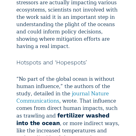
stressors are actually impacting various
ecosystems, scientists not involved with
the work said it is an important step in
understanding the plight of the oceans
and could inform policy decisions,
showing where mitigation efforts are
having a real impact.
Hotspots and ‘Hopespots’
“No part of the global ocean is without
human influence,” the authors of the
study, detailed in the
journal Nature
Communications
, wrote. That influence
comes from direct human impacts, such
as trawling and
fertilizer washed
, or more indirect ways,
into the ocean
like the increased temperatures and