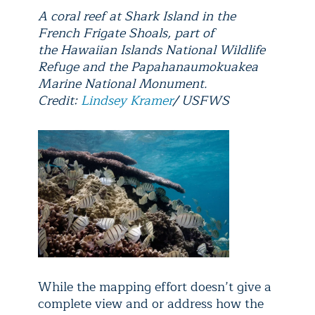
A coral reef at Shark Island in the
French Frigate Shoals, part of
the Hawaiian Islands National Wildlife
Refuge and the Papahanaumokuakea
Marine National Monument.
Credit:
Lindsey Kramer
/ USFWS
While the mapping effort doesn’t give a
complete view and or address how the