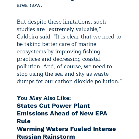
area now.
But despite these limitations, such
studies are “extremely valuable,”
Caldeira said. “It is clear that we need to
be taking better care of marine
ecosystems by improving fishing
practices and decreasing coastal
pollution. And, of course, we need to
stop using the sea and sky as waste
dumps for our carbon dioxide pollution.”
You May Also Like:
States Cut Power Plant
Emissions Ahead of New EPA
Rule
Warming Waters Fueled Intense
Russian Rainstorm