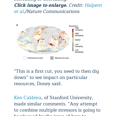
Click image to enlarge.
Credit:
Halpern
et al.
/Nature Communications
“This is a first cut, you need to then dig
down” to see impact on particular
resources, Doney said.
Ken Caldeira
, of Stanford University,
made similar comments. “Any attempt
to combine multiple stressors is going to