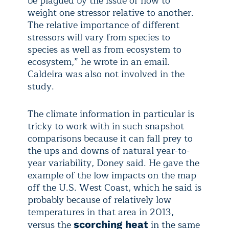
be plagued by the issue of how to
weight one stressor relative to another.
The relative importance of different
stressors will vary from species to
species as well as from ecosystem to
ecosystem,” he wrote in an email.
Caldeira was also not involved in the
study.
The climate information in particular is
tricky to work with in such snapshot
comparisons because it can fall prey to
the ups and downs of natural year-to-
year variability, Doney said. He gave the
example of the low impacts on the map
off the U.S. West Coast, which he said is
probably because of relatively low
temperatures in that area in 2013,
versus the
in the same
scorching heat