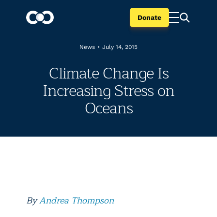
Donate
News
•
July 14, 2015
Climate Change Is
Increasing Stress on
Oceans
By
Andrea Thompson