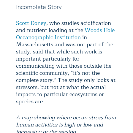
Incomplete Story
Scott Doney
, who studies acidification
and nutrient loading at the
Woods Hole
Oceanographic Institution
in
Massachusetts and was not part of the
study, said that while such work is
important particularly for
communicating with those outside the
scientific community, “it’s not the
complete story.” The study only looks at
stressors, but not at what the actual
impacts to particular ecosystems or
species are.
A map showing where ocean stress from
human activities is high or low and
increasing or decreasing.