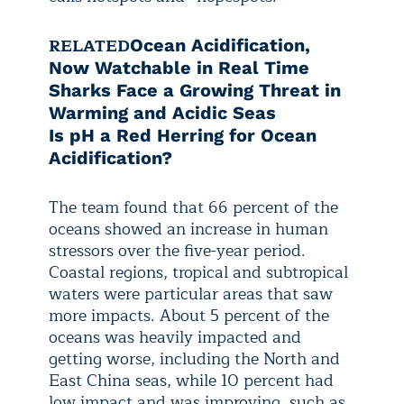
RELATED
Ocean Acidification,
Now Watchable in Real Time
Sharks Face a Growing Threat in
Warming and Acidic Seas
Is pH a Red Herring for Ocean
Acidification?
The team found that 66 percent of the
oceans showed an increase in human
stressors over the five-year period.
Coastal regions, tropical and subtropical
waters were particular areas that saw
more impacts. About 5 percent of the
oceans was heavily impacted and
getting worse, including the North and
East China seas, while 10 percent had
low impact and was improving, such as