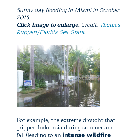
Sunny day flooding in Miami in October
2015.
Click image to enlarge.
Credit:
Thomas
Ruppert/Florida Sea Grant
For example, the extreme drought that
gripped Indonesia during summer and
fall (leading to an
intense wildfire