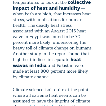
temperatures to look at the
collective
—
impact of heat and humidity
when both are high, that increases heat
stress, with implications for human
health. The deadly heat stress
associated with an August 2015 heat
wave in Egypt was found to be 70
percent more likely, underscoring the
heavy toll of climate change on humans.
Another study in the report found that
high heat indices in separate
heat
and Pakistan were
waves in India
made at least 800 percent more likely
by climate change.
Climate science isn’t quite at the point
where all extreme heat events can be
assumed to have the imprint of climate