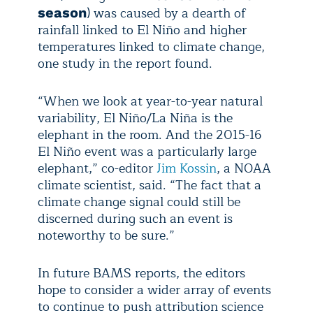
) was caused by a dearth of
season
rainfall linked to El Niño and higher
temperatures linked to climate change,
one study in the report found.
“When we look at year-to-year natural
variability, El Niño/La Niña is the
elephant in the room. And the 2015-16
El Niño event was a particularly large
elephant,” co-editor
Jim Kossin
, a NOAA
climate scientist, said. “The fact that a
climate change signal could still be
discerned during such an event is
noteworthy to be sure.”
In future BAMS reports, the editors
hope to consider a wider array of events
to continue to push attribution science