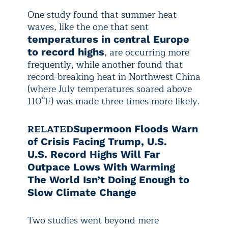
One study found that summer heat
waves, like the one that sent
temperatures in central Europe
, are occurring more
to record highs
frequently, while another found that
record-breaking heat in Northwest China
(where July temperatures soared above
110°F) was made three times more likely.
RELATED
Supermoon Floods Warn
of Crisis Facing Trump, U.S.
U.S. Record Highs Will Far
Outpace Lows With Warming
The World Isn’t Doing Enough to
Slow Climate Change
Two studies went beyond mere