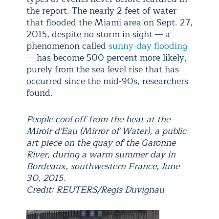
the report. The nearly 2 feet of water
that flooded the Miami area on Sept. 27,
2015, despite no storm in sight — a
phenomenon called
sunny-day flooding
— has become 500 percent more likely,
purely from the sea level rise that has
occurred since the mid-90s, researchers
found.
People cool off from the heat at the
Miroir d'Eau (Mirror of Water), a public
art piece on the quay of the Garonne
River, during a warm summer day in
Bordeaux, southwestern France, June
30, 2015.
Credit: REUTERS/Regis Duvignau