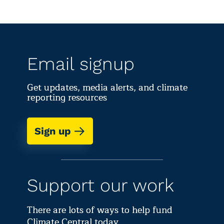
Email signup
Get updates, media alerts, and climate
reporting resources
Sign up
Support our work
There are lots of ways to help fund
Climate Central today