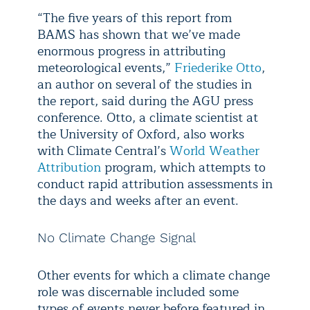
“The five years of this report from
BAMS has shown that we’ve made
enormous progress in attributing
meteorological events,”
Friederike Otto
,
an author on several of the studies in
the report, said during the AGU press
conference. Otto, a climate scientist at
the University of Oxford, also works
with Climate Central’s
World Weather
Attribution
program, which attempts to
conduct rapid attribution assessments in
the days and weeks after an event.
No Climate Change Signal
Other events for which a climate change
role was discernable included some
types of events never before featured in