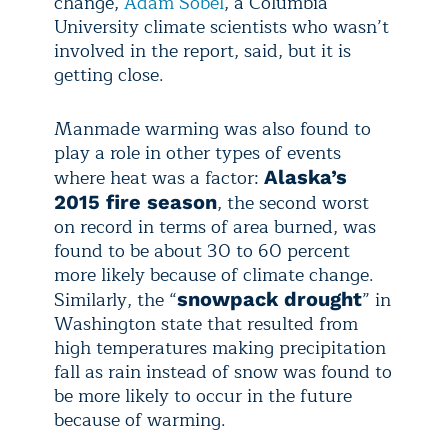
change,
Adam Sobel
, a Columbia
University climate scientists who wasn’t
involved in the report, said, but it is
getting close.
Manmade warming was also found to
play a role in other types of events
where heat was a factor:
Alaska’s
, the second worst
2015 fire season
on record in terms of area burned, was
found to be about 30 to 60 percent
more likely because of climate change.
Similarly, the “
” in
snowpack drought
Washington state that resulted from
high temperatures making precipitation
fall as rain instead of snow was found to
be more likely to occur in the future
because of warming.