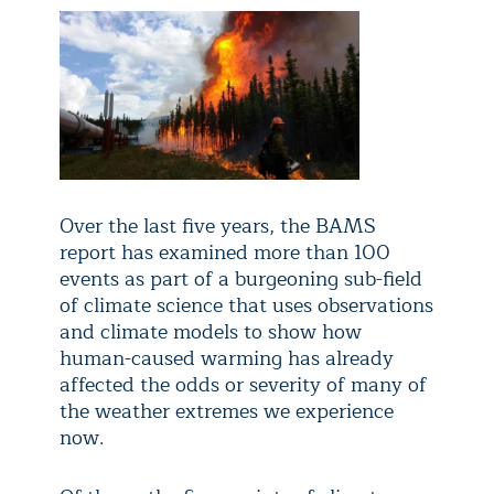
Over the last five years, the BAMS
report has examined more than 100
events as part of a burgeoning sub-field
of climate science that uses observations
and climate models to show how
human-caused warming has already
affected the odds or severity of many of
the weather extremes we experience
now.