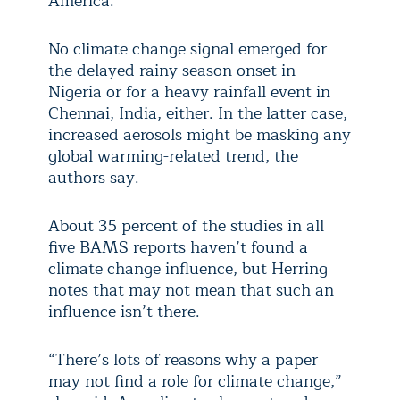
America.
No climate change signal emerged for
the delayed rainy season onset in
Nigeria or for a heavy rainfall event in
Chennai, India, either. In the latter case,
increased aerosols might be masking any
global warming-related trend, the
authors say.
About 35 percent of the studies in all
five BAMS reports haven’t found a
climate change influence, but Herring
notes that may not mean that such an
influence isn’t there.
“There’s lots of reasons why a paper
may not find a role for climate change,”