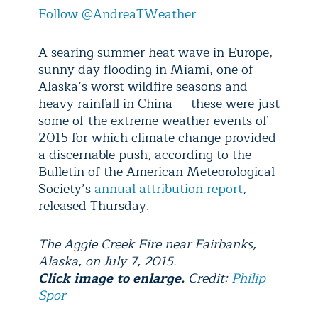
Follow @AndreaTWeather
A searing summer heat wave in Europe,
sunny day flooding in Miami, one of
Alaska’s worst wildfire seasons and
heavy rainfall in China — these were just
some of the extreme weather events of
2015 for which climate change provided
a discernable push, according to the
Bulletin of the American Meteorological
Society’s
annual attribution report
,
released Thursday.
The Aggie Creek Fire near Fairbanks,
Alaska, on July 7, 2015.
Click image to enlarge.
Credit:
Philip
Spor