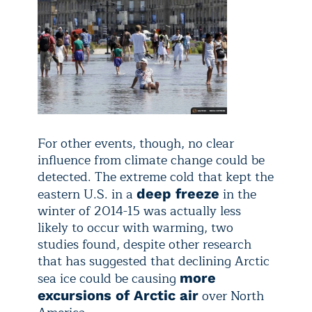
For other events, though, no clear
influence from climate change could be
detected. The extreme cold that kept the
eastern U.S. in a
in the
deep freeze
winter of 2014-15 was actually less
likely to occur with warming, two
studies found, despite other research
that has suggested that declining Arctic
sea ice could be causing
more
over North
excursions of Arctic air