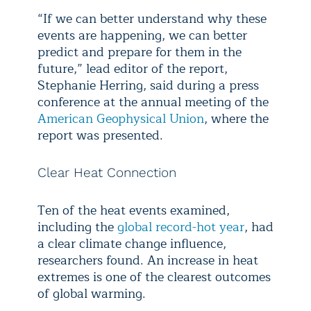
“If we can better understand why these
events are happening, we can better
predict and prepare for them in the
future,” lead editor of the report,
Stephanie Herring, said during a press
conference at the annual meeting of the
American Geophysical Union
, where the
report was presented.
Clear Heat Connection
Ten of the heat events examined,
including the
global record-hot year
, had
a clear climate change influence,
researchers found. An increase in heat
extremes is one of the clearest outcomes
of global warming.