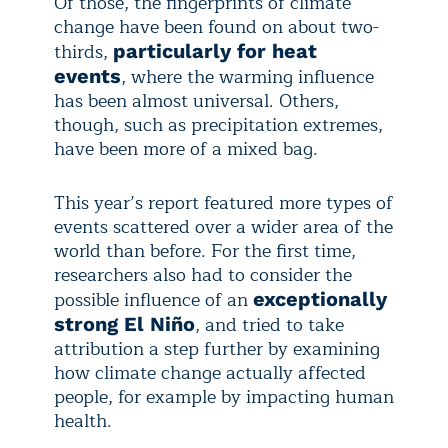
Of those, the fingerprints of climate
change have been found on about two-
thirds,
particularly for heat
, where the warming influence
events
has been almost universal. Others,
though, such as precipitation extremes,
have been more of a mixed bag.
This year’s report featured more types of
events scattered over a wider area of the
world than before. For the first time,
researchers also had to consider the
possible influence of an
exceptionally
, and tried to take
strong El Niño
attribution a step further by examining
how climate change actually affected
people, for example by impacting human
health.