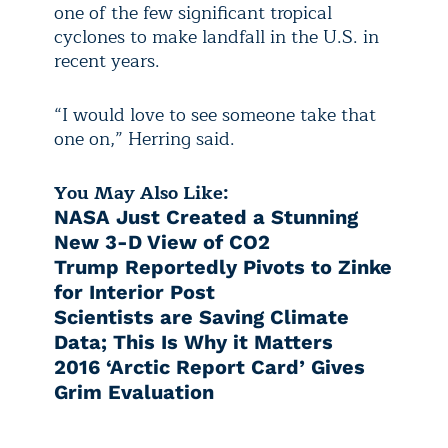
one of the few significant tropical
cyclones to make landfall in the U.S. in
recent years.
“I would love to see someone take that
one on,” Herring said.
You May Also Like:
NASA Just Created a Stunning
New 3-D View of CO2
Trump Reportedly Pivots to Zinke
for Interior Post
Scientists are Saving Climate
Data; This Is Why it Matters
2016 ‘Arctic Report Card’ Gives
Grim Evaluation