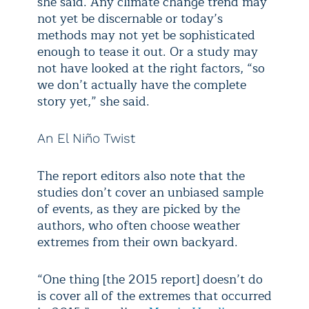
she said. Any climate change trend may
not yet be discernable or today’s
methods may not yet be sophisticated
enough to tease it out. Or a study may
not have looked at the right factors, “so
we don’t actually have the complete
story yet,” she said.
An El Niño Twist
The report editors also note that the
studies don’t cover an unbiased sample
of events, as they are picked by the
authors, who often choose weather
extremes from their own backyard.
“One thing [the 2015 report] doesn’t do
is cover all of the extremes that occurred