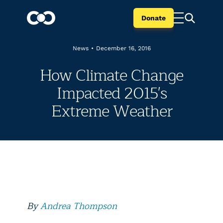
Donate
News
•
December 16, 2016
How Climate Change
Impacted 2015's
Extreme Weather
By
Andrea Thompson