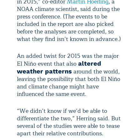
in 2015,” co-editor
Martin Hoerling
, a
NOAA climate scientist, said during the
press conference. (The events to be
included in the report are also picked
before the analyses are completed, so
what they find isn’t known in advance.)
An added twist for 2015 was the major
El Niño event that also
altered
around the world,
weather patterns
leaving the possibility that both El Niño
and climate change might have
influenced the same event.
“We didn’t know if we’d be able to
differentiate the two,” Herring said. But
several of the studies were able to tease
apart their relative contributions.