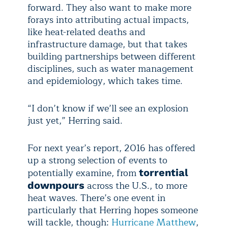
forward. They also want to make more
forays into attributing actual impacts,
like heat-related deaths and
infrastructure damage, but that takes
building partnerships between different
disciplines, such as water management
and epidemiology, which takes time.
“I don’t know if we’ll see an explosion
just yet,” Herring said.
For next year’s report, 2016 has offered
up a strong selection of events to
potentially examine, from
torrential
across the U.S., to more
downpours
heat waves. There’s one event in
particularly that Herring hopes someone
will tackle, though:
Hurricane Matthew
,