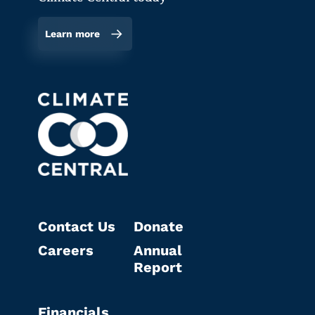
Learn more
Contact Us
Donate
Careers
Annual
Report
Financials