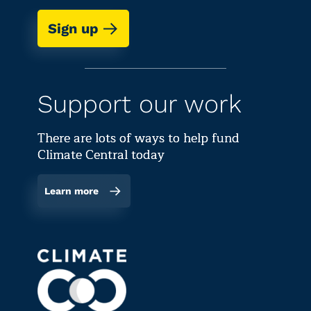
Sign up
Support our work
There are lots of ways to help fund
Climate Central today
Learn more