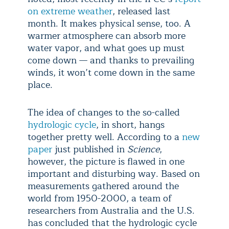
on extreme weather
, released last
month. It makes physical sense, too. A
warmer atmosphere can absorb more
water vapor, and what goes up must
come down — and thanks to prevailing
winds, it won’t come down in the same
place.
The idea of changes to the so-called
hydrologic cycle
, in short, hangs
together pretty well. According to a
new
paper
just published in
Science
,
however, the picture is flawed in one
important and disturbing way. Based on
measurements gathered around the
world from 1950-2000, a team of
researchers from Australia and the U.S.
has concluded that the hydrologic cycle