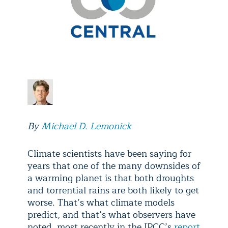
By
Michael D. Lemonick
Climate scientists have been saying for
years that one of the many downsides of
a warming planet is that both droughts
and torrential rains are both likely to get
worse. That’s what climate models
predict, and that’s what observers have
noted, most recently in the IPCC’s
report