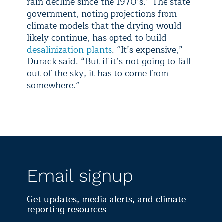
rain decline since the 1970’s.” The state
government, noting projections from
climate models that the drying would
likely continue, has opted to build
desalinization plants
. “It’s expensive,”
Durack said. “But if it’s not going to fall
out of the sky, it has to come from
somewhere.”
Email signup
Get updates, media alerts, and climate
reporting resources