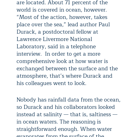
are located. About 71 percent of the
world is covered in ocean, however.
“Most of the action, however, takes
place over the sea,” lead author Paul
Durack, a postdoctoral fellow at
Lawrence Livermore National
Laboratory, said in a telephone
interview. In order to get a more
comprehensive look at how water is
exchanged between the surface and the
atmosphere, that’s where Durack and
his colleagues went to look.
Nobody has rainfall data from the ocean,
so Durack and his collaborators looked
instead at salinity — that is, saltiness —
in ocean waters. The reasoning is
straightforward enough. When water
evaporates from the surface of the