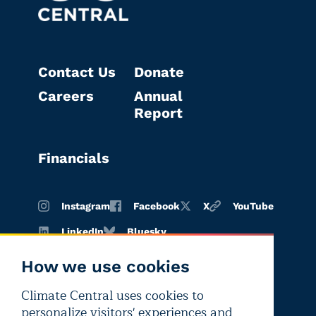
Contact Us
Donate
Careers
Annual
Report
Financials
Instagram
Facebook
X
YouTube
LinkedIn
Bluesky
How we use cookies
Climate Central uses cookies to
Terms of
Privacy
Editorial
personalize visitors' experiences and
use
policy
independence