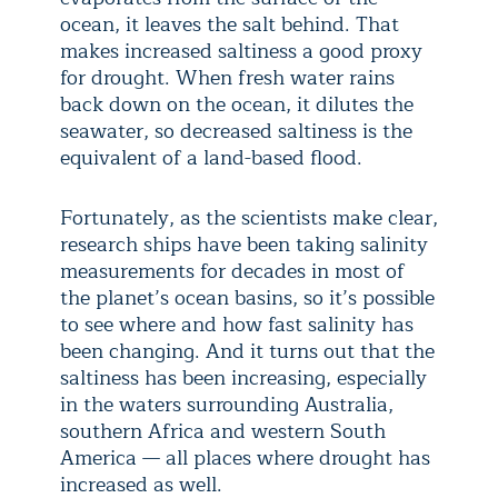
ocean, it leaves the salt behind. That
makes increased saltiness a good proxy
for drought. When fresh water rains
back down on the ocean, it dilutes the
seawater, so decreased saltiness is the
equivalent of a land-based flood.
Fortunately, as the scientists make clear,
research ships have been taking salinity
measurements for decades in most of
the planet’s ocean basins, so it’s possible
to see where and how fast salinity has
been changing. And it turns out that the
saltiness has been increasing, especially
in the waters surrounding Australia,
southern Africa and western South
America — all places where drought has
increased as well.