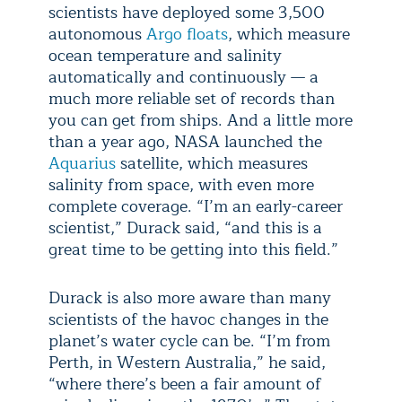
scientists have deployed some 3,500
autonomous
Argo floats
, which measure
ocean temperature and salinity
automatically and continuously — a
much more reliable set of records than
you can get from ships. And a little more
than a year ago, NASA launched the
Aquarius
satellite, which measures
salinity from space, with even more
complete coverage. “I’m an early-career
scientist,” Durack said, “and this is a
great time to be getting into this field.”
Durack is also more aware than many
scientists of the havoc changes in the
planet’s water cycle can be. “I’m from
Perth, in Western Australia,” he said,
“where there’s been a fair amount of