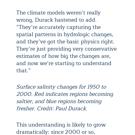
The climate models weren’t really
wrong, Durack hastened to add.
“They’re accurately capturing the
spatial patterns in hydrologic changes,
and they’ve got the basic physics right.
They’re just providing very conservative
estimates of how big the changes are,
and now we’re starting to understand
that.”
Surface salinity changes for 1950 to
2000. Red indicates regions becoming
saltier, and blue regions becoming
fresher. Credit: Paul Durack.
This understanding is likely to grow
dramatically: since 2000 or so,