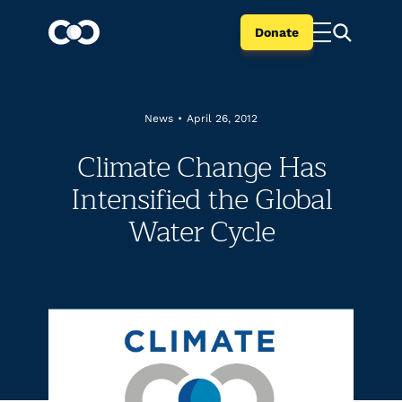
Donate
News
•
April 26, 2012
Climate Change Has
Intensified the Global
Water Cycle