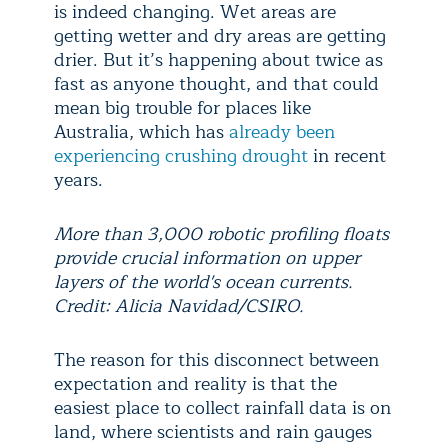
is indeed changing. Wet areas are
getting wetter and dry areas are getting
drier. But it’s happening about twice as
fast as anyone thought, and that could
mean big trouble for places like
Australia, which has
already been
experiencing crushing drought
in recent
years.
More than 3,000 robotic profiling floats
provide crucial information on upper
layers of the world's ocean currents.
Credit: Alicia Navidad/CSIRO.
The reason for this disconnect between
expectation and reality is that the
easiest place to collect rainfall data is on
land, where scientists and rain gauges