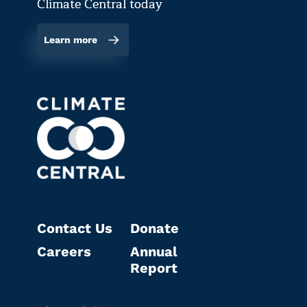
Climate Central today
Learn more
Contact Us
Donate
Careers
Annual
Report