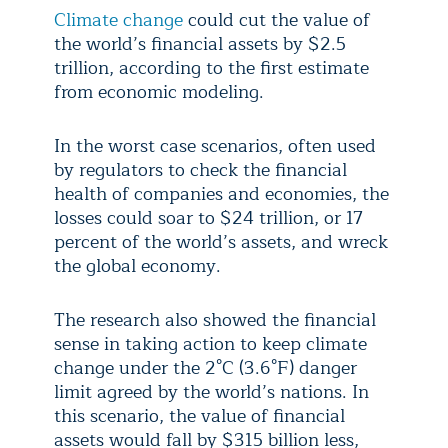
Climate change
could cut the value of
the world’s financial assets by $2.5
trillion, according to the first estimate
from economic modeling.
In the worst case scenarios, often used
by regulators to check the financial
health of companies and economies, the
losses could soar to $24 trillion, or 17
percent of the world’s assets, and wreck
the global economy.
The research also showed the financial
sense in taking action to keep climate
change under the 2°C (3.6°F) danger
limit agreed by the world’s nations. In
this scenario, the value of financial
assets would fall by $315 billion less,