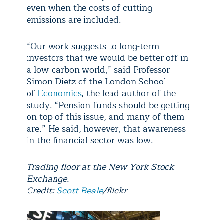
even when the costs of cutting
emissions are included.
“Our work suggests to long-term
investors that we would be better off in
a low-carbon world,” said Professor
Simon Dietz of the London School
of
Economics
, the lead author of the
study. “Pension funds should be getting
on top of this issue, and many of them
are.” He said, however, that awareness
in the financial sector was low.
Trading floor at the New York Stock
Exchange.
Credit:
Scott Beale
/flickr