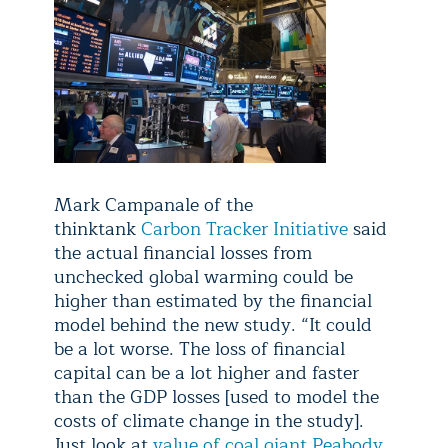
Mark Campanale of the
thinktank
Carbon Tracker Initiative
said
the actual financial losses from
unchecked global warming could be
higher than estimated by the financial
model behind the new study. “It could
be a lot worse. The loss of financial
capital can be a lot higher and faster
than the GDP losses [used to model the
costs of climate change in the study].
Just look at
value of coal giant Peabody