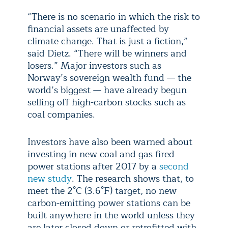
“There is no scenario in which the risk to
financial assets are unaffected by
climate change. That is just a fiction,”
said Dietz. “There will be winners and
losers.” Major investors such as
Norway’s sovereign wealth fund — the
world’s biggest — have already begun
selling off high-carbon stocks such as
coal companies.
Investors have also been warned about
investing in new coal and gas fired
power stations after 2017 by a
second
new study
. The research shows that, to
meet the 2°C (3.6°F) target, no new
carbon-emitting power stations can be
built anywhere in the world unless they
are later closed down or retrofitted with