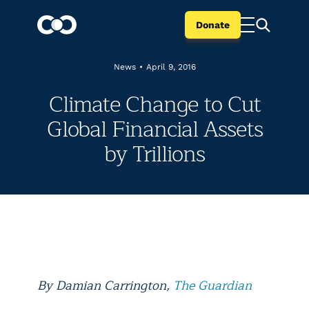
Donate
News
•
April 9, 2016
Climate Change to Cut
Global Financial Assets
by Trillions
By Damian Carrington,
The Guardian