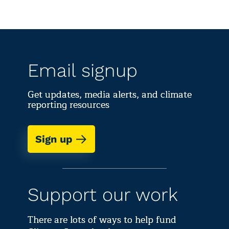
Email signup
Get updates, media alerts, and climate
reporting resources
Sign up
Support our work
There are lots of ways to help fund