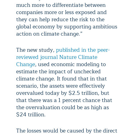
much more to differentiate between
companies more or less exposed and
they can help reduce the risk to the
global economy by supporting ambitious
action on climate change.”
The new study,
published in the peer-
reviewed journal Nature Climate
Change
, used economic modeling to
estimate the impact of unchecked
climate change. It found that in that
scenario, the assets were effectively
overvalued today by $2.5 trillion, but
that there was a 1 percent chance that
the overvaluation could be as high as
$24 trillion.
The losses would be caused by the direct