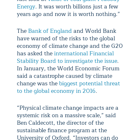
Energy
. It was worth billions just a few
years ago and now it is worth nothing.”
The
Bank of England
and World Bank
have warned of the risks to the global
economy of climate change and the G20
has asked the
international Financial
Stability Board to investigate the issue
.
In January, the World Economic Forum
said a catastrophe caused by climate
change was the
biggest potential threat
to the global economy in 2016
.
“Physical climate change impacts are a
systemic risk on a massive scale,” said
Ben Caldecott, the director of the
sustainable finance program at the
University of Oxford. “Investors can do