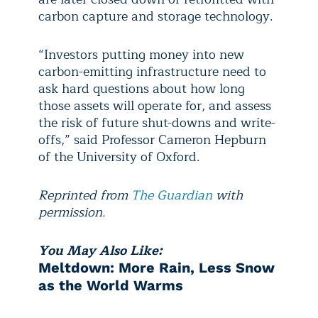
carbon capture and storage technology.
“Investors putting money into new
carbon-emitting infrastructure need to
ask hard questions about how long
those assets will operate for, and assess
the risk of future shut-downs and write-
offs,” said Professor Cameron Hepburn
of the University of Oxford.
Reprinted from
The Guardian
with
permission.
You May Also Like:
Meltdown: More Rain, Less Snow
as the World Warms