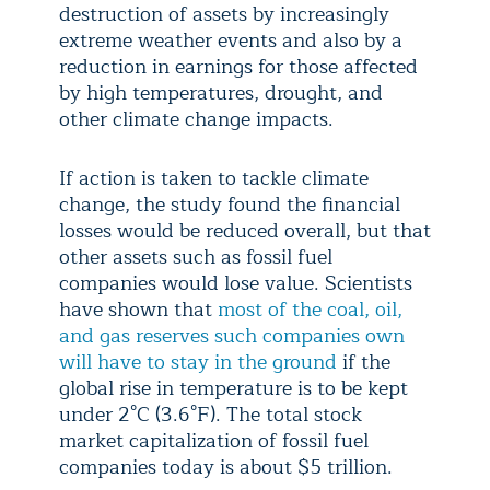
destruction of assets by increasingly
extreme weather events and also by a
reduction in earnings for those affected
by high temperatures, drought, and
other climate change impacts.
If action is taken to tackle climate
change, the study found the financial
losses would be reduced overall, but that
other assets such as fossil fuel
companies would lose value. Scientists
have shown that
most of the coal, oil,
and gas reserves such companies own
will have to stay in the ground
if the
global rise in temperature is to be kept
under 2°C (3.6°F). The total stock
market capitalization of fossil fuel
companies today is about $5 trillion.