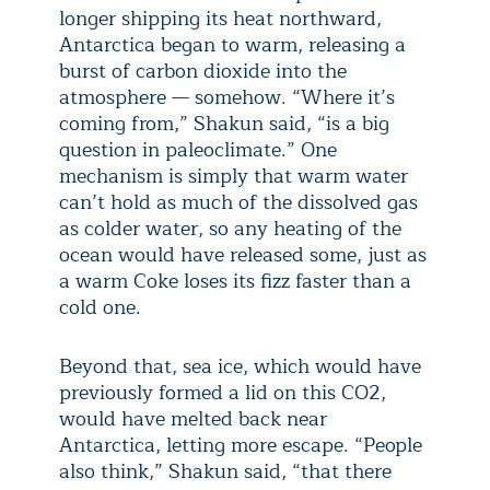
longer shipping its heat northward,
Antarctica began to warm, releasing a
burst of carbon dioxide into the
atmosphere — somehow. “Where it’s
coming from,” Shakun said, “is a big
question in paleoclimate.” One
mechanism is simply that warm water
can’t hold as much of the dissolved gas
as colder water, so any heating of the
ocean would have released some, just as
a warm Coke loses its fizz faster than a
cold one.
Beyond that, sea ice, which would have
previously formed a lid on this CO
2
,
would have melted back near
Antarctica, letting more escape. “People
also think,” Shakun said, “that there