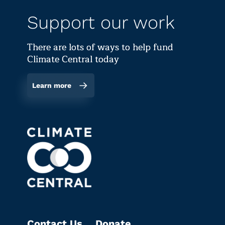
Support our work
There are lots of ways to help fund
Climate Central today
Learn more
Contact Us
Donate