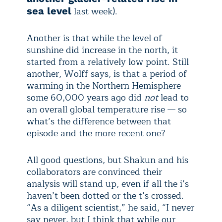
last week).
sea level
Another is that while the level of
sunshine did increase in the north, it
started from a relatively low point. Still
another, Wolff says, is that a period of
warming in the Northern Hemisphere
some 60,000 years ago did
not
lead to
an overall global temperature rise — so
what’s the difference between that
episode and the more recent one?
All good questions, but Shakun and his
collaborators are convinced their
analysis will stand up, even if all the i’s
haven’t been dotted or the t’s crossed.
“As a diligent scientist,” he said, “I never
say never, but I think that while our