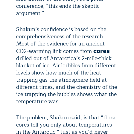
conference, “this ends the skeptic
argument.“
Shakun’s confidence is based on the
comprehensiveness of the research.
Most of the evidence for an ancient
CO
2
-warming link comes from
cores
drilled out of Antarctica’s 2-mile-thick
blanket of ice. Air bubbles from different
levels show how much of the heat-
trapping gas the atmosphere held at
different times, and the chemistry of the
ice trapping the bubbles shows what the
temperature was.
The problem, Shakun said, is that “these
cores tell you only about temperatures
in the Antarctic.” Just as you’d never