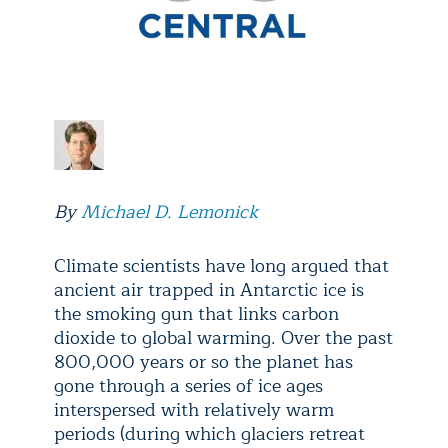
By
Michael D. Lemonick
Climate scientists have long argued that
ancient air trapped in Antarctic ice is
the smoking gun that links carbon
dioxide to global warming. Over the past
800,000 years or so the planet has
gone through a series of ice ages
interspersed with relatively warm
periods (during which glaciers retreat