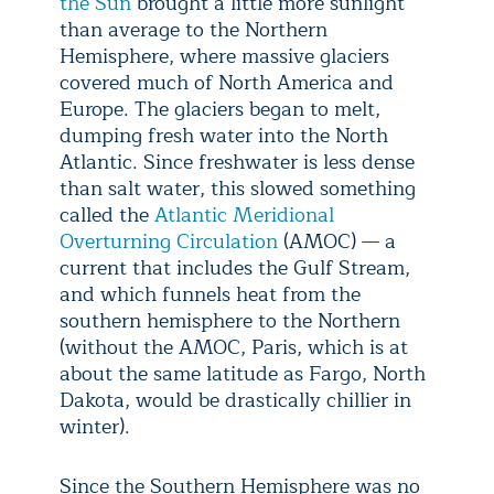
the Sun
brought a little more sunlight
than average to the Northern
Hemisphere, where massive glaciers
covered much of North America and
Europe. The glaciers began to melt,
dumping fresh water into the North
Atlantic. Since freshwater is less dense
than salt water, this slowed something
called the
Atlantic Meridional
Overturning Circulation
(AMOC) — a
current that includes the Gulf Stream,
and which funnels heat from the
southern hemisphere to the Northern
(without the AMOC, Paris, which is at
about the same latitude as Fargo, North
Dakota, would be drastically chillier in
winter).
Since the Southern Hemisphere was no