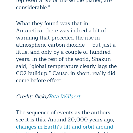
representative of the whole planet, are
considerable.”
What they found was that in
Antarctica, there was indeed a bit of
warming that preceded the rise in
atmospheric carbon dioxide — but just a
little, and only by a couple of hundred
years. In the rest of the world, Shakun
said, “global temperature clearly lags the
CO
2
buildup.” Cause, in short, really did
come before effect.
Credit: flickr/
Rita Willaert
The sequence of events as the authors
see it is this: Around 20,000 years ago,
changes in Earth’s tilt and orbit around