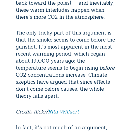
back toward the poles) — and inevitably,
these warm interludes happen when
there’s more CO
2
in the atmosphere.
The only tricky part of this argument is
that the smoke seems to come before the
gunshot. It’s most apparent in the most
recent warming period, which began
about 19,000 years ago: the
temperature seems to begin rising
before
CO
2
concentrations increase. Climate
skeptics have argued that since effects
don’t come before causes, the whole
theory falls apart.
Credit: flickr/
Rita Willaert
In fact, it’s not much of an argument,