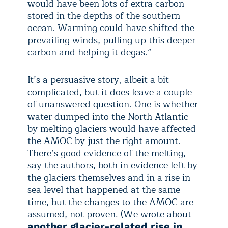
would have been lots of extra carbon
stored in the depths of the southern
ocean. Warming could have shifted the
prevailing winds, pulling up this deeper
carbon and helping it degas.”
It’s a persuasive story, albeit a bit
complicated, but it does leave a couple
of unanswered question. One is whether
water dumped into the North Atlantic
by melting glaciers would have affected
the AMOC by just the right amount.
There’s good evidence of the melting,
say the authors, both in evidence left by
the glaciers themselves and in a rise in
sea level that happened at the same
time, but the changes to the AMOC are
assumed, not proven. (We wrote about
another glacier-related rise in