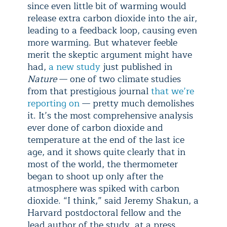
since even little bit of warming would
release extra carbon dioxide into the air,
leading to a feedback loop, causing even
more warming. But whatever feeble
merit the skeptic argument might have
had,
a new study
just published in
Nature
— one of two climate studies
from that prestigious journal
that we’re
reporting on
— pretty much demolishes
it. It’s the most comprehensive analysis
ever done of carbon dioxide and
temperature at the end of the last ice
age, and it shows quite clearly that in
most of the world, the thermometer
began to shoot up only after the
atmosphere was spiked with carbon
dioxide. “I think,” said Jeremy Shakun, a
Harvard postdoctoral fellow and the
lead author of the study, at a press