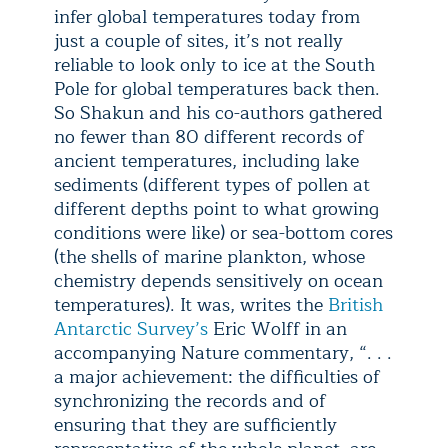
infer global temperatures today from
just a couple of sites, it’s not really
reliable to look only to ice at the South
Pole for global temperatures back then.
So Shakun and his co-authors gathered
no fewer than 80 different records of
ancient temperatures, including lake
sediments (different types of pollen at
different depths point to what growing
conditions were like) or sea-bottom cores
(the shells of marine plankton, whose
chemistry depends sensitively on ocean
temperatures). It was, writes the
British
Antarctic Survey’s
Eric Wolff in an
accompanying Nature commentary, “. . .
a major achievement: the difficulties of
synchronizing the records and of
ensuring that they are sufficiently