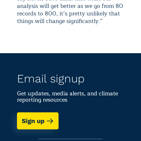
analysis will get better as we go from 80
records to 800, it’s pretty unlikely that
things will change significantly.”
Email signup
Get updates, media alerts, and climate
reporting resources
Sign up