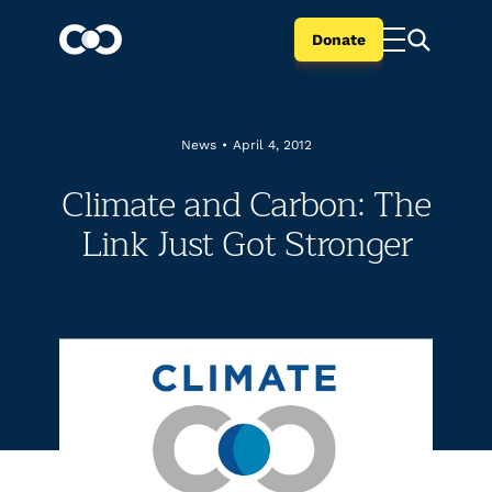
Donate
News
•
April 4, 2012
Climate and Carbon: The
Link Just Got Stronger