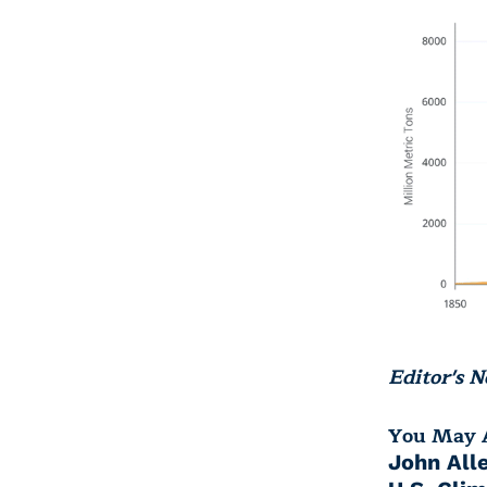
Editor's N
You May A
John All