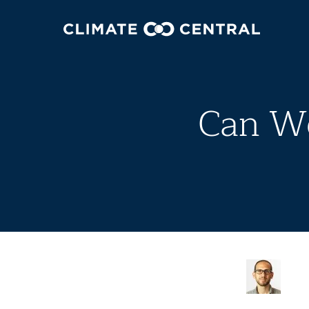
Can We