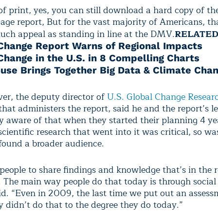
of print, yes, you can still download a hard copy of th
age report, But for the vast majority of Americans, th
uch appeal as standing in line at the DMV.
RELATE
Change Report Warns of Regional Impacts
Change in the U.S. in 8 Compelling Charts
use Brings Together Big Data & Climate Cha
er, the deputy director of
U.S. Global Change Resear
hat administers the report, said he and the report’s l
y aware of that when they started their planning 4 ye
cientific research that went into it was critical, so w
 found a broader audience.
eople to share findings and knowledge that’s in the 
s. The main way people do that today is through social
d. “Even in 2009, the last time we put out an assess
y didn’t do that to the degree they do today.”