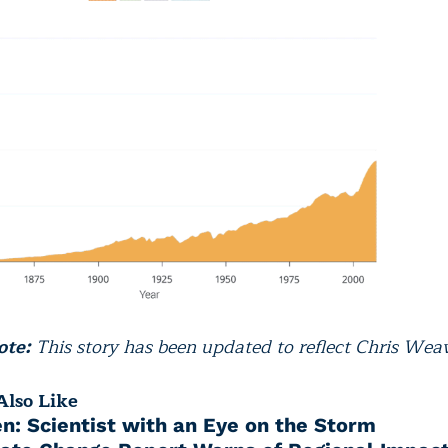
ote:
This story has been updated to reflect Chris Weave
lso Like
en: Scientist with an Eye on the Storm