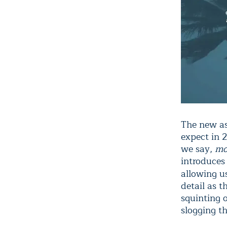
The new as
expect in 2
we say,
mo
introduces
allowing u
detail as 
squinting o
slogging th