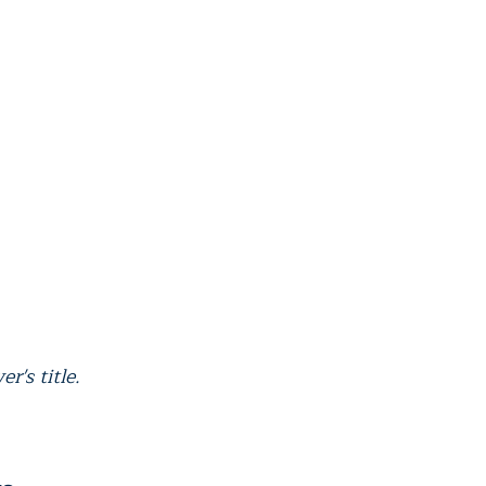
r's title.