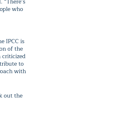
. “There’s
eople who
he IPCC is
ion of the
criticized
tribute to
roach with
k out the