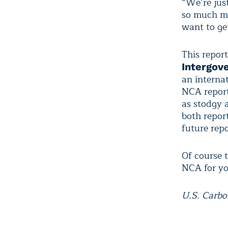
“We’re just
so much mo
want to get
This report
Intergov
an internat
NCA report
as stodgy a
both repor
future repo
Of course 
NCA for you
U.S. Carbo