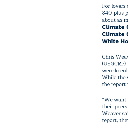
For lovers 
840-plus p
about as m
Climate 
Climate 
White Ho
Chris Weav
(USGCRP) t
were keenl
While the s
the report
“We want p
their peer
Weaver sai
report, the