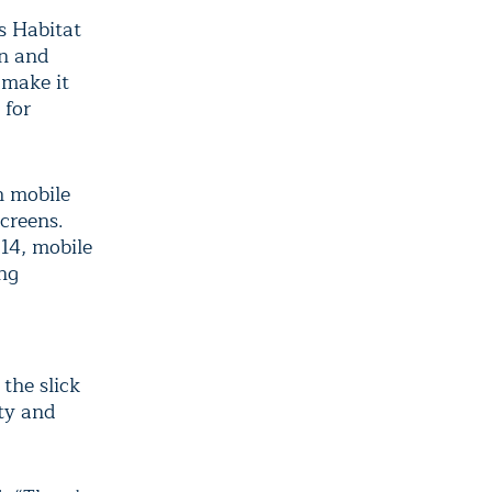
s Habitat
on and
 make it
 for
h mobile
screens.
014, mobile
ing
 the slick
ity and