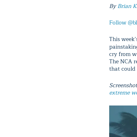
By
Brian 
Follow @b
This week’
painstakin
cry from w
The NCA rep
that could 
Screenshot
extreme w