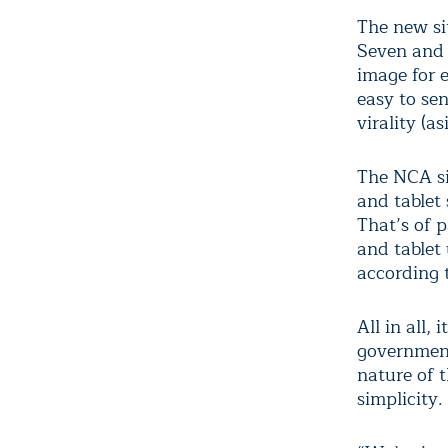
The new si
Seven and 
image for 
easy to sen
virality (as
The NCA si
and tablet 
That’s of p
and tablet
according 
All in all,
government 
nature of 
simplicity.