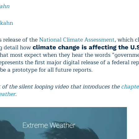
Kahn
lkahn
s release of the
National Climate Assessment
, which c
g detail how
climate change is affecting the U.
hat most expect when they hear the words “governme
resents the first major digital release of a federal re
be a prototype for all future reports.
 of the silent looping video that introduces the
chapte
eather
.