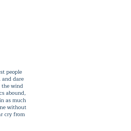
st people
, and dare
n the wind
ics abound,
in as much
one without
ar cry from