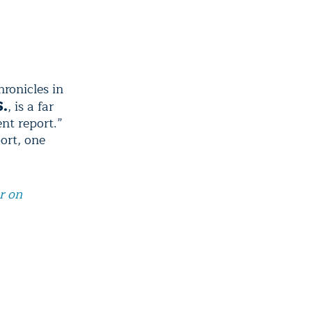
hronicles in
, is a far
S.
nt report.”
port, one
r on