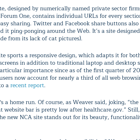
te, designed by numerically named private sector firm
Forum One, contains individual URLs for every secti
easy sharing. Twitter and Facebook share buttons also
d it ping-ponging around the Web. It’s a site designed
ide from its lack of cat pictures).
te sports a responsive design, which adapts it for bot
screens in addition to traditional laptop and desktop 
articular importance since as of the first quarter of 2
 users now account for nearly a third of all web brows
to a
recent report
.
 it's a home run. Of course, as Weaver said, joking, “the
website bar is pretty low after healthcare.gov.” Still,
the new NCA site stands out for its beauty, functional