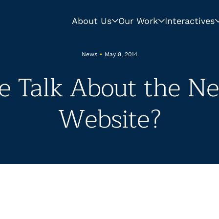
About Us
Our Work
Interactives
News
•
May 8, 2014
 Talk About the 
Website?