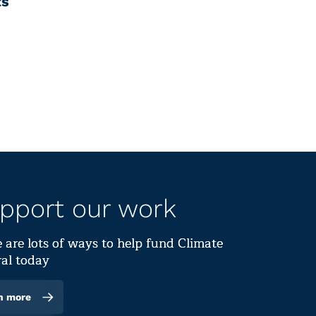
ts
pport our work
 are lots of ways to help fund Climate
al today
n more