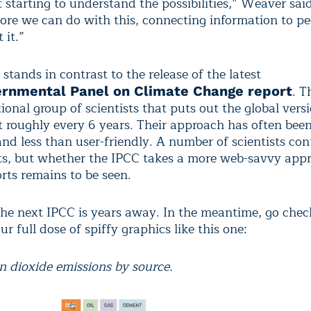
 starting to understand the possibilities,” Weaver said
re we can do with this, connecting information to p
 it.”
 stands in contrast to the release of the latest
. T
ernmental Panel on Climate Change report
ional group of scientists that puts out the global vers
 roughly every 6 years. Their approach has often been 
nd less than user-friendly. A number of scientists con
ts, but whether the IPCC takes a more web-savvy app
rts remains to be seen.
the next IPCC is years away. In the meantime, go chec
r full dose of spiffy graphics like this one:
n dioxide emissions by source.