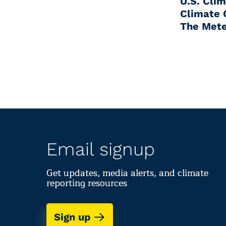
U.S. Cli
Climate 
The Mete
Email signup
Get updates, media alerts, and climate
reporting resources
Sign up