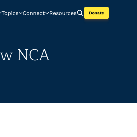
Topics
Connect
Resources
Donate
New NCA