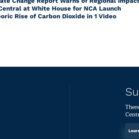
mate Change Report Warns of Regional Impac
Central at White House for NCA Launch
oric Rise of Carbon Dioxide in 1 Video
Su
There
Centr
Lear