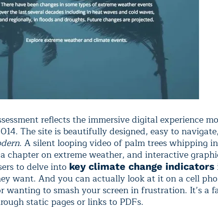
sessment reflects the immersive digital experience mo
014. The site is beautifully designed, easy to navigate
dern
. A silent looping video of palm trees whipping i
 a chapter on extreme weather, and interactive graph
sers to delve into
key climate change indicators
they want. And you can actually look at it on a cell ph
r wanting to smash your screen in frustration. It’s a f
rough static pages or links to PDFs.