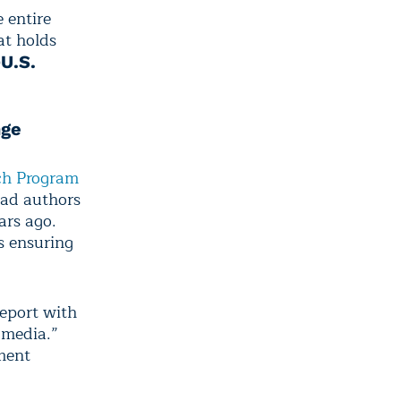
e entire
at holds
D
U.S.
nge
ch Program
ead authors
ars ago.
as ensuring
report with
 media.”
ment