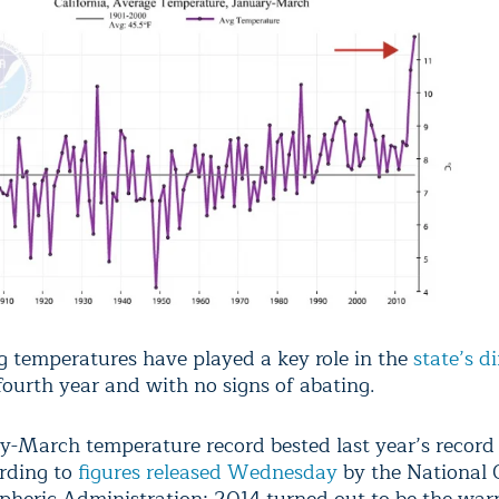
ng temperatures have played a key role in the
state’s d
fourth year and with no signs of abating.
y-March temperature record bested last year’s record 
ording to
figures released Wednesday
by the National 