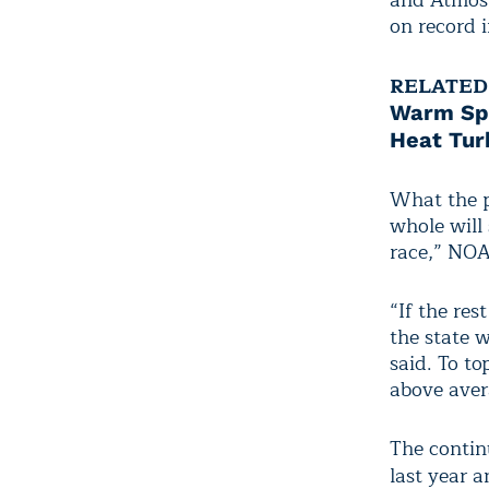
and Atmosp
on record i
RELATED
Warm Spr
Heat Tur
What the p
whole will 
race,” NOA
“If the res
the state w
said. To to
above aver
The contin
last year 