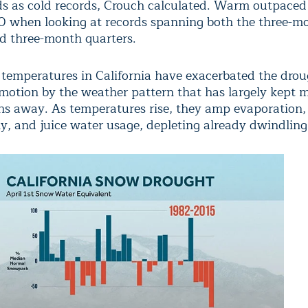
ds as cold records, Crouch calculated. Warm outpaced
30 when looking at records spanning both the three-m
d three-month quarters.
 temperatures in California have exacerbated the dro
 motion by the weather pattern that has largely kept 
ns away. As temperatures rise, they amp evaporation
y, and juice water usage, depleting already dwindling