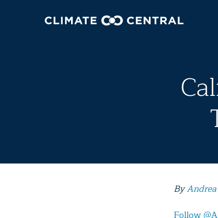
Cal
By
Andrea
Follow @A