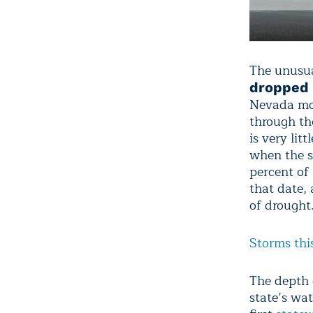
The unusua
dropped 
Nevada moun
through the
is very lit
when the s
percent of
that date, 
of drought
Storms thi
The depth o
state’s wat