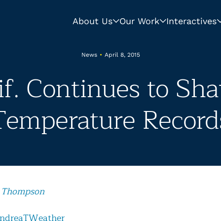
About Us
Our Work
Interactives
News
•
April 8, 2015
if. Continues to Sha
Temperature Record
 Thompson
ndreaTWeather