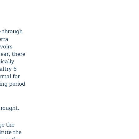
e through
erra
voirs
ear, there
ically
altry 6
rmal for
ting period
drought.
ge the
itute the