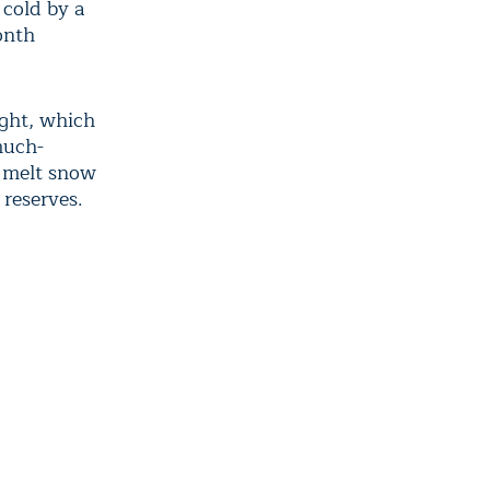
 cold by a
onth
ught, which
much-
, melt snow
 reserves.