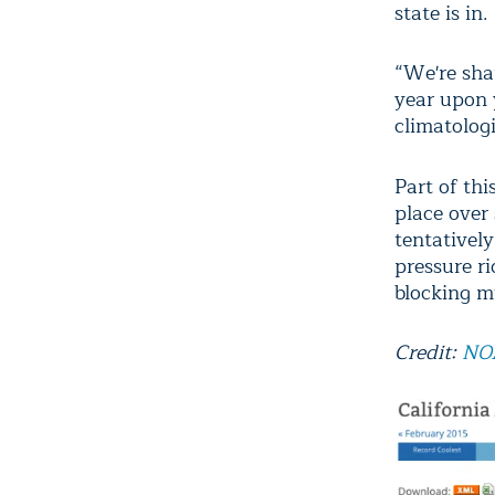
state is in.
“We're sha
year upon y
climatologi
Part of thi
place over
tentatively
pressure r
blocking m
Credit:
NO