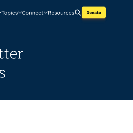
Topics
Connect
Resources
Donate
tter
s