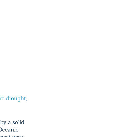
ire drought
,
by a solid
Oceanic