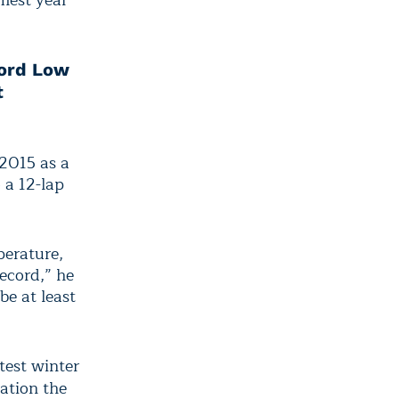
mest year
cord Low
t
2015 as a
o a 12-lap
perature,
record,” he
be at least
test winter
ation the