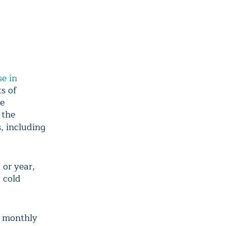
se in
s of
he
 the
, including
 or year,
 cold
e monthly