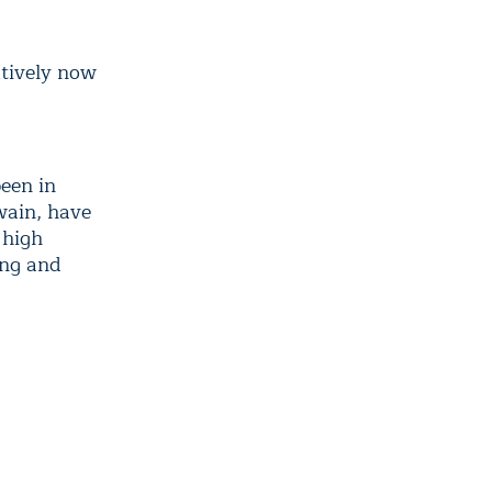
utively now
een in
Swain, have
 high
ing and