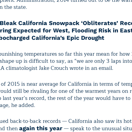
heric Administration; 2014 turned out to be the war
n the state.
Bleak California Snowpack ‘Obliterates’ Re
ing Expected for West, Flooding Risk in Eas
bocharged California’s Epic Drought
unishing temperatures so far this year mean for how 
shape up is difficult to say, as “we are only 3 laps int
A climatologist Jake Crouch wrote in an email.
t of 2015 is near average for California in terms of tem
ould still be rivaling for one of the warmest years on 
p last year’s record, the rest of the year would have to 
age, he added.
ued back-to-back records — California also saw its hot
and then
— speak to the unusual situ
again this year