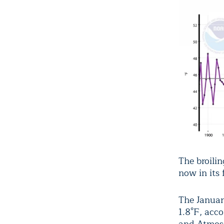
The broili
now in its 
The Januar
1.8°F, acc