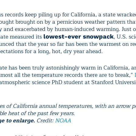
 records keep piling up for California, a state wracke
rought brought on by a pernicious weather pattern tha
ay and exacerbated by human-induced warming. Just 
state measured its
, U.S. sc
lowest-ever snowpack
nced that the year so far has been the warmest on re
ectations for a long, hot, dry year ahead.
ate has been truly astonishingly warm in California, a
lmost all the temperature records there are to break,”
 atmospheric science PhD student at Stanford Universit
ies of California annual temperatures, with an arrow p
ble heat of the past few years.
e to enlarge.
Credit:
NOAA