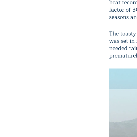
heat recor
factor of 
seasons an
The toasty
was set in
needed rai
prematurel