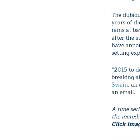
The dubious
years of d
rains at b
after the 
have annou
setting exp
“2015 to d
breaking a
Swain
, an
an email.
A time ser
the incredi
Click imag