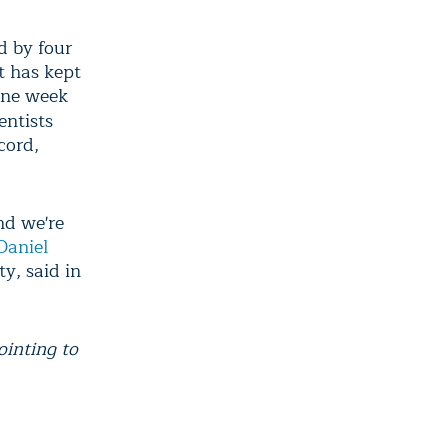
d by four
t has kept
one week
ientists
cord,
nd we're
Daniel
y, said in
ointing to