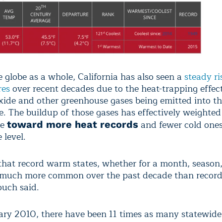
e globe as a whole, California has also seen a
steady ri
res
over recent decades due to the heat-trapping effect
xide and other greenhouse gases being emitted into t
. The buildup of those gases has effectively weighted
ce
and fewer cold ones
toward more heat records
 level.
 that record warm states, whether for a month, season,
much more common over the past decade than record
ouch said.
ary 2010, there have been 11 times as many statewid