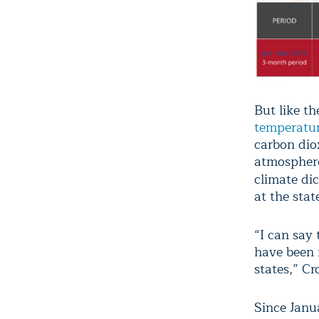
But like th
temperatu
carbon dio
atmosphere
climate di
at the state
“I can say
have been 
states,” Cr
Since Janu