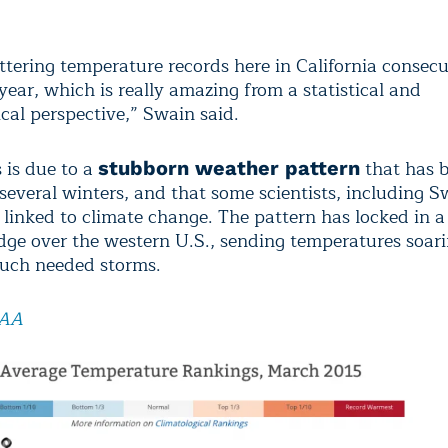
ttering temperature records here in California consec
ear, which is really amazing from a statistical and
cal perspective,” Swain said.
s is due to a
that has b
stubborn weather pattern
 several winters, and that some scientists, including 
 linked to climate change. The pattern has locked in a
idge over the western U.S., sending temperatures soar
uch needed storms.
AA