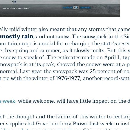
lly mild winter also meant that any storms that cam
, and not snow. The snowpack in the Si
mostly rain
tain range is crucial for recharging the state’s reser
 dry spring and summer, as it slowly melts. But this y
tle snow to speak of. The estimates made on April 1, typ
nowpack is at its peak, showed the snows were at a p
 normal. Last year the snowpack was 25 percent of no
a tie with the winter of 1976-1977, another record-set
.
s week
, while welcome, will have little impact on the 
f the drought and the failure of this winter to rechar
er supplies led Governor Jerry Brown last week to inst