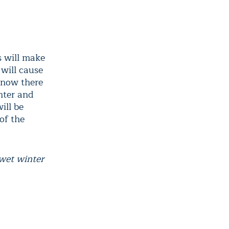
s will make
 will cause
snow there
inter and
ill be
of the
 wet winter