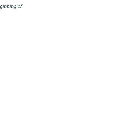
eginning of