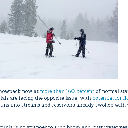
snowpack now at
more than 160 percent
of normal sta
icials are facing the opposite issue, with
potential for f
uns into streams and reservoirs already swollen with 
fornia is no stranger to such boom-and-bust water yea