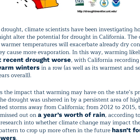
 drought, climate scientists have been investigating h
ht alter the potential for drought in California. The 
at warmer temperatures will exacerbate already dry con
ey cause more evaporation. In this way, warming like
, with California recordin
t recent drought worse
in a row (as well as its warmest and 
warm winters
ars overall).
 is the impact that warming may have on the state’s pr
The drought was ushered in by a persistent area of hig
cted storms away from California; from 2012 to 2015, t
y missed out on
, according t
a year’s worth of rain
 research into whether climate change may impact the
 pattern to crop up more often in the future
hasn’t f
.
swers