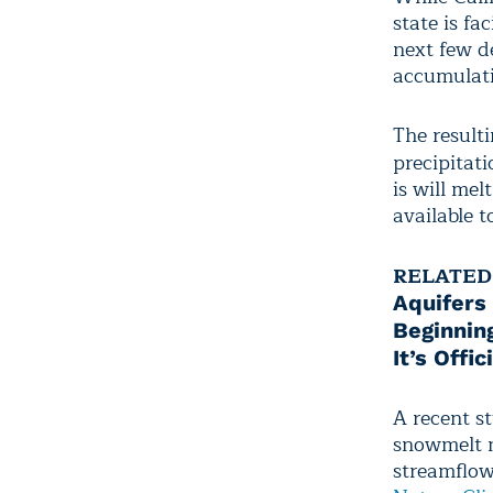
state is fa
next few d
accumulati
The result
precipitati
is will mel
available 
RELATED
Aquifers
Beginnin
It’s Offi
A recent s
snowmelt m
streamflow 