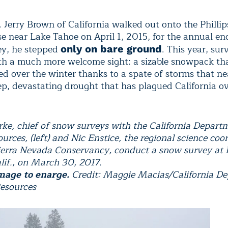
Jerry Brown of California walked out onto the Phillip
e near Lake Tahoe on April 1, 2015, for the annual en
ey, he stepped
. This year, su
only on bare ground
th a much more welcome sight: a sizable snowpack th
d over the winter thanks to a spate of storms that ne
ep, devastating drought that has plagued California ov
ke, chief of snow surveys with the California Depart
rces, (left) and Nic Enstice, the regional science coo
ierra Nevada Conservancy, conduct a snow survey at P
alif., on March 30, 2017.
mage to enarge.
Credit: Maggie Macias/California D
esources