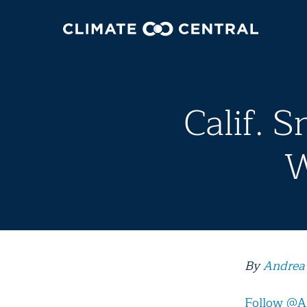
Calif. 
W
By
Andrea
Follow @A