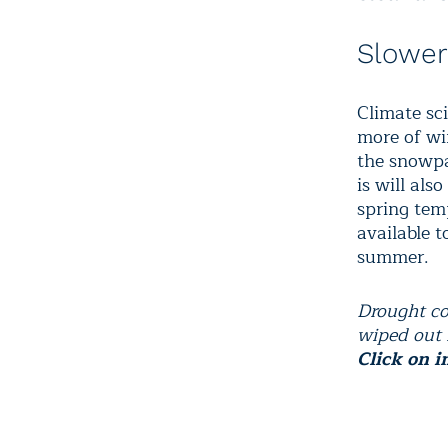
Slowe
Climate sc
more of win
the snowpa
is will als
spring tem
available 
summer.
Drought co
wiped out 
Click on i