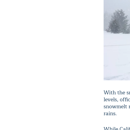
With the 
levels, off
snowmelt r
rains.
While Cali