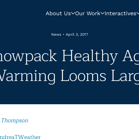
About Us
Our Work
Interactives
News
•
April 3, 2017
Snowpack Healthy Ag
arming Looms Lar
 Thompson
ndreaTWeather