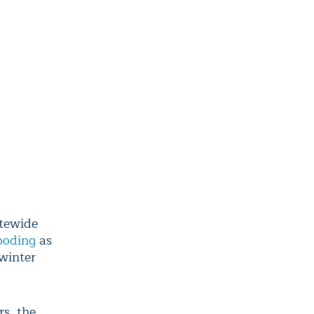
tewide
looding
as
winter
rs, the