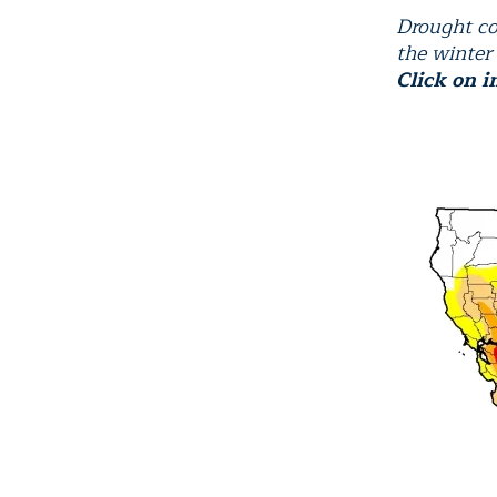
Drought co
the winter
Click on i