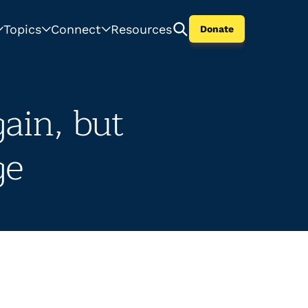
Topics
Connect
Resources
Donate
ain, but
ge