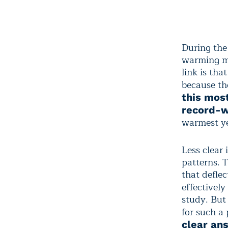
During the
warming mig
link is th
because th
this mos
record-
warmest ye
Less clear
patterns. 
that defle
effectivel
study. But
for such a
clear an