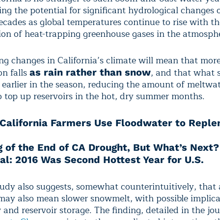
cing the potential for significant hydrological changes 
ecades as global temperatures continue to rise with th
on of heat-trapping greenhouse gases in the atmosph
ing changes in California’s climate will mean that mor
on falls
, and that what 
as rain rather than snow
t earlier in the season, reducing the amount of meltwa
to top up reservoirs in the hot, dry summer months.
California Farmers Use Floodwater to Reple
g of the End of CA Drought, But What’s Next?
cial: 2016 Was Second Hottest Year for U.S.
tudy also suggests, somewhat counterintuitively, that a
ay also mean slower snowmelt, with possible implica
and reservoir storage. The finding, detailed in the jo