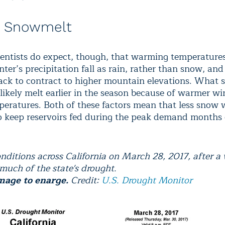
r Snowmelt
ientists do expect, though, that warming temperature
ter’s precipitation fall as rain, rather than snow, and
ck to contract to higher mountain elevations. What 
o likely melt earlier in the season because of warmer w
peratures. Both of these factors mean that less snow w
to keep reservoirs fed during the peak demand months 
nditions across California on March 28, 2017, after a
much of the state's drought.
mage to enarge.
Credit:
U.S. Drought Monitor