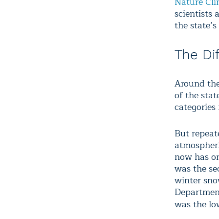
Nature Cl
scientists
the state’s
The Di
Around the 
of the sta
categories
But repeat
atmospheri
now has on
was the se
winter sno
Department
was the lo