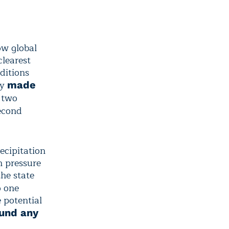
ow global
clearest
ditions
ly
made
g two
second
ecipitation
h pressure
he state
o one
 potential
ound any