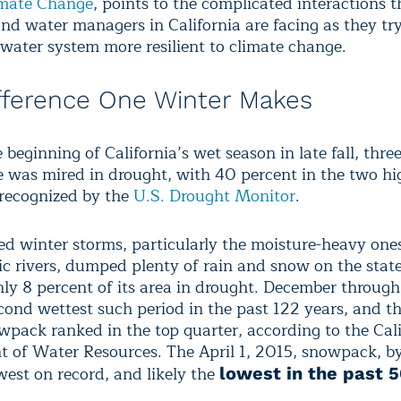
imate Change
, points to the complicated interactions t
 and water managers in California are facing as they tr
 water system more resilient to climate change.
fference One Winter Makes
beginning of California’s wet season in late fall, thre
te was mired in drought, with 40 percent in the two hi
 recognized by the
U.S. Drought Monitor
.
ed winter storms, particularly the moisture-heavy on
c rivers, dumped plenty of rain and snow on the stat
ly 8 percent of its area in drought. December throug
cond wettest such period in the past 122 years, and th
wpack ranked in the top quarter, according to the Cali
 of Water Resources. The April 1, 2015, snowpack, by
west on record, and likely the
lowest in the past 