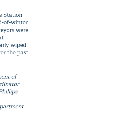
s Station
d-of-winter
rveyors were
at
arly wiped
er the past
ment of
rdinator
hillips
epartment