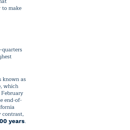
hat
y to make
e-quarters
ghest
es known as
e, which
h February
e end-of-
fornia
 contrast,
.
500 years