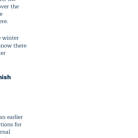
over the
e
ere.
e winter
snow there
ter
nish
n earlier
tions for
urnal