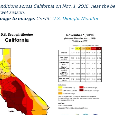
nditions across California on Nov. 1, 2016, near the b
 wet season.
mage to enarge.
Credit:
U.S. Drought Monitor