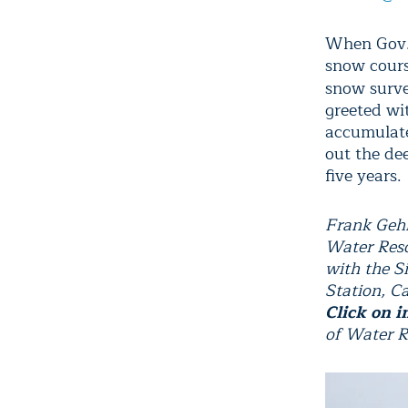
When Gov. 
snow cours
snow surv
greeted wi
accumulate
out the de
five years.
Frank Gehr
Water Resou
with the S
Station, C
Click on i
of Water R