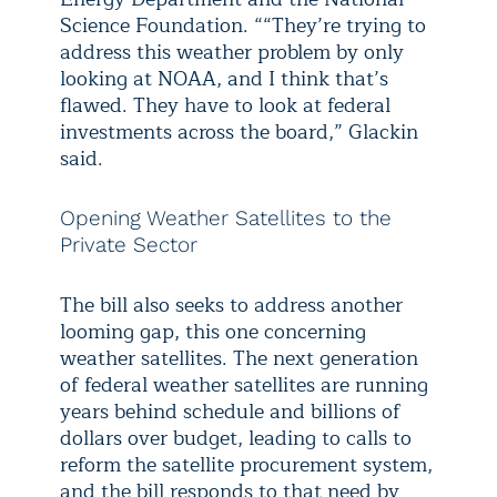
Science Foundation. ““They’re trying to
address this weather problem by only
looking at NOAA, and I think that’s
flawed. They have to look at federal
investments across the board,” Glackin
said.
Opening Weather Satellites to the
Private Sector
The bill also seeks to address another
looming gap, this one concerning
weather satellites. The next generation
of federal weather satellites are running
years behind schedule and billions of
dollars over budget, leading to calls to
reform the satellite procurement system,
and the bill responds to that need by