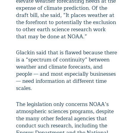
elevate weather forecasting needs at the
expense of climate prediction. Of the
draft bill, she said, “It places weather at
the forefront to potentially the exclusion
to other earth science research work
that may be done at NOAA.”
Glackin said that is flawed because there
is a “spectrum of continuity” between
weather and climate forecasts, and
people — and most especially businesses
— need information at different time
scales.
The legislation only concerns NOAA’s
atmospheric sciences programs, despite
the many other federal agencies that
conduct such research, including the
Energy Department and the National