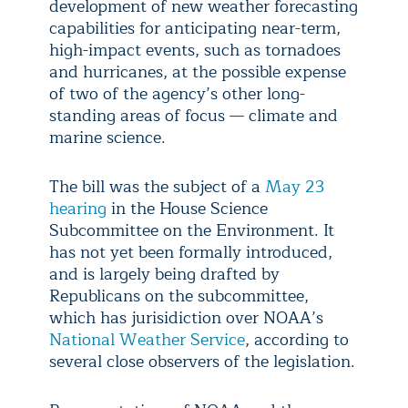
development of new weather forecasting
capabilities for anticipating near-term,
high-impact events, such as tornadoes
and hurricanes, at the possible expense
of two of the agency’s other long-
standing areas of focus — climate and
marine science.
The bill was the subject of a
May 23
hearing
in the House Science
Subcommittee on the Environment. It
has not yet been formally introduced,
and is largely being drafted by
Republicans on the subcommittee,
which has jurisidiction over NOAA’s
National Weather Service
, according to
several close observers of the legislation.