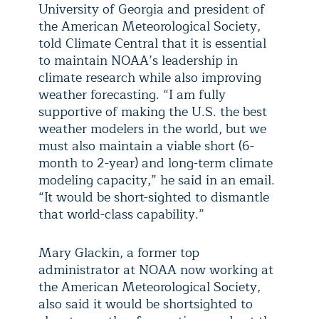
University of Georgia and president of
the American Meteorological Society,
told Climate Central that it is essential
to maintain NOAA’s leadership in
climate research while also improving
weather forecasting. “I am fully
supportive of making the U.S. the best
weather modelers in the world, but we
must also maintain a viable short (6-
month to 2-year) and long-term climate
modeling capacity,” he said in an email.
“It would be short-sighted to dismantle
that world-class capability.”
Mary Glackin, a former top
administrator at NOAA now working at
the American Meteorological Society,
also said it would be shortsighted to