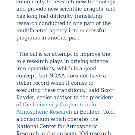
community to research new technology
and provide new scientific insights, and
has long had difficulty translating
research conducted in one part of the
multifaceted agency into successful
programs in another part.
“The bill is an attempt to improve the
role research plays in driving science
into operations, which is a good
concept, but NOAA does not have a
stellar record when it comes to
executing these transitions,” said Scott
Rayder, senior advisor to the president
of the
University Corporation for
Atmospheric Research
in Boulder, Colo.,
a consortium which operates the
National Center for Atmospheric
Research and represents 104 research