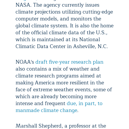
NASA. The agency currently issues
climate projections utilizing cutting-edge
computer models, and monitors the
global climate system. It is also the home
of the official climate data of the U.S.,
which is maintained at its National
Climatic Data Center in Asheville, N.C.
NOAA's
draft five-year research plan
also contains a mix of weather and
climate research programs aimed at
making America more resilient in the
face of extreme weather events, some of
which are already becoming more
intense and frequent
due, in part, to
manmade climate change
.
Marshall Shepherd, a professor at the