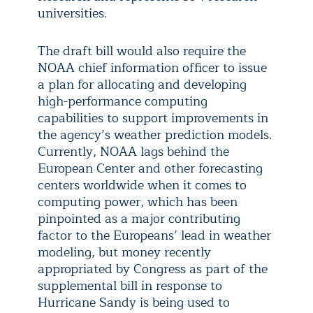
universities.
The draft bill would also require the
NOAA chief information officer to issue
a plan for allocating and developing
high-performance computing
capabilities to support improvements in
the agency’s weather prediction models.
Currently, NOAA lags behind the
European Center and other forecasting
centers worldwide when it comes to
computing power, which has been
pinpointed as a major contributing
factor to the Europeans’ lead in weather
modeling, but money recently
appropriated by Congress as part of the
supplemental bill in response to
Hurricane Sandy is being used to