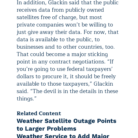
In addition, Glackin said that the public
receives data from publicly owned
satellites free of charge, but most
private companies won’t be willing to
just give away their data. For now, that
data is available to the public, to
businesses and to other countries, too.
That could become a major sticking
point in any contract negotiations. “If
you’re going to use federal taxpayers’
dollars to procure it, it should be freely
available to those taxpayers,” Glackin
said. “The devil is in the details in these
things.”
Related Content
Weather Satellite Outage Points
to Larger Problems
Weather Service to Add Major