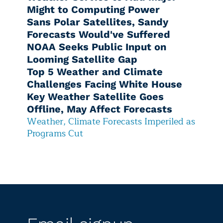
Might to Computing Power
Sans Polar Satellites, Sandy
Forecasts Would've Suffered
NOAA Seeks Public Input on
Looming Satellite Gap
Top 5 Weather and Climate
Challenges Facing White House
Key Weather Satellite Goes
Offline, May Affect Forecasts
Weather, Climate Forecasts Imperiled as
Programs Cut