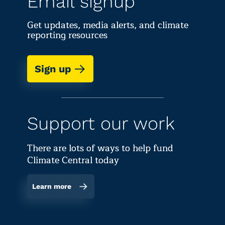
Email signup
Get updates, media alerts, and climate
reporting resources
Sign up
Support our work
There are lots of ways to help fund
Climate Central today
Learn more