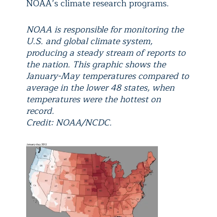
NOAA’s climate research programs.
NOAA is responsible for monitoring the
U.S. and global climate system,
producing a steady stream of reports to
the nation. This graphic shows the
January-May temperatures compared to
average in the lower 48 states, when
temperatures were the hottest on
record.
Credit: NOAA/NCDC.