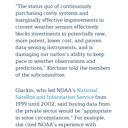
“The status quo of continuously
purchasing costly systems and
marginally effective improvements in
current weather sensors effectively
blocks investments in potentially new,
more potent, lower cost, and proven
data-sensing instruments, and is
damaging our nation’s ability to keep
pace in weather observations and
predictions,” Kirchner told the members
of the subcommittee.
Glackin, who led NOAA’s
National
Satellite and Information Service
from
1999 until 2002, said buying data from
the private sector would be “appropriate
in some circumstances.” For example,
she cited NOAA’s experience with