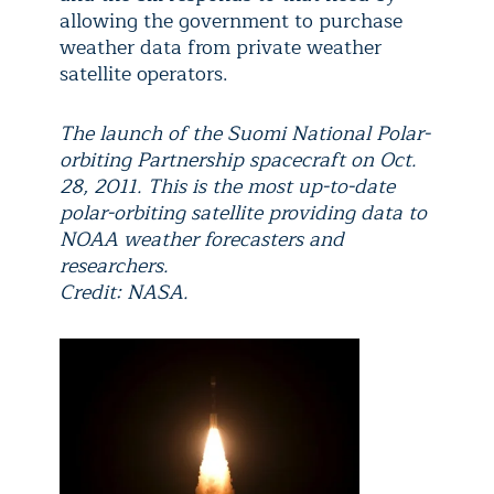
allowing the government to purchase
weather data from private weather
satellite operators.
The launch of the Suomi National Polar-
orbiting Partnership spacecraft on Oct.
28, 2011. This is the most up-to-date
polar-orbiting satellite providing data to
NOAA weather forecasters and
researchers.
Credit: NASA.