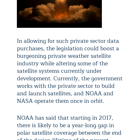
In allowing for such private sector data
purchases, the legislation could boost a
burgeoning private weather satellite
industry while altering some of the
satellite systems currently under
development. Currently, the government
works with the private sector to build
and launch satellites, and NOAA and
NASA operate them once in orbit.
NOAA has said that starting in 2017,
there is likely to be a year-long gap in
polar satellite coverage between the end