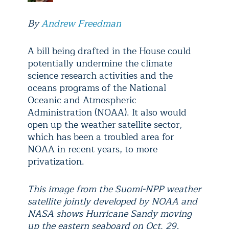
By
Andrew Freedman
A bill being drafted in the House could
potentially undermine the climate
science research activities and the
oceans programs of the National
Oceanic and Atmospheric
Administration (NOAA). It also would
open up the weather satellite sector,
which has been a troubled area for
NOAA in recent years, to more
privatization.
This image from the Suomi-NPP weather
satellite jointly developed by NOAA and
NASA shows Hurricane Sandy moving
up the eastern seaboard on Oct. 29,