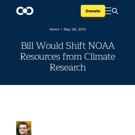
Donate
News
•
May 28, 2013
Bill Would Shift NOAA
Resources from Climate
Research