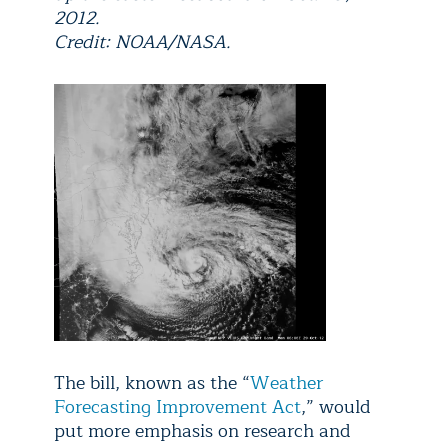
2012.
Credit: NOAA/NASA.
The bill, known as the “
Weather
Forecasting Improvement Act
,” would
put more emphasis on research and