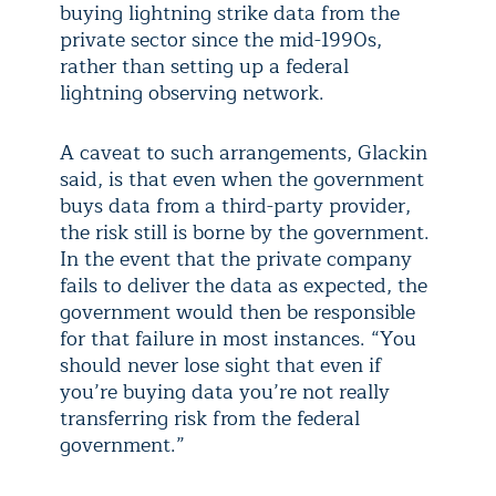
buying lightning strike data from the
private sector since the mid-1990s,
rather than setting up a federal
lightning observing network.
A caveat to such arrangements, Glackin
said, is that even when the government
buys data from a third-party provider,
the risk still is borne by the government.
In the event that the private company
fails to deliver the data as expected, the
government would then be responsible
for that failure in most instances. “You
should never lose sight that even if
you’re buying data you’re not really
transferring risk from the federal
government.”