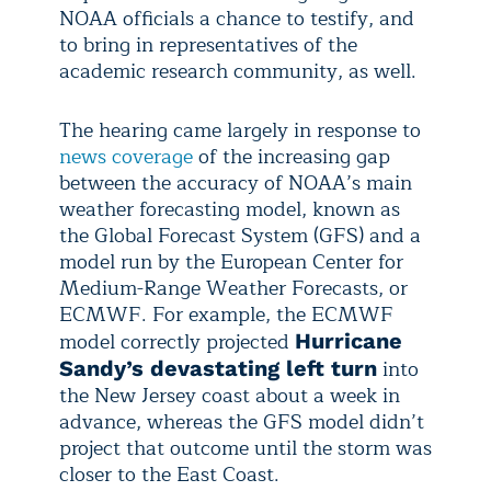
NOAA officials a chance to testify, and
to bring in representatives of the
academic research community, as well.
The hearing came largely in response to
news coverage
of the increasing gap
between the accuracy of NOAA’s main
weather forecasting model, known as
the Global Forecast System (GFS) and a
model run by the European Center for
Medium-Range Weather Forecasts, or
ECMWF. For example, the ECMWF
model correctly projected
Hurricane
into
Sandy’s devastating left turn
the New Jersey coast about a week in
advance, whereas the GFS model didn’t
project that outcome until the storm was
closer to the East Coast.