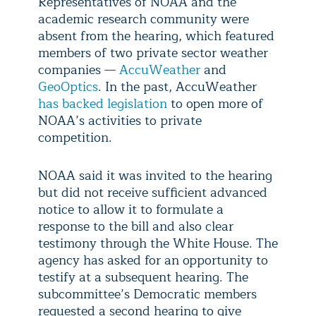
Representatives of NOAA and the
academic research community were
absent from the hearing, which featured
members of two private sector weather
companies —
AccuWeather
and
GeoOptics
. In the past, AccuWeather
has backed legislation
to open more of
NOAA’s activities to private
competition.
NOAA said it was invited to the hearing
but did not receive sufficient advanced
notice to allow it to formulate a
response to the bill and also clear
testimony through the White House. The
agency has asked for an opportunity to
testify at a subsequent hearing. The
subcommittee’s Democratic members
requested a second hearing to give