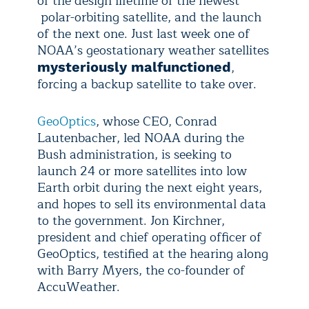
of the design lifetime of the newest
polar-orbiting satellite, and the launch
of the next one. Just last week one of
NOAA’s geostationary weather satellites
,
mysteriously malfunctioned
forcing a backup satellite to take over.
GeoOptics
, whose CEO, Conrad
Lautenbacher, led NOAA during the
Bush administration, is seeking to
launch 24 or more satellites into low
Earth orbit during the next eight years,
and hopes to sell its environmental data
to the government. Jon Kirchner,
president and chief operating officer of
GeoOptics, testified at the hearing along
with Barry Myers, the co-founder of
AccuWeather.