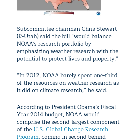
Subcommittee chairman Chris Stewart
(R-Utah) said the bill “would balance
NOAA's research portfolio by
emphasizing weather research with the
potential to protect lives and property.”
“In 2012, NOAA barely spent one-third
of the resources on weather research as
it did on climate research,” he said.
According to President Obama's Fiscal
Year 2014 budget, NOAA would
comprise the second-largest component
of the
U.S. Global Change Research
Program
, coming in second behind