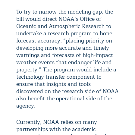
To try to narrow the modeling gap, the
bill would direct NOAA’s Office of
Oceanic and Atmospheric Research to
undertake a research program to hone
forecast accuracy, “placing priority on
developing more accurate and timely
warnings and forecasts of high-impact
weather events that endanger life and
property.” The program would include a
technology transfer component to
ensure that insights and tools
discovered on the research side of NOAA
also benefit the operational side of the
agency.
Currently, NOAA relies on many
partnerships with the academic