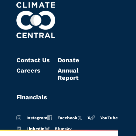
Contact Us
Donate
Careers
Annual
Report
Financials
Instagram
Facebook
X
YouTube
LinkedIn
Bluesky