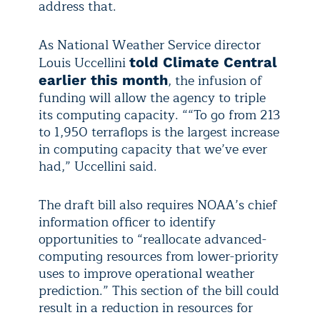
address that.
As National Weather Service director
Louis Uccellini
told Climate Central
, the infusion of
earlier this month
funding will allow the agency to triple
its computing capacity. ““To go from 213
to 1,950 terraflops is the largest increase
in computing capacity that we’ve ever
had,” Uccellini said.
The draft bill also requires NOAA’s chief
information officer to identify
opportunities to “reallocate advanced-
computing resources from lower-priority
uses to improve operational weather
prediction.” This section of the bill could
result in a reduction in resources for