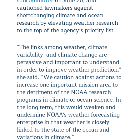
subcommittee
on June 26, and
cautioned lawmakers against
shortchanging climate and ocean
research by elevating weather research
to the top of the agency’s priority list.
“The links among weather, climate
variability, and climate change are
pervasive and important to understand
in order to improve weather prediction,”
she said. “We caution against actions to
increase one important mission area to
the detriment of the NOAA research
programs in climate or ocean science. In
the long term, this would weaken and
undermine NOAA's weather forecasting
enterprise in that weather is closely
linked to the state of the ocean and
variations in climate.”