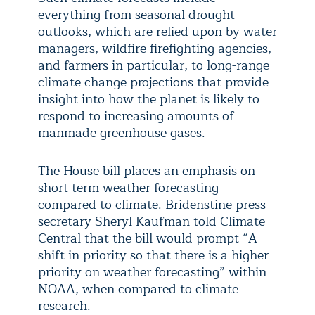
everything from seasonal drought
outlooks, which are relied upon by water
managers, wildfire firefighting agencies,
and farmers in particular, to long-range
climate change projections that provide
insight into how the planet is likely to
respond to increasing amounts of
manmade greenhouse gases.
The House bill places an emphasis on
short-term weather forecasting
compared to climate. Bridenstine press
secretary Sheryl Kaufman told Climate
Central that the bill would prompt “A
shift in priority so that there is a higher
priority on weather forecasting” within
NOAA, when compared to climate
research.