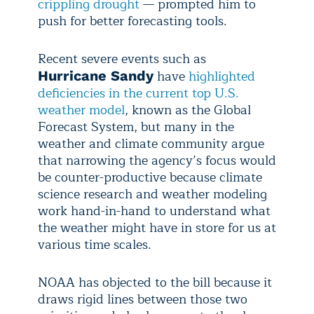
crippling drought
— prompted him to
push for better forecasting tools.
Recent severe events such as
have
highlighted
Hurricane Sandy
deficiencies in the current top U.S.
weather model
, known as the Global
Forecast System, but many in the
weather and climate community argue
that narrowing the agency’s focus would
be counter-productive because climate
science research and weather modeling
work hand-in-hand to understand what
the weather might have in store for us at
various time scales.
NOAA has objected to the bill because it
draws rigid lines between those two