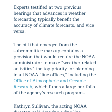
Experts testified at two previous
hearings that advances in weather
forecasting typically benefit the
accuracy of climate forecasts, and vice
versa.
The bill that emerged from the
subcommittee markup contains a
provision that would require the NOAA
administrator to make “weather-related
activities” the top priority for planning
in all NOAA “line offices,” including the
Office of Atmospheric and Oceanic
Research
, which funds a large portfolio
of the agency’s research programs.
Kathryn Sullivan, the acting NOAA