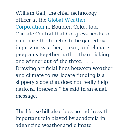
William Gail, the chief technology
officer at the
Global Weather
Corporation
in Boulder, Colo., told
Climate Central that Congress needs to
recognize the benefits to be gained by
improving weather, ocean, and climate
programs together, rather than picking
one winner out of the three. “. . .
Drawing artificial lines between weather
and climate to reallocate funding is a
slippery slope that does not really help
national interests,” he said in an email
message.
The House bill also does not address the
important role played by academia in
advancing weather and climate