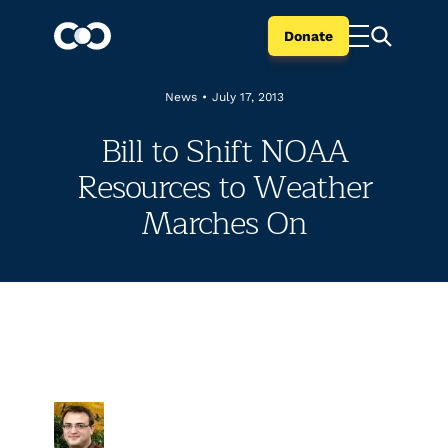
Donate
News
•
July 17, 2013
Bill to Shift NOAA
Resources to Weather
Marches On