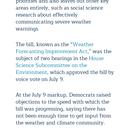
priorities and also leaves out other key
areas entirely, such as social science
research about effectively
communicating severe weather
warnings.
The bill, known as the “
Weather
Forecasting Improvement Act
,” was the
subject of two hearings in the
House
Science Subcommittee on the
Environment
, which approved the bill by
voice vote on July 9.
At the July 9 markup, Democrats raised
objections to the speed with which the
bill was progressing, saying there has
not been enough time to get input from
the weather and climate community.