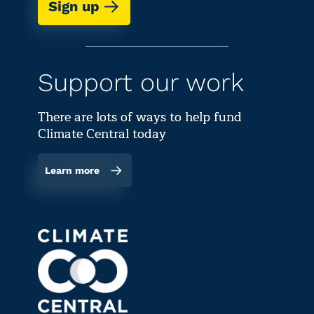
Sign up
Support our work
There are lots of ways to help fund
Climate Central today
Learn more