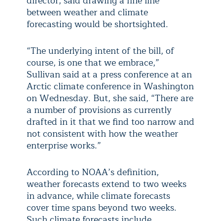
director, said drawing a fine line
between weather and climate
forecasting would be shortsighted.
“The underlying intent of the bill, of
course, is one that we embrace,”
Sullivan said at a press conference at an
Arctic climate conference in Washington
on Wednesday. But, she said, “There are
a number of provisions as currently
drafted in it that we find too narrow and
not consistent with how the weather
enterprise works.”
According to NOAA’s definition,
weather forecasts extend to two weeks
in advance, while climate forecasts
cover time spans beyond two weeks.
Such climate forecasts include