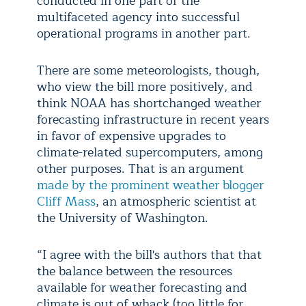
conducted in one part of the
multifaceted agency into successful
operational programs in another part.
There are some meteorologists, though,
who view the bill more positively, and
think NOAA has shortchanged weather
forecasting infrastructure in recent years
in favor of expensive upgrades to
climate-related supercomputers, among
other purposes. That is an argument
made by the prominent weather blogger
Cliff Mass
, an atmospheric scientist at
the University of Washington.
“I agree with the bill's authors that that
the balance between the resources
available for weather forecasting and
climate is out of whack (too little for