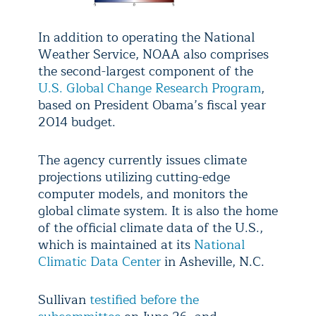
In addition to operating the National
Weather Service, NOAA also comprises
the second-largest component of the
U.S. Global Change Research Program
,
based on President Obama’s fiscal year
2014 budget.
The agency currently issues climate
projections utilizing cutting-edge
computer models, and monitors the
global climate system. It is also the home
of the official climate data of the U.S.,
which is maintained at its
National
Climatic Data Center
in Asheville, N.C.
Sullivan
testified before the