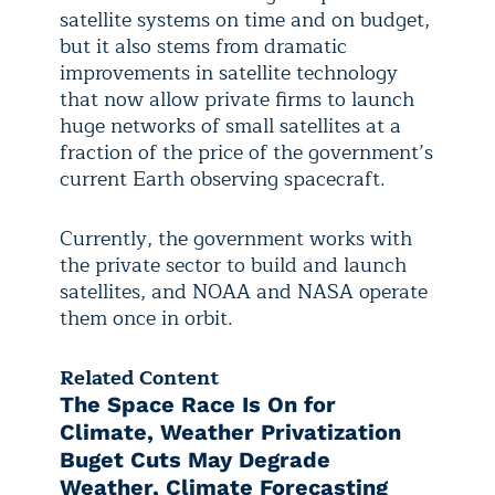
satellite systems on time and on budget,
but it also stems from dramatic
improvements in satellite technology
that now allow private firms to launch
huge networks of small satellites at a
fraction of the price of the government’s
current Earth observing spacecraft.
Currently, the government works with
the private sector to build and launch
satellites, and NOAA and NASA operate
them once in orbit.
Related Content
The Space Race Is On for
Climate, Weather Privatization
Buget Cuts May Degrade
Weather, Climate Forecasting