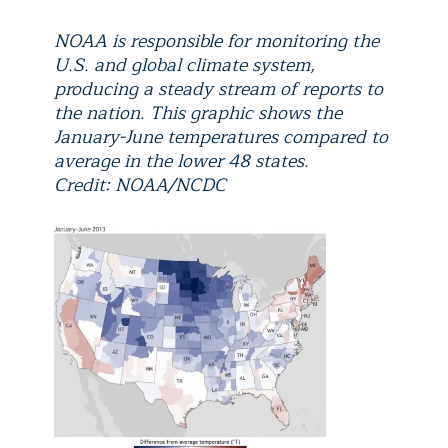
NOAA is responsible for monitoring the
U.S. and global climate system,
producing a steady stream of reports to
the nation. This graphic shows the
January-June temperatures compared to
average in the lower 48 states.
Credit: NOAA/NCDC