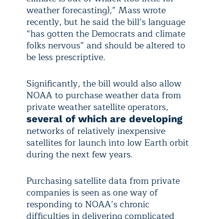
weather forecasting),” Mass wrote
recently, but he said the bill’s language
“has gotten the Democrats and climate
folks nervous” and should be altered to
be less prescriptive.
Significantly, the bill would also allow
NOAA to purchase weather data from
private weather satellite operators,
several of which are developing
networks of relatively inexpensive
satellites for launch into low Earth orbit
during the next few years.
Purchasing satellite data from private
companies is seen as one way of
responding to NOAA’s chronic
difficulties in delivering complicated