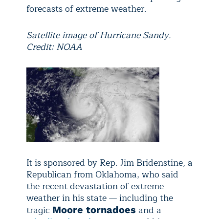
forecasts of extreme weather.
Satellite image of Hurricane Sandy.
Credit: NOAA
It is sponsored by Rep. Jim Bridenstine, a
Republican from Oklahoma, who said
the recent devastation of extreme
weather in his state — including the
tragic
and a
Moore tornadoes