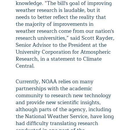
knowledge. “The bill's goal of improving
weather research is laudable, but it
needs to better reflect the reality that
the majority of improvements in
weather research come from our nation's
research universities,” said Scott Rayder,
Senior Advisor to the President at the
University Corporation for Atmospheric
Research, in a statement to Climate
Central.
Currently, NOAA relies on many
partnerships with the academic
community to research new technology
and provide new scientific insights,
although parts of the agency, including
the National Weather Service, have long
had difficulty translating research