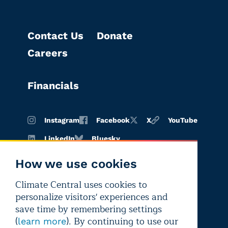
Contact Us
Donate
Careers
Financials
Instagram
Facebook
X
YouTube
LinkedIn
Bluesky
How we use cookies
Climate Central uses cookies to
Terms of
Privacy
Editorial
personalize visitors' experiences and
use
policy
independence
save time by remembering settings
(
). By continuing to use our
learn more