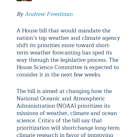
By
Andrew Freedman
A House bill that would mandate the
nation’s top weather and climate agency
shift its priorities more toward short-
term weather forecasting has sped its
way through the legislative process. The
House Science Committee is expected to
consider it in the next few weeks.
The bill is aimed at changing how the
National Oceanic and Atmospheric
Administration (NOAA) prioritizes its
missions of weather, climate and ocean
science. Critics of the bill say that
prioritization will shortchange long-term
climate research in favor of improving