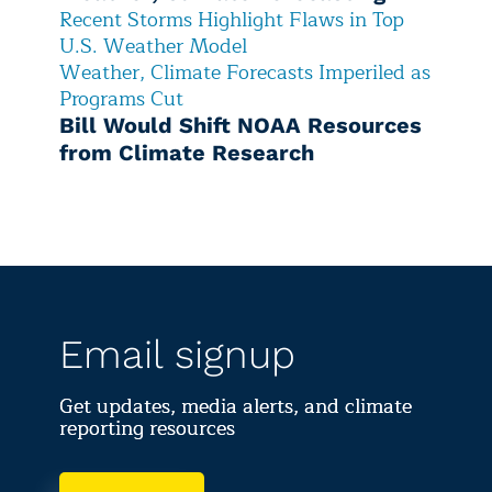
Recent Storms Highlight Flaws in Top
U.S. Weather Model
Weather, Climate Forecasts Imperiled as
Programs Cut
Bill Would Shift NOAA Resources
from Climate Research
Email signup
Get updates, media alerts, and climate
reporting resources