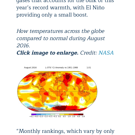
gases that accounts for the bulk of this
year’s record warmth, with El Niño
providing only a small boost.
How temperatures across the globe
compared to normal during August
2016.
Click image to enlarge.
Credit:
NASA
“Monthly rankings, which vary by only