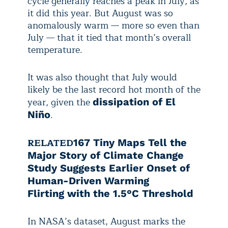
cycle generally reaches a peak in July, as
it did this year. But August was so
anomalously warm — more so even than
July — that it tied that month’s overall
temperature.
It was also thought that July would
likely be the last record hot month of the
year, given the
dissipation of El
.
Niño
RELATED
167 Tiny Maps Tell the
Major Story of Climate Change
Study Suggests Earlier Onset of
Human-Driven Warming
Flirting with the 1.5°C Threshold
In NASA’s dataset, August marks the