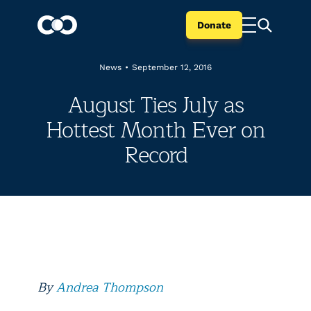
Donate
News
•
September 12, 2016
August Ties July as
Hottest Month Ever on
Record
By
Andrea Thompson