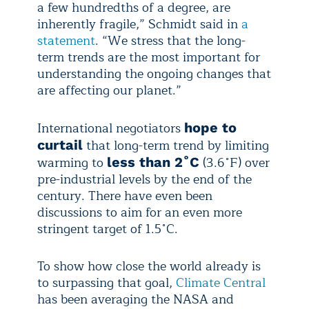
a few hundredths of a degree, are
inherently fragile,” Schmidt said in
a
statement
. “We stress that the long-
term trends are the most important for
understanding the ongoing changes that
are affecting our planet.”
International negotiators
hope to
that long-term trend by limiting
curtail
warming to
(3.6˚F) over
less than 2˚C
pre-industrial levels by the end of the
century. There have even been
discussions to aim for an even more
stringent target of 1.5˚C.
To show how close the world already is
to surpassing that goal,
Climate Central
has been averaging the NASA and