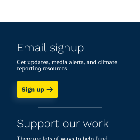
Email signup
Get updates, media alerts, and climate
reporting resources
Sign up
Support our work
There are lots of ways to help fund