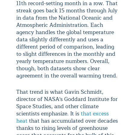
11th record-setting month in a row. That
streak goes back 15 months through July
in data from the National Oceanic and
Atmospheric Administration. Each
agency handles the global temperature
data slightly differently and uses a
different period of comparison, leading
to slight differences in the monthly and
yearly temperature numbers. Overall,
though, both datasets show clear
agreement in the overall warming trend.
That trend is what Gavin Schmidt,
director of NASA's Goddard Institute for
Space Studies, and other climate
scientists emphasize. It is
that excess
heat
that has accumulated over decades
thanks to rising levels of greenhouse