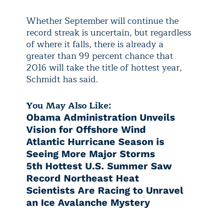
Whether September will continue the
record streak is uncertain, but regardless
of where it falls, there is already a
greater than 99 percent chance that
2016 will take the title of hottest year,
Schmidt has said.
You May Also Like:
Obama Administration Unveils
Vision for Offshore Wind
Atlantic Hurricane Season is
Seeing More Major Storms
5th Hottest U.S. Summer Saw
Record Northeast Heat
Scientists Are Racing to Unravel
an Ice Avalanche Mystery