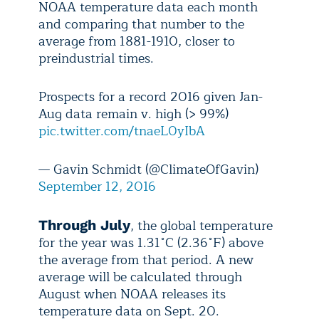
NOAA temperature data each month
and comparing that number to the
average from 1881-1910, closer to
preindustrial times.
Prospects for a record 2016 given Jan-
Aug data remain v. high (> 99%)
pic.twitter.com/tnaeL0yIbA
— Gavin Schmidt (@ClimateOfGavin)
September 12, 2016
, the global temperature
Through July
for the year was 1.31˚C (2.36˚F) above
the average from that period. A new
average will be calculated through
August when NOAA releases its
temperature data on Sept. 20.