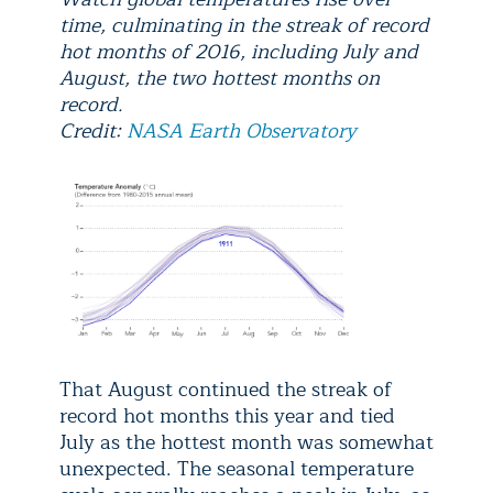
time, culminating in the streak of record
hot months of 2016, including July and
August, the two hottest months on
record.
Credit:
NASA Earth Observatory
That August continued the streak of
record hot months this year and tied
July as the hottest month was somewhat
unexpected. The seasonal temperature