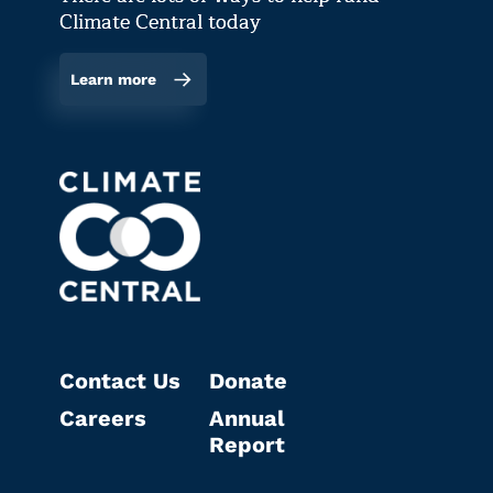
Climate Central today
Learn more
Contact Us
Donate
Careers
Annual
Report