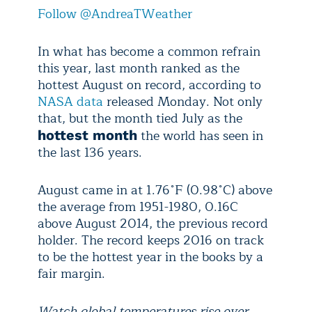
Follow @AndreaTWeather
In what has become a common refrain
this year, last month ranked as the
hottest August on record, according to
NASA data
released Monday. Not only
that, but the month tied July as the
the world has seen in
hottest month
the last 136 years.
August came in at 1.76˚F (0.98˚C) above
the average from 1951-1980, 0.16C
above August 2014, the previous record
holder. The record keeps 2016 on track
to be the hottest year in the books by a
fair margin.
Watch global temperatures rise over