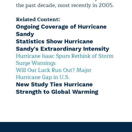
the past decade, most recently in 2005.
Related Content:
Ongoing Coverage of Hurricane
Sandy
Statistics Show Hurricane
Sandy's Extraordinary Intensity
Hurricane Isaac Spurs Rethink of Storm
Surge Warnings
Will Our Luck Run Out? Major
Hurricane Gap in U.S.
New Study Ties Hurricane
Strength to Global Warming