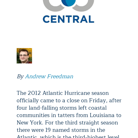
By
Andrew Freedman
The 2012 Atlantic Hurricane season
officially came to a close on Friday, after
four land-falling storms left coastal
communities in tatters from Louisiana to
New York. For the third straight season
there were 19 named storms in the
Atlantic, which is the third-highest level