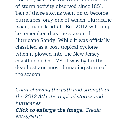
of storm activity observed since 1851.
Ten of those storms went on to become
hurricanes, only one of which, Hurricane
Isaac, made landfall. But 2012 will long
be remembered as the season of
Hurricane Sandy. While it was officially
classified as a post-tropical cyclone
when it plowed into the New Jersey
coastline on Oct. 28, it was by far the
deadliest and most damaging storm of
the season.
Chart showing the path and strength of
the 2012 Atlantic tropical storms and
hurricanes.
Click to enlarge the image.
Credit:
NWS/NHC.