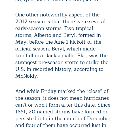
One other noteworthy aspect of the
2012 season is that there were several
early-season storms. Two tropical
storms, Alberto and Beryl, formed in
May, before the June 1 kickoff of the
official season. Beryl, which made
landfall near Jacksonville, Fla., was the
strongest pre-season storm to strike the
U.S. in recorded history, according to
McNoldy.
And while Friday marked the “close” of
the season, it does not mean hurricanes
can't or won't form after this date. Since
1851, 20 named storms have formed or
persisted into in the month of December,
and four of them have occurred just in