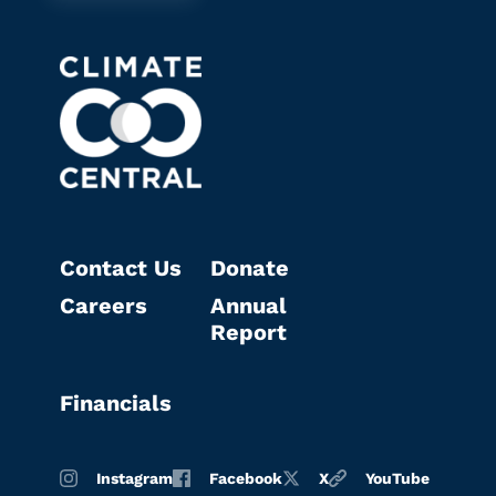
Contact Us
Donate
Careers
Annual
Report
Financials
Instagram
Facebook
X
YouTube