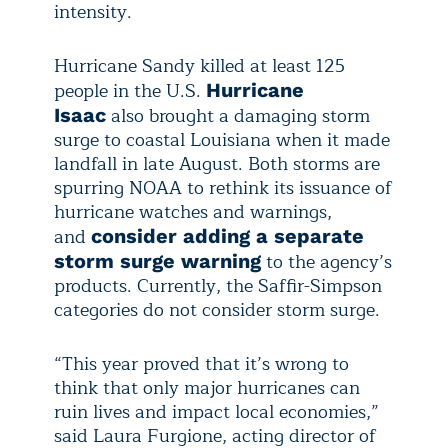
intensity.
Hurricane Sandy killed at least 125
people in the U.S.
Hurricane
also brought a damaging storm
Isaac
surge to coastal Louisiana when it made
landfall in late August. Both storms are
spurring NOAA to rethink its issuance of
hurricane watches and warnings,
and
consider adding a separate
to the agency’s
storm surge warning
products. Currently, the Saffir-Simpson
categories do not consider storm surge.
“This year proved that it’s wrong to
think that only major hurricanes can
ruin lives and impact local economies,”
said Laura Furgione, acting director of