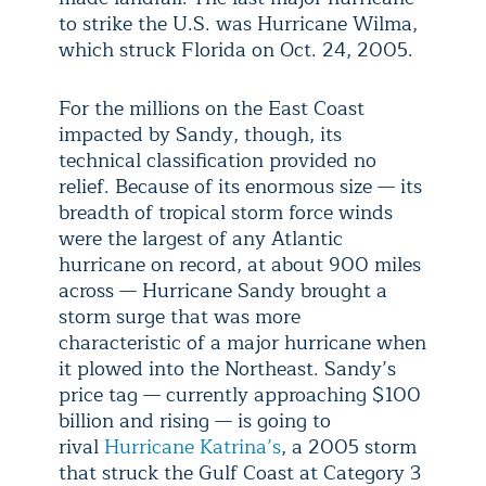
to strike the U.S. was Hurricane Wilma,
which struck Florida on Oct. 24, 2005.
For the millions on the East Coast
impacted by Sandy, though, its
technical classification provided no
relief. Because of its enormous size — its
breadth of tropical storm force winds
were the largest of any Atlantic
hurricane on record, at about 900 miles
across — Hurricane Sandy brought a
storm surge that was more
characteristic of a major hurricane when
it plowed into the Northeast. Sandy’s
price tag — currently approaching $100
billion and rising — is going to
rival
Hurricane Katrina’s
, a 2005 storm
that struck the Gulf Coast at Category 3