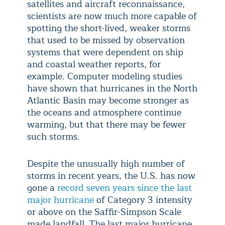
satellites and aircraft reconnaissance,
scientists are now much more capable of
spotting the short-lived, weaker storms
that used to be missed by observation
systems that were dependent on ship
and coastal weather reports, for
example. Computer modeling studies
have shown that hurricanes in the North
Atlantic Basin may become stronger as
the oceans and atmosphere continue
warming, but that there may be fewer
such storms.
Despite the unusually high number of
storms in recent years, the U.S. has now
gone a
record seven years since the last
major hurricane
of Category 3 intensity
or above on the Saffir-Simpson Scale
made landfall. The last major hurricane