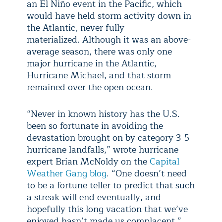
an El Niño event in the Pacific, which
would have held storm activity down in
the Atlantic, never fully
materialized. Although it was an above-
average season, there was only one
major hurricane in the Atlantic,
Hurricane Michael, and that storm
remained over the open ocean.
“Never in known history has the U.S.
been so fortunate in avoiding the
devastation brought on by category 3-5
hurricane landfalls,” wrote hurricane
expert Brian McNoldy on the
Capital
Weather Gang blog
. “One doesn’t need
to be a fortune teller to predict that such
a streak will end eventually, and
hopefully this long vacation that we’ve
enjoyed hasn’t made us complacent.”