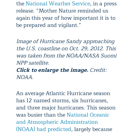
the
National Weather Service
, in a press
release. “Mother Nature reminded us
again this year of how important it is to
be prepared and vigilant.”
Image of Hurricane Sandy approaching
the U.S. coastline on Oct. 29, 2012. This
was taken from the NOAA/NASA Suomi
NPP satellite.
Click to enlarge the image.
Credit:
NOAA.
An average Atlantic Hurricane season
has 12 named storms, six hurricanes,
and three major hurricanes. This season
was busier than the
National Oceanic
and Atmospheric Administration
(NOAA) had predicted
, largely because