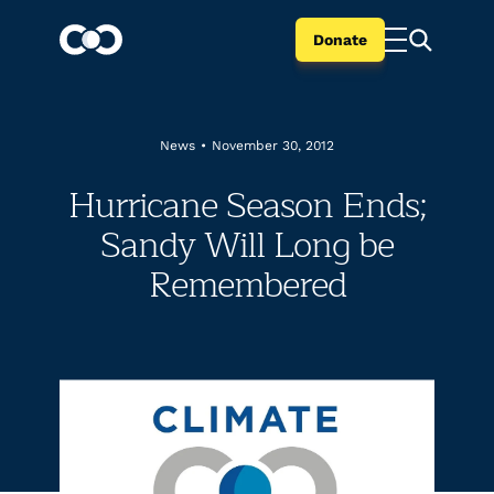
Donate
News
•
November 30, 2012
Hurricane Season Ends;
Sandy Will Long be
Remembered