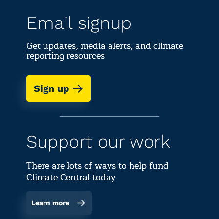
Email signup
Get updates, media alerts, and climate
reporting resources
Sign up
Support our work
There are lots of ways to help fund
Climate Central today
Learn more