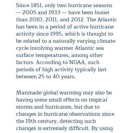
Since 1851, only two hurricane seasons
— 2005 and 1933 — have been busier
than 2010, 2011, and 2012. The Atlantic
has been in a period of active hurricane
activity since 1995, which is thought to
be related to a naturally varying climate
cycle involving warmer Atlantic sea
surface temperatures, among other
factors. According to NOAA, such
periods of high activity typically last
between 25 to 40 years.
Manmade global warming may also be
having some small effects on tropical
storms and hurricanes, but due to
changes in hurricane observations since
the 19th century, detecting such
changes is extremely difficult. By using