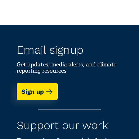
Email signup
Get updates, media alerts, and climate
reporting resources
Sign up
Support our work