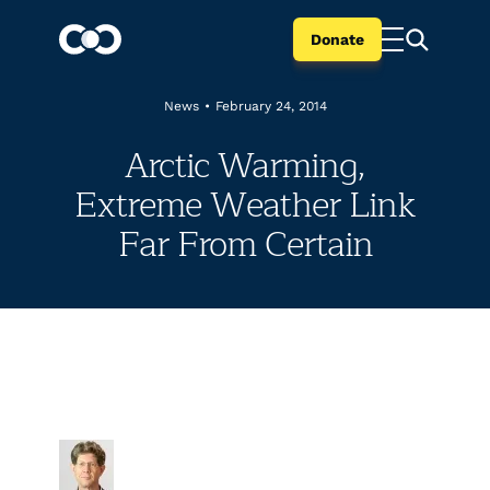
Donate
News
•
February 24, 2014
Arctic Warming,
Extreme Weather Link
Far From Certain