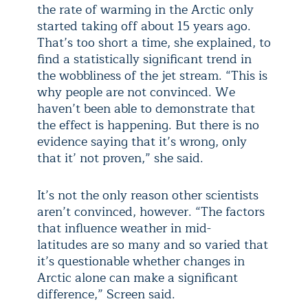
the rate of warming in the Arctic only
started taking off about 15 years ago.
That’s too short a time, she explained, to
find a statistically significant trend in
the wobbliness of the jet stream. “This is
why people are not convinced. We
haven’t been able to demonstrate that
the effect is happening. But there is no
evidence saying that it’s wrong, only
that it’ not proven,” she said.
It’s not the only reason other scientists
aren’t convinced, however. “The factors
that influence weather in mid-
latitudes are so many and so varied that
it’s questionable whether changes in
Arctic alone can make a significant
difference,” Screen said.