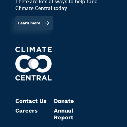
There are lots of ways to help fund
Climate Central today
Learn more
Contact Us
Donate
Careers
Annual
Report