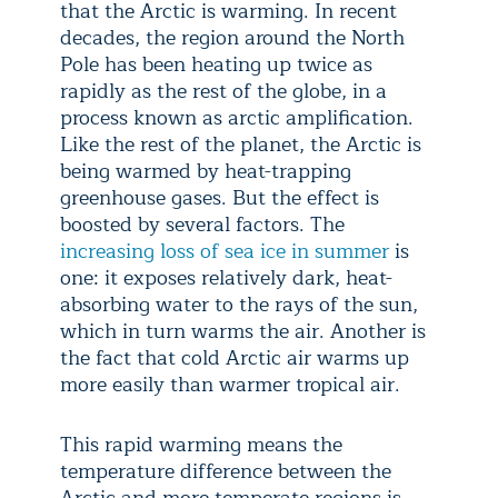
that the Arctic is warming. In recent
decades, the region around the North
Pole has been heating up twice as
rapidly as the rest of the globe, in a
process known as arctic amplification.
Like the rest of the planet, the Arctic is
being warmed by heat-trapping
greenhouse gases. But the effect is
boosted by several factors. The
increasing loss of sea ice in summer
is
one: it exposes relatively dark, heat-
absorbing water to the rays of the sun,
which in turn warms the air. Another is
the fact that cold Arctic air warms up
more easily than warmer tropical air.
This rapid warming means the
temperature difference between the