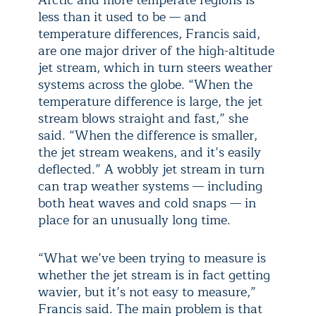
Arctic and more temperate regions is
less than it used to be — and
temperature differences, Francis said,
are one major driver of the high-altitude
jet stream, which in turn steers weather
systems across the globe. “When the
temperature difference is large, the jet
stream blows straight and fast,” she
said. “When the difference is smaller,
the jet stream weakens, and it’s easily
deflected.” A wobbly jet stream in turn
can trap weather systems — including
both heat waves and cold snaps — in
place for an unusually long time.
“What we’ve been trying to measure is
whether the jet stream is in fact getting
wavier, but it’s not easy to measure,”
Francis said. The main problem is that