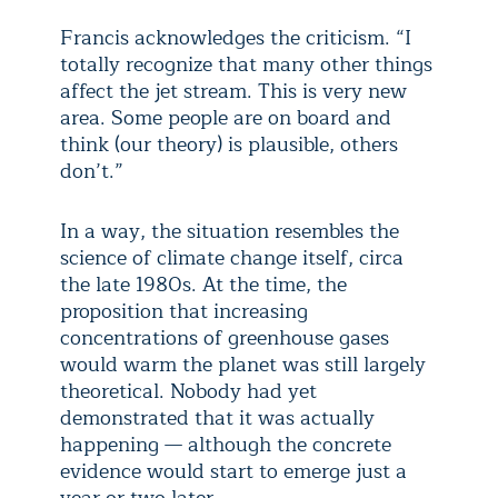
Francis acknowledges the criticism. “I
totally recognize that many other things
affect the jet stream. This is very new
area. Some people are on board and
think (our theory) is plausible, others
don’t.”
In a way, the situation resembles the
science of climate change itself, circa
the late 1980s. At the time, the
proposition that increasing
concentrations of greenhouse gases
would warm the planet was still largely
theoretical. Nobody had yet
demonstrated that it was actually
happening — although the concrete
evidence would start to emerge just a