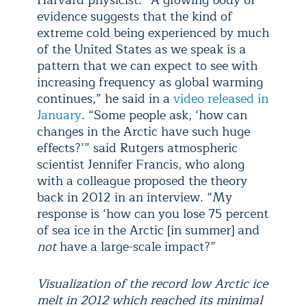
Harvard physicist: “A growing body of
evidence suggests that the kind of
extreme cold being experienced by much
of the United States as we speak is a
pattern that we can expect to see with
increasing frequency as global warming
continues,” he said in a
video released in
January
. “Some people ask, ‘how can
changes in the Arctic have such huge
effects?’” said Rutgers atmospheric
scientist Jennifer Francis, who along
with a colleague proposed the theory
back in 2012 in an interview. “My
response is ‘how can you lose 75 percent
of sea ice in the Arctic [in summer] and
not
have a large-scale impact?”
Visualization of the record low Arctic ice
melt in 2012 which reached its minimal