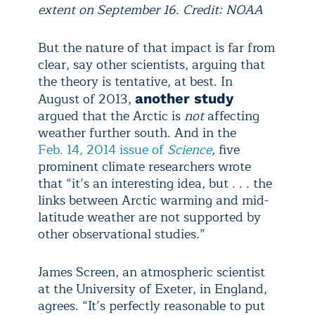
extent on September 16. Credit: NOAA
But the nature of that impact is far from
clear, say other scientists, arguing that
the theory is tentative, at best. In
August of 2013,
another study
argued that the Arctic is
not
affecting
weather further south. And in the
Feb. 14, 2014 issue of
Science
,
five
prominent climate researchers wrote
that “it’s an interesting idea, but . . . the
links between Arctic warming and mid-
latitude weather are not supported by
other observational studies.”
James Screen, an atmospheric scientist
at the University of Exeter, in England,
agrees. “It’s perfectly reasonable to put