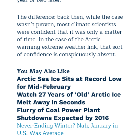
year or two later.
The difference: back then, while the case
wasn’t proven, most climate scientists
were confident that it was only a matter
of time. In the case of the Arctic
warming-extreme weather link, that sort
of confidence is conspicuously absent.
You May Also Like
Arctic Sea Ice Sits at Record Low
for Mid-February
Watch 27 Years of ‘Old’ Arctic Ice
Melt Away in Seconds
Flurry of Coal Power Plant
Shutdowns Expected by 2016
Never-Ending Winter? Nah, January in
U.S. Was Average