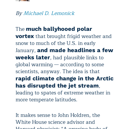
By
Michael D. Lemonick
The
much ballyhooed polar
that brought frigid weather and
vortex
snow to much of the U.S. in early
January,
and made headlines a few
, had plausible links to
weeks later
global warming — according to some
scientists, anyway. The idea is that
rapid climate change in the Arctic
,
has disrupted the jet stream
leading to spates of extreme weather in
more temperate latitudes.
It makes sense to John Holdren, the
White House science advisor and