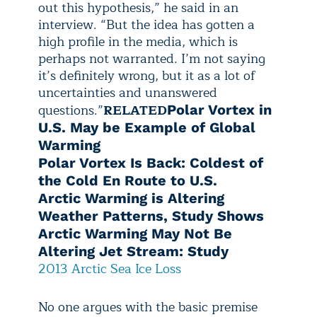
out this hypothesis,” he said in an
interview. “But the idea has gotten a
high profile in the media, which is
perhaps not warranted. I’m not saying
it’s definitely wrong, but it as a lot of
uncertainties and unanswered
questions.”
RELATED
Polar Vortex in
U.S. May be Example of Global
Warming
Polar Vortex Is Back: Coldest of
the Cold En Route to U.S.
Arctic Warming is Altering
Weather Patterns, Study Shows
Arctic Warming May Not Be
Altering Jet Stream: Study
2013 Arctic Sea Ice Loss
No one argues with the basic premise