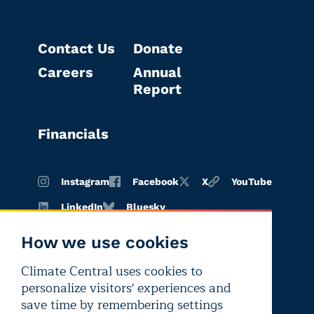
Contact Us
Donate
Careers
Annual
Report
Financials
Instagram
Facebook
X
YouTube
LinkedIn
Bluesky
How we use cookies
Climate Central uses cookies to
Terms of
Privacy
Editorial
personalize visitors' experiences and
use
policy
independence
save time by remembering settings