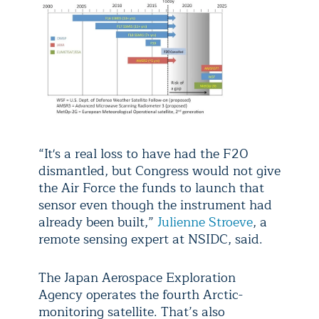
“It's a real loss to have had the F20
dismantled, but Congress would not give
the Air Force the funds to launch that
sensor even though the instrument had
already been built,”
Julienne Stroeve
, a
remote sensing expert at NSIDC, said.
The Japan Aerospace Exploration
Agency operates the fourth Arctic-
monitoring satellite. That’s also