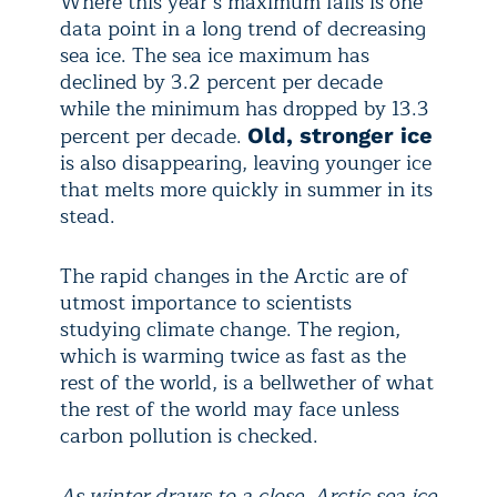
Where this year’s maximum falls is one
data point in a long trend of decreasing
sea ice. The sea ice maximum has
declined by 3.2 percent per decade
while the minimum has dropped by 13.3
percent per decade.
Old, stronger ice
is also disappearing, leaving younger ice
that melts more quickly in summer in its
stead.
The rapid changes in the Arctic are of
utmost importance to scientists
studying climate change. The region,
which is warming twice as fast as the
rest of the world, is a bellwether of what
the rest of the world may face unless
carbon pollution is checked.
As winter draws to a close, Arctic sea ice