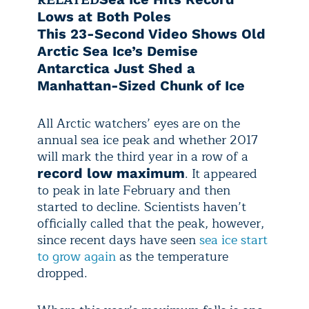
Lows at Both Poles
This 23-Second Video Shows Old
Arctic Sea Ice’s Demise
Antarctica Just Shed a
Manhattan-Sized Chunk of Ice
All Arctic watchers’ eyes are on the
annual sea ice peak and whether 2017
will mark the third year in a row of a
. It appeared
record low maximum
to peak in late February and then
started to decline. Scientists haven’t
officially called that the peak, however,
since recent days have seen
sea ice start
to grow again
as the temperature
dropped.