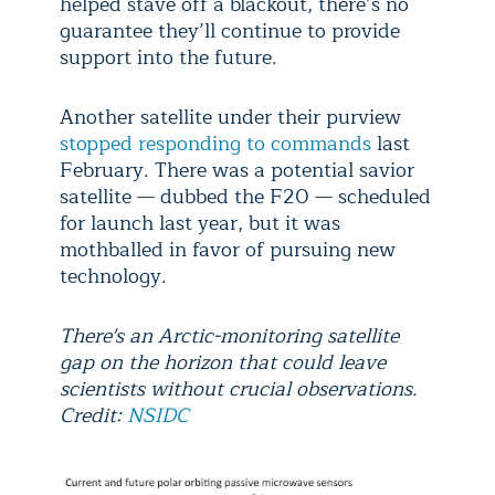
helped stave off a blackout, there’s no
guarantee they’ll continue to provide
support into the future.
Another satellite under their purview
stopped responding to commands
last
February. There was a potential savior
satellite — dubbed the F20 — scheduled
for launch last year, but it was
mothballed in favor of pursuing new
technology.
There's an Arctic-monitoring satellite
gap on the horizon that could leave
scientists without crucial observations.
Credit:
NSIDC