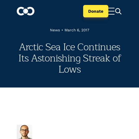
Donate
News
•
March 6, 2017
Arctic Sea Ice Continues
Its Astonishing Streak of
Lows