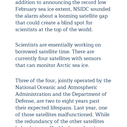
addition to announcing the record low
February sea ice extent, NSIDC sounded
the alarm about a looming satellite gap
that could create a blind spot for
scientists at the top of the world.
Scientists are essentially working on
borrowed satellite time. There are
currently four satellites with sensors
that can monitor Arctic sea ice.
Three of the four, jointly operated by the
National Oceanic and Atmospheric
Administration and the Department of
Defense, are two to eight years past
their expected lifespans. Last year, one
of those satellites malfunctioned. While
the redundancy of the other satellites