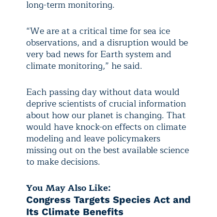
long-term monitoring.
“We are at a critical time for sea ice
observations, and a disruption would be
very bad news for Earth system and
climate monitoring,” he said.
Each passing day without data would
deprive scientists of crucial information
about how our planet is changing. That
would have knock-on effects on climate
modeling and leave policymakers
missing out on the best available science
to make decisions.
You May Also Like:
Congress Targets Species Act and
Its Climate Benefits