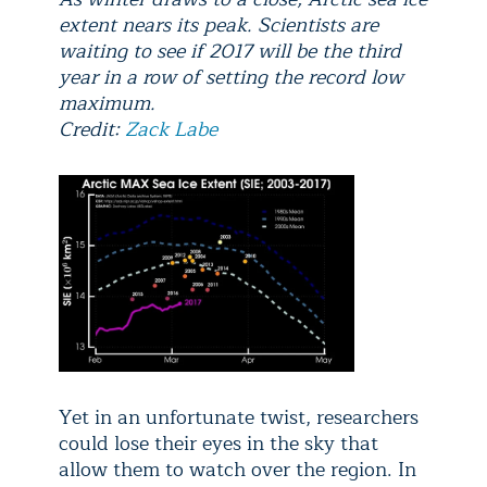
extent nears its peak. Scientists are
waiting to see if 2017 will be the third
year in a row of setting the record low
maximum.
Credit:
Zack Labe
Yet in an unfortunate twist, researchers
could lose their eyes in the sky that
allow them to watch over the region. In