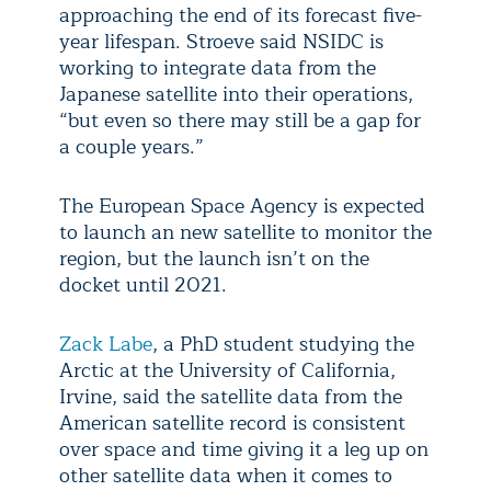
approaching the end of its forecast five-
year lifespan. Stroeve said NSIDC is
working to integrate data from the
Japanese satellite into their operations,
“but even so there may still be a gap for
a couple years.”
The European Space Agency is expected
to launch an new satellite to monitor the
region, but the launch isn’t on the
docket until 2021.
Zack Labe
, a PhD student studying the
Arctic at the University of California,
Irvine, said the satellite data from the
American satellite record is consistent
over space and time giving it a leg up on
other satellite data when it comes to