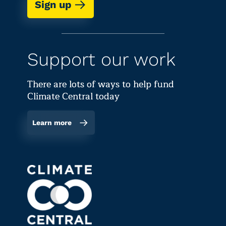
Sign up
Support our work
There are lots of ways to help fund
Climate Central today
Learn more