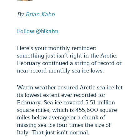
By
Brian Kahn
Follow @blkahn
Here’s your monthly reminder:
something just isn’t right in the Arctic.
February continued a string of record or
near-record monthly sea ice lows.
Warm weather ensured Arctic sea ice hit
its lowest extent ever recorded for
February. Sea ice covered 5.51 million
square miles, which is 455,600 square
miles below average or a chunk of
missing sea ice four times the size of
Italy. That just isn’t normal.