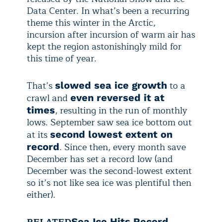
Data Center. In what’s been a recurring
theme this winter in the Arctic,
incursion after incursion of warm air has
kept the region astonishingly mild for
this time of year.
That’s
to a
slowed sea ice growth
crawl and
even reversed it at
, resulting in the run of monthly
times
lows. September saw sea ice bottom out
at its
second lowest extent on
. Since then, every month save
record
December has set a record low (and
December was the second-lowest extent
so it’s not like sea ice was plentiful then
either).
RELATED
Sea Ice Hits Record