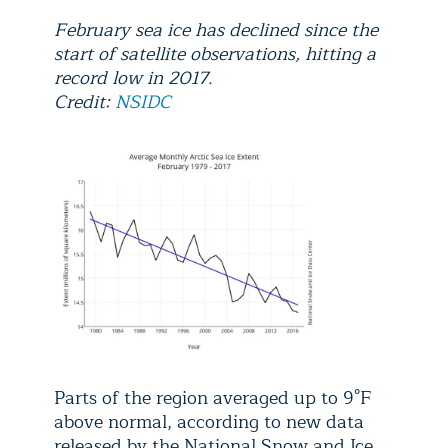
February sea ice has declined since the
start of satellite observations, hitting a
record low in 2017.
Credit:
NSIDC
Parts of the region averaged up to 9°F
above normal, according to new data
released by the National Snow and Ice