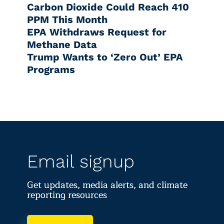
Carbon Dioxide Could Reach 410
PPM This Month
EPA Withdraws Request for
Methane Data
Trump Wants to ‘Zero Out’ EPA
Programs
Email signup
Get updates, media alerts, and climate
reporting resources