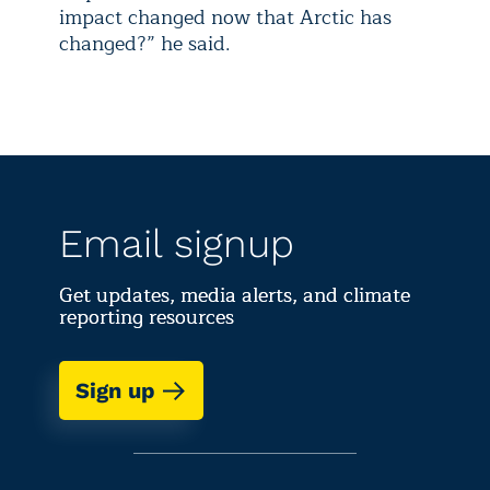
impact changed now that Arctic has
changed?” he said.
Email signup
Get updates, media alerts, and climate
reporting resources
Sign up