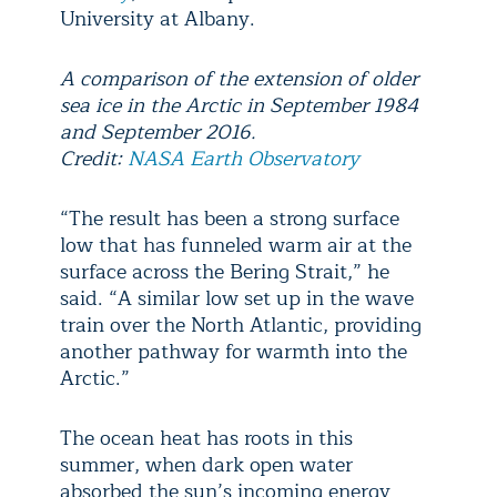
University at Albany.
A comparison of the extension of older
sea ice in the Arctic in September 1984
and September 2016.
Credit:
NASA Earth Observatory
“The result has been a strong surface
low that has funneled warm air at the
surface across the Bering Strait,” he
said. “A similar low set up in the wave
train over the North Atlantic, providing
another pathway for warmth into the
Arctic.”
The ocean heat has roots in this
summer, when dark open water
absorbed the sun’s incoming energy