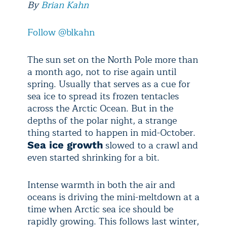
By
Brian Kahn
Follow @blkahn
The sun set on the North Pole more than
a month ago, not to rise again until
spring. Usually that serves as a cue for
sea ice to spread its frozen tentacles
across the Arctic Ocean. But in the
depths of the polar night, a strange
thing started to happen in mid-October.
slowed to a crawl and
Sea ice growth
even started shrinking for a bit.
Intense warmth in both the air and
oceans is driving the mini-meltdown at a
time when Arctic sea ice should be
rapidly growing. This follows last winter,