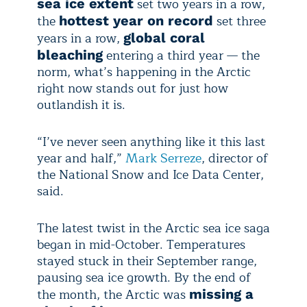
set two years in a row,
sea ice extent
the
set three
hottest year on record
years in a row,
global coral
entering a third year — the
bleaching
norm, what’s happening in the Arctic
right now stands out for just how
outlandish it is.
“I’ve never seen anything like it this last
year and half,”
Mark Serreze
, director of
the National Snow and Ice Data Center,
said.
The latest twist in the Arctic sea ice saga
began in mid-October. Temperatures
stayed stuck in their September range,
pausing sea ice growth. By the end of
the month, the Arctic was
missing a