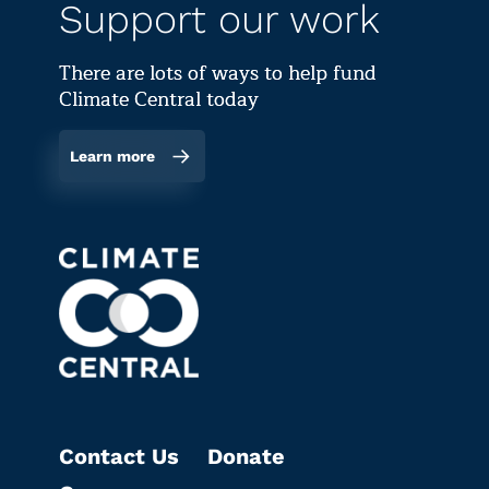
Support our work
There are lots of ways to help fund
Climate Central today
Learn more
Contact Us
Donate