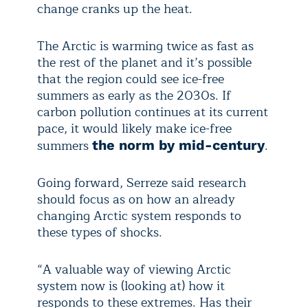
change cranks up the heat.
The Arctic is warming twice as fast as
the rest of the planet and it’s possible
that the region could see ice-free
summers as early as the 2030s. If
carbon pollution continues at its current
pace, it would likely make ice-free
summers
.
the norm by mid-century
Going forward, Serreze said research
should focus as on how an already
changing Arctic system responds to
these types of shocks.
“A valuable way of viewing Arctic
system now is (looking at) how it
responds to these extremes. Has their