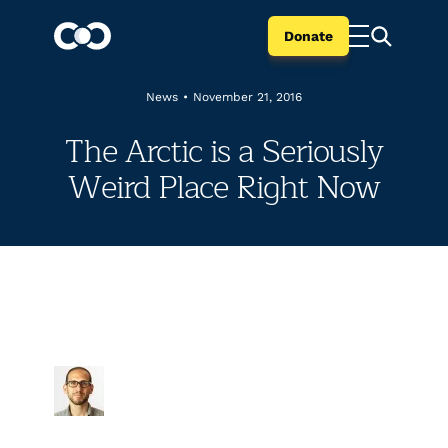
Donate
News
•
November 21, 2016
The Arctic is a Seriously
Weird Place Right Now