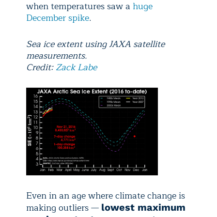
when temperatures saw a
huge
December spike
.
Sea ice extent using JAXA satellite
measurements.
Credit:
Zack Labe
Even in an age where climate change is
making outliers —
lowest maximum