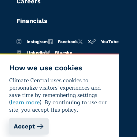
Careers
Financials
Instagram
Facebook
X
YouTube
LinkedIn
Bluesky
How we use cookies
Climate Central uses cookies to
Terms of
Privacy
Editorial
personalize visitors' experiences and
use
policy
independence
save time by remembering settings
(
). By continuing to use our
learn more
site, you accept this policy.
Accept
Copyright © 2026 Climate Central
Registered 501(c)(3). EIN: 26-1797336