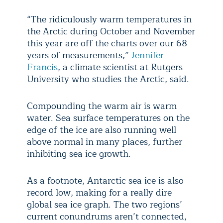
“​The ridiculously warm temperatures in
the Arctic during October and November
this year are off the charts over our 68
years of measurements,”
Jennifer
Francis
, a climate scientist at Rutgers
University who studies the Arctic, said.
Compounding the warm air is warm
water. Sea surface temperatures on the
edge of the ice are also running well
above normal in many places, further
inhibiting sea ice growth.
As a footnote, Antarctic sea ice is also
record low, making for a really dire
global sea ice graph. The two regions’
current conundrums aren’t connected,