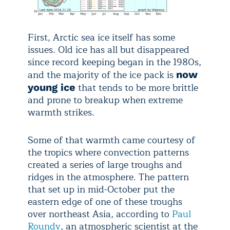
First, Arctic sea ice itself has some
issues. Old ice has all but disappeared
since record keeping began in the 1980s,
and the majority of the ice pack is
now
that tends to be more brittle
young ice
and prone to breakup when extreme
warmth strikes.
Some of that warmth came courtesy of
the tropics where convection patterns
created a series of large troughs and
ridges in the atmosphere. The pattern
that set up in mid-October put the
eastern edge of one of these troughs
over northeast Asia, according to
Paul
Roundy
, an atmospheric scientist at the