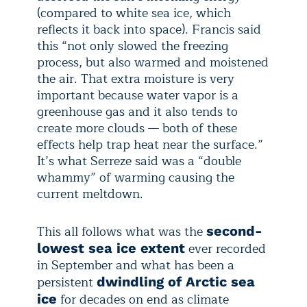
(compared to white sea ice, which
reflects it back into space). Francis said
this “not only slowed the freezing
process, but also warmed and moistened
the air. That extra moisture is very
important because water vapor is a
greenhouse gas and it also tends to
create more clouds — both of these
effects help trap heat near the surface.”
It’s what Serreze said was a “double
whammy” of warming causing the
current meltdown.
This all follows what was the
second-
ever recorded
lowest sea ice extent
in September and what has been a
persistent
dwindling of Arctic sea
for decades on end as climate
ice