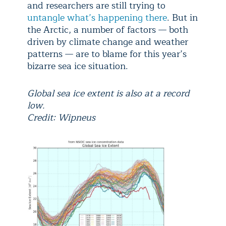
and researchers are still trying to
untangle what’s happening there
. But in
the Arctic, a number of factors — both
driven by climate change and weather
patterns — are to blame for this year’s
bizarre sea ice situation.
Global sea ice extent is also at a record
low.
Credit: Wipneus