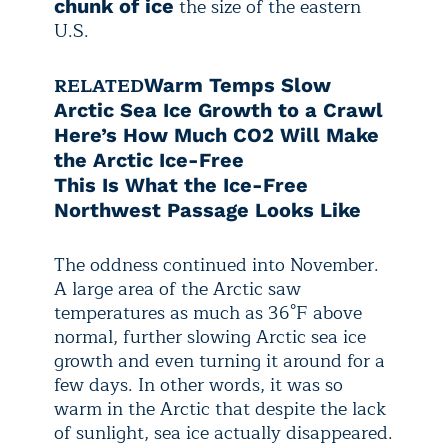
the size of the eastern
chunk of ice
U.S.
RELATED
Warm Temps Slow
Arctic Sea Ice Growth to a Crawl
Here’s How Much CO2 Will Make
the Arctic Ice-Free
This Is What the Ice-Free
Northwest Passage Looks Like
The oddness continued into November.
A large area of the Arctic saw
temperatures as much as 36°F above
normal, further slowing Arctic sea ice
growth and even turning it around for a
few days. In other words, it was so
warm in the Arctic that despite the lack
of sunlight, sea ice actually disappeared.