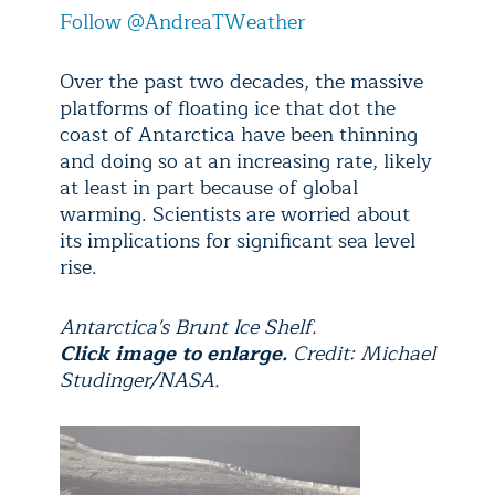
Follow @AndreaTWeather
Over the past two decades, the massive
platforms of floating ice that dot the
coast of Antarctica have been thinning
and doing so at an increasing rate, likely
at least in part because of global
warming. Scientists are worried about
its implications for significant sea level
rise.
Antarctica's Brunt Ice Shelf.
Click image to enlarge.
Credit: Michael
Studinger/NASA.