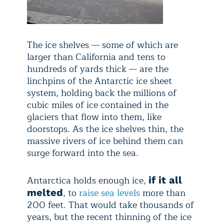
The ice shelves — some of which are
larger than California and tens to
hundreds of yards thick — are the
linchpins of the Antarctic ice sheet
system, holding back the millions of
cubic miles of ice contained in the
glaciers that flow into them, like
doorstops. As the ice shelves thin, the
massive rivers of ice behind them can
surge forward into the sea.
Antarctica holds enough ice,
if it all
, to
raise sea levels
more than
melted
200 feet. That would take thousands of
years, but the recent thinning of the ice