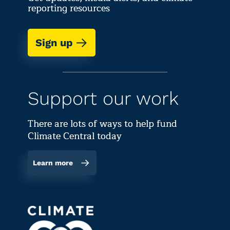
reporting resources
Sign up
Support our work
There are lots of ways to help fund
Climate Central today
Learn more