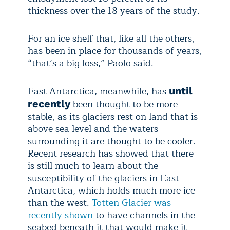
thickness over the 18 years of the study.
For an ice shelf that, like all the others,
has been in place for thousands of years,
“that’s a big loss,” Paolo said.
East Antarctica, meanwhile, has
until
been thought to be more
recently
stable, as its glaciers rest on land that is
above sea level and the waters
surrounding it are thought to be cooler.
Recent research has showed that there
is still much to learn about the
susceptibility of the glaciers in East
Antarctica, which holds much more ice
than the west.
Totten Glacier was
recently shown
to have channels in the
seabed beneath it that would make it