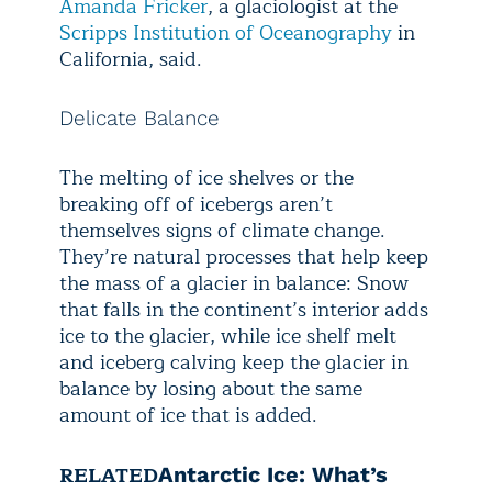
Amanda Fricker
, a glaciologist at the
Scripps Institution of Oceanography
in
California, said.
Delicate Balance
The melting of ice shelves or the
breaking off of icebergs aren’t
themselves signs of climate change.
They’re natural processes that help keep
the mass of a glacier in balance: Snow
that falls in the continent’s interior adds
ice to the glacier, while ice shelf melt
and iceberg calving keep the glacier in
balance by losing about the same
amount of ice that is added.
RELATED
Antarctic Ice: What’s