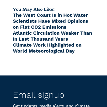
You May Also Like:
The West Coast Is in Hot Water
Scientists Have Mixed Opinions
on Flat CO2 Emissions
Atlantic Circulation Weaker Than
In Last Thousand Years
Climate Work Highlighted on
World Meteorological Day
Email signup
Get updates, media alerts, and climate