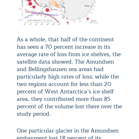
As a whole, that half of the continent
has seen a 70 percent increase in its
average rate of loss from ice shelves, the
satellite data showed. The Amundsen
and Bellingshausen sea areas had
particularly high rates of loss; while the
two regions account for less than 20
percent of West Antarctica’s ice shelf
area, they contributed more than 85
percent of the volume lost there over the
study period.
One particular glacier in the Amundsen
embayment lost 18 percent of its