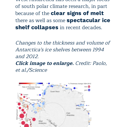
of south polar climate research, in part
because of the
clear signs of melt
there as well as some
spectacular ice
in recent decades.
shelf collapses
Changes to the thickness and volume of
Antarctica's ice shelves between 1994
and 2012.
Click image to enlarge.
Credit: Paolo,
et al./Science