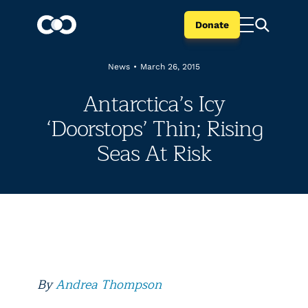
Donate
News
•
March 26, 2015
Antarctica’s Icy
‘Doorstops’ Thin; Rising
Seas At Risk
By
Andrea Thompson