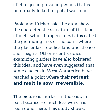
of changes in prevailing winds that is
potentially linked to global warming.
Paolo and Fricker said the data show
the characteristic signature of this kind
of melt, which happens at what is called
the grounding line, or the point where
the glacier last touches land and the ice
shelf begins. Other recent studies
examining glaciers have also bolstered
this idea, and have even suggested that
some glaciers in West Antarctica have
reached a point where their
retreat
.
and melt is now irreversible
The picture is murkier in the east, in
part because so much less work has
been done there. This study shows,