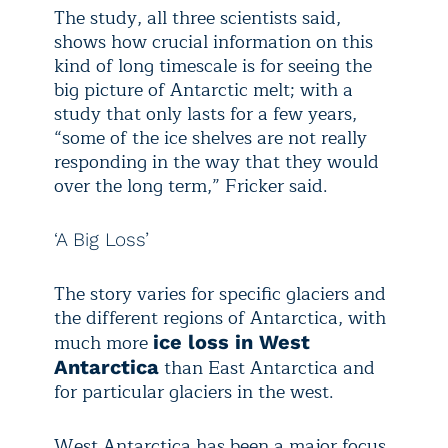
The study, all three scientists said,
shows how crucial information on this
kind of long timescale is for seeing the
big picture of Antarctic melt; with a
study that only lasts for a few years,
“some of the ice shelves are not really
responding in the way that they would
over the long term,” Fricker said.
‘A Big Loss’
The story varies for specific glaciers and
the different regions of Antarctica, with
much more
ice loss in West
than East Antarctica and
Antarctica
for particular glaciers in the west.
West Antarctica has been a major focus