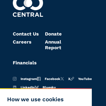
Contact Us
Donate
Careers
Annual
Report
Financials
Instagram
Facebook
X
YouTube
LinkedIn
Bluesky
How we use cookies