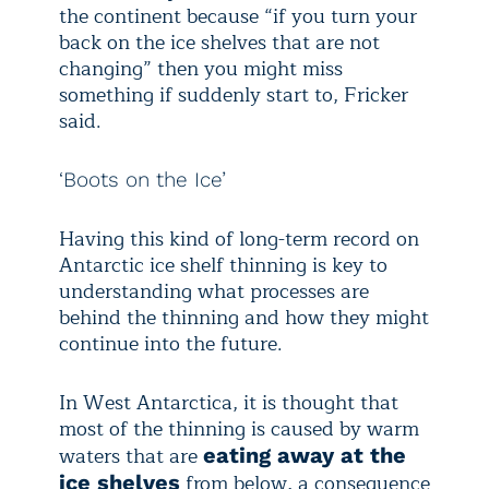
the continent because “if you turn your
back on the ice shelves that are not
changing” then you might miss
something if suddenly start to, Fricker
said.
‘Boots on the Ice’
Having this kind of long-term record on
Antarctic ice shelf thinning is key to
understanding what processes are
behind the thinning and how they might
continue into the future.
In West Antarctica, it is thought that
most of the thinning is caused by warm
waters that are
eating away at the
from below, a consequence
ice shelves