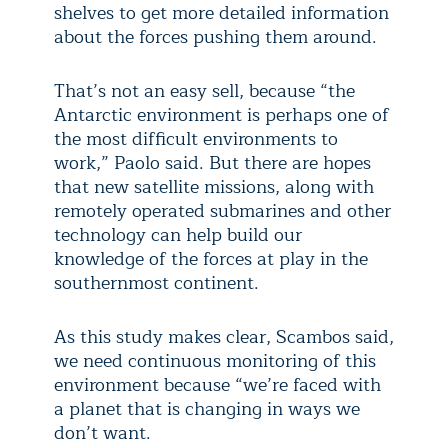
shelves to get more detailed information
about the forces pushing them around.
That’s not an easy sell, because “the
Antarctic environment is perhaps one of
the most difficult environments to
work,” Paolo said. But there are hopes
that new satellite missions, along with
remotely operated submarines and other
technology can help build our
knowledge of the forces at play in the
southernmost continent.
As this study makes clear, Scambos said,
we need continuous monitoring of this
environment because “we’re faced with
a planet that is changing in ways we
don’t want.