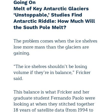
Going On
Melt of Key Antarctic Glaciers
‘Unstoppable,’ Studies Find
Antarctic Riddle: How Much Will
the South Pole Melt?
The problem comes when the ice shelves
lose more mass than the glaciers are
gaining.
“The ice shelves shouldn’t be losing
volume if they’re in balance,” Fricker
said.
This balance is what Fricker and her
graduate student Fernando Paolo were
looking at when they stitched together
18 years of satellite data (from 1994 to