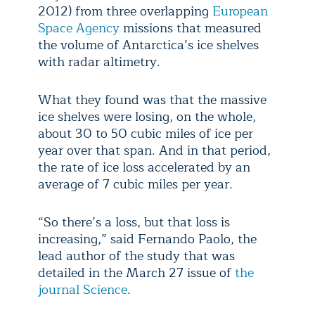
2012) from three overlapping
European
Space Agency
missions that measured
the volume of Antarctica’s ice shelves
with radar altimetry.
What they found was that the massive
ice shelves were losing, on the whole,
about 30 to 50 cubic miles of ice per
year over that span. And in that period,
the rate of ice loss accelerated by an
average of 7 cubic miles per year.
“So there’s a loss, but that loss is
increasing,” said Fernando Paolo, the
lead author of the study that was
detailed in the March 27 issue of
the
journal Science
.