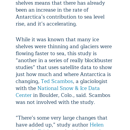
shelves means that there has already
been an increase in the rate of
Antarctica’s contribution to sea level
rise, and it’s accelerating.
While it was known that many ice
shelves were thinning and glaciers were
flowing faster to sea, this study is
“another in a series of really blockbuster
studies” that uses satellite data to show
just how much and where Antarctica is
changing,
Ted Scambos
, a glaciologist
with the
National Snow & Ice Data
Center
in Boulder, Colo., said. Scambos
was not involved with the study.
“There’s some very large changes that
have added up,” study author
Helen