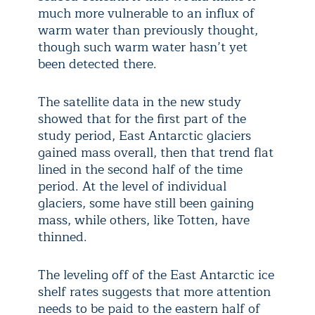
much more vulnerable to an influx of
warm water than previously thought,
though such warm water hasn’t yet
been detected there.
The satellite data in the new study
showed that for the first part of the
study period, East Antarctic glaciers
gained mass overall, then that trend flat
lined in the second half of the time
period. At the level of individual
glaciers, some have still been gaining
mass, while others, like Totten, have
thinned.
The leveling off of the East Antarctic ice
shelf rates suggests that more attention
needs to be paid to the eastern half of