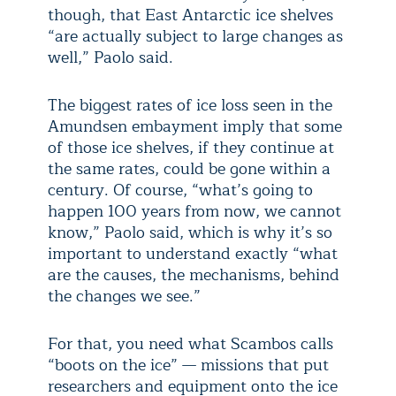
though, that East Antarctic ice shelves
“are actually subject to large changes as
well,” Paolo said.
The biggest rates of ice loss seen in the
Amundsen embayment imply that some
of those ice shelves, if they continue at
the same rates, could be gone within a
century. Of course, “what’s going to
happen 100 years from now, we cannot
know,” Paolo said, which is why it’s so
important to understand exactly “what
are the causes, the mechanisms, behind
the changes we see.”
For that, you need what Scambos calls
“boots on the ice” — missions that put
researchers and equipment onto the ice