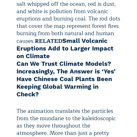
salt whipped off the ocean, red is dust,
and white is pollution from volcanic
eruptions and burning coal. The rod dots
that cover the map represent forest fires
burning from both natural and human
causes.
RELATED
Small Volcanic
Eruptions Add to Larger Impact
on Climate
Can We Trust Climate Models?
Increasingly, The Answer is ‘Yes’
Have Chinese Coal Plants Been
Keeping Global Warming in
Check?
The animation translates the particles
from the mundane to the kaleidoscopic
as they move throughout the
atmosphere. More than just a pretty