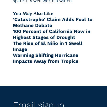
spare, it’s well worth a watch.
You May Also Like
‘Catastrophe’ Claim Adds Fuel to
Methane Debate
100 Percent of California Now in
Highest Stages of Drought
The Rise of El Niño in 1 Swell
Image
Warming Shifting Hurricane
Impacts Away from Tropics
Email signup