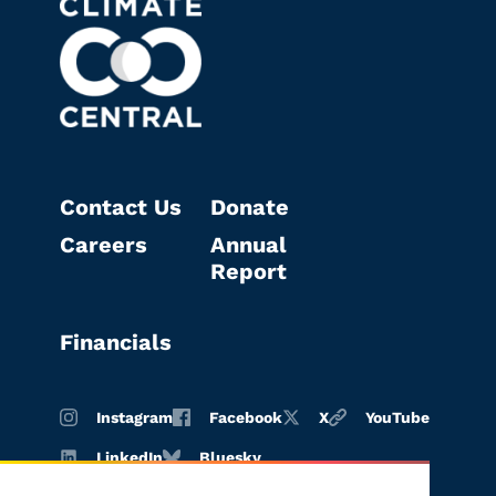
Contact Us
Donate
Careers
Annual
Report
Financials
Instagram
Facebook
X
YouTube
LinkedIn
Bluesky