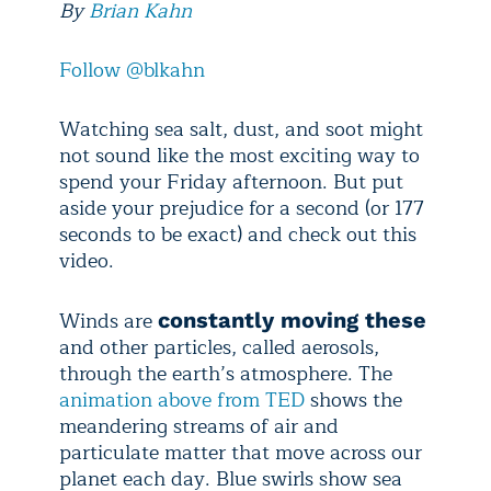
By
Brian Kahn
Follow @blkahn
Watching sea salt, dust, and soot might
not sound like the most exciting way to
spend your Friday afternoon. But put
aside your prejudice for a second (or 177
seconds to be exact) and check out this
video.
Winds are
constantly moving these
and other particles, called aerosols,
through the earth’s atmosphere. The
animation above from TED
shows the
meandering streams of air and
particulate matter that move across our
planet each day. Blue swirls show sea