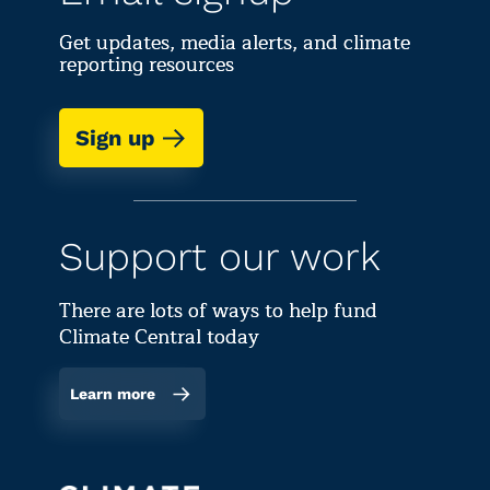
Get updates, media alerts, and climate
reporting resources
Sign up
Support our work
There are lots of ways to help fund
Climate Central today
Learn more