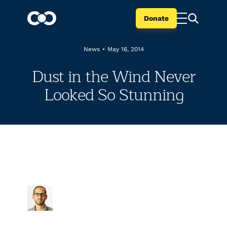
Donate
News
•
May 16, 2014
Dust in the Wind Never
Looked So Stunning