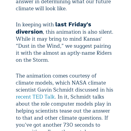
answer in determining what our future
climate will look like.
In keeping with
last Friday's
, this animation is also silent.
diversion
While it may bring to mind Kansas'
“Dust in the Wind,” we suggest pairing
it with the almost as aptly-name Riders
on the Storm.
The animation comes courtesy of
climate models, which NASA climate
scientist Gavin Schmidt discussed in his
recent TED Talk
. In it, Schmidt talks
about the role computer models play in
helping scientists tease out the answer
to that and other climate questions. If
you’ve got another 730 seconds to