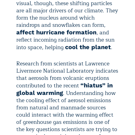
visual, though, these shifting particles
are all major drivers of our climate. They
form the nucleus around which
raindrops and snowflakes can form,
, and
affect hurricane formation
reflect incoming radiation from the sun
into space, helping
.
cool the planet
Research from scientists at Lawrence
Livermore National Laboratory indicates
that aerosols from volcanic eruptions
contributed to the recent
“hiatus” in
. Understanding how
global warming
the cooling effect of aerosol emissions
from natural and manmade sources
could interact with the warming effect
of greenhouse gas emissions is one of
the key questions scientists are trying to