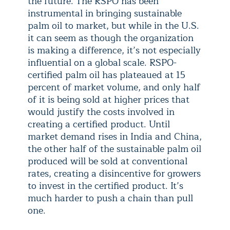
the future. The RSPO has been
instrumental in bringing sustainable
palm oil to market, but while in the U.S.
it can seem as though the organization
is making a difference, it’s not especially
influential on a global scale. RSPO-
certified palm oil has plateaued at 15
percent of market volume, and only half
of it is being sold at higher prices that
would justify the costs involved in
creating a certified product. Until
market demand rises in India and China,
the other half of the sustainable palm oil
produced will be sold at conventional
rates, creating a disincentive for growers
to invest in the certified product. It’s
much harder to push a chain than pull
one.