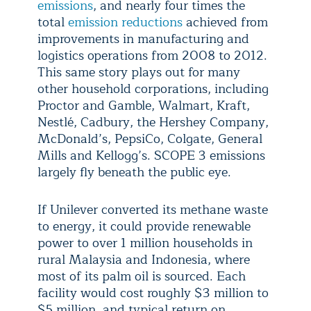
emissions
, and nearly four times the
total
emission reductions
achieved from
improvements in manufacturing and
logistics operations from 2008 to 2012.
This same story plays out for many
other household corporations, including
Proctor and Gamble, Walmart, Kraft,
Nestlé, Cadbury, the Hershey Company,
McDonald’s, PepsiCo, Colgate, General
Mills and Kellogg’s. SCOPE 3 emissions
largely fly beneath the public eye.
If Unilever converted its methane waste
to energy, it could provide renewable
power to over 1 million households in
rural Malaysia and Indonesia, where
most of its palm oil is sourced. Each
facility would cost roughly $3 million to
$5 million, and typical return on