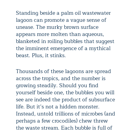
Standing beside a palm oil wastewater
lagoon can promote a vague sense of
unease. The murky brown surface
appears more molten than aqueous,
blanketed in roiling bubbles that suggest
the imminent emergence of a mythical
beast. Plus, it stinks.
Thousands of these lagoons are spread
across the tropics, and the number is
growing steadily. Should you find
yourself beside one, the bubbles you will
see are indeed the product of subsurface
life. But it’s not a hidden monster.
Instead, untold trillions of microbes (and
perhaps a few crocodiles) chew threw
the waste stream. Each bubble is full of