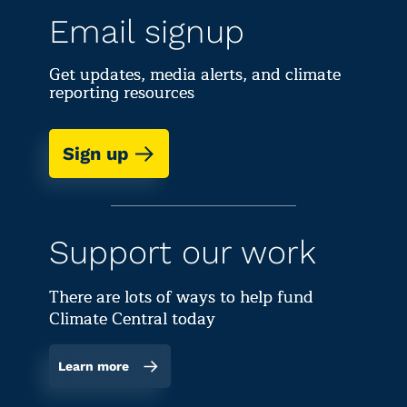
Email signup
Get updates, media alerts, and climate
reporting resources
Sign up
Support our work
There are lots of ways to help fund
Climate Central today
Learn more