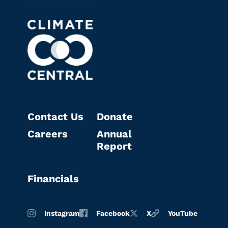
Contact Us
Donate
Careers
Annual
Report
Financials
Instagram
Facebook
X
YouTube