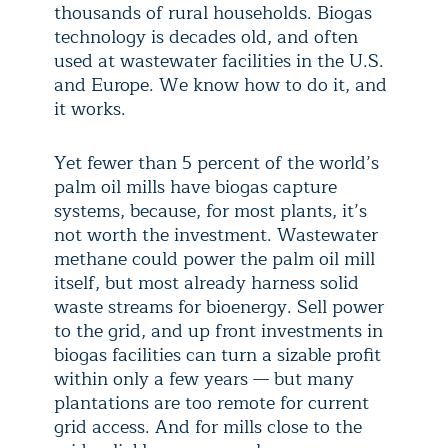
thousands of rural households. Biogas
technology is decades old, and often
used at wastewater facilities in the U.S.
and Europe. We know how to do it, and
it works.
Yet fewer than 5 percent of the world’s
palm oil mills have biogas capture
systems, because, for most plants, it’s
not worth the investment. Wastewater
methane could power the palm oil mill
itself, but most already harness solid
waste streams for bioenergy. Sell power
to the grid, and up front investments in
biogas facilities can turn a sizable profit
within only a few years — but many
plantations are too remote for current
grid access. And for mills close to the