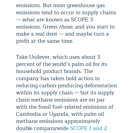
emissions. But most greenhouse gas
emissions tend to occur in supply chains
— what are known as SCOPE 3
emissions. Green
those
, and you start to
make a real dent — and maybe turn a
profit at the same time.
Take Unilever, which uses about 3
percent of the world’s palm oil for its
household product brands. The
company has taken bold action in
reducing carbon-producing deforestation
within its supply chain — but its supply
chain methane emissions are on par
with the fossil fuel–related emissions of
Cambodia or Uganda, with palm oil
methane emissions approximately
double companywide
SCOPE 1 and 2