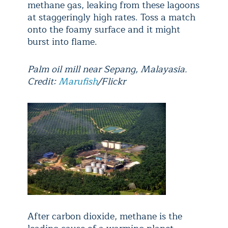
methane gas, leaking from these lagoons
at staggeringly high rates. Toss a match
onto the foamy surface and it might
burst into flame.
Palm oil mill near Sepang, Malayasia.
Credit:
Marufish
/Flickr
After carbon dioxide, methane is the