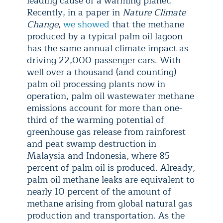
leading cause of a warming planet.
Recently, in a paper in
Nature Climate
Change
,
we showed
that the methane
produced by a typical palm oil lagoon
has the same annual climate impact as
driving 22,000 passenger cars. With
well over a thousand (and counting)
palm oil processing plants now in
operation, palm oil wastewater methane
emissions account for more than one-
third of the warming potential of
greenhouse gas release from rainforest
and peat swamp destruction in
Malaysia and Indonesia, where 85
percent of palm oil is produced. Already,
palm oil methane leaks are equivalent to
nearly 10 percent of the amount of
methane arising from global natural gas
production and transportation. As the