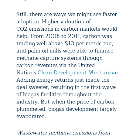
Still, there are ways we might see faster
adoption. Higher valuation of
CO2 emissions in carbon markets would
help. From 2008 to 2011, carbon was
trading well above $10 per metric ton,
and palm oil mills were able to finance
methane capture systems through
carbon revenues via the United
Nations
Clean Development Mechanism
.
Adding energy returns just made the
deal sweeter, resulting in the first wave
of biogas facilities throughout the
industry. But when the price of carbon
plummeted, biogas development largely
evaporated.
Wastewater methane emissions from