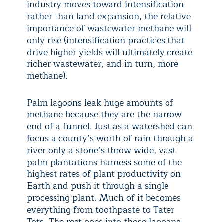
industry moves toward intensification
rather than land expansion, the relative
importance of wastewater methane will
only rise (intensification practices that
drive higher yields will ultimately create
richer wastewater, and in turn, more
methane).
Palm lagoons leak huge amounts of
methane because they are the narrow
end of a funnel. Just as a watershed can
focus a county’s worth of rain through a
river only a stone’s throw wide, vast
palm plantations harness some of the
highest rates of plant productivity on
Earth and push it through a single
processing plant. Much of it becomes
everything from toothpaste to Tater
Tots. The rest goes into those lagoons.