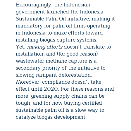
Encouragingly, the Indonesian
government launched the Indonesia
Sustainable Palm Oil initiative, making it
mandatory for palm oil firms operating
in Indonesia to make efforts toward
installing biogas capture systems.
Yet,
making efforts
doesn’t translate to
installation, and (for good reason)
wastewater methane capture is a
secondary priority of the initiative to
slowing rampant deforestation.
Moreover, compliance doesn’t take
effect until 2020. For these reasons and
more, greening supply chains can be
tough, and for now buying certified
sustainable palm oil is a slow way to
catalyze biogas development.