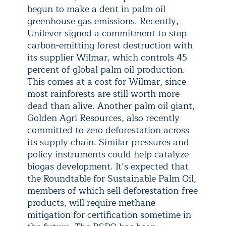
begun to make a dent in palm oil
greenhouse gas emissions. Recently,
Unilever signed a commitment to stop
carbon-emitting forest destruction with
its supplier Wilmar, which controls 45
percent of global palm oil production.
This comes at a cost for Wilmar, since
most rainforests are still worth more
dead than alive. Another palm oil giant,
Golden Agri Resources, also recently
committed to zero deforestation across
its supply chain. Similar pressures and
policy instruments could help catalyze
biogas development. It’s expected that
the Roundtable for Sustainable Palm Oil,
members of which sell deforestation-free
products, will require methane
mitigation for certification sometime in