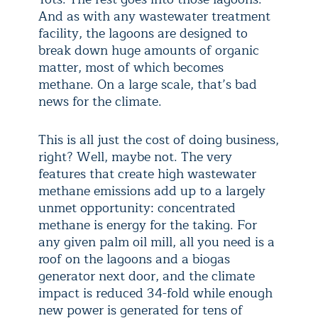
And as with any wastewater treatment
facility, the lagoons are designed to
break down huge amounts of organic
matter, most of which becomes
methane. On a large scale, that’s bad
news for the climate.
This is all just the cost of doing business,
right? Well, maybe not. The very
features that create high wastewater
methane emissions add up to a largely
unmet opportunity: concentrated
methane is energy for the taking. For
any given palm oil mill, all you need is a
roof on the lagoons and a biogas
generator next door, and the climate
impact is reduced 34-fold while enough
new power is generated for tens of