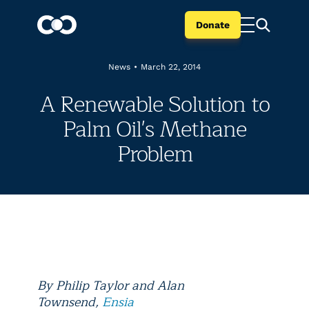
Donate
News
•
March 22, 2014
A Renewable Solution to
Palm Oil's Methane
Problem
By
Philip Taylor and Alan
Townsend
,
Ensia