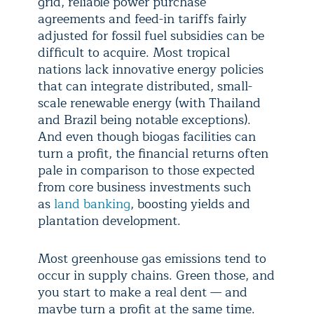
grid, reliable power purchase
agreements and feed-in tariffs fairly
adjusted for fossil fuel subsidies can be
difficult to acquire. Most tropical
nations lack innovative energy policies
that can integrate distributed, small-
scale renewable energy (with Thailand
and Brazil being notable exceptions).
And even though biogas facilities can
turn a profit, the financial returns often
pale in comparison to those expected
from core business investments such
as
land banking
, boosting yields and
plantation development.
Most greenhouse gas emissions tend to
occur in supply chains. Green those, and
you start to make a real dent — and
maybe turn a profit at the same time.