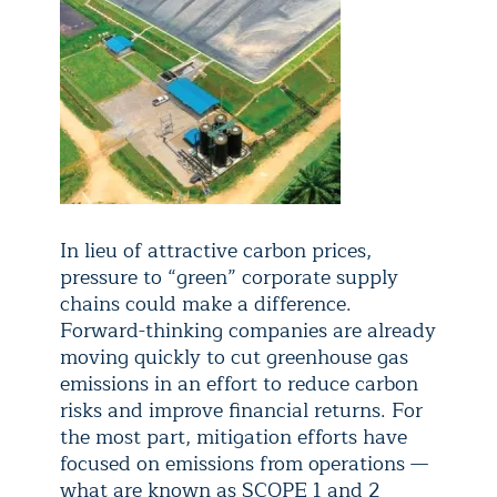
In lieu of attractive carbon prices,
pressure to “green” corporate supply
chains could make a difference.
Forward-thinking companies are already
moving quickly to cut greenhouse gas
emissions in an effort to reduce carbon
risks and improve financial returns. For
the most part, mitigation efforts have
focused on emissions from operations —
what are known as SCOPE 1 and 2