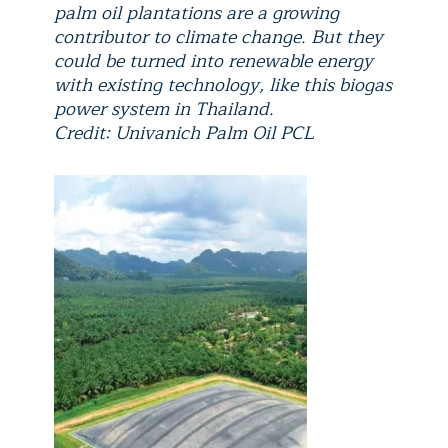
palm oil plantations are a growing
contributor to climate change. But they
could be turned into renewable energy
with existing technology, like this biogas
power system in Thailand.
Credit: Univanich Palm Oil PCL