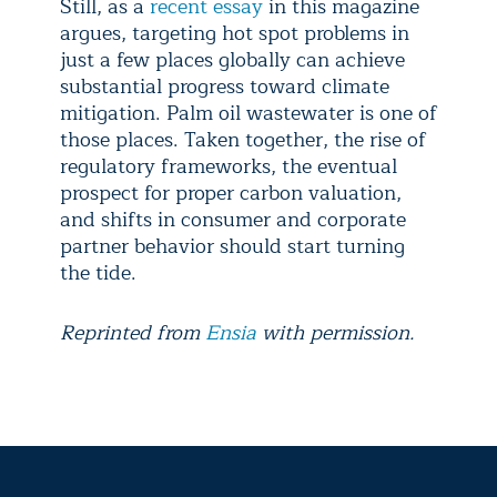
Still, as a
recent essay
in this magazine
argues, targeting hot spot problems in
just a few places globally can achieve
substantial progress toward climate
mitigation. Palm oil wastewater is one of
those places. Taken together, the rise of
regulatory frameworks, the eventual
prospect for proper carbon valuation,
and shifts in consumer and corporate
partner behavior should start turning
the tide.
Reprinted from
Ensia
with permission.