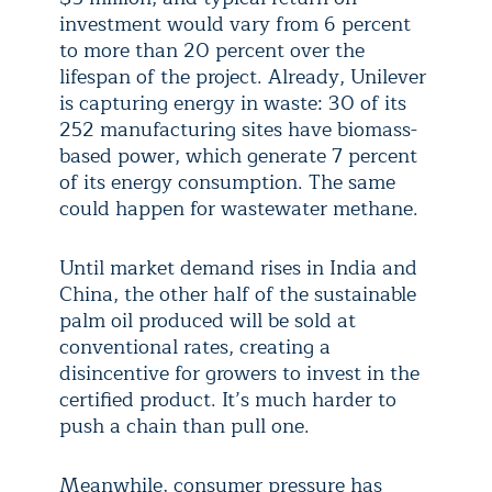
investment would vary from 6 percent
to more than 20 percent over the
lifespan of the project. Already, Unilever
is capturing energy in waste: 30 of its
252 manufacturing sites have biomass-
based power, which generate 7 percent
of its energy consumption. The same
could happen for wastewater methane.
Until market demand rises in India and
China, the other half of the sustainable
palm oil produced will be sold at
conventional rates, creating a
disincentive for growers to invest in the
certified product. It’s much harder to
push a chain than pull one.
Meanwhile, consumer pressure has