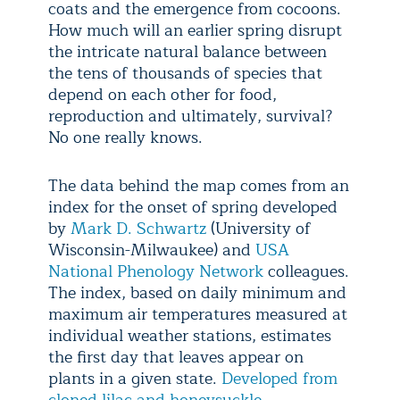
coats and the emergence from cocoons.
How much will an earlier spring disrupt
the intricate natural balance between
the tens of thousands of species that
depend on each other for food,
reproduction and ultimately, survival?
No one really knows.
The data behind the map comes from an
index for the onset of spring developed
by
Mark D. Schwartz
(University of
Wisconsin-Milwaukee) and
USA
National Phenology Network
colleagues.
The index, based on daily minimum and
maximum air temperatures measured at
individual weather stations, estimates
the first day that leaves appear on
plants in a given state.
Developed from