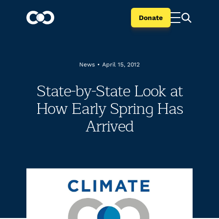
Donate
News
•
April 15, 2012
State-by-State Look at
How Early Spring Has
Arrived