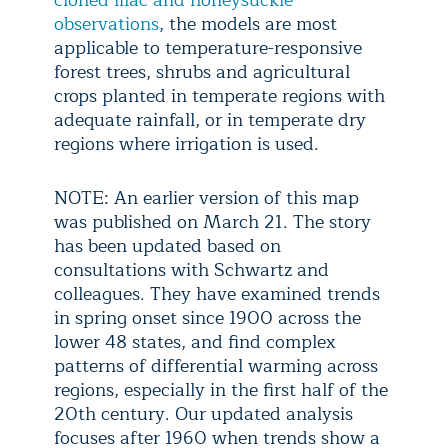
cloned lilac and honeysuckle
observations
, the models are most
applicable to temperature-responsive
forest trees, shrubs and agricultural
crops planted in temperate regions with
adequate rainfall, or in temperate dry
regions where irrigation is used.
NOTE: An earlier version of this map
was published on March 21. The story
has been updated based on
consultations with Schwartz and
colleagues. They have examined trends
in spring onset since 1900 across the
lower 48 states, and find complex
patterns of differential warming across
regions, especially in the first half of the
20th century. Our updated analysis
focuses after 1960 when trends show a