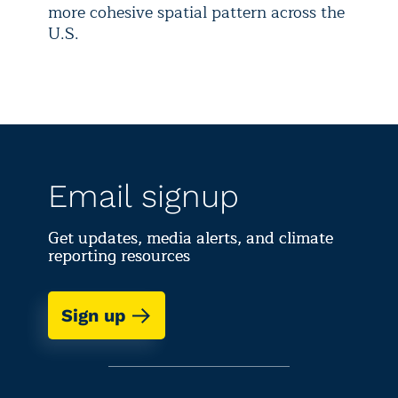
more cohesive spatial pattern across the
U.S.
Email signup
Get updates, media alerts, and climate
reporting resources
Sign up