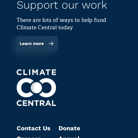
Support our work
There are lots of ways to help fund
Climate Central today
Learn more
Contact Us
Donate