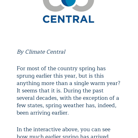
By Climate Central
For most of the country spring has
sprung earlier this year, but is this
anything more than a single warm year?
It seems that it is. During the past
several decades, with the exception of a
few states, spring weather has, indeed,
been arriving earlier.
In the interactive above, you can see
how much earlier spring has arrived