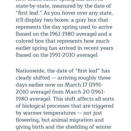
state-by-state, measured by the date of
“first leaf.” As you hover over any state,
it'll display two boxes: a gray box that
represents the day spring used to arrive
(based on the 1961-1980 average) and a
colored box that represents how much
earlier spring has arrived in recent years
(based on the 1991-2010 average).
Nationwide, the date of “first leaf” has
clearly shifted — arriving roughly three
days earlier now on March 17 (1991-
2010 average) from March 20 (1961-
1980 average). This shift affects all sorts
of biological processes that are triggered
by warmer temperatures — not just
flowering, but animal migration and
giving birth and the shedding of winter