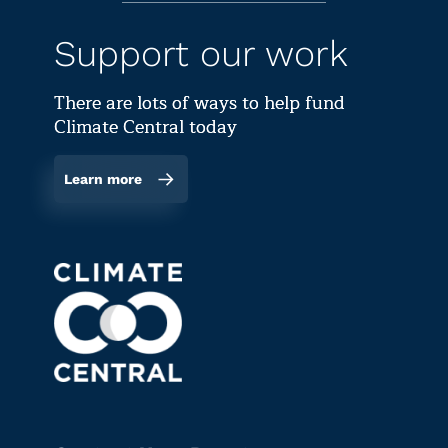
Support our work
There are lots of ways to help fund
Climate Central today
Learn more