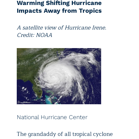
Warming Shifting Hurricane
Impacts Away from Tropics
A satellite view of Hurricane Irene.
Credit: NOAA
National Hurricane Center
The grandaddy of all tropical cyclone