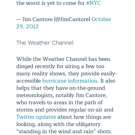
the worst is yet to come for
#NYC
— Jim Cantore (@JimCantore)
October
29, 2012
The Weather Channel
While the Weather Channel has been
dinged recently for airing a few too
many reality shows, they provide easily-
accessible
hurricane information
. It also
helps that they have on-the-ground
meteorologists, notably Jim Cantore,
who travels to areas in the path of
storms and provides regular on-air and
Twitter updates
about how things are
looking, along with the obligatory
“standing in the wind and rain” shots.