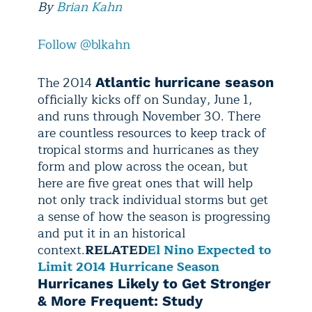
By
Brian Kahn
Follow @blkahn
The 2014
Atlantic hurricane season
officially kicks off on Sunday, June 1,
and runs through November 30. There
are countless resources to keep track of
tropical storms and hurricanes as they
form and plow across the ocean, but
here are five great ones that will help
not only track individual storms but get
a sense of how the season is progressing
and put it in an historical
context.
RELATED
El Nino Expected to
Limit 2014 Hurricane Season
Hurricanes Likely to Get Stronger
& More Frequent: Study