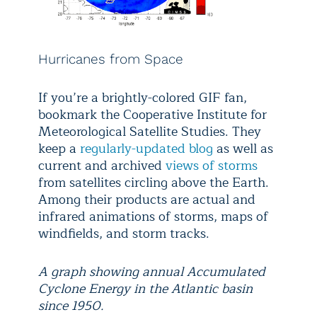
Hurricanes from Space
If you’re a brightly-colored GIF fan,
bookmark the Cooperative Institute for
Meteorological Satellite Studies. They
keep a
regularly-updated blog
as well as
current and archived
views of storms
from satellites circling above the Earth.
Among their products are actual and
infrared animations of storms, maps of
windfields, and storm tracks.
A graph showing annual Accumulated
Cyclone Energy in the Atlantic basin
since 1950.