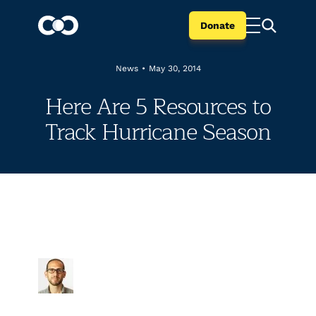
Donate
News
•
May 30, 2014
Here Are 5 Resources to
Track Hurricane Season