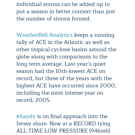
individual storms can be added up to
put a season in better context than just
the number of storms formed.
WeatherBell Analytics
keeps a running
tally of ACE in the Atlantic as well as
other tropical cyclone basins around the
globe along with comparisons to the
long term average. Last year’s quiet
season had the 10th-lowest ACE on
record, but three of the years with the
highest ACE have occurred since 2000,
including the most intense year on
record, 2005.
#Sandy
is on final approach into the
Jersey shore. Now at a RECORD tying
ALL-TIME LOW PRESSURE (946mb)