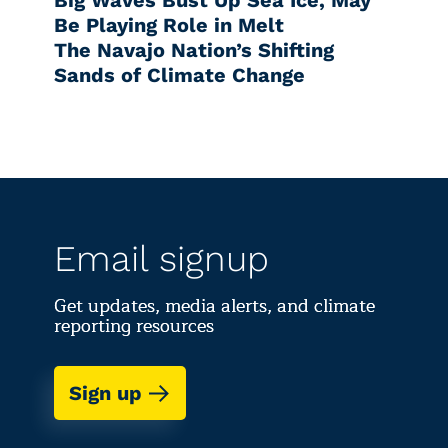
Big Waves Bust Up Sea Ice, May
Be Playing Role in Melt
The Navajo Nation’s Shifting
Sands of Climate Change
Email signup
Get updates, media alerts, and climate
reporting resources
Sign up