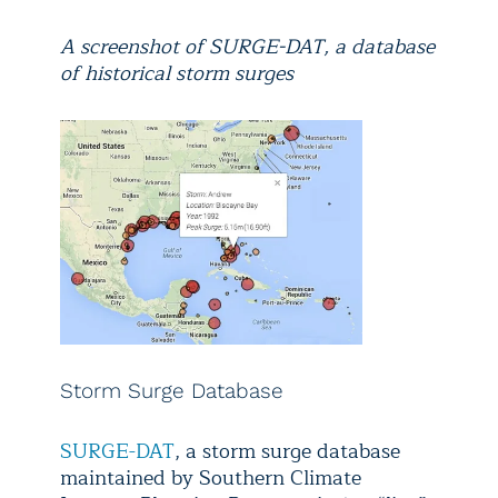
A screenshot of SURGE-DAT, a database
of historical storm surges
Storm Surge Database
SURGE-DAT
, a storm surge database
maintained by Southern Climate