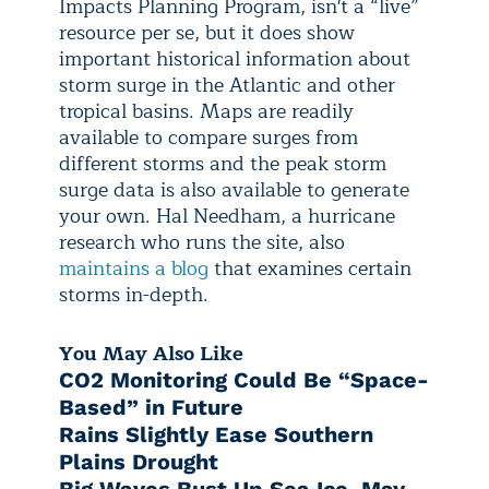
Impacts Planning Program, isn't a “live”
resource per se, but it does show
important historical information about
storm surge in the Atlantic and other
tropical basins. Maps are readily
available to compare surges from
different storms and the peak storm
surge data is also available to generate
your own. Hal Needham, a hurricane
research who runs the site, also
maintains a blog
that examines certain
storms in-depth.
You May Also Like
CO2 Monitoring Could Be “Space-
Based” in Future
Rains Slightly Ease Southern
Plains Drought