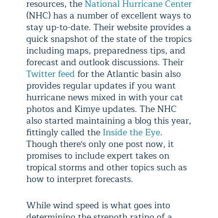
resources, the
National Hurricane Center
(NHC) has a number of excellent ways to
stay up-to-date. Their website provides a
quick snapshot of the state of the tropics
including maps, preparedness tips, and
forecast and outlook discussions. Their
Twitter feed
for the Atlantic basin also
provides regular updates if you want
hurricane news mixed in with your cat
photos and Kimye updates. The NHC
also started maintaining a blog this year,
fittingly called the
Inside the Eye
.
Though there's only one post now, it
promises to include expert takes on
tropical storms and other topics such as
how to interpret forecasts.
While wind speed is what goes into
determining the strength rating of a