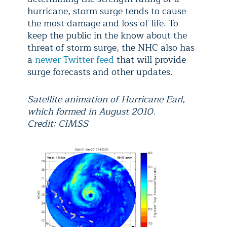
hurricane, storm surge tends to cause
the most damage and loss of life. To
keep the public in the know about the
threat of storm surge, the NHC also has
a
newer Twitter feed
that will provide
surge forecasts and other updates.
Satellite animation of Hurricane Earl,
which formed in August 2010.
Credit: CIMSS