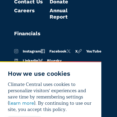
Contact Us
Donate
Careers
Annual
Report
Financials
Instagram
Facebook
X
YouTube
LinkedIn
Bluesky
How we use cookies
Climate Central uses cookies to
Terms of
Privacy
Editorial
personalize visitors' experiences and
use
policy
independence
save time by remembering settings
(
). By continuing to use our
learn more
site, you accept this policy.