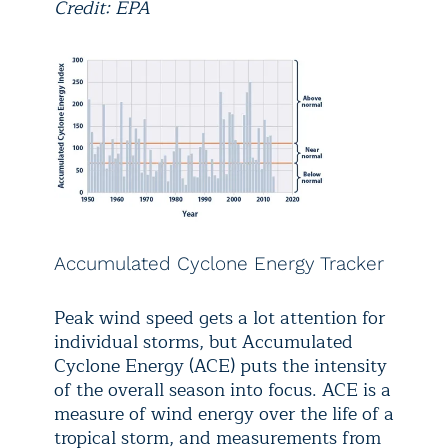
Credit: EPA
Accumulated Cyclone Energy Tracker
Peak wind speed gets a lot attention for
individual storms, but Accumulated
Cyclone Energy (ACE) puts the intensity
of the overall season into focus. ACE is a
measure of wind energy over the life of a
tropical storm, and measurements from