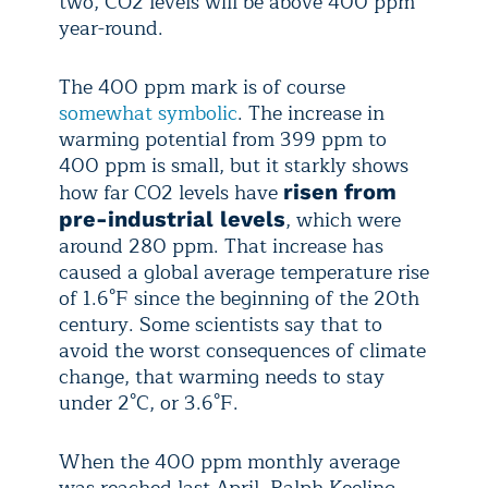
two, CO2 levels will be above 400 ppm
year-round.
The 400 ppm mark is of course
somewhat symbolic
. The increase in
warming potential from 399 ppm to
400 ppm is small, but it starkly shows
how far CO2 levels have
risen from
, which were
pre-industrial levels
around 280 ppm. That increase has
caused a global average temperature rise
of 1.6°F since the beginning of the 20th
century. Some scientists say that to
avoid the worst consequences of climate
change, that warming needs to stay
under 2°C, or 3.6°F.
When the 400 ppm monthly average