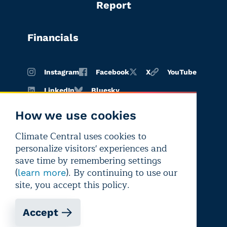
Report
Financials
Instagram
Facebook
X
YouTube
LinkedIn
Bluesky
How we use cookies
Climate Central uses cookies to
Terms of
Privacy
Editorial
personalize visitors' experiences and
use
policy
independence
save time by remembering settings
(
). By continuing to use our
learn more
site, you accept this policy.
Accept
Copyright © 2026 Climate Central
Registered 501(c)(3). EIN: 26-1797336