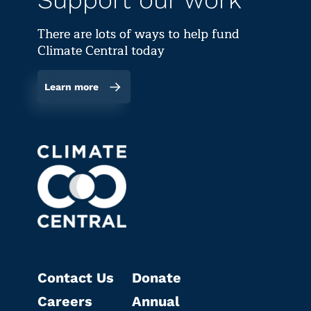
Support our work
There are lots of ways to help fund
Climate Central today
Learn more
Contact Us
Donate
Careers
Annual