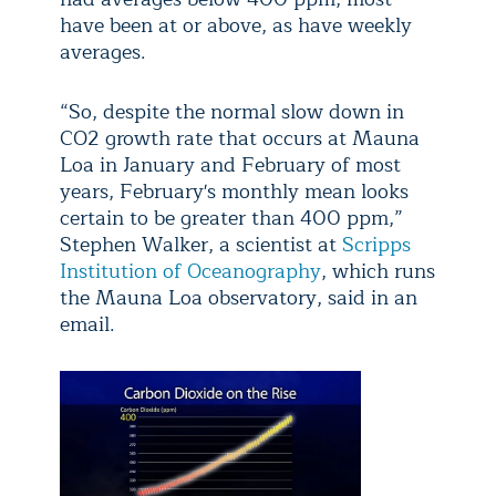
have been at or above, as have weekly
averages.
“So, despite the normal slow down in
CO2 growth rate that occurs at Mauna
Loa in January and February of most
years, February's monthly mean looks
certain to be greater than 400 ppm,”
Stephen Walker, a scientist at
Scripps
Institution of Oceanography
, which runs
the Mauna Loa observatory, said in an
email.