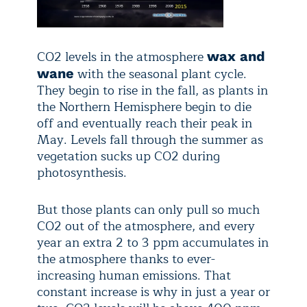
CO2 levels in the atmosphere
wax and
with the seasonal plant cycle.
wane
They begin to rise in the fall, as plants in
the Northern Hemisphere begin to die
off and eventually reach their peak in
May. Levels fall through the summer as
vegetation sucks up CO2 during
photosynthesis.
But those plants can only pull so much
CO2 out of the atmosphere, and every
year an extra 2 to 3 ppm accumulates in
the atmosphere thanks to ever-
increasing human emissions. That
constant increase is why in just a year or