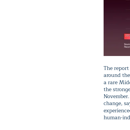
The report
around the
a rare Mid
the stronge
November. 
change, sa
experienc
human-ind