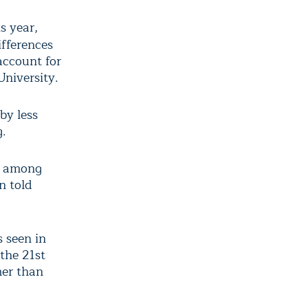
s year,
ifferences
account for
University.
by less
g.
as among
n told
 seen in
 the 21
st
er than