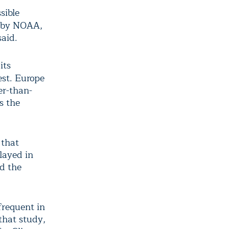
sible
d by NOAA,
said.
its
est. Europe
er-than-
s the
 that
layed in
d the
requent in
that study,