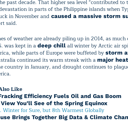
he past decade. That higher sea level “contributed to 
evastation in parts of the Philippine islands when T
ruck in November and
caused a massive storm s
t said.
es of weather are already piling up in 2014, as much 
S. was kept in a
all winter by Arctic air sp
deep chill
ica, while parts of Europe were buffeted by
storm a
ustralia continued its warm streak with a
major hea
he country in January, and drought continues to plagu
rica.
lso Like
 Fracking Efficiency Fuels Oil and Gas Boom
 View You’ll See of the Spring Equinox
. Winter for Sure, but 8th Warmest Globally
use Brings Together Big Data & Climate Cha