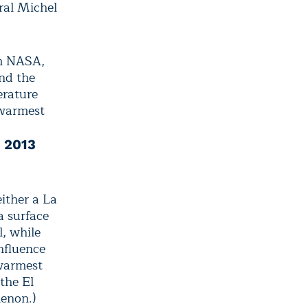
ral Michel
om NASA,
nd the
erature
 warmest
n 2013
ither a La
a surface
l, while
nfluence
warmest
the El
enon.)