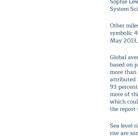
Sophie Lew
System Sci
Other mile
symbolic 4
May 2013,
Global ave
based on p
more than 
attributed
93 percent
more of th
which coul
the report 
Sea level r
rise are so