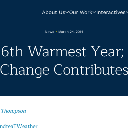
About Us
Our Work
Interactives
News
•
March 24, 2014
 6th Warmest Year;
Change Contribute
 Thompson
ndreaTWeather