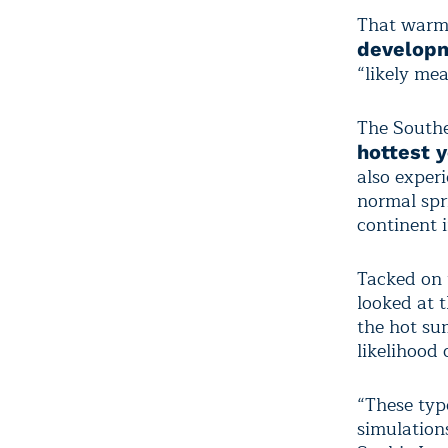
That warmth
developme
“likely me
The Southe
hottest 
also experi
normal spr
continent 
Tacked on 
looked at 
the hot su
likelihood 
“These typ
simulation