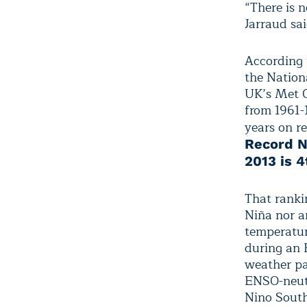
“There is 
Jarraud sai
According 
the Nation
UK’s Met O
from 1961-
years on r
Record N
2013 is 4
That ranki
Niña nor a
temperatur
during an 
weather pa
ENSO-neutr
Nino South