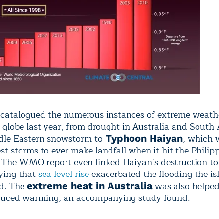
 catalogued the numerous instances of extreme weathe
 globe last year, from drought in Australia and South
dle Eastern snowstorm to
, which 
Typhoon Haiyan
st storms to ever make landfall when it hit the Philipp
The WMO report even linked Haiyan’s destruction to
ying that
sea level rise
exacerbated the flooding the is
ed. The
was also helped
extreme heat in Australia
uced warming, an accompanying study found.