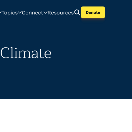
Topics
Connect
Resources
Donate
 Climate
s