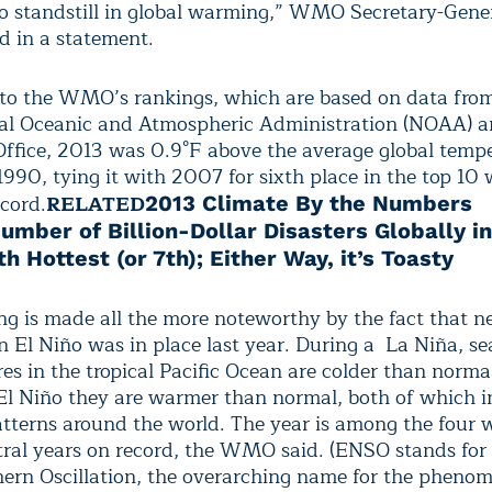
no standstill in global warming,” WMO Secretary-Gene
d in a statement.
to the WMO’s rankings, which are based on data fr
al Oceanic and Atmospheric Administration (NOAA) a
ffice, 2013 was 0.9°F above the average global temp
1990, tying it with 2007 for sixth place in the top 10
ecord.
RELATED
2013 Climate By the Numbers
umber of Billion-Dollar Disasters Globally i
th Hottest (or 7th); Either Way, it’s Toasty
ng is made all the more noteworthy by the fact that ne
n El Niño was in place last year. During a La Niña, se
es in the tropical Pacific Ocean are colder than norma
El Niño they are warmer than normal, both of which i
tterns around the world.
The year is among the four 
al years on record, the WMO said. (ENSO stands for 
ern Oscillation, the overarching name for the phenom