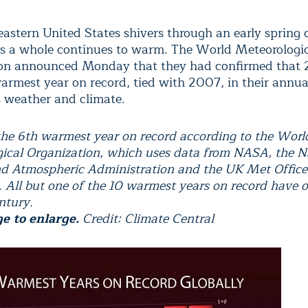
eastern United States shivers through an early spring 
as a whole continues to warm. The World Meteorologi
ion announced Monday that they had confirmed that
warmest year on record, tied with 2007, in their annua
s weather and climate.
he 6th warmest year on record according to the Worl
ical Organization, which uses data from NASA, the N
d Atmospheric Administration and the UK Met Office
g. All but one of the 10 warmest years on record have 
ntury.
ge to enlarge.
Credit: Climate Central