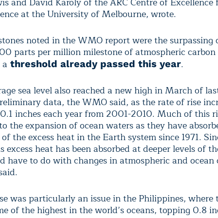
is and David Karoly of the ARC Centre of Excellence 
ence at the University of Melbourne, wrote.
stones noted in the WMO report were the surpassing 
00 parts per million milestone of atmospheric carbon 
 a
.
threshold already passed this year
rage sea level also reached a new high in March of las
reliminary data, the WMO said, as the rate of rise inc
0.1 inches each year from 2001-2010. Much of this ri
 to the expansion of ocean waters as they have absor
 of the excess heat in the Earth system since 1971. S
is excess heat has been absorbed at deeper levels of th
d have to do with changes in atmospheric and ocean c
said.
ise was particularly an issue in the Philippines, where 
me of the highest in the world’s oceans, topping 0.8 i