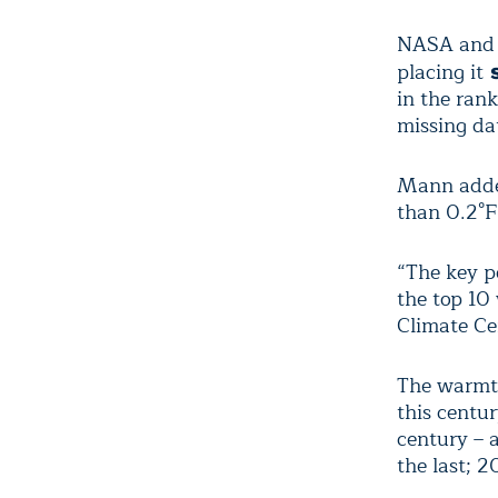
NASA and N
placing it
s
in the ran
missing da
Mann added
than 0.2°F
“The key p
the top 10
Climate Ce
The warmth
this centu
century – 
the last; 