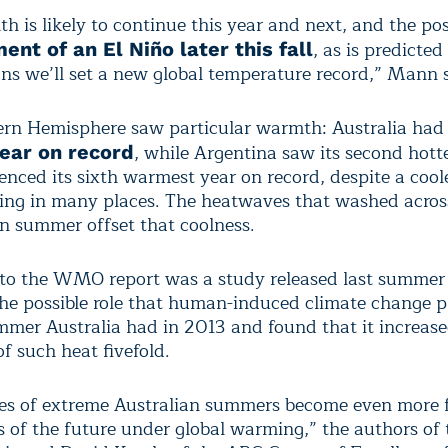
 is likely to continue this year and next, and the pos
, as is predicte
nt of an El Niño later this fall
ans we’ll set a new global temperature record,” Mann 
rn Hemisphere saw particular warmth: Australia had 
, while Argentina saw its second hott
year on record
enced its sixth warmest year on record, despite a cool
ing in many places. The heatwaves that washed acros
in summer offset that coolness.
to the WMO report was a study released last summer
the possible role that human-induced climate change p
mmer Australia had in 2013 and found that it increase
of such heat fivefold.
es of extreme Australian summers become even more f
s of the future under global warming,” the authors of 