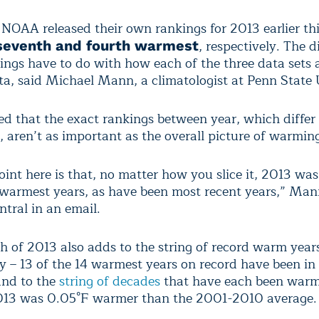
OAA released their own rankings for 2013 earlier thi
, respectively. The d
eventh and fourth warmest
kings have to do with how each of the three data sets 
ta, said Michael Mann, a climatologist at Penn State 
 that the exact rankings between year, which differ 
, aren’t as important as the overall picture of warmin
oint here is that, no matter how you slice it, 2013 w
 warmest years, as have been most recent years,” Man
ntral in an email.
 of 2013 also adds to the string of record warm years
ry – 13 of the 14 warmest years on record have been in
and to the
string of decades
that have each been warm
2013 was 0.05°F warmer than the 2001-2010 average.