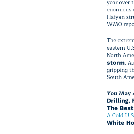
year over t
enormous d
Haiyan st
WMO repor
The extrem
eastern U.
North Amer
. A
storm
gripping t
South Ame
You May A
Drilling,
The Best
A Cold U.S
White Ho