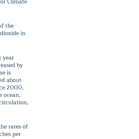
for Climate
of the
dioxide in
t year
reased by
se is
bed about
ince 2000,
e ocean,
irculation,
the rates of
nches per