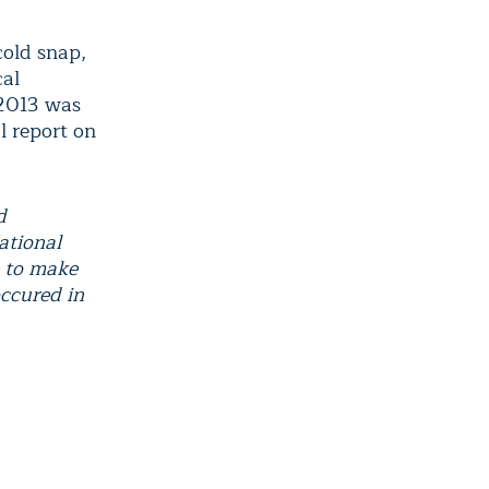
cold snap,
cal
 2013 was
l report on
d
ational
 to make
occured in