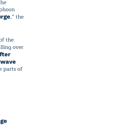
the
yphoon
,” the
urge
of the
illing over
fter
twave
e parts of
nge