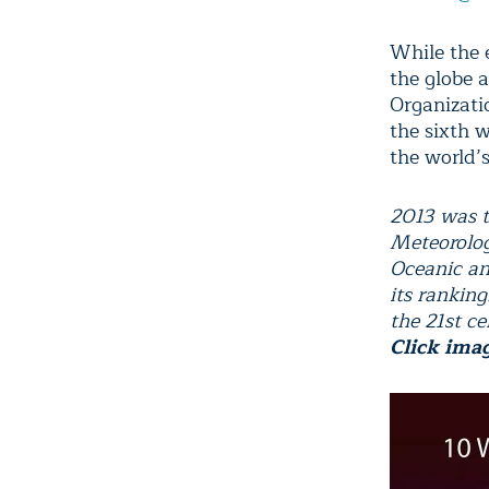
While the 
the globe 
Organizat
the sixth 
the world’
2013 was t
Meteorolog
Oceanic an
its rankin
the 21st ce
Click ima