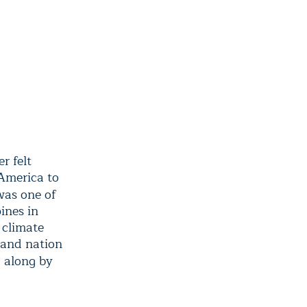
r felt
 America to
was one of
ines in
 climate
land nation
 along by