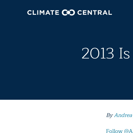
2013 Is
By
Andrea
Follow @A