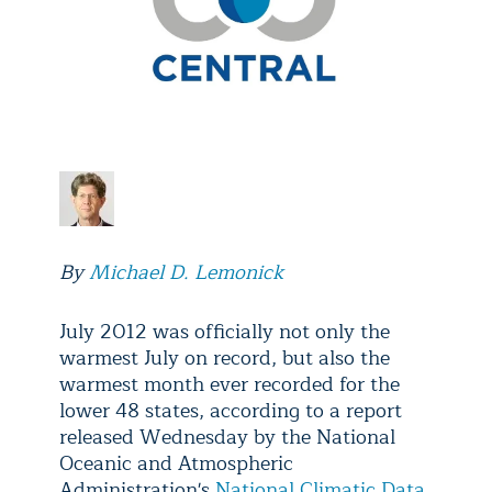
By
Michael D. Lemonick
July 2012 was officially not only the
warmest July on record, but also the
warmest month ever recorded for the
lower 48 states, according to a report
released Wednesday by the National
Oceanic and Atmospheric
Administration's
National Climatic Data