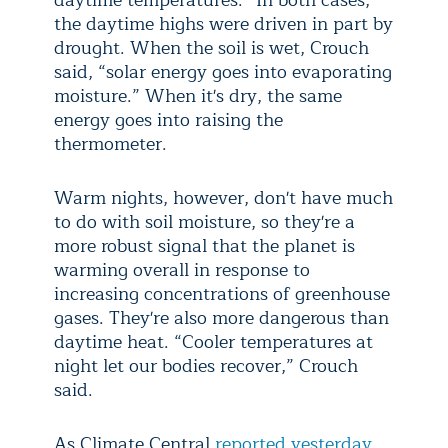
daytime temperatures.” In both cases,
the daytime highs were driven in part by
drought. When the soil is wet, Crouch
said, “solar energy goes into evaporating
moisture.” When it's dry, the same
energy goes into raising the
thermometer.
Warm nights, however, don't have much
to do with soil moisture, so they're a
more robust signal that the planet is
warming overall in response to
increasing concentrations of greenhouse
gases. They're also more dangerous than
daytime heat. “Cooler temperatures at
night let our bodies recover,” Crouch
said.
As Climate Central
reported yesterday
,