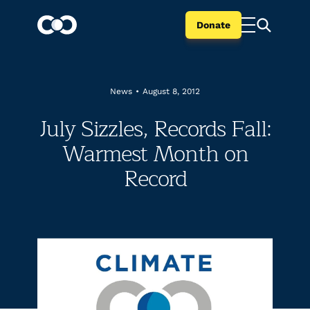
Donate
News
•
August 8, 2012
July Sizzles, Records Fall:
Warmest Month on
Record