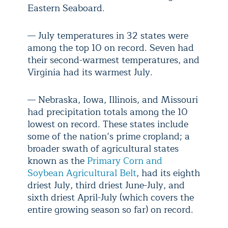
Eastern Seaboard.
— July temperatures in 32 states were
among the top 10 on record. Seven had
their second-warmest temperatures, and
Virginia had its warmest July.
— Nebraska, Iowa, Illinois, and Missouri
had precipitation totals among the 10
lowest on record. These states include
some of the nation’s prime cropland; a
broader swath of agricultural states
known as the
Primary Corn and
Soybean Agricultural Belt
, had its eighth
driest July, third driest June-July, and
sixth driest April-July (which covers the
entire growing season so far) on record.