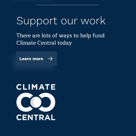
Support our work
There are lots of ways to help fund
Climate Central today
Learn more