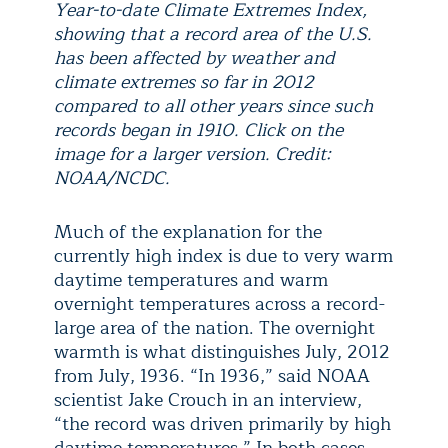
Year-to-date Climate Extremes Index,
showing that a record area of the U.S.
has been affected by weather and
climate extremes so far in 2012
compared to all other years since such
records began in 1910. Click on the
image for a larger version. Credit:
NOAA/NCDC.
Much of the explanation for the
currently high index is due to very warm
daytime temperatures and warm
overnight temperatures across a record-
large area of the nation. The overnight
warmth is what distinguishes July, 2012
from July, 1936. “In 1936,” said NOAA
scientist Jake Crouch in an interview,
“the record was driven primarily by high