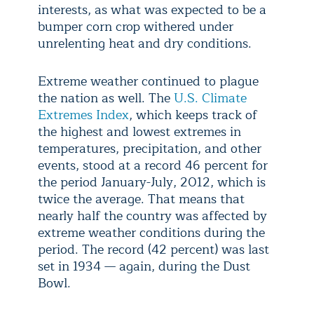
interests, as what was expected to be a
bumper corn crop withered under
unrelenting heat and dry conditions.
Extreme weather continued to plague
the nation as well. The
U.S. Climate
Extremes Index
, which keeps track of
the highest and lowest extremes in
temperatures, precipitation, and other
events, stood at a record 46 percent for
the period January-July, 2012, which is
twice the average. That means that
nearly half the country was affected by
extreme weather conditions during the
period. The record (42 percent) was last
set in 1934 — again, during the Dust
Bowl.