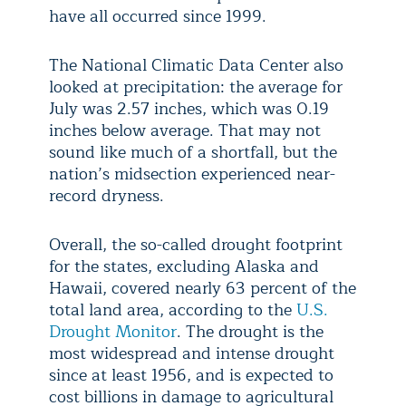
have all occurred since 1999.
The National Climatic Data Center also
looked at precipitation: the average for
July was 2.57 inches, which was 0.19
inches below average. That may not
sound like much of a shortfall, but the
nation’s midsection experienced near-
record dryness.
Overall, the so-called drought footprint
for the states, excluding Alaska and
Hawaii, covered nearly 63 percent of the
total land area, according to the
U.S.
Drought Monitor
. The drought is the
most widespread and intense drought
since at least 1956, and is expected to
cost billions in damage to agricultural