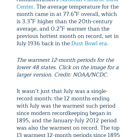
Center
. The average temperature for the
month came in at 77.6°F overall, which
is 3.3°F higher than the 20th-century
average, and 0.2°F warmer than the
previous hottest month on record, set in
July 1936 back in the
Dust Bowl era
.
The warmest 12-month periods for the
lower 48 states. Click on the image for a
larger version. Credit: NOAA/NCDC.
It wasn’t just that July was a single-
record month: the 12 months ending
with July was the warmest such period
since modern recordkeeping began in
1895, and the January-July 2012 period
was also the warmest on record. The top
13 warmest 12-month periods since 1895