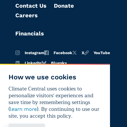
Contact Us
Donate
Careers
Financials
Instagram
Facebook
X
YouTube
LinkedIn
Bluesky
How we use cookies
Climate Central uses cookies to
Terms of
Privacy
Editorial
personalize visitors' experiences and
use
policy
independence
save time by remembering settings
(
). By continuing to use our
learn more
site, you accept this policy.