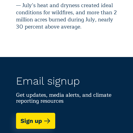
— July’s heat and dryness created ideal
conditions for wildfires, and more than 2
million acres burned during July, nearly
30 percent above average.
Email signup
Get updates, media alerts, and climate
reporting resources
Sign up