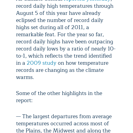
record daily high temperatures through
August 5 of this year have already
eclipsed the number of record daily
highs set during all of 2011, a
remarkable feat. For the year so far,
record daily highs have been outpacing
record daily lows by a ratio of nearly 10-
to-1, which reflects the trend identified
in a
2009 study
on how temperature
records are changing as the climate
warms.
Some of the other highlights in the
report:
— The largest departures from average
temperatures occurred across most of
the Plains, the Midwest and along the