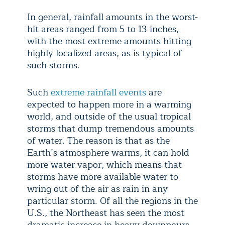
In general, rainfall amounts in the worst-
hit areas ranged from 5 to 13 inches,
with the most extreme amounts hitting
highly localized areas, as is typical of
such storms.
Such
extreme rainfall events
are
expected to happen more in a warming
world, and outside of the usual tropical
storms that dump tremendous amounts
of water. The reason is that as the
Earth’s atmosphere warms, it can hold
more water vapor, which means that
storms have more available water to
wring out of the air as rain in any
particular storm. Of all the regions in the
U.S., the Northeast has seen the most