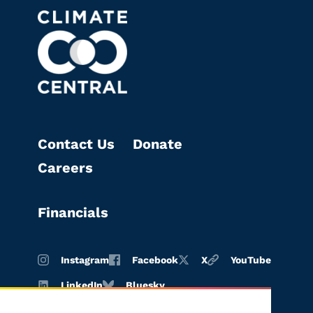
Contact Us
Donate
Careers
Financials
Instagram
Facebook
X
YouTube
LinkedIn
Bluesky