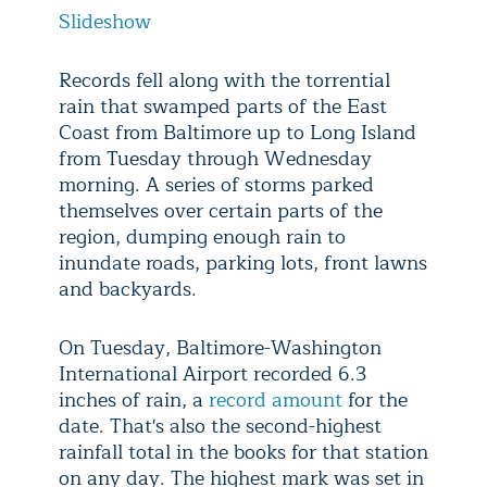
Slideshow
Records fell along with the torrential
rain that swamped parts of the East
Coast from Baltimore up to Long Island
from Tuesday through Wednesday
morning. A series of storms parked
themselves over certain parts of the
region, dumping enough rain to
inundate roads, parking lots, front lawns
and backyards.
On Tuesday, Baltimore-Washington
International Airport recorded 6.3
inches of rain, a
record amount
for the
date. That's also the second-highest
rainfall total in the books for that station
on any day. The highest mark was set in