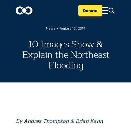
Donate
News
•
August 13, 2014
10 Images Show &
Explain the Northeast
Flooding
By Andrea Thompson & Brian Kahn