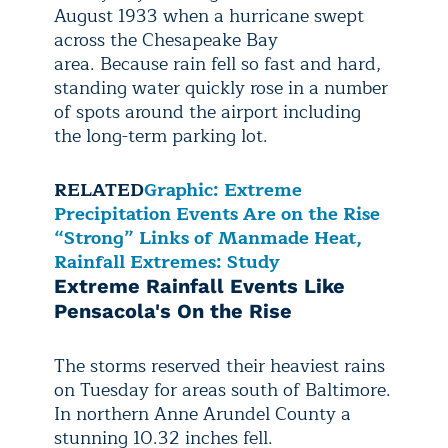
August 1933 when a hurricane swept
across the Chesapeake Bay
area. Because rain fell so fast and hard,
standing water quickly rose in a number
of spots around the airport including
the long-term parking lot.
RELATED
Graphic: Extreme
Precipitation Events Are on the Rise
“Strong” Links of Manmade Heat,
Rainfall Extremes: Study
Extreme Rainfall Events Like
Pensacola's On the Rise
The storms reserved their heaviest rains
on Tuesday for areas south of Baltimore.
In northern Anne Arundel County a
stunning 10.32 inches fell.