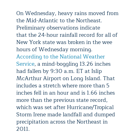
On Wednesday, heavy rains moved from
the Mid-Atlantic to the Northeast.
Preliminary observations indicate
that the 24-hour rainfall record for all of
New York state was broken in the wee
hours of Wednesday morning.
According to the National Weather
Service
, a mind-boggling 13.26 inches
had fallen by 9:30 a.m. ET at Islip
McArthur Airport on Long Island. That
includes a stretch where more than 5
inches fell in an hour and is 1.66 inches
more than the previous state record,
which was set after Hurricane/Tropical
Storm Irene made landfall and dumped
precipitation across the Northeast in
2011.