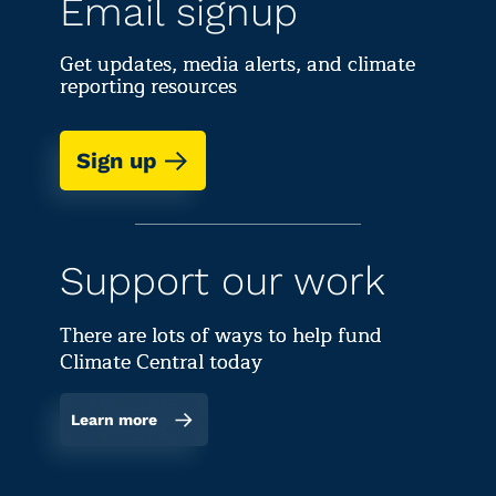
Email signup
Get updates, media alerts, and climate
reporting resources
Sign up
Support our work
There are lots of ways to help fund
Climate Central today
Learn more