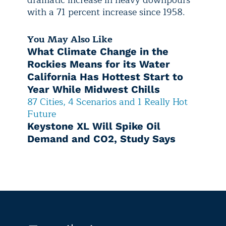
dramatic increase in heavy downpours
with a 71 percent increase since 1958.
You May Also Like
What Climate Change in the
Rockies Means for its Water
California Has Hottest Start to
Year While Midwest Chills
87 Cities, 4 Scenarios and 1 Really Hot
Future
Keystone XL Will Spike Oil
Demand and CO2, Study Says