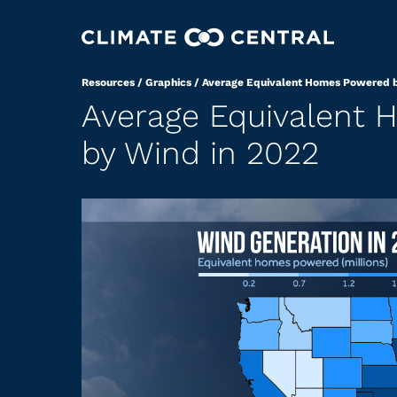
Resources
/
Graphics
/
Average Equivalent Homes Powered b
Average Equivalent
by Wind in 2022