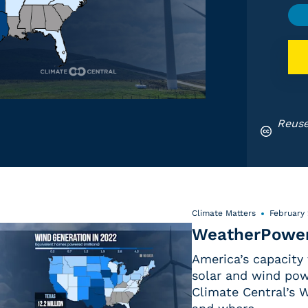
Reuse
Climate Matters
February 
WeatherPower
America’s capacity
solar and wind pow
Climate Central’s