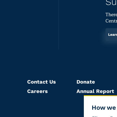
Su
There
Centr
Lear
Contact Us
Donate
Careers
Annual Report
How we 