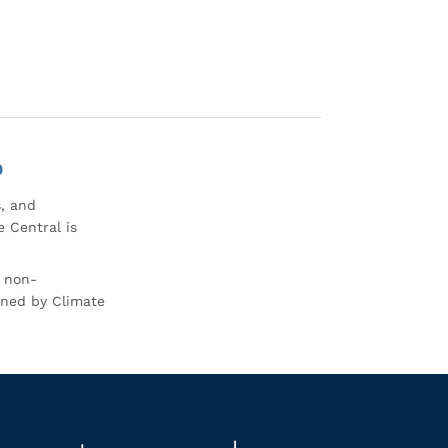
0
s, and
 Central is
r non-
rned by Climate