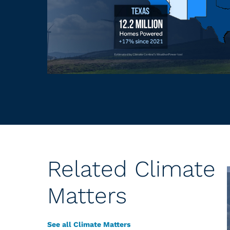
Related Climate
Matters
See all Climate Matters