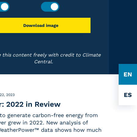
Download image
 this content freely with credit to Climate
Central.
EN
ES
22, 2023
: 2022 in Review
 to generate carbon-free energy from
er grew in 2022. New analysis of
 WeatherPower™ data shows how much