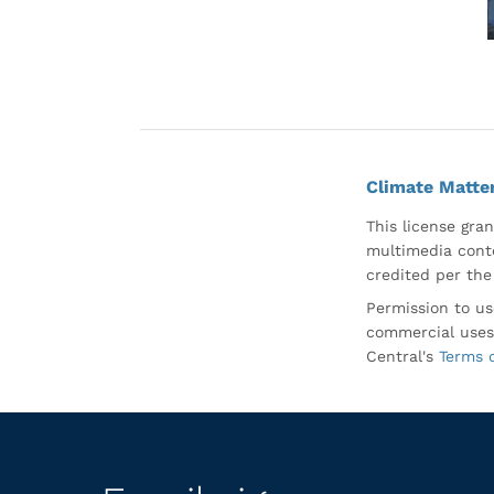
Climate Matte
This license gran
multimedia conte
credited per the
Permission to us
commercial uses
Central's
Terms 