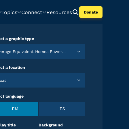
Topics
Connect
Resources
Donate
ct a graphic type
verage Equivalent Homes Powered by Wind in 2022
ct a location
exas
ect language
EN
ES
lay title
Background