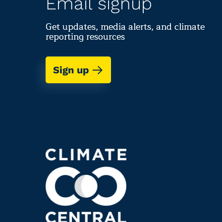
Email signup
Get updates, media alerts, and climate
reporting resources
Sign up