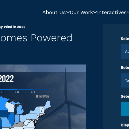
About Us
Our Work
Interactives
y Wind in 2022
 Homes Powered
Sele
A
Sele
T
Sel
Disp