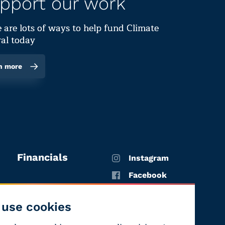
pport our work
 are lots of ways to help fund Climate
al today
n more
Financials
Instagram
Facebook
X
use cookies
YouTube