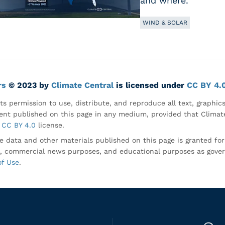
and where.
WIND & SOLAR
rs
© 2023 by
Climate Central
is licensed under
CC BY 4.
ts permission to use, distribute, and reproduce all text, graphic
nt published on this page in any medium, provided that Climate
CC BY 4.0
license.
e data and other materials published on this page is granted fo
, commercial news purposes, and educational purposes as gove
of Use
.