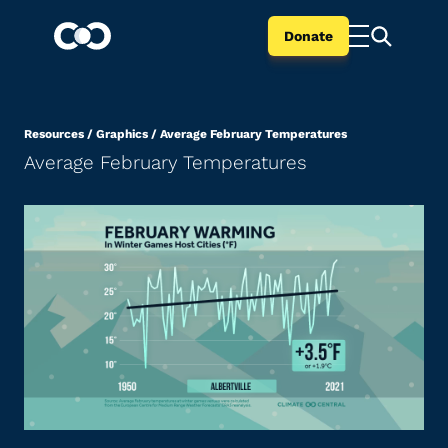
Donate
Resources
/
Graphics
/
Average February Temperatures
Average February Temperatures