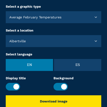
Select a graphic type
Average February Temperatures
Select a location
Albertville
Select language
EN
ES
Display title
Background
Download image