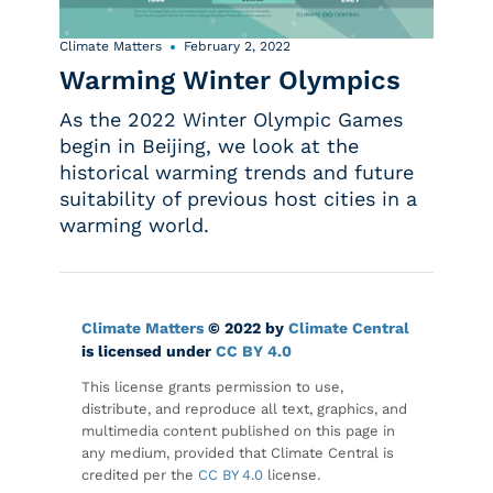
Climate Matters
February 2, 2022
Warming Winter Olympics
As the 2022 Winter Olympic Games
begin in Beijing, we look at the
historical warming trends and future
suitability of previous host cities in a
warming world.
Climate Matters
© 2022 by
Climate Central
is licensed under
CC BY 4.0
This license grants permission to use,
distribute, and reproduce all text, graphics, and
multimedia content published on this page in
any medium, provided that Climate Central is
credited per the
CC BY 4.0
license.