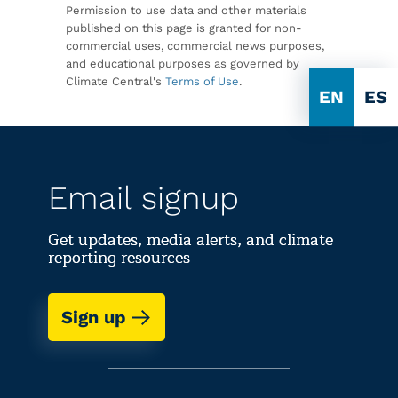
Permission to use data and other materials
published on this page is granted for non-
commercial uses, commercial news purposes,
and educational purposes as governed by
Climate Central's
Terms of Use
.
EN
ES
Email signup
Get updates, media alerts, and climate
reporting resources
Sign up