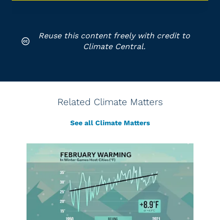
Reuse this content freely with credit to
Climate Central.
Related Climate Matters
See all Climate Matters