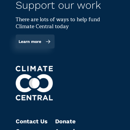
Support our work
There are lots of ways to help fund
Climate Central today
Learn more
Contact Us
Donate