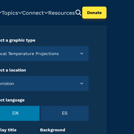
Topics
Connect
Resources
Donate
ct a graphic type
Local Temperature Projections
ct a location
Anniston
ect language
EN
ES
lay title
Background