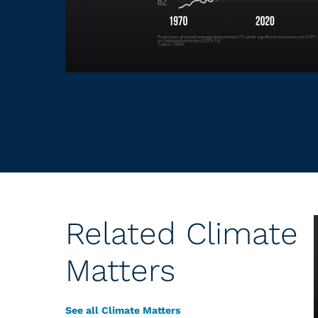
Related Climate
Matters
See all Climate Matters