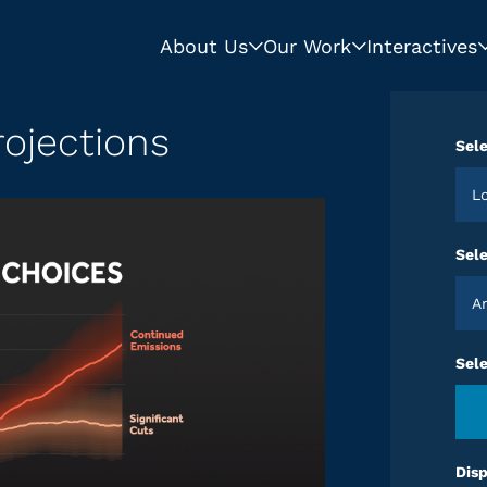
About Us
Our Work
Interactives
ojections
Sele
Sele
Sel
Disp