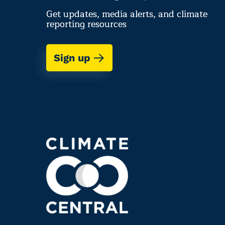
Get updates, media alerts, and climate
reporting resources
Sign up