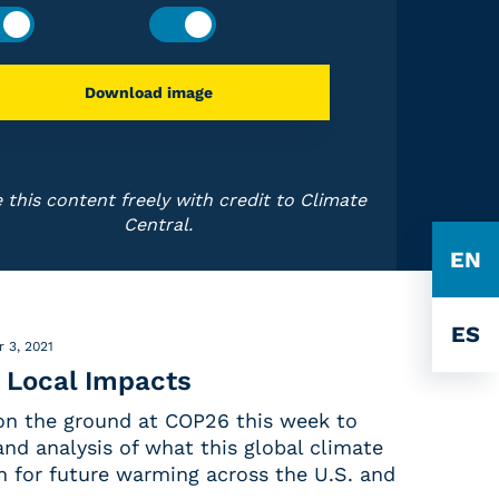
Download image
 this content freely with credit to Climate
Central.
EN
ES
 3, 2021
 Local Impacts
 on the ground at COP26 this week to
nd analysis of what this global climate
for future warming across the U.S. and