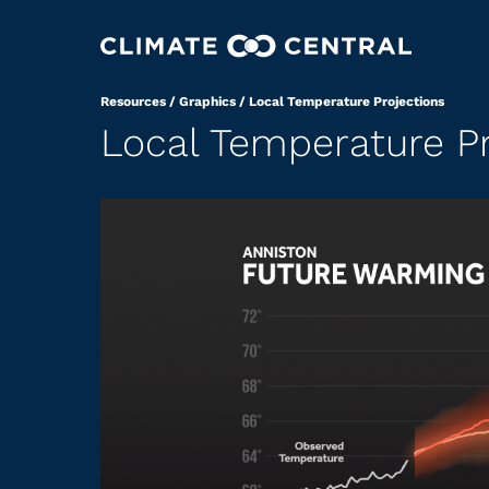
Resources
/
Graphics
/
Local Temperature Projections
Local Temperature Pr