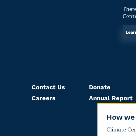
There
Centr
Lear
Contact Us
Donate
Careers
Annual Report
How we 
Climate Cent