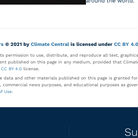
around the world.
rs
© 2021 by
Climate Central
is licensed under
CC BY 4.
ts permission to use, distribute, and reproduce all text, graphic
nt published on this page in any medium, provided that Climate
CC BY 4.0
license.
e data and other materials published on this page is granted fo
, commercial news purposes, and educational purposes as gove
of Use
.
Su