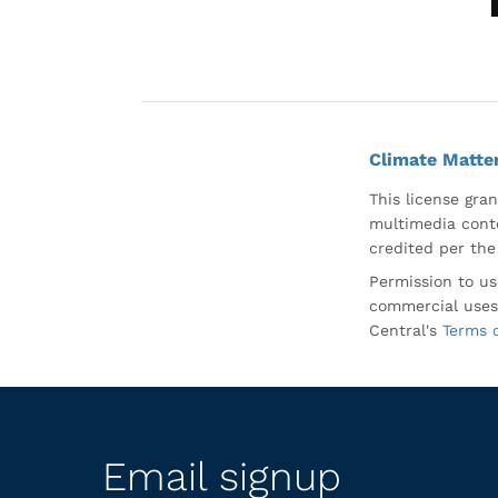
Climate Matte
This license gran
multimedia conte
credited per the
Permission to us
commercial uses
Central's
Terms 
Email signup