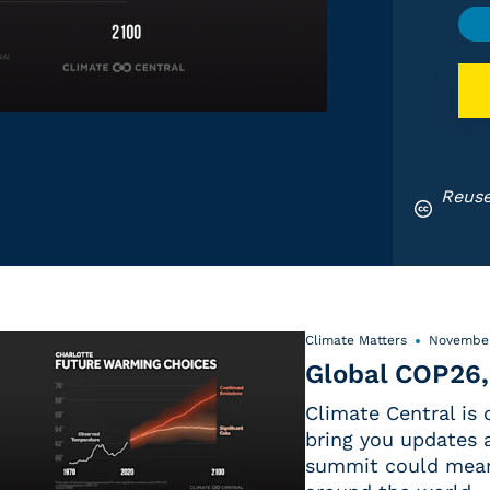
Reuse
Climate Matters
November
Global COP26,
Climate Central is
bring you updates a
summit could mean 