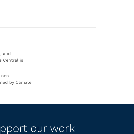
0
s, and
 Central is
r non-
rned by Climate
pport our work