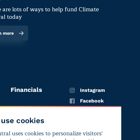
 are lots of ways to help fund Climate
al today
n more
Financials
Instagram
Facebook
X
use cookies
YouTube
ral uses cookies to personalize visitors'
LinkedIn